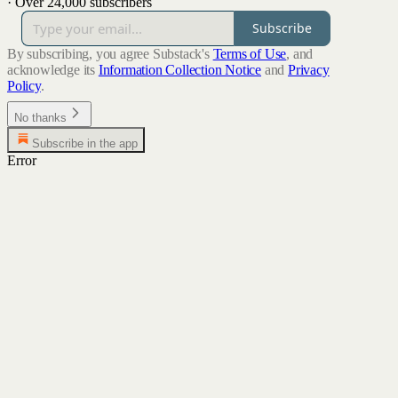
·
Over 24,000 subscribers
Subscribe
By subscribing, you agree Substack's
Terms of Use
, and
acknowledge its
Information Collection Notice
and
Privacy
Policy
.
No thanks
Subscribe in the app
Error