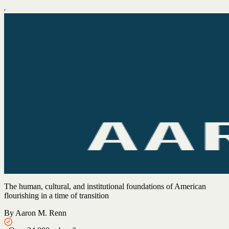
The human, cultural, and institutional foundations of American
flourishing in a time of transition
By Aaron M. Renn