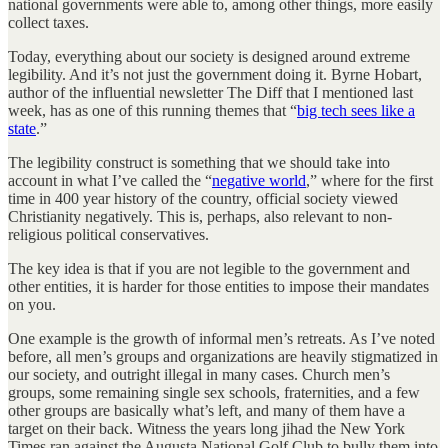
national governments were able to, among other things, more easily
collect taxes.
Today, everything about our society is designed around extreme
legibility. And it’s not just the government doing it. Byrne Hobart,
author of the influential newsletter The Diff that I mentioned last
week, has as one of this running themes that “
big tech sees like a
state
.”
The legibility construct is something that we should take into
account in what I’ve called the “
negative world
,” where for the first
time in 400 year history of the country, official society viewed
Christianity negatively. This is, perhaps, also relevant to non-
religious political conservatives.
The key idea is that if you are not legible to the government and
other entities, it is harder for those entities to impose their mandates
on you.
One example is the growth of informal men’s retreats. As I’ve noted
before, all men’s groups and organizations are heavily stigmatized in
our society, and outright illegal in many cases. Church men’s
groups, some remaining single sex schools, fraternities, and a few
other groups are basically what’s left, and many of them have a
target on their back. Witness the years long jihad the New York
Times ran against the Augusta National Golf Club to bully them into