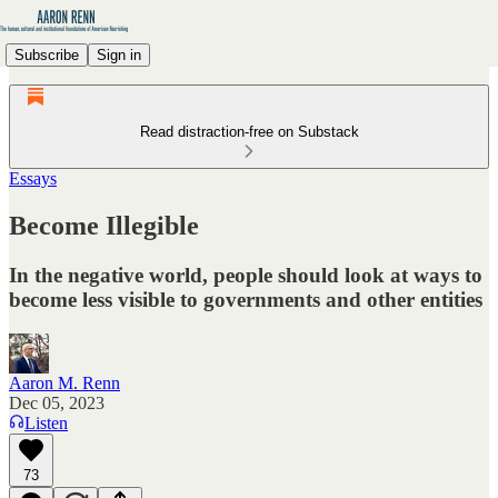
Subscribe
Sign in
Read distraction-free on Substack
Essays
Become Illegible
In the negative world, people should look at ways to
become less visible to governments and other entities
Aaron M. Renn
Dec 05, 2023
Listen
73