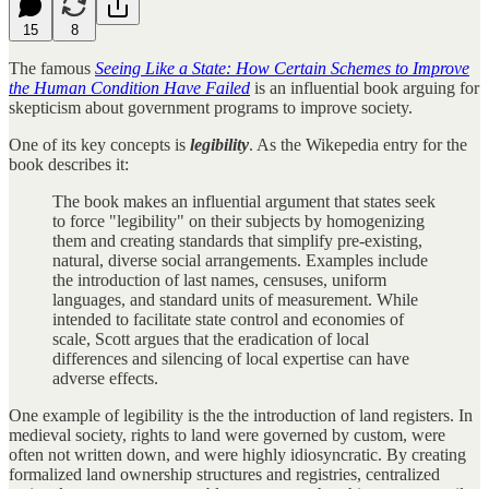
15
8
The famous
Seeing Like a State: How Certain Schemes to Improve
the Human Condition Have Failed
is an influential book arguing for
skepticism about government programs to improve society.
One of its key concepts is
legibility
. As the Wikepedia entry for the
book describes it:
The book makes an influential argument that states seek
to force "legibility" on their subjects by homogenizing
them and creating standards that simplify pre-existing,
natural, diverse social arrangements. Examples include
the introduction of last names, censuses, uniform
languages, and standard units of measurement. While
intended to facilitate state control and economies of
scale, Scott argues that the eradication of local
differences and silencing of local expertise can have
adverse effects.
One example of legibility is the the introduction of land registers. In
medieval society, rights to land were governed by custom, were
often not written down, and were highly idiosyncratic. By creating
formalized land ownership structures and registries, centralized