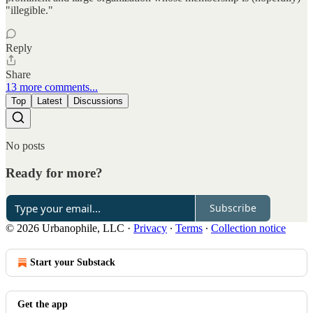
"illegible."
Reply
Share
13 more comments...
Top
Latest
Discussions
No posts
Ready for more?
Subscribe
© 2026 Urbanophile, LLC
·
Privacy
∙
Terms
∙
Collection notice
Start your Substack
Get the app