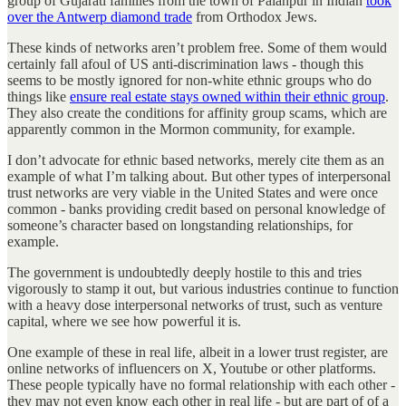
group of Gujarati families from the town of Palanpur in Indian
took
over the Antwerp diamond trade
from Orthodox Jews.
These kinds of networks aren’t problem free. Some of them would
certainly fall afoul of US anti-discrimination laws - though this
seems to be mostly ignored for non-white ethnic groups who do
things like
ensure real estate stays owned within their ethnic group
.
They also create the conditions for affinity group scams, which are
apparently common in the Mormon community, for example.
I don’t advocate for ethnic based networks, merely cite them as an
example of what I’m talking about. But other types of interpersonal
trust networks are very viable in the United States and were once
common - banks providing credit based on personal knowledge of
someone’s character based on longstanding relationships, for
example.
The government is undoubtedly deeply hostile to this and tries
vigorously to stamp it out, but various industries continue to function
with a heavy dose interpersonal networks of trust, such as venture
capital, where we see how powerful it is.
One example of these in real life, albeit in a lower trust register, are
online networks of influencers on X, Youtube or other platforms.
These people typically have no formal relationship with each other -
they may not even know each other in real life - but are part of of a