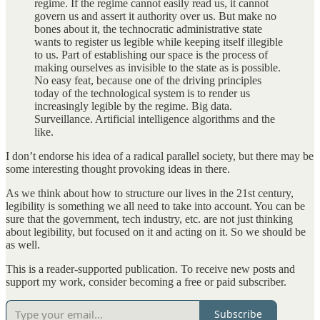
regime. If the regime cannot easily read us, it cannot
govern us and assert it authority over us. But make no
bones about it, the technocratic administrative state
wants to register us legible while keeping itself illegible
to us. Part of establishing our space is the process of
making ourselves as invisible to the state as is possible.
No easy feat, because one of the driving principles
today of the technological system is to render us
increasingly legible by the regime. Big data.
Surveillance. Artificial intelligence algorithms and the
like.
I don’t endorse his idea of a radical parallel society, but there may be
some interesting thought provoking ideas in there.
As we think about how to structure our lives in the 21st century,
legibility is something we all need to take into account. You can be
sure that the government, tech industry, etc. are not just thinking
about legibility, but focused on it and acting on it. So we should be
as well.
This is a reader-supported publication. To receive new posts and
support my work, consider becoming a free or paid subscriber.
Subscribe