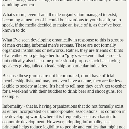
admitting women.
What’s more, even if an all male organization managed to exist,
becoming a member of it could be hazardous to your health, so to
speak, if the media decided to make an issue of it, as they’ve been
known to do.
What I’ve seen developing organically in response to this is groups
of men creating informal men’s retreats. These are not formally
organized institutions or networks. Rather, they are friends or birds
of a feather who get together for a “guy’s weekend” that is social,
but critically also has some professional purpose such has having
speakers giving talks on leadership or particular industries.
Because these groups are not incorporated, don’t have official
membership lists, and may not even have a name, they are far less
legible to society at large. It’s hard to tell men they can’t get together
for a weekend with their buddies to drink beer and shoot guns, for
example.
Informality - that is, having organizations that do not formally exist
as either incorporated or unincorporated associations - is common in
the developing world, where it is frequently seen as a barrier to
economic development. However, adopting informality as a
principal helps reduce legibility to people and entities that might not