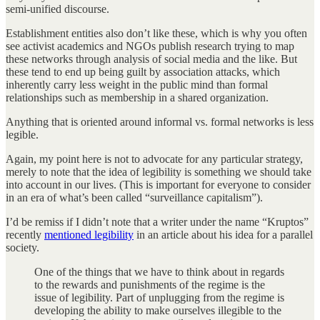
semi-unified discourse.
Establishment entities also don’t like these, which is why you often
see activist academics and NGOs publish research trying to map
these networks through analysis of social media and the like. But
these tend to end up being guilt by association attacks, which
inherently carry less weight in the public mind than formal
relationships such as membership in a shared organization.
Anything that is oriented around informal vs. formal networks is less
legible.
Again, my point here is not to advocate for any particular strategy,
merely to note that the idea of legibility is something we should take
into account in our lives. (This is important for everyone to consider
in an era of what’s been called “surveillance capitalism”).
I’d be remiss if I didn’t note that a writer under the name “Kruptos”
recently
mentioned legibility
in an article about his idea for a parallel
society.
One of the things that we have to think about in regards
to the rewards and punishments of the regime is the
issue of legibility. Part of unplugging from the regime is
developing the ability to make ourselves illegible to the