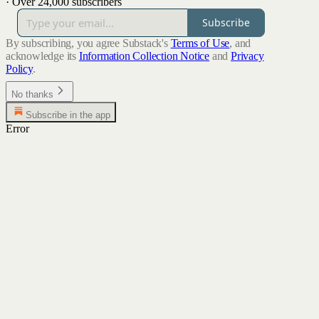
·
Over 24,000 subscribers
Subscribe
By subscribing, you agree Substack's
Terms of Use
, and
acknowledge its
Information Collection Notice
and
Privacy
Policy
.
No thanks
Subscribe in the app
Error