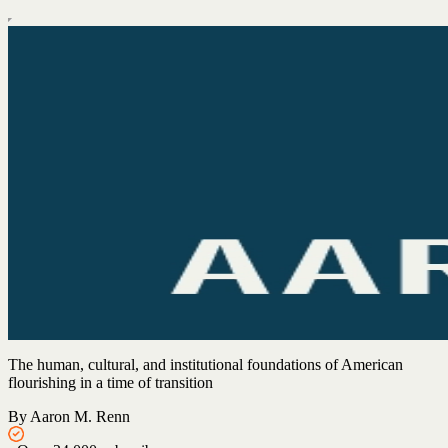
The human, cultural, and institutional foundations of American
flourishing in a time of transition
By Aaron M. Renn