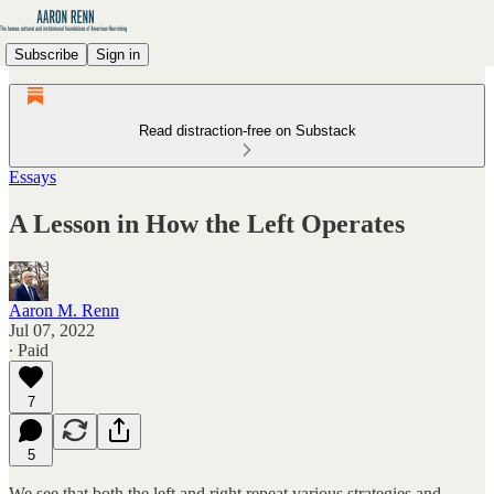
Subscribe
Sign in
Read distraction-free on Substack
Essays
A Lesson in How the Left Operates
Aaron M. Renn
Jul 07, 2022
∙ Paid
7
5
We see that both the left and right repeat various strategies and