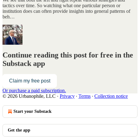
tactics over time. So watching what one particular person or
institution does can often provide insights into general patterns of
beh…
Continue reading this post for free in the
Substack app
Claim my free post
Or purchase a paid subscription.
© 2026 Urbanophile, LLC
·
Privacy
∙
Terms
∙
Collection notice
Start your Substack
Get the app