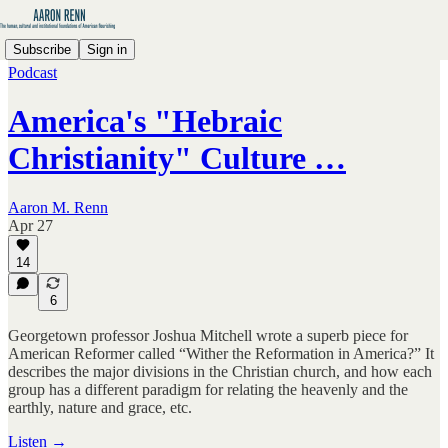
Subscribe
Sign in
Podcast
America's "Hebraic
Christianity" Culture …
Aaron M. Renn
Apr 27
14
6
Georgetown professor Joshua Mitchell wrote a superb piece for
American Reformer called “Wither the Reformation in America?” It
describes the major divisions in the Christian church, and how each
group has a different paradigm for relating the heavenly and the
earthly, nature and grace, etc.
Listen →