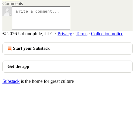
Comments
© 2026 Urbanophile, LLC
·
Privacy
∙
Terms
∙
Collection notice
Start your Substack
Get the app
Substack
is the home for great culture