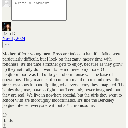
Bani D
Nov 1, 2024
Mother of four young men. Boys are indeed a handful. Mine were
particularly difficult, but I look on that zany, messy time with
fondness. It's the time a mother gets to enjoy, because as they grow
up they naturally don't want to be mothered any more. Our
neighborhood was full of boys and our house was the base of
operations. They made cardboard armor and ran up and down the
street weapons in hand fighting whatever enemy they imagined. The
battles they may have to fight now I certainly never imagined, but
they are real. We live in nowhere special, but the girls they went to
school with are thoroughly indoctrinated. It's like the Berkeley
plague infected everyone without a Y chromosome.
Reply