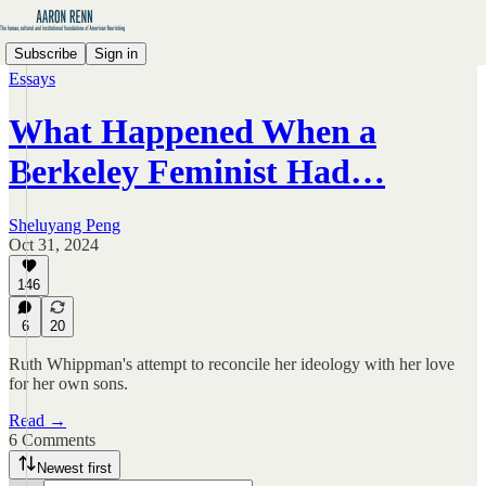
Subscribe
Sign in
Essays
What Happened When a
Berkeley Feminist Had…
Sheluyang Peng
Oct 31, 2024
146
6
20
Ruth Whippman's attempt to reconcile her ideology with her love
for her own sons.
Read →
6 Comments
Newest first