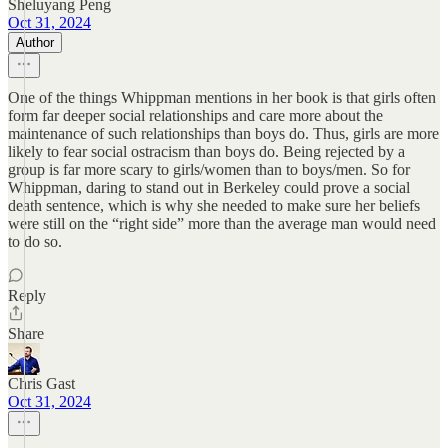
Sheluyang Peng
Oct 31, 2024
Author
One of the things Whippman mentions in her book is that girls often
form far deeper social relationships and care more about the
maintenance of such relationships than boys do. Thus, girls are more
likely to fear social ostracism than boys do. Being rejected by a
group is far more scary to girls/women than to boys/men. So for
Whippman, daring to stand out in Berkeley could prove a social
death sentence, which is why she needed to make sure her beliefs
were still on the “right side” more than the average man would need
to do so.
Reply
Share
Chris Gast
Oct 31, 2024