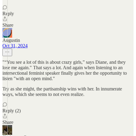
Reply
Share
Augustin
Oct 31, 2024
"“You see a lot of this is about crazy girls,” says Diane, and they
lose me again." That says a lot. And again when listening to an
intersectional feminist speaker finally gives her the opportunity to
listen "with an open mind."
Try as she might, the partisanship wins with her. In innumerate
ways, which she seems to not even realize.
Reply (2)
Share