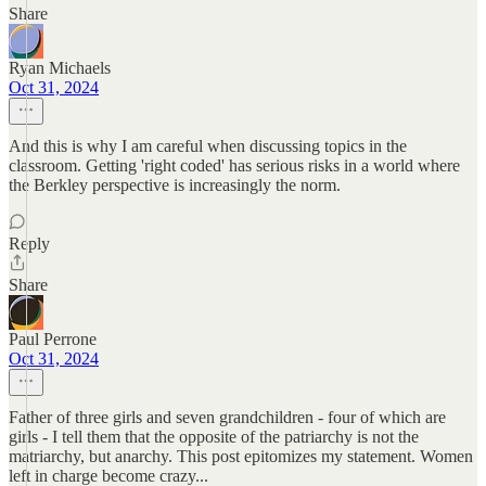
Share
Ryan Michaels
Oct 31, 2024
And this is why I am careful when discussing topics in the
classroom. Getting 'right coded' has serious risks in a world where
the Berkley perspective is increasingly the norm.
Reply
Share
Paul Perrone
Oct 31, 2024
Father of three girls and seven grandchildren - four of which are
girls - I tell them that the opposite of the patriarchy is not the
matriarchy, but anarchy. This post epitomizes my statement. Women
left in charge become crazy...