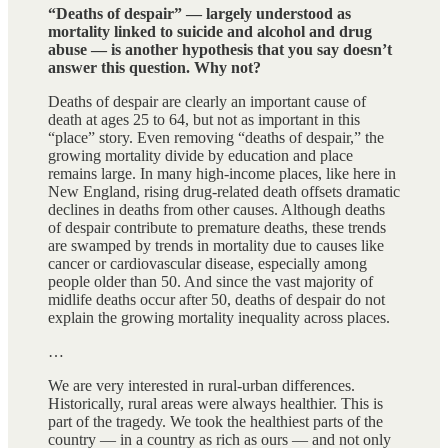
“Deaths of despair” — largely understood as
mortality linked to suicide and alcohol and drug
abuse — is another hypothesis that you say doesn’t
answer this question. Why not?
Deaths of despair are clearly an important cause of
death at ages 25 to 64, but not as important in this
“place” story. Even removing “deaths of despair,” the
growing mortality divide by education and place
remains large. In many high-income places, like here in
New England, rising drug-related death offsets dramatic
declines in deaths from other causes. Although deaths
of despair contribute to premature deaths, these trends
are swamped by trends in mortality due to causes like
cancer or cardiovascular disease, especially among
people older than 50. And since the vast majority of
midlife deaths occur after 50, deaths of despair do not
explain the growing mortality inequality across places.
…
We are very interested in rural-urban differences.
Historically, rural areas were always healthier. This is
part of the tragedy. We took the healthiest parts of the
country — in a country as rich as ours — and not only