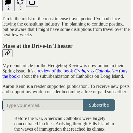
2
3
I’m in the midst of the most intense travel period I’ve had since
leaving the consulting industry. I’m planning to continue posting,
but be aware that I might have some disruptions from travel over the
next few weeks.
Mass at the Drive-In Theater
My debut article for the Hedgehog Review is now online in their
Spring issue. It’s
a review of the book
Crabgrass Catholicism
(
buy
the book
) about the suburbanization of Catholics on Long Island.
Aaron Renn is a reader-supported publication. To receive new posts
and support my work, consider becoming a free or paid subscriber.
Subscribe
Before the war, American Catholics were largely
concentrated in cities. Arriving through Ellis Island in
the waves of immigration that reached its climax