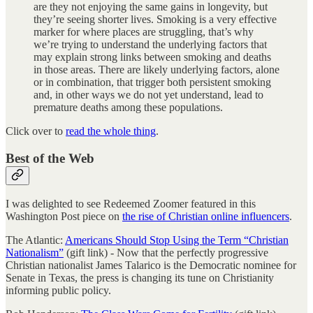
are they not enjoying the same gains in longevity, but
they’re seeing shorter lives. Smoking is a very effective
marker for where places are struggling, that’s why
we’re trying to understand the underlying factors that
may explain strong links between smoking and deaths
in those areas. There are likely underlying factors, alone
or in combination, that trigger both persistent smoking
and, in other ways we do not yet understand, lead to
premature deaths among these populations.
Click over to
read the whole thing
.
Best of the Web
I was delighted to see Redeemed Zoomer featured in this
Washington Post piece on
the rise of Christian online influencers
.
The Atlantic:
Americans Should Stop Using the Term “Christian
Nationalism”
(gift link) - Now that the perfectly progressive
Christian nationalist James Talarico is the Democratic nominee for
Senate in Texas, the press is changing its tune on Christianity
informing public policy.