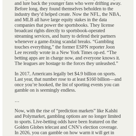
and lure back the younger fans who were drifting away.
Before long, they found themselves beholden to the
industry they’d helped create. Now the NFL, the NBA,
and MLB all have large equity stakes in the data
companies that power the sportsbooks. They license
broadcast rights directly to sportsbook-operated
streaming services, and hurry to defend their partners
whenever a game-fixing scandal breaks. “Gambling
touches everything,” the former ESPN reporter Joon
Lee recently wrote in a New York Times op-ed. “The
betting apps are in charge now, and everyone knows it.
The leagues are hostage to the forces they unleashed.”
In 2017, Americans legally bet $4.9 billion on sports.
Last year, that number rose to at least $160 billion—and
once you’re hooked, the list of sporting events you can
gamble on is seemingly endless.
…
Now, with the rise of “prediction markets” like Kalshi
and Polymarket, gambling options are no longer limited
to sports. Live-betting odds have been featured on the
Golden Globes telecast and CNN’s election coverage.
In 2026, you can gamble on how warm it will get in