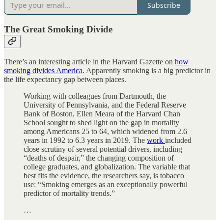
Subscribe
The Great Smoking Divide
There’s an interesting article in the Harvard Gazette on
how
smoking divides America
. Apparently smoking is a big predictor in
the life expectancy gap between places.
Working with colleagues from Dartmouth, the
University of Pennsylvania, and the Federal Reserve
Bank of Boston, Ellen Meara of the Harvard Chan
School sought to shed light on the gap in mortality
among Americans 25 to 64, which widened from 2.6
years in 1992 to 6.3 years in 2019. The
work
included
close scrutiny of several potential drivers, including
“deaths of despair,” the changing composition of
college graduates, and globalization. The variable that
best fits the evidence, the researchers say, is tobacco
use: “Smoking emerges as an exceptionally powerful
predictor of mortality trends.”
…