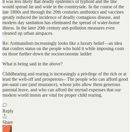
it was less likely that deadly epidemics of typhoid and the like
would spread far and wide in the countryside. In the course of the
late 1800s and through the 20th centuries antibiotics and vaccines
greatly reduced the incidence of deadly contagious disease, and
modern day sanitation has eliminated the spread of water-borne
illness. In the later 20th century anti-pollution measures even
cleaned up urban airspaces.
Re: Antinatalism increasingly looks like a luxury belief—an idea
that confers status on the people who hold it while imposing costs
on those further down the socioeconomic ladder
What is being said in the above?
Childbearing and rearing is increasingly a privilege of the rich or at
least the well-off and prosperous-- The people who can afford good
pre-natal care (and insurance), whose jobs allow them generous
parental leave, and who can afford the myriad expenses that our
modern world insists are vital for proper child rearing.
Reply
Share