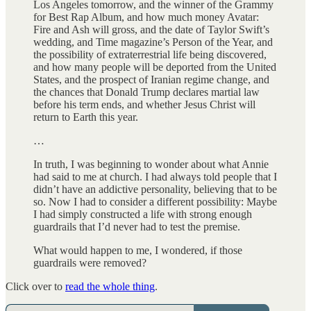
Los Angeles tomorrow, and the winner of the Grammy
for Best Rap Album, and how much money Avatar:
Fire and Ash will gross, and the date of Taylor Swift’s
wedding, and Time magazine’s Person of the Year, and
the possibility of extraterrestrial life being discovered,
and how many people will be deported from the United
States, and the prospect of Iranian regime change, and
the chances that Donald Trump declares martial law
before his term ends, and whether Jesus Christ will
return to Earth this year.
…
In truth, I was beginning to wonder about what Annie
had said to me at church. I had always told people that I
didn’t have an addictive personality, believing that to be
so. Now I had to consider a different possibility: Maybe
I had simply constructed a life with strong enough
guardrails that I’d never had to test the premise.
What would happen to me, I wondered, if those
guardrails were removed?
Click over to
read the whole thing
.