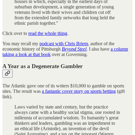
houses in which, especially in the earliest days of
suburban development, a single generation of young
veterans lived with their wives and children cut off
from the extended family networks that long held the
ethnic parish together.”
Click over to
read the whole thing
.
You may recall my
podcast with Chris Briem
, author of the
economic history of Pittsburgh
Beyond Steel
. I also have
a column
taking a look at that book
over at Governing.
A Year as a Degenerate Gambler
The Atlantic gave one of its writers $10,000 to gamble on sports
sites. The result was
a fantastic cover story on sports betting
(gift
link).
Laws varied by state and century, but the practice
always came with a healthy social stigma, one rooted in
millennia of accumulated wisdom. To humanity’s great
thinkers and leaders, gambling was an impediment to
an ethical life (Aristotle), an invention of the devil
(Saint Augustine), and a tax on the ignorant (Warren