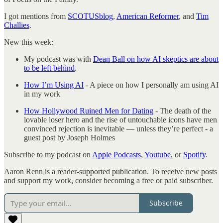
I got mentions from
SCOTUSblog
,
American Reformer
, and
Tim
Challies
.
New this week:
My podcast was with
Dean Ball on how AI skeptics are about
to be left behind
.
How I’m Using AI
- A piece on how I personally am using AI
in my work
How Hollywood Ruined Men for Dating
- The death of the
lovable loser hero and the rise of untouchable icons have men
convinced rejection is inevitable — unless they’re perfect - a
guest post by Joseph Holmes
Subscribe to my podcast on
Apple Podcasts
,
Youtube
, or
Spotify
.
Aaron Renn is a reader-supported publication. To receive new posts
and support my work, consider becoming a free or paid subscriber.
Subscribe