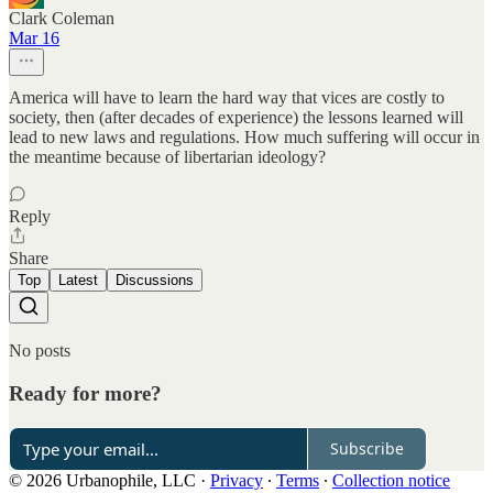
Clark Coleman
Mar 16
America will have to learn the hard way that vices are costly to
society, then (after decades of experience) the lessons learned will
lead to new laws and regulations. How much suffering will occur in
the meantime because of libertarian ideology?
Reply
Share
Top
Latest
Discussions
No posts
Ready for more?
Subscribe
© 2026 Urbanophile, LLC
·
Privacy
∙
Terms
∙
Collection notice