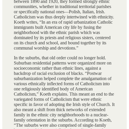
between 1890 and 1920, they formed strongly ethnic
communities, whether in traditional territorial parishes
or specifically national ones—Polish, Italian, Irish.
Catholicism was thus deeply intertwined with ethnicity.
Koeth writes, “In an era of rapid urbanization Catholic
immigrants built American city life by fusing the
neighborhood with the ethnic parish which was
dominated by its priests and religious sisters, centered
on its church and school, and bound together by its
communal worship and devotions.”
In the suburbs, that old order could no longer hold.
Suburban residential patterns were organized more on
socioeconomic rather than ethnic lines, against a
backdrop of racial exclusion of blacks. “Postwar
suburbanization helped complete the amalgamation of
various ethnically inflected forms of Catholicism into
one religiously identified body of American
Catholicism,” Koeth explains. This meant an end to the
variegated forms of Catholicism that were ethnic
specific in favor of adopting the Irish style of Church. It
also meant a shift from thick networks of extended
family in the ethnic city neighborhoods to a nuclear-
family orientation in the suburbs. According to Koeth,
“The suburbs were also comprised of single-family