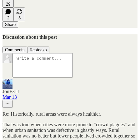
29
2
3
Share
Discussion about this post
Comments
Restacks
JonF311
Mar 13
Re: Historically, rural areas were always healthier.
That was true when cities were more prone to "crowd plagues" and
when urban sanitation was defective in ghastly ways. Rural
sanitation was no better but fewer people lived crowded together so