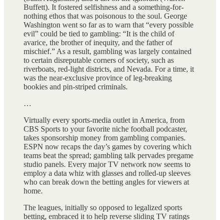
Buffett). It fostered selfishness and a something-for-
nothing ethos that was poisonous to the soul. George
Washington went so far as to warn that “every possible
evil” could be tied to gambling: “It is the child of
avarice, the brother of inequity, and the father of
mischief.” As a result, gambling was largely contained
to certain disreputable corners of society, such as
riverboats, red‑light districts, and Nevada. For a time, it
was the near‑exclusive province of leg‑breaking
bookies and pin-striped criminals.
…
Virtually every sports-media outlet in America, from
CBS Sports to your favorite niche football podcaster,
takes sponsorship money from gambling companies.
ESPN now recaps the day’s games by covering which
teams beat the spread; gambling talk pervades pregame
studio panels. Every major TV network now seems to
employ a data whiz with glasses and rolled-up sleeves
who can break down the betting angles for viewers at
home.
The leagues, initially so opposed to legalized sports
betting, embraced it to help reverse sliding TV ratings