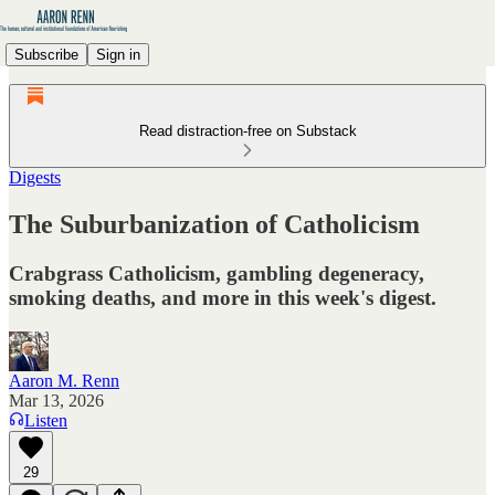
Subscribe
Sign in
Read distraction-free on Substack
Digests
The Suburbanization of Catholicism
Crabgrass Catholicism, gambling degeneracy,
smoking deaths, and more in this week's digest.
Aaron M. Renn
Mar 13, 2026
Listen
29