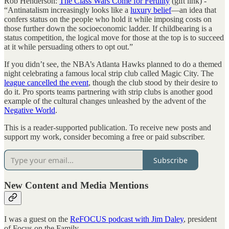
Rob Henderson:
The Class Wars Come for Fertility
(gift link) -
“Antinatalism increasingly looks like a
luxury belief
—an idea that
confers status on the people who hold it while imposing costs on
those further down the socioeconomic ladder. If childbearing is a
status competition, the logical move for those at the top is to succeed
at it while persuading others to opt out.”
If you didn’t see, the NBA’s Atlanta Hawks planned to do a themed
night celebrating a famous local strip club called Magic City. The
league cancelled the event
, though the club stood by their desire to
do it. Pro sports teams partnering with strip clubs is another good
example of the cultural changes unleashed by the advent of the
Negative World
.
This is a reader-supported publication. To receive new posts and
support my work, consider becoming a free or paid subscriber.
Subscribe
New Content and Media Mentions
I was a guest on the
ReFOCUS podcast with Jim Daley
, president
of Focus on the Family.