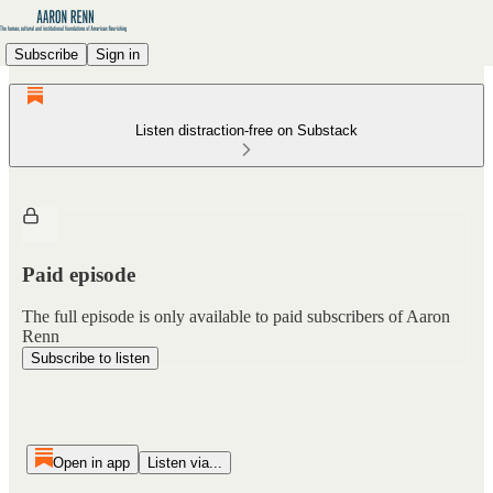
Subscribe
Sign in
Listen distraction-free on Substack
Paid episode
The full episode is only available to paid subscribers of Aaron
Renn
Subscribe to listen
Open in app
Listen via...