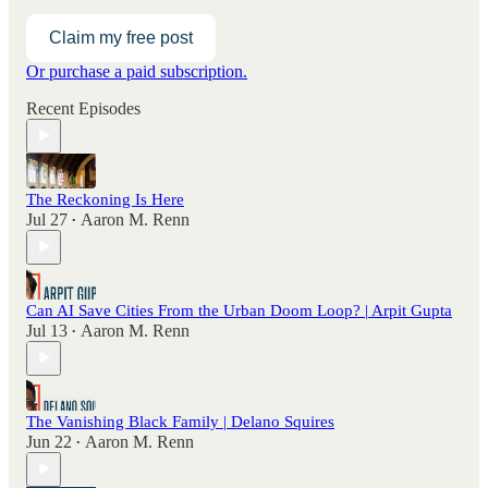
Claim my free post
Or purchase a paid subscription.
Recent Episodes
The Reckoning Is Here
Jul 27
Aaron M. Renn
•
Can AI Save Cities From the Urban Doom Loop? | Arpit Gupta
Jul 13
Aaron M. Renn
•
The Vanishing Black Family | Delano Squires
Jun 22
Aaron M. Renn
•