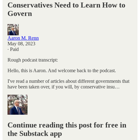
Conservatives Need to Learn How to
Govern
Aaron M. Renn
May 08, 2023
∙ Paid
Rough podcast transcript:
Hello, this is Aaron. And welcome back to the podcast.
I've read a number of articles about different governments that
have been taken over, if you will, by conservative insu…
Continue reading this post for free in
the Substack app