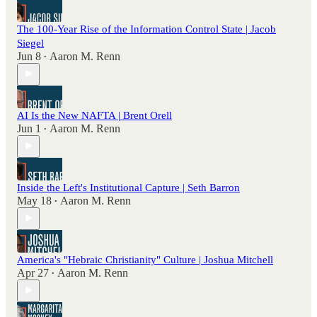
The 100-Year Rise of the Information Control State | Jacob
Siegel
Jun 8
Aaron M. Renn
•
AI Is the New NAFTA | Brent Orell
Jun 1
Aaron M. Renn
•
Inside the Left's Institutional Capture | Seth Barron
May 18
Aaron M. Renn
•
America's "Hebraic Christianity" Culture | Joshua Mitchell
Apr 27
Aaron M. Renn
•