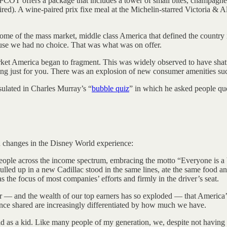
OT offers a package that includes a tower of small bites, champagne or
red). A wine-paired prix fixe meal at the Michelin-starred Victoria & Al
tome of the mass market, middle class America that defined the country 
se we had no choice. That was what was on offer.
rket America began to fragment. This was widely observed to have shat
ng just for you. There was an explosion of new consumer amenities su
sulated in Charles Murray’s “
bubble quiz
” in which he asked people que
in changes in the Disney World experience:
eople across the income spectrum, embracing the motto “Everyone is a V.
lled up in a new Cadillac stood in the same lines, ate the same food and
 the focus of most companies’ efforts and firmly in the driver’s seat.
 — and the wealth of our top earners has so exploded — that America’s
 once shared are increasingly differentiated by how much we have.
d as a kid. Like many people of my generation, we, despite not having 