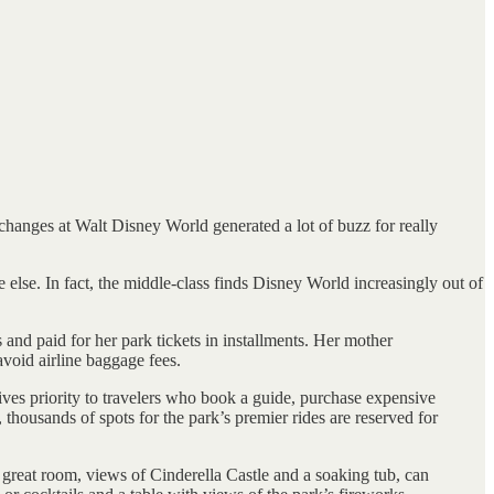
 changes at Walt Disney World generated a lot of buzz for really
lse. In fact, the middle-class finds Disney World increasingly out of
and paid for her park tickets in installments. Her mother
avoid airline baggage fees.
gives priority to travelers who book a guide, purchase expensive
 thousands of spots for the park’s premier rides are reserved for
great room, views of Cinderella Castle and a soaking tub, can