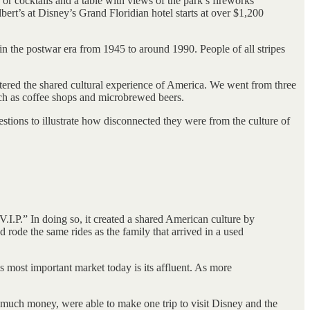
 cocktails and a table with views of the park’s fireworks
bert’s at Disney’s Grand Floridian hotel starts at over $1,200
in the postwar era from 1945 to around 1990. People of all stripes
tered the shared cultural experience of America. We went from three
ch as coffee shops and microbrewed beers.
stions to illustrate how disconnected they were from the culture of
I.P.” In doing so, it created a shared American culture by
 rode the same rides as the family that arrived in a used
 most important market today is its affluent. As more
much money, were able to make one trip to visit Disney and the