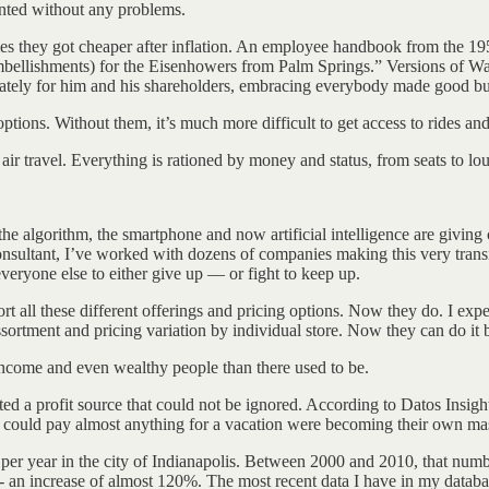
anted without any problems.
times they got cheaper after inflation. An employee handbook from the 1
embellishments) for the Eisenhowers from Palm Springs.” Versions of Wa
unately for him and his shareholders, embracing everybody made good bu
ptions. Without them, it’s much more difficult to get access to rides an
ir travel. Everything is rationed by money and status, from seats to lo
t, the algorithm, the smartphone and now artificial intelligence are givin
ultant, I’ve worked with dozens of companies making this very transit
everyone else to either give up — or fight to keep up.
rt all these different offerings and pricing options. Now they do. I exper
sortment and pricing variation by individual store. Now they can do it 
r income and even wealthy people than there used to be.
ted a profit source that could not be ignored. According to Datos Insig
 could pay almost anything for a vacation were becoming their own ma
per year in the city of Indianapolis. Between 2000 and 2010, that numb
- an increase of almost 120%. The most recent data I have in my datab