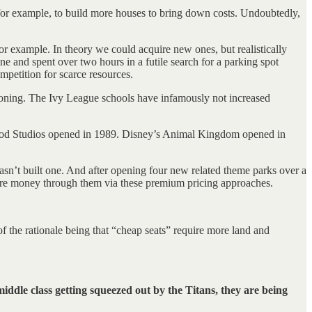
 for example, to build more houses to bring down costs. Undoubtedly,
or example. In theory we could acquire new ones, but realistically
e and spent over two hours in a futile search for a parking spot
mpetition for scarce resources.
tioning. The Ivy League schools have infamously not increased
wood Studios opened in 1989. Disney’s Animal Kingdom opened in
asn’t built one. And after opening four new related theme parks over a
 more money through them via these premium pricing approaches.
f the rationale being that “cheap seats” require more land and
middle class getting squeezed out by the Titans, they are being