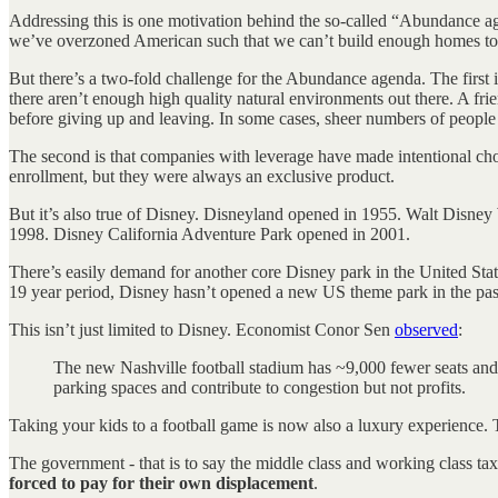
Addressing this is one motivation behind the so-called “Abundance age
we’ve overzoned American such that we can’t build enough homes to 
But there’s a two-fold challenge for the Abundance agenda. The first i
there aren’t enough high quality natural environments out there. A fri
before giving up and leaving. In some cases, sheer numbers of people 
The second is that companies with leverage have made intentional cho
enrollment, but they were always an exclusive product.
But it’s also true of Disney. Disneyland opened in 1955. Walt Dis
1998. Disney California Adventure Park opened in 2001.
There’s easily demand for another core Disney park in the United Stat
19 year period, Disney hasn’t opened a new US theme park in the past
This isn’t just limited to Disney. Economist Conor Sen
observed
:
The new Nashville football stadium has ~9,000 fewer seats and t
parking spaces and contribute to congestion but not profits.
Taking your kids to a football game is now also a luxury experience. T
The government - that is to say the middle class and working class taxp
forced to pay for their own displacement
.