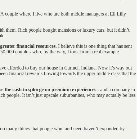
. A couple where I live who are both middle managers at Eli Lilly
ith them. Rich people bought mansions or luxury cars, but it didn’t
le.
greater financial resources
. I believe this is one thing that has sent
350,000 couple - who, by the way, I took from a real example
ave afforded to buy our house in Carmel, Indiana. Now it’s way out
been financial rewards flowing towards the upper middle class that the
ave the cash to splurge on premium experiences
- and a company in
ch people. It isn’t just upscale suburbanites, who may actually be less
l too many things that people want and need haven’t expanded by