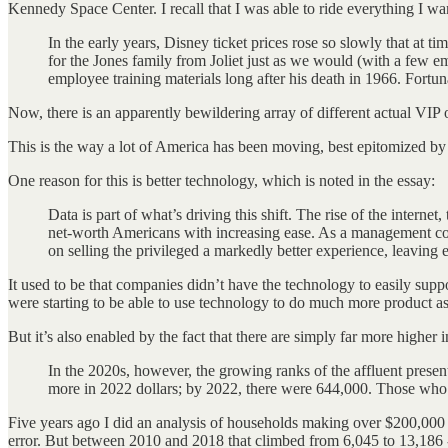
Kennedy Space Center. I recall that I was able to ride everything I w
In the early years, Disney ticket prices rose so slowly that at 
for the Jones family from Joliet just as we would (with a few 
employee training materials long after his death in 1966. Fort
Now, there is an apparently bewildering array of different actual VIP o
This is the way a lot of America has been moving, best epitomized by a
One reason for this is better technology, which is noted in the essay:
Data is part of what’s driving this shift. The rise of the interne
net-worth Americans with increasing ease. As a management cons
on selling the privileged a markedly better experience, leaving 
It used to be that companies didn’t have the technology to easily suppo
were starting to be able to use technology to do much more product as
But it’s also enabled by the fact that there are simply far more highe
In the 2020s, however, the growing ranks of the affluent presen
more in 2022 dollars; by 2022, there were 644,000. Those who
Five years ago I did an analysis of households making over $200,000 
error. But between 2010 and 2018 that climbed from 6,045 to 13,186 