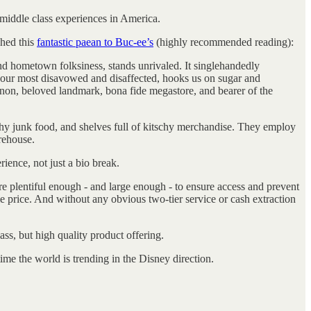
, middle class experiences in America.
shed this
fantastic paean to Buc-ee’s
(highly recommended reading):
d hometown folksiness, stands unrivaled. It singlehandedly
of our most disavowed and disaffected, hooks us on sugar and
menon, beloved landmark, bona fide megastore, and bearer of the
lthy junk food, and shelves full of kitschy merchandise. They employ
rehouse.
rience, not just a bio break.
are plentiful enough - and large enough - to ensure access and prevent
e price. And without any obvious two-tier service or cash extraction
ss, but high quality product offering.
me the world is trending in the Disney direction.