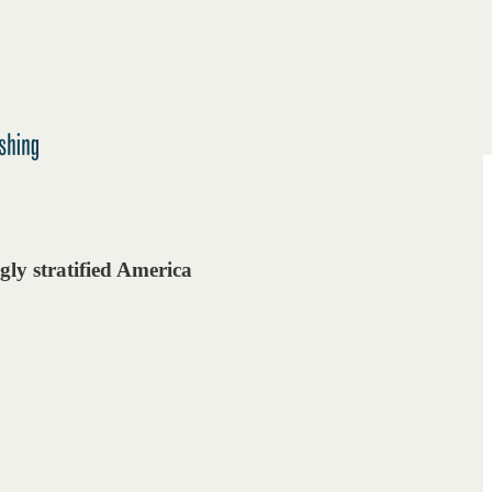
gly stratified America