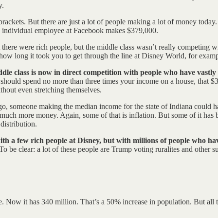
y.
brackets. But there are just a lot of people making a lot of money today
n individual employee at Facebook makes $379,000.
 there were rich people, but the middle class wasn’t really competing w
 how long it took you to get through the line at Disney World, for examp
le class is now in direct competition with people who have vastly 
u should spend no more than three times your income on a house, that $
thout even stretching themselves.
go, someone making the median income for the state of Indiana could h
 much more money. Again, some of that is inflation. But some of it has 
distribution.
th a few rich people at Disney, but with millions of people who h
 be clear: a lot of these people are Trump voting ruralites and other su
. Now it has 340 million. That’s a 50% increase in population. But al