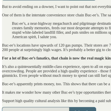
But to avoid ending on a downer, I want to point out that not everythin
One of them is the interstate convenience store chain Buc-ee’s. The
Buc-ee’s, a near-highway megachurch and pilgrimage destinatio
creates family memories, feeds our most desperate attempts to f
stupid white-labeled landfill filler, and puts smiles on millio
American spirit, I salute you.
Buc-ee’s locations have upwards of 120 gas pumps. Their stores are 70
200 people at surprisingly high wages. It’s probably a better gig to c
For a lot of Buc-ee’s fanatics, that chain is now the real magic k
It’s also a quintessentially middle-class experience, open to all on e
overcrowding. People are provided a high quality experience - those f
gimmicks. Even people without much money to spend can still fuel up,
Buc-ee’s apparently prints money, too. This shows that there can be a
It makes me wonder how many other Buc-ee’s type opportunities there a
Support high quality cultural analysis like this by becoming a paid sub