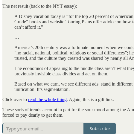
The net result (back to the NYT essay):
A Disney vacation today is “for the top 20 percent of American 
Guide” books and website Touring Plans offer advice on how to 
can’t afford it.”
…
America’s 20th century was a fortunate moment when we could r
“no racial, national, political, religious or social differences”
trusted, and the culture they created was shared by nearly all A
The economics of appealing to the middle class aren’t what they
previously invisible class divides and act on them.
Based on what we earn, we see different ads, stand in different l
unification. It’s segmentation.
Click over to
read the whole thing
. Again, this is a gift link.
These sorts of trends account in part for the sour mood among the Amer
forced to pay dearly to get them.
Subscribe