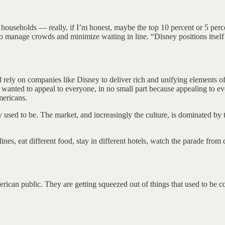
households — really, if I’m honest, maybe the top 10 percent or 5 perc
manage crowds and minimize waiting in line. “Disney positions itself 
ely on companies like Disney to deliver rich and unifying elements of
; he wanted to appeal to everyone, in no small part because appealing to 
mericans.
 used to be. The market, and increasingly the culture, is dominated by 
ines, eat different food, stay in different hotels, watch the parade from 
ican public. They are getting squeezed out of things that used to be con