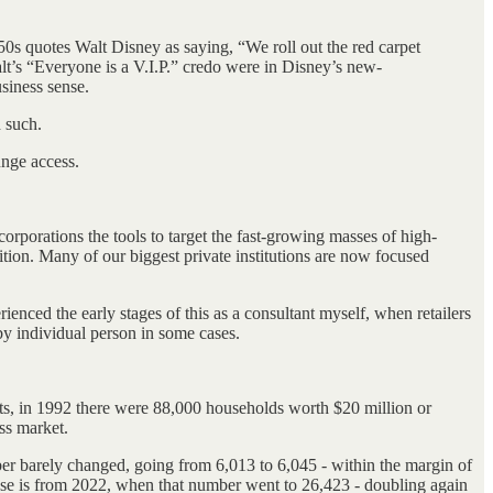
950s quotes Walt Disney as saying, “We roll out the red carpet
lt’s “Everyone is a V.I.P.” credo were in Disney’s new-
siness sense.
d such.
unge access.
g corporations the tools to target the fast-growing masses of high-
ion. Many of our biggest private institutions are now focused
ienced the early stages of this as a consultant myself, when retailers
by individual person in some cases.
hts, in 1992 there were 88,000 households worth $20 million or
ss market.
er barely changed, going from 6,013 to 6,045 - within the margin of
ase is from 2022, when that number went to 26,423 - doubling again