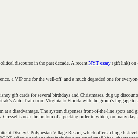
litical discourse in the past decade. A recent
NYT essay
(gift link) on
ce, a VIP one for the well-off, and a much degraded one for everyone e
ey gift cards for several birthdays and Christmases, dug up discounts 
trak’s Auto Train from Virginia to Florida with the group’s luggage to 
tem at a disadvantage. The system dispenses front-of-the-line spots and 
s. Cressel is near the bottom of a pecking order in which, on many days,
 at Disney’s Polynesian Village Resort, which offers a huge bi-level 