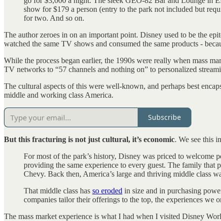
go for $3,000 a night. The sleek GEO-82 Bar and Lounge in EPC
show for $179 a person (entry to the park not included but requi
for two. And so on.
The author zeroes in on an important point. Disney used to be the epi
watched the same TV shows and consumed the same products - becau
While the process began earlier, the 1990s were really when mass ma
TV networks to “57 channels and nothing on” to personalized streami
The cultural aspects of this were well-known, and perhaps best encap
middle and working class America.
Subscribe
But this fracturing is not just cultural, it’s economic
. We see this 
For most of the park’s history, Disney was priced to welcome p
providing the same experience to every guest. The family that pu
Chevy. Back then, America’s large and thriving middle class was
That middle class has
so eroded
in size and in purchasing power
companies tailor their offerings to the top, the experiences we
The mass market experience is what I had when I visited Disney Worl