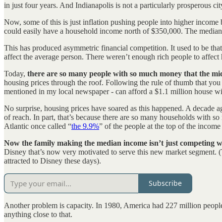
in just four years. And Indianapolis is not a particularly prosperous cit
Now, some of this is just inflation pushing people into higher income 
could easily have a household income north of $350,000. The media
This has produced asymmetric financial competition. It used to be that
affect the average person. There weren’t enough rich people to affect
Today,
there are so many people with so much money that the midd
housing prices through the roof. Following the rule of thumb that yo
mentioned in my local newspaper - can afford a $1.1 million house wi
No surprise, housing prices have soared as this happened. A decade a
of reach. In part, that’s because there are so many households with so
Atlantic once called “
the 9.9%
” of the people at the top of the income 
Now the family making the median income isn’t just competing wi
Disney that’s now very motivated to serve this new market segment. (To
attracted to Disney these days).
Subscribe
Another problem is capacity. In 1980, America had 227 million people
anything close to that.