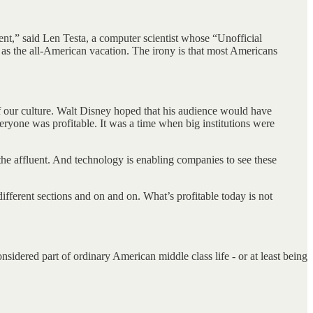
ent,” said Len Testa, a computer scientist whose “Unofficial
as the all-American vacation. The irony is that most Americans
 our culture. Walt Disney hoped that his audience would have
everyone was profitable. It was a time when big institutions were
the affluent. And technology is enabling companies to see these
different sections and on and on. What’s profitable today is not
sidered part of ordinary American middle class life - or at least being