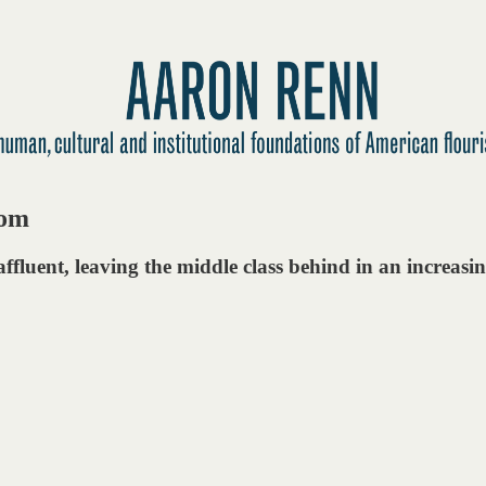
dom
ffluent, leaving the middle class behind in an increasin