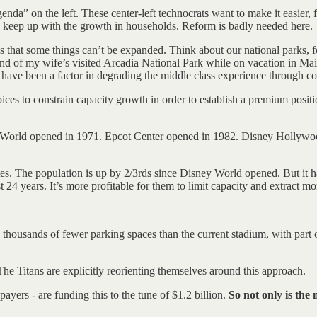
nda” on the left. These center-left technocrats want to make it easier,
keep up with the growth in households. Reform is badly needed here.
s that some things can’t be expanded. Think about our national parks, f
end of my wife’s visited Arcadia National Park while on vacation in Main
have been a factor in degrading the middle class experience through co
ices to constrain capacity growth in order to establish a premium posi
ney World opened in 1971. Epcot Center opened in 1982. Disney Holly
es. The population is up by 2/3rds since Disney World opened. But it h
 24 years. It’s more profitable for them to limit capacity and extract
housands of fewer parking spaces than the current stadium, with part o
he Titans are explicitly reorienting themselves around this approach.
ayers - are funding this to the tune of $1.2 billion.
So not only is the 