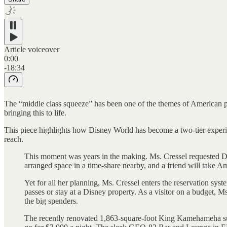
Article voiceover
0:00
-18:34
The “middle class squeeze” has been one of the themes of American po
bringing this to life.
This piece highlights how Disney World has become a two-tier experien
reach.
This moment was years in the making. Ms. Cressel requested Disn
arranged space in a time-share nearby, and a friend will take Am
Yet for all her planning, Ms. Cressel enters the reservation sys
passes or stay at a Disney property. As a visitor on a budget, M
the big spenders.
The recently renovated 1,863-square-foot King Kamehameha suite