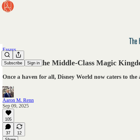
Essays
The End of the Middle-Class Magic King
Subscribe
Sign in
Once a haven for all, Disney World now caters to the a
Aaron M. Renn
Sep 09, 2025
105
37
12
Share