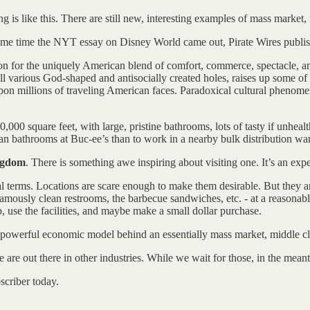
g is like this. There are still new, interesting examples of mass market
 same time the NYT essay on Disney World came out, Pirate Wires publi
n for the uniquely American blend of comfort, commerce, spectacle, an
ill various God-shaped and antisocially created holes, raises up some 
ns upon millions of traveling American faces. Paradoxical cultural pheno
,000 square feet, with large, pristine bathrooms, lots of tasty if unhea
lean bathrooms at Buc-ee’s than to work in a nearby bulk distribution wa
ingdom
. There is something awe inspiring about visiting one. It’s an expe
qual terms. Locations are scare enough to make them desirable. But they 
amously clean restrooms, the barbecue sandwiches, etc. - at a reasonabl
 use the facilities, and maybe make a small dollar purchase.
 powerful economic model behind an essentially mass market, middle cla
re out there in other industries. While we wait for those, in the meanti
scriber today.