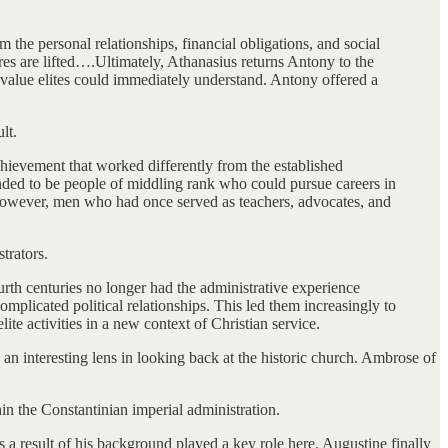
m the personal relationships, financial obligations, and social
tures are lifted….Ultimately, Athanasius returns Antony to the
 value elites could immediately understand. Antony offered a
lt.
chievement that worked differently from the established
tended to be people of middling rank who could pursue careers in
, however, men who had once served as teachers, advocates, and
trators.
ourth centuries no longer had the administrative experience
plicated political relationships. This led them increasingly to
ite activities in a new context of Christian service.
 an interesting lens in looking back at the historic church. Ambrose of
in the Constantinian imperial administration.
a result of his background played a key role here. Augustine finally