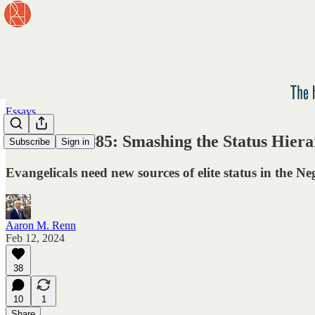
Essays
Newsletter #85: Smashing the Status Hier
Subscribe
Sign in
Evangelicals need new sources of elite status in the N
Aaron M. Renn
Feb 12, 2024
38
10
1
Share