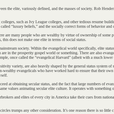
ween the elite, variously defined, and the masses of society. Rob Hende
colleges, such as Ivy League colleges, and other tedious resume building
 called “luxury beliefs,” and the socially correct forms of behavior an
ere are many people who are wealthy by virtue of ownership of some pro
, this does not make one elite in terms of social status.
s mainstream society. Within the evangelical world specifically, elite st
are in the prosperity gospel world or something. There are also evangelica
ple, once called the “evangelical Harvard” (albeit with a much lower de
sitivity variety, are also heavily shaped by the general status system of
n-wealthy evangelicals who have worked hard to ensure that their own ki
self.
ceed at obtaining secular status, and the fact that large numbers of evang
same values animating secular elite culture. It operates with something 
erbrokers and elites of every city in America take their cues from nationa
rcles trumps any other consideration. It’s one reason there is so little 