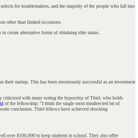
e selects for troublemakers, and the majority of the people who fall into
ay on other than limited occasions.
o create alternative forms of obtaining elite status.
on their startup. This has been enormously successful as an investment
y criticized with many noting the hypocrisy of Thiel, who holds
id
of the fellowship: “I think the single most misdirected bit of
pposite conclusion. Thiel fellows have achieved shocking
ell over $100,000 to keep students in school. They also offer