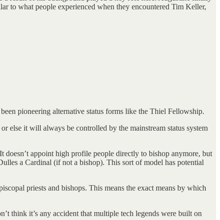
milar to what people experienced when they encountered Tim Keller,
 been pioneering alternative status forms like the Thiel Fellowship.
 or else it will always be controlled by the mainstream status system
t doesn’t appoint high profile people directly to bishop anymore, but
les a Cardinal (if not a bishop). This sort of model has potential
Episcopal priests and bishops. This means the exact means by which
n’t think it’s any accident that multiple tech legends were built on