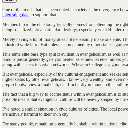
One of the trends that has been noted in society is the divergence bet
interesting data
to support that.
Membership in the elite today typically comes from attending the right 
being socialized into a particular ideology, especially what Henderson
Merely having a lot of money does not necessarily make one elite. Th
industrial scale farm. But unless accompanied by other status signifiers
This same elite-base type split is evident in evangelicalism as well a
famous pastor generally gets you treated as somewhat elite, unless you 
along with access to certain networks. Wheaton College is a good exam
But evangelicals, especially of the cultural engagement and seeker sen
higher status by other evangelicals. I know very wealthy, and even no
prep schools, Ivies, a final club, etc. I’m hardly immune to this pull my
The fact that a big way to accrue status within evangelicalism is to suc
possible means that evangelical culture will be heavily shaped by the 
I’ve noted a similar situation in civic cultures of cities. The local pow
are actively harmful to their own city.
For many people, remaining potentially bankable within national elite ci