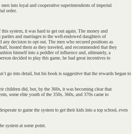
 men into loyal and cooperative superintendents of imperial
ial order.
f this system, it was hard to get out again. The money and
eat parties and marriages to the well-endowed daughters of
d any decision to opt out. The men who secured positions as
behalf, hosted them as they traveled, and recommended that they
shion himself into a peddler of influence and, ultimately, a
rson decided to play this game, he had great incentives to
sn’t go into detail, but his book is suggestive that the rewards began to
r children did, but, by the 360s, it was becoming clear that
rents, some elite youth of the 350s, 360s, and 370s came to
desperate to game the system to get their kids into a top school, even
he system at some point.