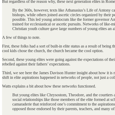
But regardless of the reason why, these next generation elites in Rome
By the 360s, however, texts like Athanasius’s Life of Antony 
bishops, while others joined ascetic circles organized by their p
possible. This led young aristocrats like the former governor
trained for ecclesiastical or ascetic pursuits. Networks of like
Christian youth culture gave large numbers of young elites an al
A few of things to note.
First, these folks had a sort of built-in elite status as a result of be
cool kids chose the church, the church became the cool option.
Second, these young elites were going against the expectations of thei
rebelled against their fathers’ expectations.
Third, we see here the James Davison Hunter insight about how it is netw
shift in elite aspirations happened in networks of people, not just a co
Watts explains a bit about how these networks functioned.
But young elites like Chrysostom, Theodore, and the courtiers at
social relationships like those members of the elite formed at sc
camaraderie that reinforced one’s commitment to the aspirations o
opposed those endorsed by their parents, teachers, and many of 