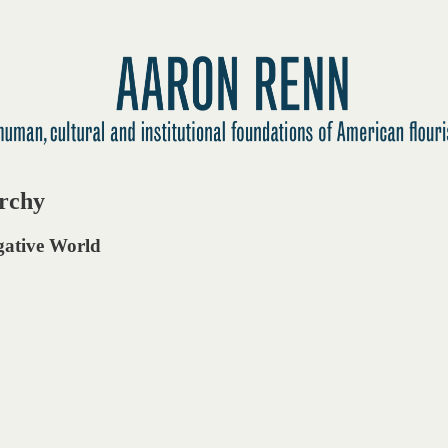
archy
egative World