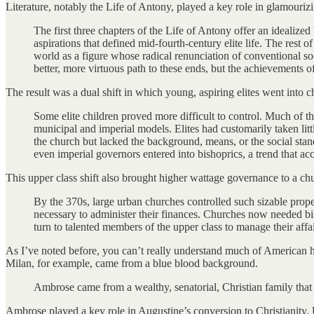
Literature, notably the Life of Antony, played a key role in glamourizin
The first three chapters of the Life of Antony offer an idealized
aspirations that defined mid-fourth-century elite life. The rest 
world as a figure whose radical renunciation of conventional so
better, more virtuous path to these ends, but the achievements of
The result was a dual shift in which young, aspiring elites went into 
Some elite children proved more difficult to control. Much of t
municipal and imperial models. Elites had customarily taken lit
the church but lacked the background, means, or the social sta
even imperial governors entered into bishoprics, a trend that acc
This upper class shift also brought higher wattage governance to a c
By the 370s, large urban churches controlled such sizable proper
necessary to administer their finances. Churches now needed bis
turn to talented members of the upper class to manage their affai
As I’ve noted before, you can’t really understand much of American hist
Milan, for example, came from a blue blood background.
Ambrose came from a wealthy, senatorial, Christian family that 
Ambrose played a key role in Augustine’s conversion to Christianity. 