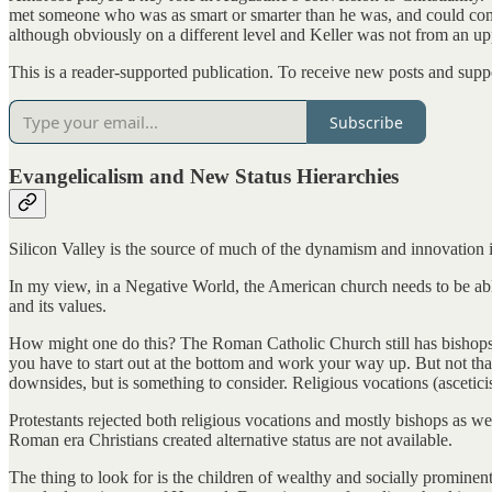
met someone who was as smart or smarter than he was, and could compe
although obviously on a different level and Keller was not from an u
This is a reader-supported publication. To receive new posts and supp
Subscribe
Evangelicalism and New Status Hierarchies
Silicon Valley is the source of much of the dynamism and innovation in 
In my view, in a Negative World, the American church needs to be able 
and its values.
How might one do this? The Roman Catholic Church still has bishops, bu
you have to start out at the bottom and work your way up. But not tha
downsides, but is something to consider. Religious vocations (ascetici
Protestants rejected both religious vocations and mostly bishops as 
Roman era Christians created alternative status are not available.
The thing to look for is the children of wealthy and socially prominent 