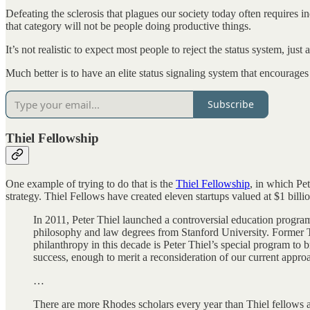
Defeating the sclerosis that plagues our society today often requires ind
that category will not be people doing productive things.
It’s not realistic to expect most people to reject the status system, just 
Much better is to have an elite status signaling system that encourages
Subscribe
Thiel Fellowship
One example of trying to do that is the
Thiel Fellowship
, in which Pe
strategy. Thiel Fellows have created eleven startups valued at $1 bill
In 2011, Peter Thiel launched a controversial education progra
philosophy and law degrees from Stanford University. Former
philanthropy in this decade is Peter Thiel’s special program to
success, enough to merit a reconsideration of our current approa
…
There are more Rhodes scholars every year than Thiel fellows a