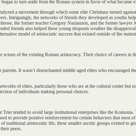
 began to turn aside from the Roman system in favor of what became elit
catalyzed a movement through which some elite Christians turned again
eers. Intriguingly, the networks of friends they developed as youths help
 Ambrose, the former teacher Gregory Nazianzen, and the former lawyer
-minded friends also helped these young dropouts weather the disapproval
ternative model of aristocratic success that existed outside of the main
ing the scions of the existing Roman aristocracy. Their choice of careers 
r parents. It wasn’t disenchanted middle aged elites who encouraged thei
orks of elites, particularly those who are at the cultural center but not
llection of individuals making personal choices.
 Trier tended to avoid large institutional enterprises like the Koinonia.
hool to provide positive reinforcement for certain behaviors that most o
f traditional aristocratic life, these smaller ascetic groups existed to g
their peers.