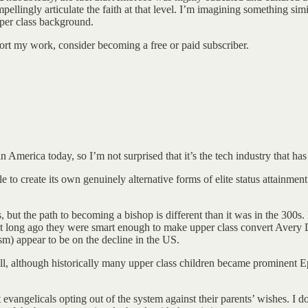
llingly articulate the faith at that level. I’m imagining something si
pper class background.
ort my work, consider becoming a free or paid subscriber.
America today, so I’m not surprised that it’s the tech industry that has
to create its own genuinely alternative forms of elite status attainment
t the path to becoming a bishop is different than it was in the 300s. I
t long ago they were smart enough to make upper class convert Avery Dul
sm) appear to be on the decline in the US.
well, although historically many upper class children became prominent 
evangelicals opting out of the system against their parents’ wishes. I do