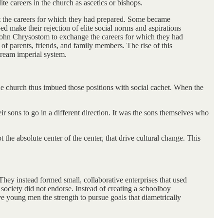
e careers in the church as ascetics or bishops.
st the careers for which they had prepared. Some became
ed make their rejection of elite social norms and aspirations
 John Chrysostom to exchange the careers for which they had
 of parents, friends, and family members. The rise of this
stream imperial system.
in the church thus imbued those positions with social cachet. When the
r sons to go in a different direction. It was the sons themselves who
 the absolute center of the center, that drive cultural change. This
 They instead formed small, collaborative enterprises that used
f society did not endorse. Instead of creating a schoolboy
ive young men the strength to pursue goals that diametrically