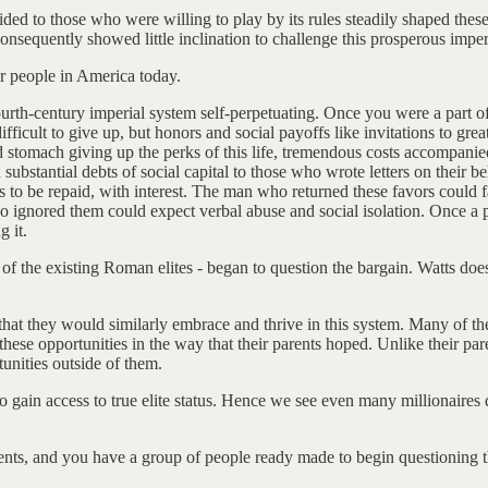
ed to those who were willing to play by its rules steadily shaped these
 consequently showed little inclination to challenge this prosperous imper
for people in America today.
ourth-century imperial system self-perpetuating. Once you were a part o
ifficult to give up, but honors and social payoffs like invitations to gr
 stomach giving up the perks of this life, tremendous costs accompanie
substantial debts of social capital to those who wrote letters on their 
 to be repaid, with interest. The man who returned these favors could fa
 ignored them could expect verbal abuse and social isolation. Once a pe
 it.
en of the existing Roman elites - began to question the bargain. Watts doe
hat they would similarly embrace and thrive in this system. Many of thei
these opportunities in the way that their parents hoped. Unlike their pa
unities outside of them.
o gain access to true elite status. Hence we see even many millionaires 
ents, and you have a group of people ready made to begin questioning t