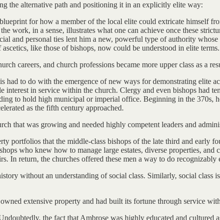
g the alternative path and positioning it in an explicitly elite way:
 blueprint for how a member of the local elite could extricate himself fro
of the work, in a sense, illustrates what one can achieve once these stric
cial and personal ties lent him a new, powerful type of authority whose
 ascetics, like those of bishops, now could be understood in elite terms.
church careers, and church professions became more upper class as a resu
his had to do with the emergence of new ways for demonstrating elite a
tle interest in service within the church. Clergy and even bishops had 
nding to hold high municipal or imperial office. Beginning in the 370s
elerated as the fifth century approached.
hurch that was growing and needed highly competent leaders and adminis
ty portfolios that the middle-class bishops of the late third and early f
hops who knew how to manage large estates, diverse properties, and com
rs. In return, the churches offered these men a way to do recognizably el
ory without an understanding of social class. Similarly, social class is
owned extensive property and had built its fortune through service with
Undoubtedly, the fact that Ambrose was highly educated and cultured as 