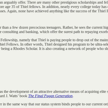
 arguably offer. There are many other prestigious scholarships and fell
re age 35 of Thiel fellows. In addition, nearly every college today has e
sses. Again, none have achieved anything like the success of the Thiel 
er than a few dozen precocious teenagers. Rather, he sees the current hi
e consulting and banking, which offer the surest path to repaying exorbi
el Fellowship, namely that Thiel is paying people to drop out of the main
el Fellows. In other words, Thiel designed his program to be ultra-selec
 being a Rhodes Scholar. It is also creating a network of people who s
 the development of an attractive alternative means of acquiring elite 
ward J. Watts’ book
The Final Pagan Generation
.
 in the same way that our status system binds people to our current ord