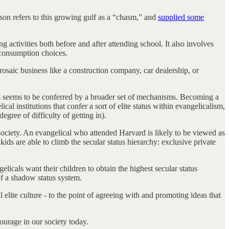
rson refers to this growing gulf as a “chasm,” and
supplied some
 activities both before and after attending school. It also involves
d consumption choices.
saic business like a construction company, car dealership, or
atus seems to be conferred by a broader set of mechanisms. Becoming a
l institutions that confer a sort of elite status within evangelicalism,
gree of difficulty of getting in).
 society. An evangelical who attended Harvard is likely to be viewed as
ds are able to climb the secular status hierarchy: exclusive private
elicals want their children to obtain the highest secular status
of a shadow status system.
l elite culture - to the point of agreeing with and promoting ideas that
courage in our society today.