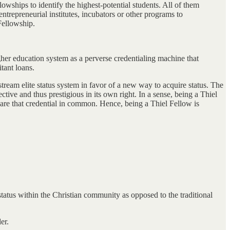
owships to identify the highest-potential students. All of them
ntrepreneurial institutes, incubators or other programs to
Fellowship.
gher education system as a perverse credentialing machine that
tant loans.
stream elite status system in favor of a new way to acquire status. The
tive and thus prestigious in its own right. In a sense, being a Thiel
hare that credential in common. Hence, being a Thiel Fellow is
status within the Christian community as opposed to the traditional
er.