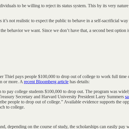
ividuals to be willing to reject its status system. This by its very natur
as it’s not realistic to expect the public to behave in a self-sacrificial w
 the behavior we want. Since we don’t have that, a second best option is t
ter Thiel pays people $100,000 to drop out of college to work full time 
ion or more. A
recent Bloomberg article
has details:
m to pay college students $100,000 to drop out. The program was widel
 Treasury Secretary and Harvard University President Larry Summers
sa
 bribe people to drop out of college.” Available evidence supports the o
ch to college.
nd, depending on the course of study, the scholarships can easily pay w