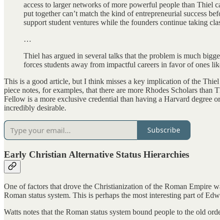
access to larger networks of more powerful people than Thiel can
put together can’t match the kind of entrepreneurial success befo
support student ventures while the founders continue taking cla
…
Thiel has argued in several talks that the problem is much bigg
forces students away from impactful careers in favor of ones lik
This is a good article, but I think misses a key implication of the Thi
piece notes, for examples, that there are more Rhodes Scholars than Thi
Fellow is a more exclusive credential than having a Harvard degree or
incredibly desirable.
Subscribe
Early Christian Alternative Status Hierarchies
One of factors that drove the Christianization of the Roman Empire was
Roman status system. This is perhaps the most interesting part of Ed
Watts notes that the Roman status system bound people to the old order