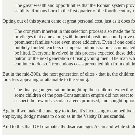
The great wealth and opportunities that the Roman system provid
stability. Romans born in the first quarter of the fourth century
Opting out of this system came at great personal cost, just as it does 
The cronyism inherent in this selection process also made the f
privileges that came along with imperial positions could prove d
prominent families were even more addictive. Even if one could
publicly funded teachers or imperial administrators accumulated 
be hired. Everyone involved in this process expected these debts
patron of the next generation of rising young men. The man who
continue to do so. Tremendous costs prevented him from quitting
But in the mid-300s, the next generation of elites - that is, the childr
look less appealing or attainable to the young.
The final pagan generation brought up their children expecting t
some children of the post-Constantinian empire did not react to 
suspect the rewards secular careers promised, and sought opport
Again, if we make the analogy to today, it’s increasingly competitive t
employing dodgy means to do so as in the Varsity Blues scandal.
Add to this that DEI dramatically disadvantages Asian and white stud