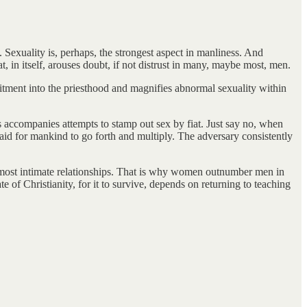
Sexuality is, perhaps, the strongest aspect in manliness. And
, in itself, arouses doubt, if not distrust in many, maybe most, men.
uitment into the priesthood and magnifies abnormal sexuality within
s accompanies attempts to stamp out sex by fiat. Just say no, when
 said for mankind to go forth and multiply. The adversary consistently
the most intimate relationships. That is why women outnumber men in
e of Christianity, for it to survive, depends on returning to teaching