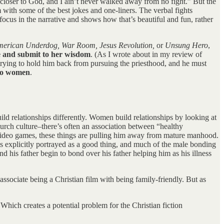
us closer to God, and I ain’t never walked away from no fight.” But the
m with some of the best jokes and one-liners. The verbal fights
focus in the narrative and shows how that’s beautiful and fun, rather
merican Underdog, War Room, Jesus Revolution,
or
Unsung Hero
,
ze and submit to her wisdom
. (As I wrote about in my review of
trying to hold him back from pursuing the priesthood, and he must
 to women
.
ld relationships differently. Women build relationships by looking at
hurch culture–there’s often an association between “healthy
g video games, these things are pulling him away from mature manhood.
 is explicitly portrayed as a good thing, and much of the male bonding
 his father begin to bond over his father helping him as his illness
associate being a Christian film with being family-friendly. But as
 Which creates a potential problem for the Christian fiction