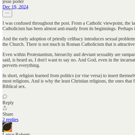
jesse porter
Dec 19, 2024
I was confused throughout the post. From a Catholic viewpoint, the la
Catholicism has been almost anti-manly from its beginnings. Perhaps it 
And the early adoption of priestly celibacy introduces sexual problems
the Church. There is not much in Roman Catholicism that is attractive 
Even within Protestantism, hierarchy and deviant sexuality are rampan
said, is heard as, I don't want to say no. And God, even in the incarna
perverts everything.
In short, religion learned from politics (or vise versa) to insert the
most religions. And is why the least Christian religions, the ones that
Biblical sex.
Reply
Share
2 replies
Lance Roberts