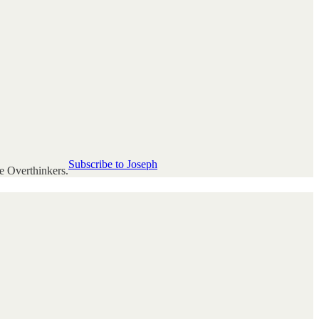
Subscribe to Joseph
e Overthinkers.