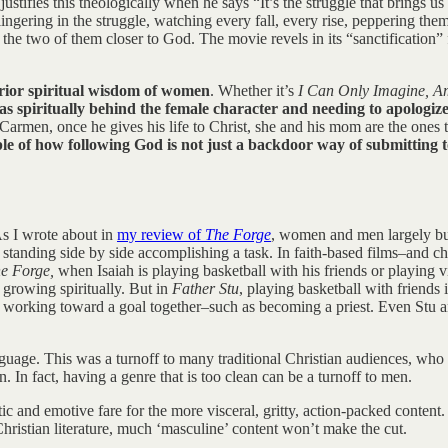
justifies this theologically when he says “It’s the struggle that brings 
 lingering in the struggle, watching every fall, every rise, peppering the
the two of them closer to God. The movie revels in its “sanctification” 
erior spiritual wisdom of women
. Whether it’s
I Can Only Imagine, A
as spiritually behind the female character and needing to apologi
Carmen, once he gives his life to Christ, she and his mom are the ones 
ple of how following God is not just a backdoor way of submitting
As I wrote about in
my review of
The Forge
, women and men largely bui
 standing side by side accomplishing a task. In faith-based films–and c
e Forge,
when Isaiah is playing basketball with his friends or playin
s growing spiritually. But in
Father Stu
, playing basketball with friends
 working toward a goal together–such as becoming a priest. Even Stu and
nguage. This was a turnoff to many traditional Christian audiences, who 
en. In fact, having a genre that is too clean can be a turnoff to men.
ic and emotive fare for the more visceral, gritty, action-packed content.
 Christian literature, much ‘masculine’ content won’t make the cut.