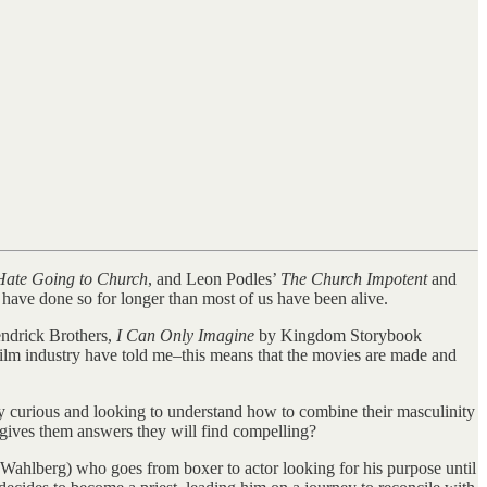
ate Going to Church
, and Leon Podles’
The Church Impotent
and
have done so for longer than most of us have been alive.
ndrick Brothers,
I Can Only Imagine
by Kingdom Storybook
film industry have told me–this means that the movies are made and
lly curious and looking to understand how to combine their masculinity
d gives them answers they will find compelling?
k Wahlberg) who goes from boxer to actor looking for his purpose until