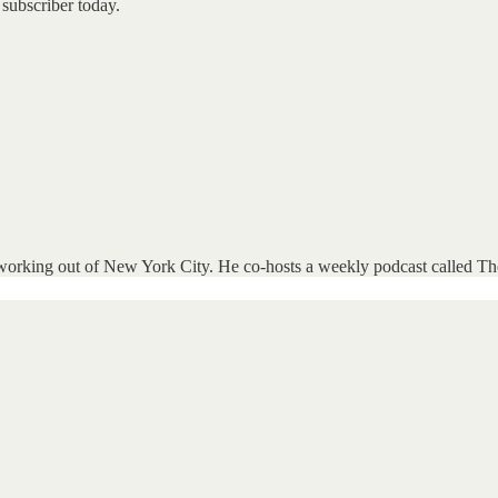
subscriber today.
d working out of New York City. He co-hosts a weekly podcast called Th