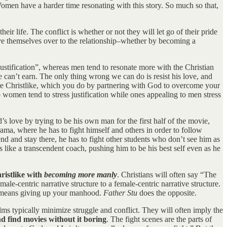
men have a harder time resonating with this story. So much so that,
ir life. The conflict is whether or not they will let go of their pride
give themselves over to the relationship–whether by becoming a
ustification”, whereas men tend to resonate more with the Christian
e can’t earn. The only thing wrong we can do is resist his love, and
more Christlike, which you do by partnering with God to overcome your
women tend to stress justification while ones appealing to men stress
’s love by trying to be his own man for the first half of the movie,
ama, where he has to fight himself and others in order to follow
tend and stay there, he has to fight other students who don’t see him as
ike a transcendent coach, pushing him to be his best self even as he
ristlike with
becoming more manly
. Christians will often say “The
ale-centric narrative structure to a female-centric narrative structure.
an means giving up your manhood.
Father Stu
does the opposite.
ilms typically minimize struggle and conflict. They will often imply the
d find movies without it boring
. The fight scenes are the parts of