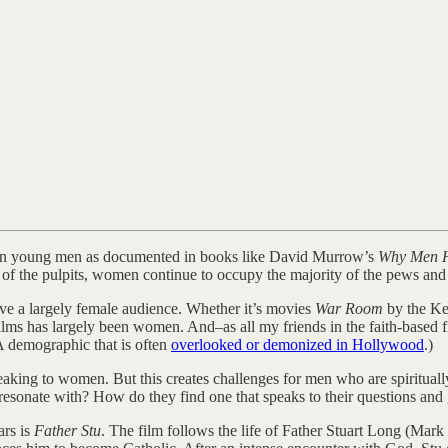
ng in young men as documented in books like David Murrow’s
Why Men H
of the pulpits, women continue to occupy the majority of the pews and 
ave a largely female audience. Whether it’s movies
War Room
by the Ke
ilms has largely been women. And–as all my friends in the faith-based 
A demographic that is often
overlooked or demonized in Hollywood
.)
speaking to women. But this creates challenges for men who are spiritua
y resonate with? How do they find one that speaks to their questions an
ars is
Father Stu
. The film follows the life of Father Stuart Long (Mar