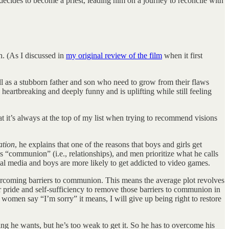
ides to become a priest, leading him on a journey to reconcile with
h. (As I discussed in
my original review of the film
when it first
ll as a stubborn father and son who need to grow from their flaws
heartbreaking and deeply funny and is uplifting while still feeling
hat it’s always at the top of my list when trying to recommend visions
ation
, he explains that one of the reasons that boys and girls get
s “communion” (i.e., relationships), and men prioritize what he calls
ial media and boys are more likely to get addicted to video games.
rcoming barriers to communion. This means the average plot revolves
r pride and self-sufficiency to remove those barriers to communion in
omen say “I’m sorry” it means, I will give up being right to restore
ng he wants, but he’s too weak to get it. So he has to overcome his