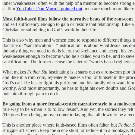
inner weaknesses–often with the help of a mentor–to become strong en
as film
YouTuber Dan Murrell pointed out
, men are much more likely
Most faith-based films follow the narrative beats of the rom-com
.
and self-sufficiency enough to gain or restore that relationship. Lik
Christian or submitting to God’s work in their life.
This is also why men and women tend to respond to different things in
doctrine of “sanctification”. “Justification” is about what Jesus has d
the only thing we need to do is let our self-reliance and accept his 
weaknesses enough to become who he’s called you to be, and to save t
sanctification. The former accuse the latter of “works based righteous
What makes
Father Stu
fascinating is it starts out as a rom-com plot 
and–like in a rom-com, repeatedly makes a fool of himself in the proc
God’s call. He has to fight his girlfriend and his family who want him t
worthy. And most importantly, he has to fight his own doubts and God
puts him through pain to do it.
By going from a more female-centric narrative style to a male-cent
true way to be a man is to follow Jesus”. And yet, the stories they tel
(He goes from being an overcomer to laying that all down to be a rec
This is another place where faith-based films often falter, but
Father 
struggle off-screen, keep the scene short, or reduce it to a montage.
Bu