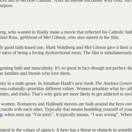
him to become Catholic. After an intense encounter with God, Stu dec
purpose.
rg, who wanted to finally make a movie that reflected his Catholic fait
lind Ross, girlfriend of Mel Gibson, who also starred in the film.
lly good faith-based one. Mark Wahlberg and Mel Gibson give it their a
e mess of being a loving dysfunctional mom. The film is simultaneously 
egrating faith and masculinity. It’s so good in fact–though not perfect–t
the families and friends who love them.
 a story in a male genre. In Jonathan Haidt’s new book
The Anxious Gener
s-culturally–prioritize different values. Women prioritize what he call
es, and trials). That’s why girls are more likely to get addicted to soc
 or women. Romances and Hallmark movies are built around the hero ove
econcile with each other. Typically that means humbling yourself of you
en
; when men say “I’m sorry”, it typically means, “I was wrong”. When w
al to the values of agency. A hero has a threat or obstacle to somethi