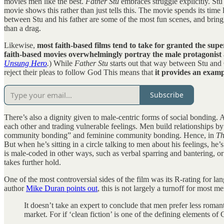
movies men like the best.
Father Stu
embraces struggle explicitly. Stu 
movie shows this rather than just tells this. The movie spends its time
between Stu and his father are some of the most fun scenes, and bring 
than a drag.
Likewise,
most faith-based films tend to take for granted the sup
faith-based movies overwhelmingly portray the male protagonist 
Unsung Hero
.
) While
Father Stu
starts out that way between Stu and 
reject their pleas to follow God This means that
it provides an exam
Subscribe
There’s also a dignity given to male-centric forms of social bonding. 
each other and trading vulnerable feelings. Men build relationships by
community bonding” and feminine community bonding. Hence, in
Th
But when he’s sitting in a circle talking to men about his feelings, he’
is male-coded in other ways, such as verbal sparring and bantering, or
takes further hold.
One of the most controversial sides of the film was its R-rating for la
author
Mike Duran points out
, this is not largely a turnoff for most m
It doesn’t take an expert to conclude that men prefer less romant
market. For if ‘clean fiction’ is one of the defining elements of