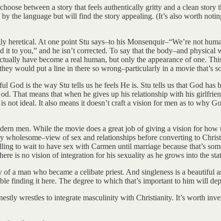
hoose between a story that feels authentically gritty and a clean story t
y the language but will find the story appealing. (It’s also worth noting 
ngly heretical. At one point Stu says–to his Monsenquir–“We’re not huma
t to you,” and he isn’t corrected. To say that the body–and physical wo
ctually have become a real human, but only the appearance of one. This
at they would put a line in there so wrong–particularly in a movie that’s s
ful God is the way Stu tells us he feels He is. Stu tells us that God has
d. That means that when he gives up his relationship with his girlfrien
is not ideal. It also means it doesn’t craft a vision for men as to why 
ern men. While the movie does a great job of giving a vision for how to
ely wholesome–view of sex and relationships before converting to Christ
lling to wait to have sex with Carmen until marriage because that’s som
here is no vision of integration for his sexuality as he grows into the st
story of a man who became a celibate priest. And singleness is a beautifu
ouble finding it here. The degree to which that’s important to him will d
rnestly wrestles to integrate masculinity with Christianity. It’s worth in