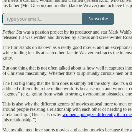
he meets a Catholic woman named Carmen (Teresa Ruiz) who convinces 
his father (Mel Gibson) and mother (Jackie Weaver) and achieve his 
Subscribe
Father Stu
was a passion project by its producer and star Mark Wahlbe
released.) It was written and directed by actress and screenwriter Rosa
The film stands on its own as a really good movie, and an exceptiona
while trading insults at each other. Jackie Weaver embraces the intens
gritty.
But one thing that is not often talked about is how well it captures int
of Christian masculinity. Whether that’s to spiritually curious men or 
The first big thing that the film does is simply tell the story like it’s
addicted differently to the online world is because men and women–cros
“agency” (e.g., going from weak to strong, overcoming obstacles, enemi
This is also why the different genres of movies appeal more to men
around people resisting a relationship with each other or needing to r
a relationship. (This is also why
women apologize differently than m
this relationship.”)
Meanwhile, men love sports movies and action movies because they appe