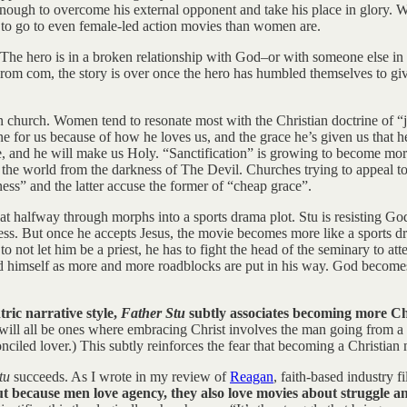
ough to overcome his external opponent and take his place in glory. Wo
 to go to even female-led action movies than women are.
 The hero is in a broken relationship with God–or with someone else in the
e a rom com, the story is over once the hero has humbled themselves to 
 church. Women tend to resonate most with the Christian doctrine of “j
one for us because of how he loves us, and the grace he’s given us that h
love, and he will make us Holy. “Sanctification” is growing to become 
he world from the darkness of The Devil. Churches trying to appeal to 
ness” and the latter accuse the former of “cheap grace”.
that halfway through morphs into a sports drama plot. Stu is resisting God
ess. But once he accepts Jesus, the movie becomes more like a sports dr
o not let him be a priest, he has to fight the head of the seminary to at
 himself as more and more roadblocks are put in his way. God becomes l
ric narrative style,
Father Stu
subtly associates becoming more Ch
l will all be ones where embracing Christ involves the man going from a m
onciled lover.) This subtly reinforces the fear that becoming a Christi
Stu
succeeds. As I wrote in my review of
Reagan
, faith-based industry f
t because men love agency, they also love movies about struggle an