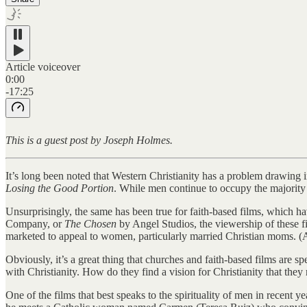
Article voiceover
0:00
-17:25
This is a guest post by Joseph Holmes.
It’s long been noted that Western Christianity has a problem drawi
Losing the Good Portion
. While men continue to occupy the majority 
Unsurprisingly, the same has been true for faith-based films, which h
Company, or
The Chosen
by Angel Studios, the viewership of these f
marketed to appeal to women, particularly married Christian moms. (
Obviously, it’s a great thing that churches and faith-based films are 
with Christianity. How do they find a vision for Christianity that the
One of the films that best speaks to the spirituality of men in recent ye