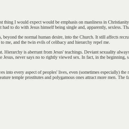
st thing I would expect would be emphasis on manliness in Christianity. 
had to do with Jesus himself being single and, apparently, sexless. That
, beyond the normal human desire, into the Church. It still affects recr
to me, and the twin evils of celibacy and hierarchy repel me.
t. Hierarchy is aberrant from Jesus' teachings. Deviant sexuality alway
te Jesus, never says no to rightly viewed sex. In fact, in the beginning,
mselves into every aspect of peoples' lives, even (sometimes especially) 
 feature temple prostitutes and polygamous ones attract more men. The fat