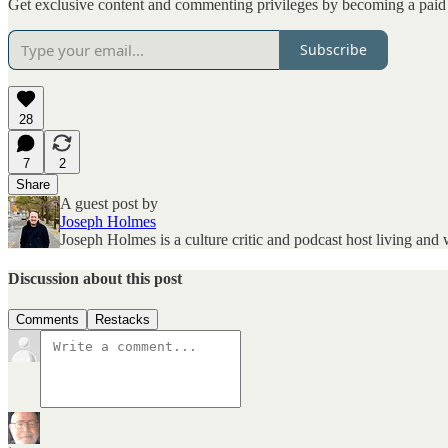
Get exclusive content and commenting privileges by becoming a paid 
Subscribe
28
7
2
Share
A guest post by
Joseph Holmes
Joseph Holmes is a culture critic and podcast host living an
Discussion about this post
Comments
Restacks