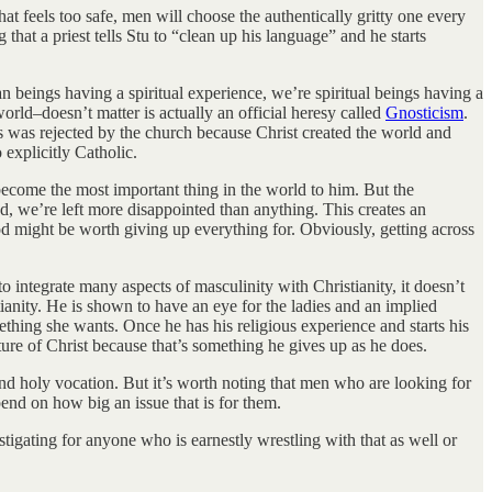
hat feels too safe, men will choose the authentically gritty one every
that a priest tells Stu to “clean up his language” and he starts
n beings having a spiritual experience, we’re spiritual beings having a
rld–doesn’t matter is actually an official heresy called
Gnosticism
.
 was rejected by the church because Christ created the world and
o explicitly Catholic.
 become the most important thing in the world to him. But the
d, we’re left more disappointed than anything. This creates an
God might be worth giving up everything for. Obviously, getting across
 integrate many aspects of masculinity with Christianity, it doesn’t
ianity. He is shown to have an eye for the ladies and an implied
ething she wants. Once he has his religious experience and starts his
ature of Christ because that’s something he gives up as he does.
l and holy vocation. But it’s worth noting that men who are looking for
epend on how big an issue that is for them.
vestigating for anyone who is earnestly wrestling with that as well or