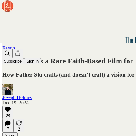
Essays
Father Stu Is a Rare Faith-Based Film fo
Subscribe
Sign in
How Father Stu crafts (and doesn’t craft) a vision for 
Joseph Holmes
Dec 19, 2024
28
7
2
Share