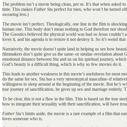
The problem isn’t a movie being clean, per se. It’s that when asked to c
time. This makes
Father Stu
perfect for men, who won’t be turned off b
swearing less.)
The movie isn’t perfect. Theologically, one line in the film is shocki
human one. This body don’t mean nothing to God therefore nor should i
The Gnostics believed the physical world was bad so Jesus couldn’t a
loves it, and his agenda is to restore it not destroy it. So it’s weird th
Narratively, the movie doesn’t quite land in helping us see how beauti
filmmakers don’t quite give us the same–or similar–revelation about Go
emotional distance between Stu and us on his spiritual journey, which 
God’s beauty is a difficult thing, which is why so few movies do it.
This leads to another weakness in this movie’s usefulness for most mod
do the same for sex. Stu has a very stereotypical masculine–if relativ
willingness to sleep around at the beginning of the movie. But he’s wi
true journey of sanctification, he gives up sex and marriage entirely. T
To be clear, this is not a flaw in the film. This is based on the true 
how to integrate their sexuality with their sanctification, will have tr
Father Stu
’s limits aside, the movie is a rare example of a film that ea
loves someone who is.