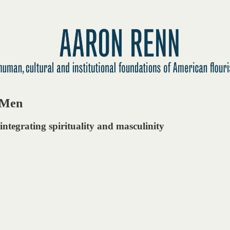
r Men
integrating spirituality and masculinity