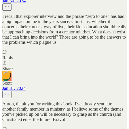
Jan 30, 2024
I recall that explorer interview and the phrase "zero to one" has had
a big impact on me in the years since. Christians, whether it
concerns their careers, way of live, their kids education should really
be approaching decisions from a creator mindset. What doesn't exist
that I can bring into the world? Those are going to be the answers to
the problems which plague us.
Reply
Share
Scott
Jan 31, 2024
Aaron, thank you for writing this book. I've already sent it to
another family member in ministry, as I believe some of the themes
you've picked up on will be necessary to grasp as the church (and
Christians) enter the future. Bravo!