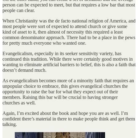
person can be expected to meet, but that requires a low bar that most
people can clear.
When Christianity was the de facto national religion of America, and
most people were sort of expected to attend church or give some
kind of asset to it, then almost of necessity this required a least
common denominator approach. There had to be a place in the pews
for pretty much everyone who wanted one.
Evangelicalism, especially in its seeker sensitivity variety, has
continued this tradition. While there were certainly good motives in
wanting to eliminate artificial barriers to belief, this is also a faith that
doesn’t demand much.
As evangelicalism becomes more of a minority faith that requires an
unpopular choice to embrace, this gives evangelical churches the
opportunity to raise the bar for what they expect out of their
members. Raising this bar will be crucial to having stronger
churches as well.
Again, I’m excited about the book and hope you are as well. I’m
confident there’s material in there to make people think and get them
talking.