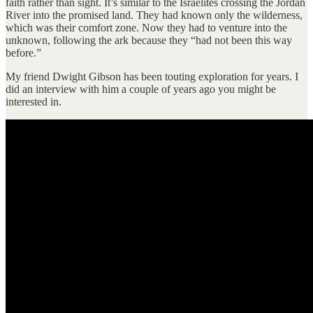
faith rather than sight. It’s similar to the Israelites crossing the Jordan
River into the promised land. They had known only the wilderness,
which was their comfort zone. Now they had to venture into the
unknown, following the ark because they “had not been this way
before.”
My friend Dwight Gibson has been touting exploration for years. I
did an interview with him a couple of years ago you might be
interested in.