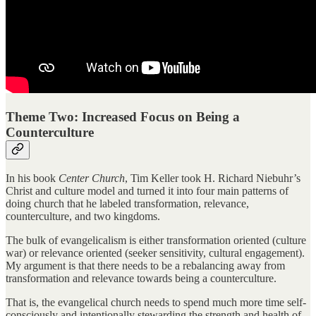
Theme Two: Increased Focus on Being a
Counterculture
In his book
Center Church
, Tim Keller took H. Richard Niebuhr’s
Christ and culture model and turned it into four main patterns of
doing church that he labeled transformation, relevance,
counterculture, and two kingdoms.
The bulk of evangelicalism is either transformation oriented (culture
war) or relevance oriented (seeker sensitivity, cultural engagement).
My argument is that there needs to be a rebalancing away from
transformation and relevance towards being a counterculture.
That is, the evangelical church needs to spend much more time self-
consciously and intentionally stewarding the strength and health of