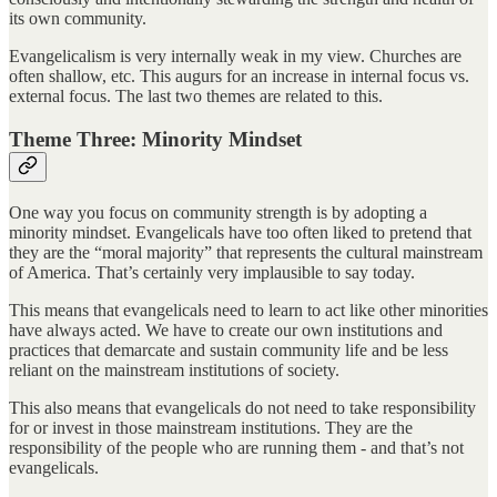
its own community.
Evangelicalism is very internally weak in my view. Churches are
often shallow, etc. This augurs for an increase in internal focus vs.
external focus. The last two themes are related to this.
Theme Three: Minority Mindset
One way you focus on community strength is by adopting a
minority mindset. Evangelicals have too often liked to pretend that
they are the “moral majority” that represents the cultural mainstream
of America. That’s certainly very implausible to say today.
This means that evangelicals need to learn to act like other minorities
have always acted. We have to create our own institutions and
practices that demarcate and sustain community life and be less
reliant on the mainstream institutions of society.
This also means that evangelicals do not need to take responsibility
for or invest in those mainstream institutions. They are the
responsibility of the people who are running them - and that’s not
evangelicals.