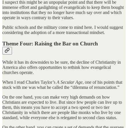
I suspect this might be an unpopular point and that there will be
immense effort and gaslighting of evangelicals to keep them bought
into institutions that they no longer have much say over and which
operate in ways contrary to their values.
Public schools and the military come to mind here. I would suggest
considering the adoption of a more transactional mindset.
Theme Four: Raising the Bar on Church
While it has its downsides to be sure, the decline of Christianity in
America also offers opportunities to rethink how evangelical
churches operate.
When I read Charles Taylor’s
A Secular Age
, one of his points that
stuck with me was what he called the “dilemma of renunciation.”
On the one hand, you can make very high demands on how
Christians are expected to live. But since few people can live up to
them, this means you have to accept a two speed or two tier
Christianity in which there are people like monks who live by one
standard, while everyone else is relegated to second class status.
On the other hand, you can create a set of demands that the average