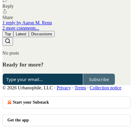
Reply
Share
1 reply by Aaron M. Renn
2 more comments...
Top
Latest
Discussions
No posts
Ready for more?
Subscribe
© 2026 Urbanophile, LLC
·
Privacy
∙
Terms
∙
Collection notice
Start your Substack
Get the app