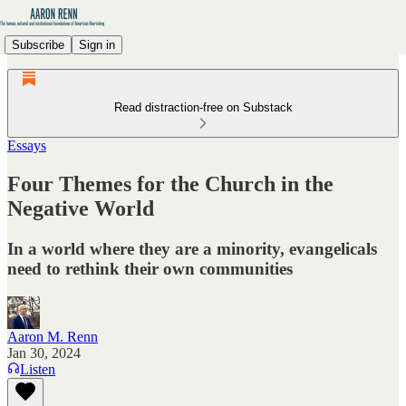
Subscribe
Sign in
Read distraction-free on Substack
Essays
Four Themes for the Church in the
Negative World
In a world where they are a minority, evangelicals
need to rethink their own communities
Aaron M. Renn
Jan 30, 2024
Listen