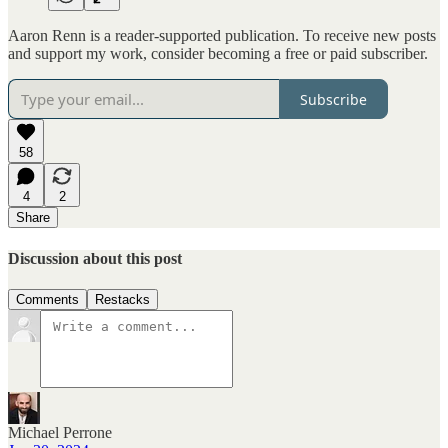
Aaron Renn is a reader-supported publication. To receive new posts
and support my work, consider becoming a free or paid subscriber.
Subscribe
58
4
2
Share
Discussion about this post
Comments
Restacks
Michael Perrone