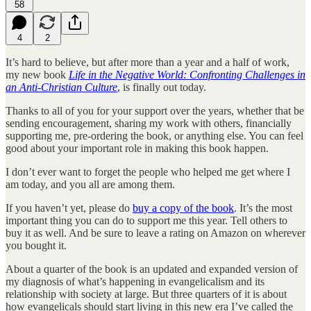
58
4
2
It’s hard to believe, but after more than a year and a half of work,
my new book
Life in the Negative World: Confronting Challenges in
an Anti-Christian Culture
, is finally out today.
Thanks to all of you for your support over the years, whether that be
sending encouragement, sharing my work with others, financially
supporting me, pre-ordering the book, or anything else. You can feel
good about your important role in making this book happen.
I don’t ever want to forget the people who helped me get where I
am today, and you all are among them.
If you haven’t yet, please do
buy a copy of the book
. It’s the most
important thing you can do to support me this year. Tell others to
buy it as well. And be sure to leave a rating on Amazon on wherever
you bought it.
About a quarter of the book is an updated and expanded version of
my diagnosis of what’s happening in evangelicalism and its
relationship with society at large. But three quarters of it is about
how evangelicals should start living in this new era I’ve called the