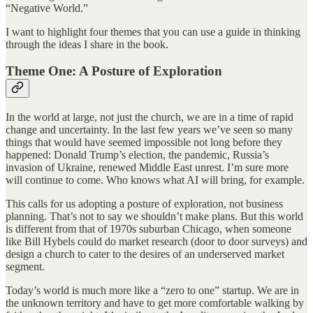
“Negative World.”
I want to highlight four themes that you can use a guide in thinking
through the ideas I share in the book.
Theme One: A Posture of Exploration
In the world at large, not just the church, we are in a time of rapid
change and uncertainty. In the last few years we’ve seen so many
things that would have seemed impossible not long before they
happened: Donald Trump’s election, the pandemic, Russia’s
invasion of Ukraine, renewed Middle East unrest. I’m sure more
will continue to come. Who knows what AI will bring, for example.
This calls for us adopting a posture of exploration, not business
planning. That’s not to say we shouldn’t make plans. But this world
is different from that of 1970s suburban Chicago, when someone
like Bill Hybels could do market research (door to door surveys) and
design a church to cater to the desires of an underserved market
segment.
Today’s world is much more like a “zero to one” startup. We are in
the unknown territory and have to get more comfortable walking by