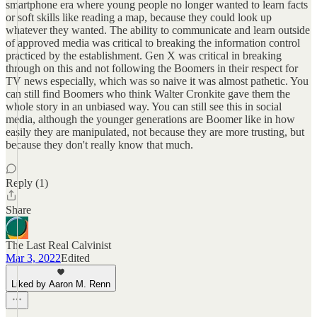
smartphone era where young people no longer wanted to learn facts
or soft skills like reading a map, because they could look up
whatever they wanted. The ability to communicate and learn outside
of approved media was critical to breaking the information control
practiced by the establishment. Gen X was critical in breaking
through on this and not following the Boomers in their respect for
TV news especially, which was so naive it was almost pathetic. You
can still find Boomers who think Walter Cronkite gave them the
whole story in an unbiased way. You can still see this in social
media, although the younger generations are Boomer like in how
easily they are manipulated, not because they are more trusting, but
because they don't really know that much.
Reply (1)
Share
The Last Real Calvinist
Mar 3, 2022
Edited
Liked by Aaron M. Renn