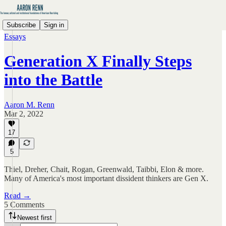
Subscribe
Sign in
Essays
Generation X Finally Steps
into the Battle
Aaron M. Renn
Mar 2, 2022
17
5
Thiel, Dreher, Chait, Rogan, Greenwald, Taibbi, Elon & more.
Many of America's most important dissident thinkers are Gen X.
Read →
5 Comments
Newest first