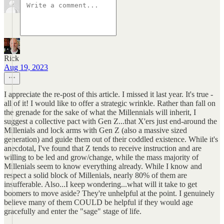
Rick
Aug 19, 2023
I appreciate the re-post of this article. I missed it last year. It's true -
all of it! I would like to offer a strategic wrinkle. Rather than fall on
the grenade for the sake of what the Millennials will inherit, I
suggest a collective pact with Gen Z...that X'ers just end-around the
Millenials and lock arms with Gen Z (also a massive sized
generation) and guide them out of their coddled existence. While it's
anecdotal, I've found that Z tends to receive instruction and are
willing to be led and grow/change, while the mass majority of
Millenials seem to know everything already. While I know and
respect a solid block of Millenials, nearly 80% of them are
insufferable. Also...I keep wondering...what will it take to get
boomers to move aside? They're unhelpful at the point. I genuinely
believe many of them COULD be helpful if they would age
gracefully and enter the "sage" stage of life.