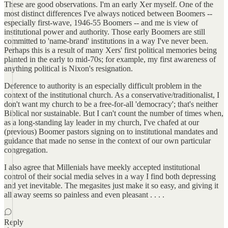
These are good observations. I'm an early Xer myself. One of the
most distinct differences I've always noticed between Boomers --
especially first-wave, 1946-55 Boomers -- and me is view of
institutional power and authority. Those early Boomers are still
committed to 'name-brand' institutions in a way I've never been.
Perhaps this is a result of many Xers' first political memories being
planted in the early to mid-70s; for example, my first awareness of
anything political is Nixon's resignation.
Deference to authority is an especially difficult problem in the
context of the institutional church. As a conservative/traditionalist, I
don't want my church to be a free-for-all 'democracy'; that's neither
Biblical nor sustainable. But I can't count the number of times when,
as a long-standing lay leader in my church, I've chafed at our
(previous) Boomer pastors signing on to institutional mandates and
guidance that made no sense in the context of our own particular
congregation.
I also agree that Millenials have meekly accepted institutional
control of their social media selves in a way I find both depressing
and yet inevitable. The megasites just make it so easy, and giving it
all away seems so painless and even pleasant . . . .
Reply