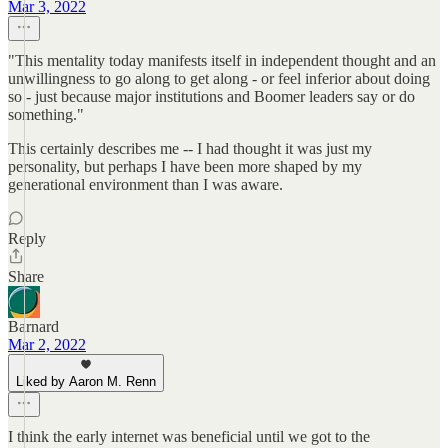
Mar 3, 2022
"This mentality today manifests itself in independent thought and an
unwillingness to go along to get along - or feel inferior about doing
so - just because major institutions and Boomer leaders say or do
something."
This certainly describes me -- I had thought it was just my
personality, but perhaps I have been more shaped by my
generational environment than I was aware.
Reply
Share
Barnard
Mar 2, 2022
Liked by Aaron M. Renn
I think the early internet was beneficial until we got to the