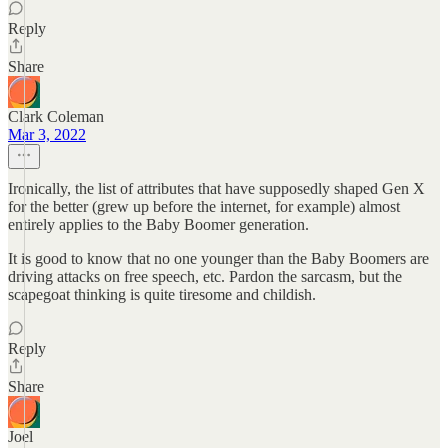
Reply
Share
Clark Coleman
Mar 3, 2022
Ironically, the list of attributes that have supposedly shaped Gen X
for the better (grew up before the internet, for example) almost
entirely applies to the Baby Boomer generation.
It is good to know that no one younger than the Baby Boomers are
driving attacks on free speech, etc. Pardon the sarcasm, but the
scapegoat thinking is quite tiresome and childish.
Reply
Share
Joel