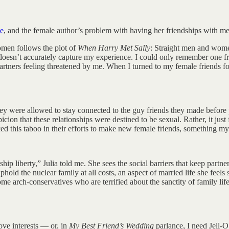
ge
, and the female author’s problem with having her friendships with men 
men follows the plot of
When Harry Met Sally
: Straight men and women
 doesn’t accurately capture my experience. I could only remember one fri
artners feeling threatened by me. When I turned to my female friends fo
hey were allowed to stay connected to the guy friends they made before 
spicion that these relationships were destined to be sexual. Rather, it ju
 this taboo in their efforts to make new female friends, something my 
ship liberty,” Julia told me. She sees the social barriers that keep par
hold the nuclear family at all costs, an aspect of married life she fee
me arch-conservatives who are terrified about the sanctity of family li
ove interests — or, in
My Best Friend’s Wedding
parlance, I need Jell-