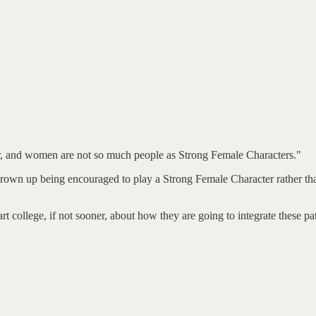
wer, and women are not so much people as Strong Female Characters."
 up being encouraged to play a Strong Female Character rather than a 
t college, if not sooner, about how they are going to integrate these pa