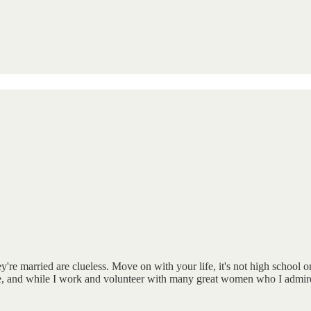
re married are clueless. Move on with your life, it's not high school 
and while I work and volunteer with many great women who I admire, re