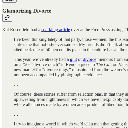
Glamorizing Divorce
Kat Rosenfield had a
sparkling article
over at the Free Press asking, “
I’ve been thinking lately of that party, those women, the husban
strikes me that nobody ever said so. My friends didn’t talk ab
cited peak rate of 50 percent, its place in the culture has all th
This year, we’ve already had a
glut
of
divorce
memoirs from aut
on a ’50s “divorce ranch” in Reno; a piece in
The Cut
, on Valen
new market for “divorce rings,” refashioned from the wearer’
not been accompanied by photographic evidence.
…
Of course, these stories suffer from selection bias, in that th
up sweating from nightmares in which we have inexplicably d
where all choices made by women are a product of liberation, h
…
I try to imagine a world in which we’d tell a man that getting