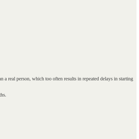
real person, which too often results in repeated delays in starting
ths.