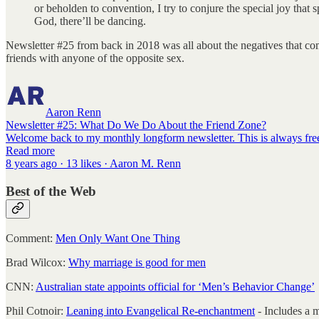
or beholden to convention, I try to conjure the special joy tha
God, there’ll be dancing.
Newsletter #25 from back in 2018 was all about the negatives that come
friends with anyone of the opposite sex.
Aaron Renn
Newsletter #25: What Do We Do About the Friend Zone?
Welcome back to my monthly longform newsletter. This is always free,
Read more
8 years ago · 13 likes · Aaron M. Renn
Best of the Web
Comment:
Men Only Want One Thing
Brad Wilcox:
Why marriage is good for men
CNN:
Australian state appoints official for ‘Men’s Behavior Change’
Phil Cotnoir:
Leaning into Evangelical Re-enchantment
- Includes a 