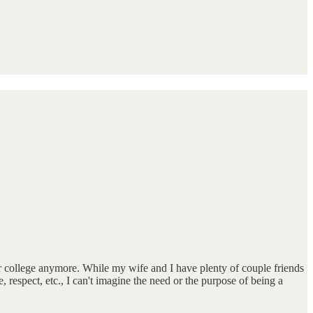
or college anymore. While my wife and I have plenty of couple friends
spect, etc., I can't imagine the need or the purpose of being a