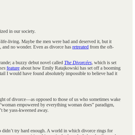
zed in our society.
-life-living. Maybe the men were bad and deserved it, but it
ed, and no wonder. Even as divorce has
retreated
from the oft-
rande; a buzzy debut novel called
The Divorcées
, which is set
mes
feature
about how Emily Ratajkowski has set off a booming
etail I would have found absolutely impossible to believe had it
 thought of divorce—as opposed to those of us who sometimes wake
lar “woman empowered by everything woman does” paradigm,
an’t be yass-kweened away.
o didn’t try hard enough. A world in which divorce rings for