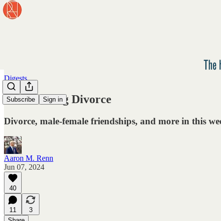
Digests
Glamorizing Divorce
Subscribe
Sign in
Divorce, male-female friendships, and more in this wee
Aaron M. Renn
Jun 07, 2024
40
11
3
Share