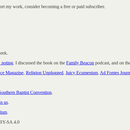
ort my work, consider becoming a free or paid subscriber.
week.
h noting
. I discussed the book on the
Family Beacon
podcast, and on th
nce Magazine
,
Religion Unplugged
,
Juicy Ecumenism
,
Ad Fontes Journ
 Southern Baptist Convention
.
in us
.
lism
.
 BY-SA 4.0