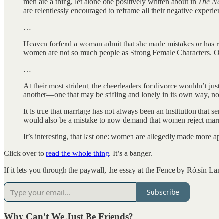
men are a thing, let alone one positively written about in
The
Ne
are relentlessly encouraged to reframe all their negative experie
…
Heaven forfend a woman admit that she made mistakes or has regr
women are not so much people as Strong Female Characters. Our t
…
At their most strident, the cheerleaders for divorce wouldn’t 
another—one that may be stifling and lonely in its own way, not 
It is true that marriage has not always been an institution tha
would also be a mistake to now demand that women reject marriage 
It’s interesting, that last one: women are allegedly made more 
Click over to
read the whole thing
. It’s a banger.
If it lets you through the paywall, the essay at the Fence by Róisín La
Subscribe
Why Can’t We Just Be Friends?