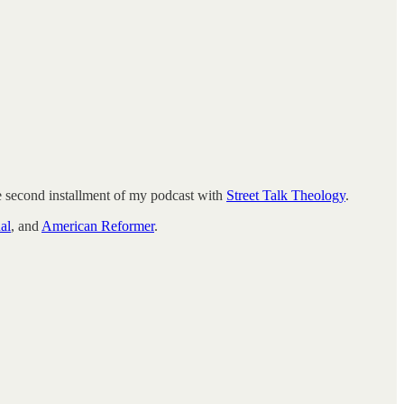
e second installment of my podcast with
Street Talk Theology
.
al
, and
American Reformer
.