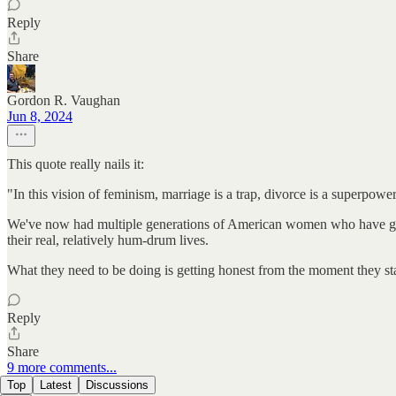
Reply
Share
Gordon R. Vaughan
Jun 8, 2024
This quote really nails it:
"In this vision of feminism, marriage is a trap, divorce is a superpo
We've now had multiple generations of American women who have grown
their real, relatively hum-drum lives.
What they need to be doing is getting honest from the moment they star
Reply
Share
9 more comments...
Top
Latest
Discussions