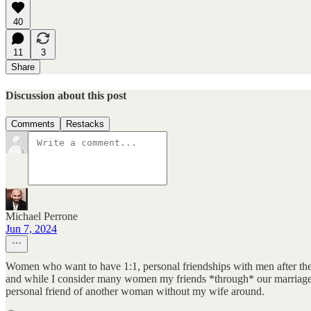
40
11
3
Share
Discussion about this post
Comments
Restacks
Michael Perrone
Jun 7, 2024
Women who want to have 1:1, personal friendships with men after they'
and while I consider many women my friends *through* our marriage, 
personal friend of another woman without my wife around.