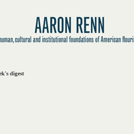
k's digest