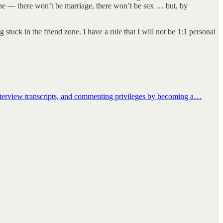
 line — there won’t be marriage, there won’t be sex … but, by
tuck in the friend zone. I have a rule that I will not be 1:1 personal
interview transcripts, and commenting privileges by becoming a…