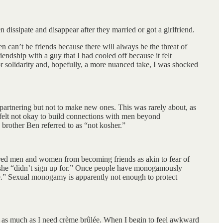
dissipate and disappear after they married or got a girlfriend.
 can’t be friends because there will always be the threat of
endship with a guy that I had cooled off because it felt
r solidarity and, hopefully, a more nuanced take, I was shocked
partnering but not to make new ones. This was rarely about, as
st felt not okay to build connections with men beyond
brother Ben referred to as “not kosher.”
tnered men and women from becoming friends as akin to fear of
ls she “didn’t sign up for.” Once people have monogamously
fe.” Sexual monogamy is apparently not enough to protect
O as much as I need crème brûlée. When I begin to feel awkward