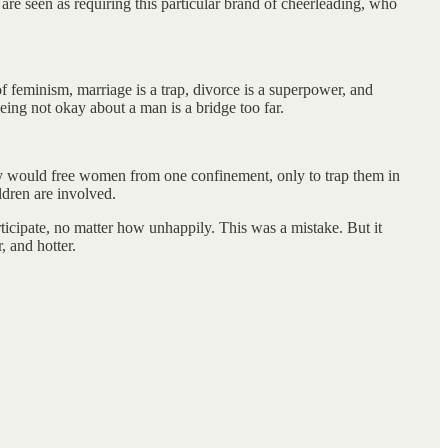
re seen as requiring this particular brand of cheerleading, who
f feminism, marriage is a trap, divorce is a superpower, and
ing not okay about a man is a bridge too far.
hey would free women from one confinement, only to trap them in
ldren are involved.
ticipate, no matter how unhappily. This was a mistake. But it
, and hotter.