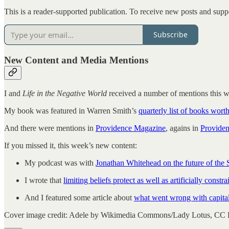
This is a reader-supported publication. To receive new posts and supp
Subscribe
New Content and Media Mentions
I and
Life in the Negative World
received a number of mentions this 
My book was featured in Warren Smith’s
quarterly list of books wort
And there were mentions in
Providence Magazine
, agains in
Provide
If you missed it, this week’s new content:
My podcast was with
Jonathan Whitehead on the future of the
I wrote that
limiting beliefs protect as well as artificially constra
And I featured some article about
what went wrong with capita
Cover image credit: Adele by Wikimedia Commons/Lady Lotus, CC