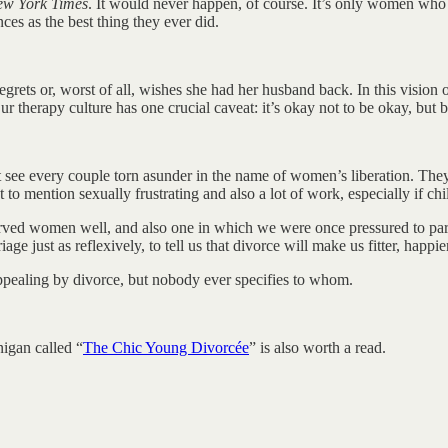
w York Times
. It would never happen, of course. It’s only women who a
nces as the best thing they ever did.
ets or, worst of all, wishes she had her husband back. In this vision o
herapy culture has one crucial caveat: it’s okay not to be okay, but be
just see every couple torn asunder in the name of women’s liberation. T
to mention sexually frustrating and also a lot of work, especially if chi
t served women well, and also one in which we were once pressured to par
just as reflexively, to tell us that divorce will make us fitter, happier
appealing by divorce, but nobody ever specifies to whom.
nigan called “
The Chic Young Divorcée
” is also worth a read.