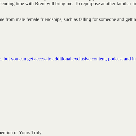
t spending time with Brent will bring me. To repurpose another familiar
 from male-female friendships, such as falling for someone and getting s
 but you can get access to additional exclusive content, podcast and 
mention of Yours Truly