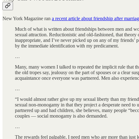
New York Magazine ran
a recent article about friendship after marria
Much of what is written about friendships between men and wo
sexual attraction. Reductionistic and old-fashioned, that theory
inappropriate, and I’ve never picked up on any of my friends’ p
by the immediate identification with my predicament.
…
Many, many women I talked to repeated the implicit rule that t
the old tropes say, jealousy on the part of spouses or a clear su
acquaintance once everyone was partnered. Men also experienced
…
“I would almost rather give up my sexual liberty than my friend
sexual non-monogamy in that they project a desperate need to up
partnered up and had children, she believes, many people “beco
couples — social monogamy is also demanded.
…
The rewards feel palpable, I need men who are more than just l