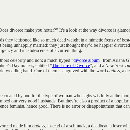
Does divorce make you hotter?” It’s a look at the way divorce is glamori
ds they jettisoned like so much dead weight in a mimetic frenzy of best
out being unhappily married; they just thought they’d be happier divorc
e urgency and incandescence of a current thing.
hors celebrity and non; a much-hyped “
divorce album
” from Ariana G
tine’s Day no less, entitled “
The Lure of Divorce
”; and a
New York Ti
s old wedding band. One of them is engraved with the word
badass
, a d
ey are created by and for the type of woman who sighs wistfully at the
umped our very good husbands. But they’re also a product of a popu
ence feminist, hence good. There is no error or disappointment that c
 divorced made him
badass
, instead of a schmuck, a deadbeat, a loser wh