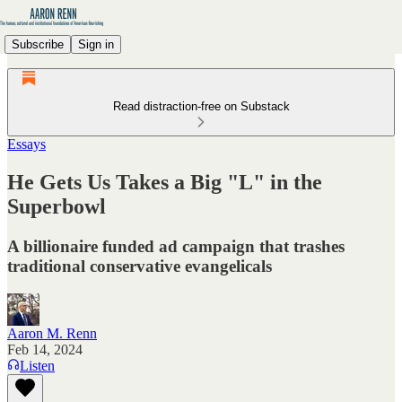
Subscribe
Sign in
Read distraction-free on Substack
Essays
He Gets Us Takes a Big "L" in the
Superbowl
A billionaire funded ad campaign that trashes
traditional conservative evangelicals
Aaron M. Renn
Feb 14, 2024
Listen