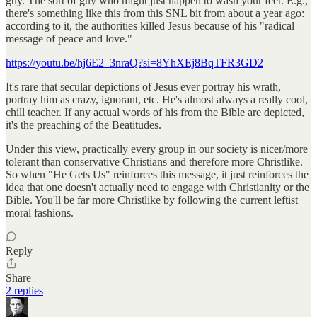
guy. The sort of guy who might just happen to wash your feet. E.g.,
there's something like this from this SNL bit from about a year ago:
according to it, the authorities killed Jesus because of his "radical
message of peace and love."
https://youtu.be/hj6E2_3nraQ?si=8YhXEj8BqTFR3GD2
It's rare that secular depictions of Jesus ever portray his wrath,
portray him as crazy, ignorant, etc. He's almost always a really cool,
chill teacher. If any actual words of his from the Bible are depicted,
it's the preaching of the Beatitudes.
Under this view, practically every group in our society is nicer/more
tolerant than conservative Christians and therefore more Christlike.
So when "He Gets Us" reinforces this message, it just reinforces the
idea that one doesn't actually need to engage with Christianity or the
Bible. You'll be far more Christlike by following the current leftist
moral fashions.
Reply
Share
2 replies