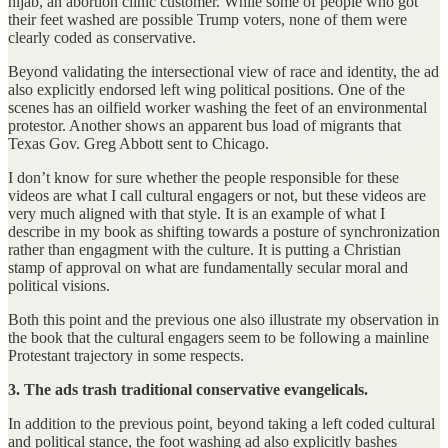
hijab, an abortion clinic customer. While some of people who got
their feet washed are possible Trump voters, none of them were
clearly coded as conservative.
Beyond validating the intersectional view of race and identity, the ad
also explicitly endorsed left wing political positions. One of the
scenes has an oilfield worker washing the feet of an environmental
protestor. Another shows an apparent bus load of migrants that
Texas Gov. Greg Abbott sent to Chicago.
I don’t know for sure whether the people responsible for these
videos are what I call cultural engagers or not, but these videos are
very much aligned with that style. It is an example of what I
describe in my book as shifting towards a posture of synchronization
rather than engagment with the culture. It is putting a Christian
stamp of approval on what are fundamentally secular moral and
political visions.
Both this point and the previous one also illustrate my observation in
the book that the cultural engagers seem to be following a mainline
Protestant trajectory in some respects.
3. The ads trash traditional conservative evangelicals.
In addition to the previous point, beyond taking a left coded cultural
and political stance, the foot washing ad also explicitly bashes