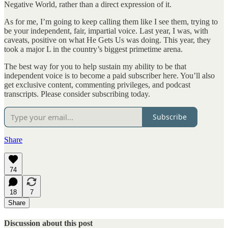
Negative World, rather than a direct expression of it.
As for me, I’m going to keep calling them like I see them, trying to
be your independent, fair, impartial voice. Last year, I was, with
caveats, positive on what He Gets Us was doing. This year, they
took a major L in the country’s biggest primetime arena.
The best way for you to help sustain my ability to be that
independent voice is to become a paid subscriber here. You’ll also
get exclusive content, commenting privileges, and podcast
transcripts. Please consider subscribing today.
Subscribe
Share
74
18
7
Share
Discussion about this post