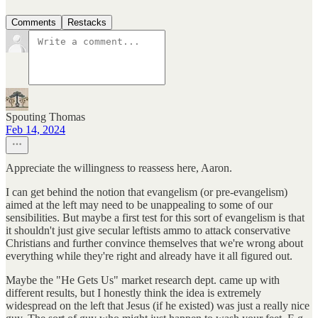
Comments
Restacks
Spouting Thomas
Feb 14, 2024
Appreciate the willingness to reassess here, Aaron.
I can get behind the notion that evangelism (or pre-evangelism)
aimed at the left may need to be unappealing to some of our
sensibilities. But maybe a first test for this sort of evangelism is that
it shouldn't just give secular leftists ammo to attack conservative
Christians and further convince themselves that we're wrong about
everything while they're right and already have it all figured out.
Maybe the "He Gets Us" market research dept. came up with
different results, but I honestly think the idea is extremely
widespread on the left that Jesus (if he existed) was just a really nice