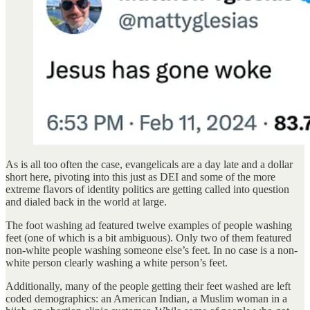
As is all too often the case, evangelicals are a day late and a dollar
short here, pivoting into this just as DEI and some of the more
extreme flavors of identity politics are getting called into question
and dialed back in the world at large.
The foot washing ad featured twelve examples of people washing
feet (one of which is a bit ambiguous). Only two of them featured
non-white people washing someone else’s feet. In no case is a non-
white person clearly washing a white person’s feet.
Additionally, many of the people getting their feet washed are left
coded demographics: an American Indian, a Muslim woman in a