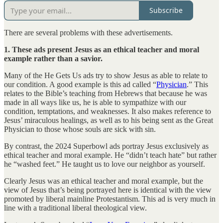
Subscribe
There are several problems with these advertisements.
1. These ads present Jesus as an ethical teacher and moral
example rather than a savior.
Many of the He Gets Us ads try to show Jesus as able to relate to
our condition. A good example is this ad called “
Physician
.” This
relates to the Bible’s teaching from Hebrews that because he was
made in all ways like us, he is able to sympathize with our
condition, temptations, and weaknesses. It also makes reference to
Jesus’ miraculous healings, as well as to his being sent as the Great
Physician to those whose souls are sick with sin.
By contrast, the 2024 Superbowl ads portray Jesus exclusively as
ethical teacher and moral example. He “didn’t teach hate” but rather
he “washed feet.” He taught us to love our neighbor as yourself.
Clearly Jesus was an ethical teacher and moral example, but the
view of Jesus that’s being portrayed here is identical with the view
promoted by liberal mainline Protestantism. This ad is very much in
line with a traditional liberal theological view.