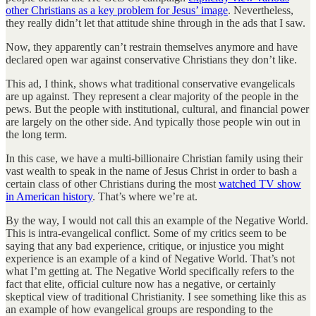
other Christians as a key problem for Jesus’ image
. Nevertheless,
they really didn’t let that attitude shine through in the ads that I saw.
Now, they apparently can’t restrain themselves anymore and have
declared open war against conservative Christians they don’t like.
This ad, I think, shows what traditional conservative evangelicals
are up against. They represent a clear majority of the people in the
pews. But the people with institutional, cultural, and financial power
are largely on the other side. And typically those people win out in
the long term.
In this case, we have a multi-billionaire Christian family using their
vast wealth to speak in the name of Jesus Christ in order to bash a
certain class of other Christians during the most
watched TV show
in American history
. That’s where we’re at.
By the way, I would not call this an example of the Negative World.
This is intra-evangelical conflict. Some of my critics seem to be
saying that any bad experience, critique, or injustice you might
experience is an example of a kind of Negative World. That’s not
what I’m getting at. The Negative World specifically refers to the
fact that elite, official culture now has a negative, or certainly
skeptical view of traditional Christianity. I see something like this as
an example of how evangelical groups are responding to the