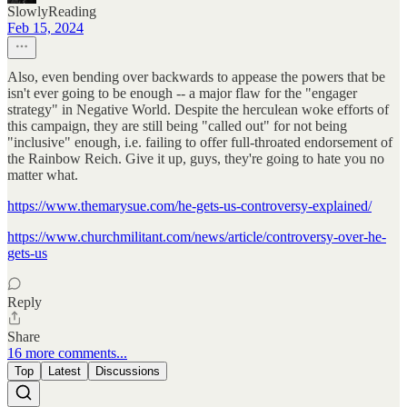
SlowlyReading
Feb 15, 2024
Also, even bending over backwards to appease the powers that be
isn't ever going to be enough -- a major flaw for the "engager
strategy" in Negative World. Despite the herculean woke efforts of
this campaign, they are still being "called out" for not being
"inclusive" enough, i.e. failing to offer full-throated endorsement of
the Rainbow Reich. Give it up, guys, they're going to hate you no
matter what.
https://www.themarysue.com/he-gets-us-controversy-explained/
https://www.churchmilitant.com/news/article/controversy-over-he-
gets-us
Reply
Share
16 more comments...
Top
Latest
Discussions