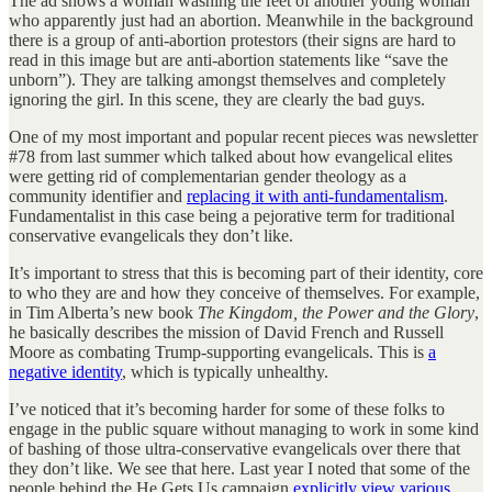
The ad shows a woman washing the feet of another young woman
who apparently just had an abortion. Meanwhile in the background
there is a group of anti-abortion protestors (their signs are hard to
read in this image but are anti-abortion statements like “save the
unborn”). They are talking amongst themselves and completely
ignoring the girl. In this scene, they are clearly the bad guys.
One of my most important and popular recent pieces was newsletter
#78 from last summer which talked about how evangelical elites
were getting rid of complementarian gender theology as a
community identifier and
replacing it with anti-fundamentalism
.
Fundamentalist in this case being a pejorative term for traditional
conservative evangelicals they don’t like.
It’s important to stress that this is becoming part of their identity, core
to who they are and how they conceive of themselves. For example,
in Tim Alberta’s new book
The Kingdom, the Power and the Glory
,
he basically describes the mission of David French and Russell
Moore as combating Trump-supporting evangelicals. This is
a
negative identity
, which is typically unhealthy.
I’ve noticed that it’s becoming harder for some of these folks to
engage in the public square without managing to work in some kind
of bashing of those ultra-conservative evangelicals over there that
they don’t like. We see that here. Last year I noted that some of the
people behind the He Gets Us campaign
explicitly view various