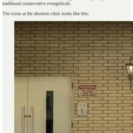
traditional conservative evangelicals.
The scene at the abortion clinic looks like this: