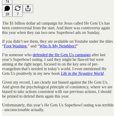
74
18
7
The $1 billion dollar ad campaign for Jesus called He Gets Us has
been controversial from the start. And there was controversy again
this year when they ran two new Superbowl ads on Sunday.
If you didn’t see them, they are available on Youtube under the titles
“
Foot Washing
,” and “
Who Is My Neighbor?
”
I’m someone who
defended the He Gets Us campaign
after last
year’s Superbowl outing. I said they might be flawed but were
aiming at the right target, focused in on the key area of pre-
evangelism that’s needed in today’s world. I even mentioned He
Gets Us positively in my new book
Life in the Negative World
.
Given my record, I am clearly not biased against the He Gets Us.
And given the psychological principle of consistency, where we are
biased to take actions consistent with our previous actions, I should
be primed to defend them again this year.
Unfortunately, this year’s He Gets Us Superbowl outing was terrible
- unconscionable actually.