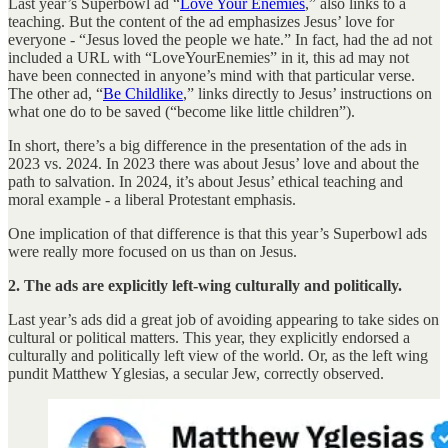
Last year’s Superbowl ad “
Love Your Enemies
,” also links to a
teaching. But the content of the ad emphasizes Jesus’ love for
everyone - “Jesus loved the people we hate.” In fact, had the ad not
included a URL with “LoveYourEnemies” in it, this ad may not
have been connected in anyone’s mind with that particular verse.
The other ad, “
Be Childlike
,” links directly to Jesus’ instructions on
what one do to be saved (“become like little children”).
In short, there’s a big difference in the presentation of the ads in
2023 vs. 2024. In 2023 there was about Jesus’ love and about the
path to salvation. In 2024, it’s about Jesus’ ethical teaching and
moral example - a liberal Protestant emphasis.
One implication of that difference is that this year’s Superbowl ads
were really more focused on us than on Jesus.
2. The ads are explicitly left-wing culturally and politically.
Last year’s ads did a great job of avoiding appearing to take sides on
cultural or political matters. This year, they explicitly endorsed a
culturally and politically left view of the world. Or, as the left wing
pundit Matthew Yglesias, a secular Jew, correctly observed.