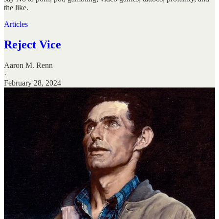
the like.
Articles
Reject Vice
Aaron M. Renn
·
February 28, 2024