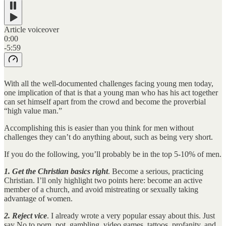
Article voiceover
0:00
-5:59
With all the well-documented challenges facing young men today,
one implication of that is that a young man who has his act together
can set himself apart from the crowd and become the proverbial
“high value man.”
Accomplishing this is easier than you think for men without
challenges they can’t do anything about, such as being very short.
If you do the following, you’ll probably be in the top 5-10% of men.
1. Get the Christian basics right
. Become a serious, practicing
Christian. I’ll only highlight two points here: become an active
member of a church, and avoid mistreating or sexually taking
advantage of women.
2. Reject vice
. I already wrote a very popular essay about this. Just
say No to porn, pot, gambling, video games, tattoos, profanity, and