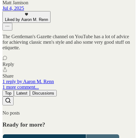
Matt Jamison
Jul 4, 2025
Liked by Aaron M. Renn
The Gentleman's Gazette channel on YouTube has a lot of advice
for achieving classic men's style and also some very good stuff on
etiquette.
Reply
Share
1 reply by Aaron M. Renn
1 more comment...
Top
Latest
Discussions
No posts
Ready for more?