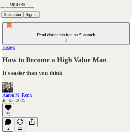
Subscribe
Sign in
Read distraction-free on Substack
Essays
How to Become a High Value Man
It's easier than you think
Aaron M. Renn
Jul 03, 2025
75
2
11