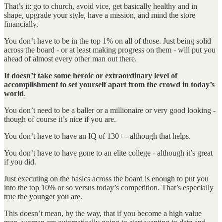
That’s it: go to church, avoid vice, get basically healthy and in
shape, upgrade your style, have a mission, and mind the store
financially.
You don’t have to be in the top 1% on all of those. Just being solid
across the board - or at least making progress on them - will put you
ahead of almost every other man out there.
It doesn’t take some heroic or extraordinary level of
accomplishment to set yourself apart from the crowd in today’s
world
.
You don’t need to be a baller or a millionaire or very good looking -
though of course it’s nice if you are.
You don’t have to have an IQ of 130+ - although that helps.
You don’t have to have gone to an elite college - although it’s great
if you did.
Just executing on the basics across the board is enough to put you
into the top 10% or so versus today’s competition. That’s especially
true the younger you are.
This doesn’t mean, by the way, that if you become a high value