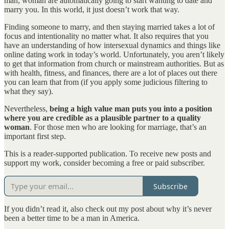
man, woman are automatically going to start wanting to date and
marry you. In this world, it just doesn’t work that way.
Finding someone to marry, and then staying married takes a lot of
focus and intentionality no matter what. It also requires that you
have an understanding of how intersexual dynamics and things like
online dating work in today’s world. Unfortunately, you aren’t likely
to get that information from church or mainstream authorities. But as
with health, fitness, and finances, there are a lot of places out there
you can learn that from (if you apply some judicious filtering to
what they say).
Nevertheless,
being a high value man puts you into a position
where you are credible as a plausible partner to a quality
woman
. For those men who are looking for marriage, that’s an
important first step.
This is a reader-supported publication. To receive new posts and
support my work, consider becoming a free or paid subscriber.
Subscribe
If you didn’t read it, also check out my post about why it’s never
been a better time to be a man in America.