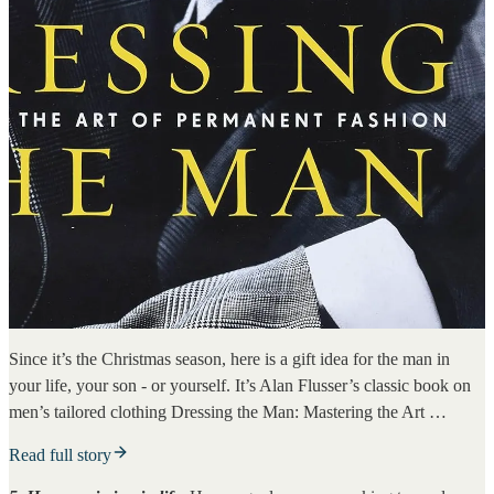
Since it’s the Christmas season, here is a gift idea for the man in
your life, your son - or yourself. It’s Alan Flusser’s classic book on
men’s tailored clothing Dressing the Man: Mastering the Art …
Read full story