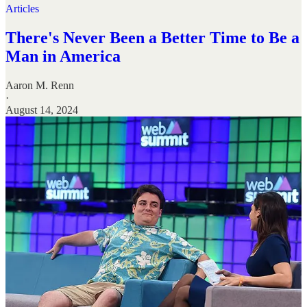
Articles
There's Never Been a Better Time to Be a
Man in America
Aaron M. Renn
·
August 14, 2024