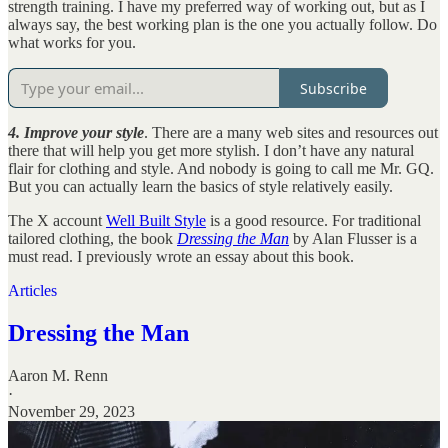
strength training. I have my preferred way of working out, but as I
always say, the best working plan is the one you actually follow. Do
what works for you.
Subscribe
4. Improve your style
. There are a many web sites and resources out
there that will help you get more stylish. I don’t have any natural
flair for clothing and style. And nobody is going to call me Mr. GQ.
But you can actually learn the basics of style relatively easily.
The X account
Well Built Style
is a good resource. For traditional
tailored clothing, the book
Dressing the Man
by Alan Flusser is a
must read. I previously wrote an essay about this book.
Articles
Dressing the Man
Aaron M. Renn
·
November 29, 2023