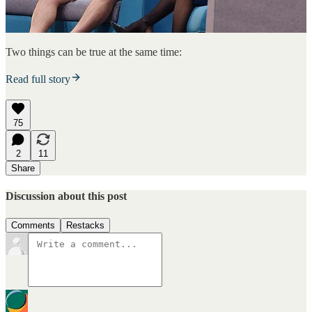
Two things can be true at the same time:
Read full story
75
2
11
Share
Discussion about this post
Comments
Restacks