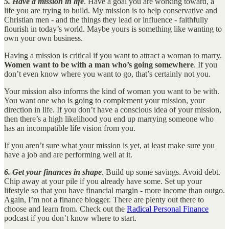
5. Have a mission in life
. Have a goal you are working toward, a
life you are trying to build. My mission is to help conservative and
Christian men - and the things they lead or influence - faithfully
flourish in today’s world. Maybe yours is something like wanting to
own your own business.
Having a mission is critical if you want to attract a woman to marry.
Women want to be with a man who’s going somewhere
. If you
don’t even know where you want to go, that’s certainly not you.
Your mission also informs the kind of woman you want to be with.
You want one who is going to complement your mission, your
direction in life. If you don’t have a conscious idea of your mission,
then there’s a high likelihood you end up marrying someone who
has an incompatible life vision from you.
If you aren’t sure what your mission is yet, at least make sure you
have a job and are performing well at it.
6. Get your finances in shape
. Build up some savings. Avoid debt.
Chip away at your pile if you already have some. Set up your
lifestyle so that you have financial margin - more income than outgo.
Again, I’m not a finance blogger. There are plenty out there to
choose and learn from. Check out the
Radical Personal Finance
podcast if you don’t know where to start.