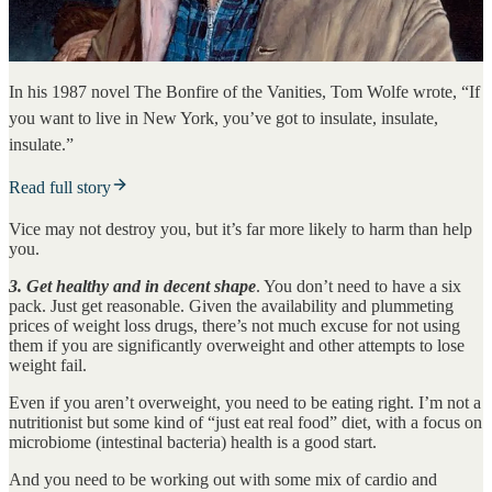
In his 1987 novel The Bonfire of the Vanities, Tom Wolfe wrote, “If
you want to live in New York, you’ve got to insulate, insulate,
insulate.”
Read full story
Vice may not destroy you, but it’s far more likely to harm than help
you.
3. Get healthy and in decent shape
. You don’t need to have a six
pack. Just get reasonable. Given the availability and plummeting
prices of weight loss drugs, there’s not much excuse for not using
them if you are significantly overweight and other attempts to lose
weight fail.
Even if you aren’t overweight, you need to be eating right. I’m not a
nutritionist but some kind of “just eat real food” diet, with a focus on
microbiome (intestinal bacteria) health is a good start.
And you need to be working out with some mix of cardio and