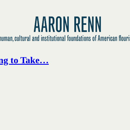
ing to Take…