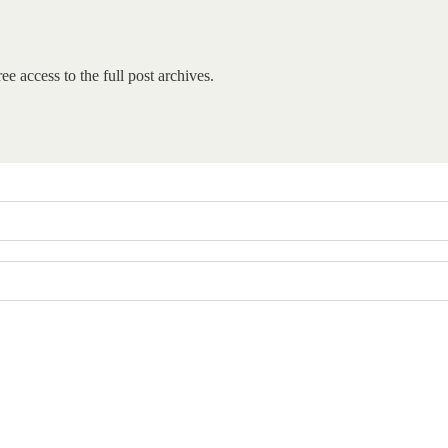
ee access to the full post archives.