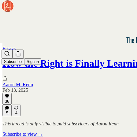
Essays
How the Right is Finally Learn
Subscribe
Sign in
Aaron M. Renn
Feb 13, 2025
36
5
4
This thread is only visible to paid subscribers of Aaron Renn
Subscribe to view →