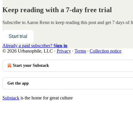
Keep reading with a 7-day free trial
Subscribe to
Aaron Renn
to keep reading this post and get 7 days of fr
Start trial
Already a paid subscriber?
Sign in
© 2026 Urbanophile, LLC
·
Privacy
∙
Terms
∙
Collection notice
Start your Substack
Get the app
Substack
is the home for great culture