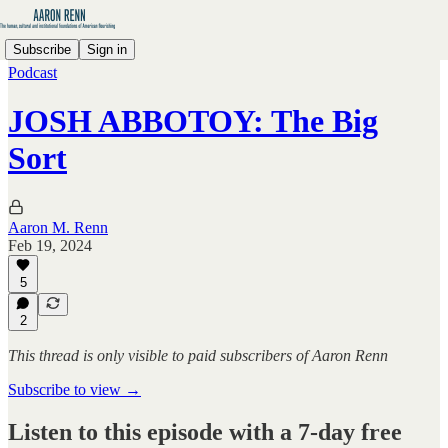
Subscribe
Sign in
Podcast
JOSH ABBOTOY: The Big
Sort
Aaron M. Renn
Feb 19, 2024
5
2
This thread is only visible to paid subscribers of Aaron Renn
Subscribe to view →
Listen to this episode with a 7-day free