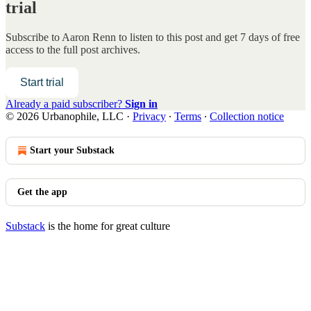
trial
Subscribe to
Aaron Renn
to listen to this post and get 7 days of free
access to the full post archives.
Start trial
Already a paid subscriber?
Sign in
© 2026 Urbanophile, LLC
·
Privacy
∙
Terms
∙
Collection notice
Start your Substack
Get the app
Substack
is the home for great culture