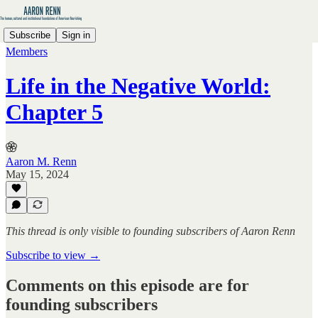
Subscribe
Sign in
Members
Life in the Negative World:
Chapter 5
Aaron M. Renn
May 15, 2024
This thread is only visible to founding subscribers of Aaron Renn
Subscribe to view →
Comments on this episode are for
founding subscribers