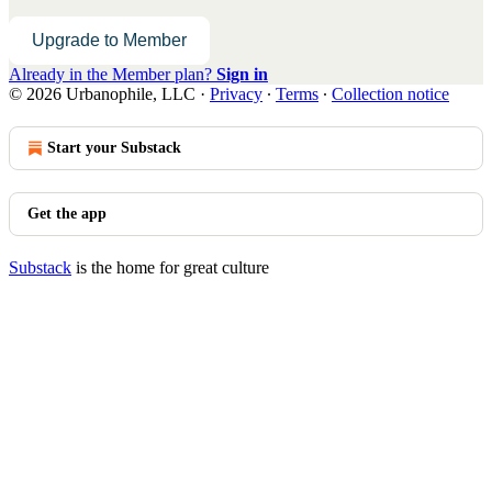
Upgrade to Member
Already in the Member plan?
Sign in
© 2026 Urbanophile, LLC
·
Privacy
∙
Terms
∙
Collection notice
Start your Substack
Get the app
Substack
is the home for great culture