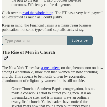
the best to the top — it also provokes perverse
outcomes. Efficiency can be dangerous.
Click over to
read the whole thing
. The FT has a very hard paywall
so I excerpted as much as I could justify.
Keep in mind, the Financial Times is a mainstream business
publication, not some type of anti-capitalist activist rag.
Subscribe
The Rise of Men in Church
The New York Times has
a great piece
on the phenomenon on how
among Generation Z, more men than women are now attending
church. This appears to be mostly driven by accelerated
abandonment of religion by women, but is still notable.
Grace Church, a Southern Baptist congregation, has not
made a conscious effort to attract young men. It is an
unremarkable size, and is in many ways an ordinary
evangelical church. Yet its leaders have noticed for
several years now that young men outnumber young