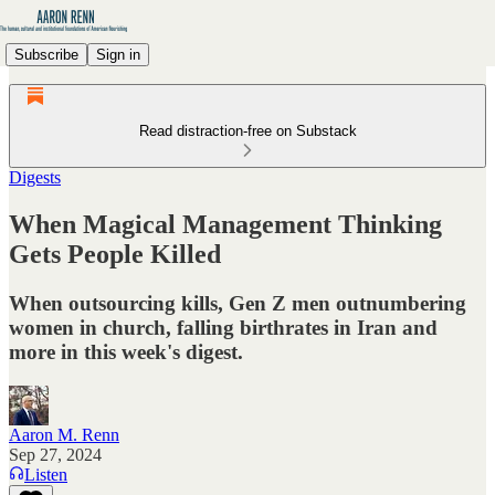
Subscribe
Sign in
Read distraction-free on Substack
Digests
When Magical Management Thinking
Gets People Killed
When outsourcing kills, Gen Z men outnumbering
women in church, falling birthrates in Iran and
more in this week's digest.
Aaron M. Renn
Sep 27, 2024
Listen