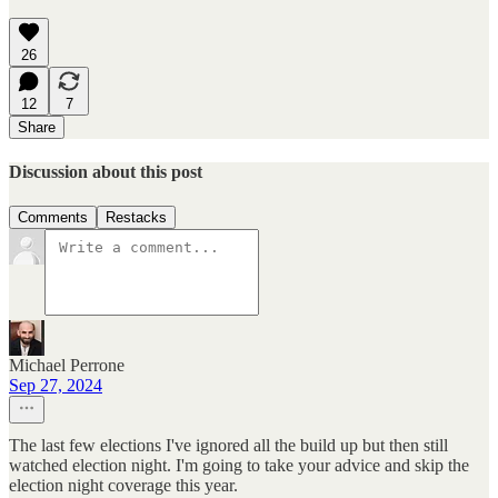
26
12
7
Share
Discussion about this post
Comments
Restacks
Michael Perrone
Sep 27, 2024
The last few elections I've ignored all the build up but then still
watched election night. I'm going to take your advice and skip the
election night coverage this year.