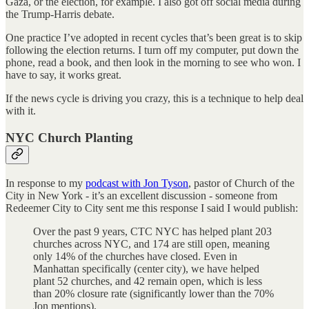
Gaza, or the election, for example. I also got off social media during
the Trump-Harris debate.
One practice I’ve adopted in recent cycles that’s been great is to skip
following the election returns. I turn off my computer, put down the
phone, read a book, and then look in the morning to see who won. I
have to say, it works great.
If the news cycle is driving you crazy, this is a technique to help deal
with it.
NYC Church Planting
In response to my
podcast with Jon Tyson
, pastor of Church of the
City in New York - it’s an excellent discussion - someone from
Redeemer City to City sent me this response I said I would publish:
Over the past 9 years, CTC NYC has helped plant 203
churches across NYC, and 174 are still open, meaning
only 14% of the churches have closed. Even in
Manhattan specifically (center city), we have helped
plant 52 churches, and 42 remain open, which is less
than 20% closure rate (significantly lower than the 70%
Jon mentions).