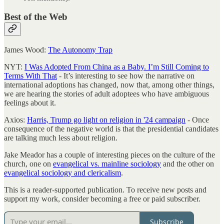
Best of the Web
James Wood:
The Autonomy Trap
NYT:
I Was Adopted From China as a Baby. I’m Still Coming to
Terms With That
- It’s interesting to see how the narrative on
international adoptions has changed, now that, among other things,
we are hearing the stories of adult adoptees who have ambiguous
feelings about it.
Axios:
Harris, Trump go light on religion in '24 campaign
- Once
consequence of the negative world is that the presidential candidates
are talking much less about religion.
Jake Meador has a couple of interesting pieces on the culture of the
church, one on
evangelical vs. mainline sociology
and the other on
evangelical sociology and clericalism
.
This is a reader-supported publication. To receive new posts and
support my work, consider becoming a free or paid subscriber.
Subscribe