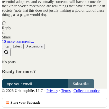
resentful adoptees, and eventually someone will have to concede
that kin/tribe/clan/race/blood are real things that have a real value in
society (note that this does not justify making a god or idol of these
things, as a pagan would do).
Reply
Share
10 more comments...
Top
Latest
Discussions
No posts
Ready for more?
Subscribe
© 2026 Urbanophile, LLC
·
Privacy
∙
Terms
∙
Collection notice
Start your Substack