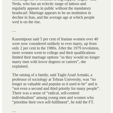
Neda, who has an eclectic range of tattoos and
regularly appears in public without the mandatory
headscarf. Marriage appears to be an institution in
decline in Iran, and the average age at which people
wed is on the rise.
…
Kazemipour said 5 per cent of Iranian women over 40
were now considered unlikely to ever marry, up from
only 2 per cent in the 1980s. After the 1979 revolution,
more women went to college and their qualifications
limited their marriage options “as they would no longer
marry men with lower degrees or careers”, she
explained.
The raising of a family, said Taghi Azad Armaki, a
professor of sociology at Tehran University, was “no
longer as valuable and popular as it used to be” and is
“not even a second and third priority for many people”.
There was a sense of “radical, self-centred
individualism” among young men and women who
“prioritise their own self-fulfilment”, he told the FT.
…