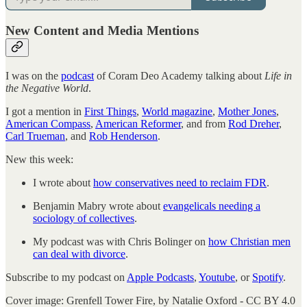
New Content and Media Mentions
I was on the
podcast
of Coram Deo Academy talking about
Life in
the Negative World
.
I got a mention in
First Things
,
World magazine
,
Mother Jones
,
American Compass
,
American Reformer
, and from
Rod Dreher
,
Carl Trueman
, and
Rob Henderson
.
New this week:
I wrote about
how conservatives need to reclaim FDR
.
Benjamin Mabry wrote about
evangelicals needing a
sociology of collectives
.
My podcast was with Chris Bolinger on
how Christian men
can deal with divorce
.
Subscribe to my podcast on
Apple Podcasts
,
Youtube
, or
Spotify
.
Cover image: Grenfell Tower Fire, by Natalie Oxford - CC BY 4.0