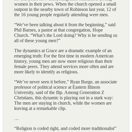
women in their pews. When the church opened a small
outpost in the nearby town of Robinson last year, 12 of
the 16 young people regularly attending were men.
“We’ve been talking about it from the beginning,” said
Phil Barnes, a pastor at that congregation, Hope
Church. “What’s the Lord doing? Why is he sending us
all of these young men?”
The dynamics at Grace are a dramatic example of an
emerging truth: For the first time in modern American
history, young men are now more religious than their
female peers. They attend services more often and are
more likely to identify as religious.
“We’ve never seen it before,” Ryan Burge, an associate
professor of political science at Eastern Illinois
University, said of the flip. Among Generation Z
Christians, this dynamic is playing out in a stark way:
The men are staying in church, while the women are
leaving at a remarkable clip.
…
“Religion is coded right, and coded more traditionalist”