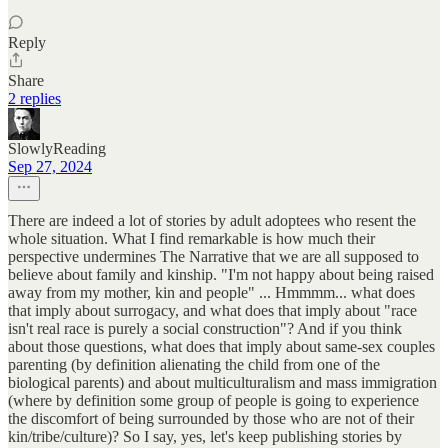
Reply
Share
2 replies
SlowlyReading
Sep 27, 2024
There are indeed a lot of stories by adult adoptees who resent the
whole situation. What I find remarkable is how much their
perspective undermines The Narrative that we are all supposed to
believe about family and kinship. "I'm not happy about being raised
away from my mother, kin and people" ... Hmmmm... what does
that imply about surrogacy, and what does that imply about "race
isn't real race is purely a social construction"? And if you think
about those questions, what does that imply about same-sex couples
parenting (by definition alienating the child from one of the
biological parents) and about multiculturalism and mass immigration
(where by definition some group of people is going to experience
the discomfort of being surrounded by those who are not of their
kin/tribe/culture)? So I say, yes, let's keep publishing stories by