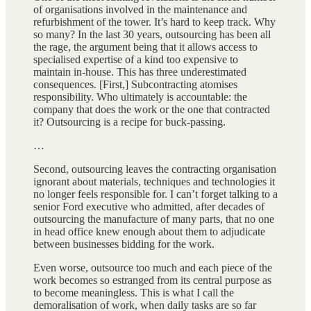
of organisations involved in the maintenance and
refurbishment of the tower. It’s hard to keep track. Why
so many? In the last 30 years, outsourcing has been all
the rage, the argument being that it allows access to
specialised expertise of a kind too expensive to
maintain in-house. This has three underestimated
consequences. [First,] Subcontracting atomises
responsibility. Who ultimately is accountable: the
company that does the work or the one that contracted
it? Outsourcing is a recipe for buck-passing.
…
Second, outsourcing leaves the contracting organisation
ignorant about materials, techniques and technologies it
no longer feels responsible for. I can’t forget talking to a
senior Ford executive who admitted, after decades of
outsourcing the manufacture of many parts, that no one
in head office knew enough about them to adjudicate
between businesses bidding for the work.
Even worse, outsource too much and each piece of the
work becomes so estranged from its central purpose as
to become meaningless. This is what I call the
demoralisation of work, when daily tasks are so far