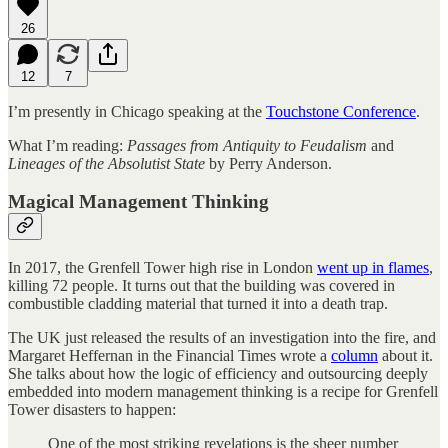
26
12
7
I’m presently in Chicago speaking at the
Touchstone Conference
.
What I’m reading:
Passages from Antiquity to Feudalism
and
Lineages of the Absolutist State
by Perry Anderson.
Magical Management Thinking
In 2017, the Grenfell Tower high rise in London
went up in flames
,
killing 72 people. It turns out that the building was covered in
combustible cladding material that turned it into a death trap.
The UK just released the results of an investigation into the fire, and
Margaret Heffernan in the Financial Times wrote a
column
about it.
She talks about how the logic of efficiency and outsourcing deeply
embedded into modern management thinking is a recipe for Grenfell
Tower disasters to happen:
One of the most striking revelations is the sheer number