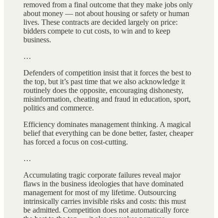
removed from a final outcome that they make jobs only
about money — not about housing or safety or human
lives. These contracts are decided largely on price:
bidders compete to cut costs, to win and to keep
business.
…
Defenders of competition insist that it forces the best to
the top, but it’s past time that we also acknowledge it
routinely does the opposite, encouraging dishonesty,
misinformation, cheating and fraud in education, sport,
politics and commerce.
Efficiency dominates management thinking. A magical
belief that everything can be done better, faster, cheaper
has forced a focus on cost-cutting.
…
Accumulating tragic corporate failures reveal major
flaws in the business ideologies that have dominated
management for most of my lifetime. Outsourcing
intrinsically carries invisible risks and costs: this must
be admitted. Competition does not automatically force