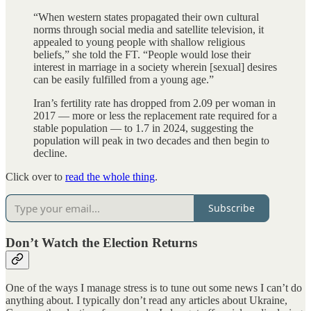
“When western states propagated their own cultural
norms through social media and satellite television, it
appealed to young people with shallow religious
beliefs,” she told the FT. “People would lose their
interest in marriage in a society wherein [sexual] desires
can be easily fulfilled from a young age.”
Iran’s fertility rate has dropped from 2.09 per woman in
2017 — more or less the replacement rate required for a
stable population — to 1.7 in 2024, suggesting the
population will peak in two decades and then begin to
decline.
Click over to
read the whole thing
.
Subscribe
Don’t Watch the Election Returns
One of the ways I manage stress is to tune out some news I can’t do
anything about. I typically don’t read any articles about Ukraine,