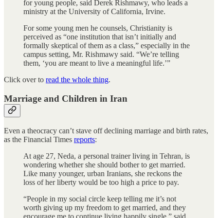
for young people, said Derek Rishmawy, who leads a
ministry at the University of California, Irvine.
For some young men he counsels, Christianity is
perceived as “one institution that isn’t initially and
formally skeptical of them as a class,” especially in the
campus setting, Mr. Rishmawy said. “We’re telling
them, ‘you are meant to live a meaningful life.’”
Click over to
read the whole thing
.
Marriage and Children in Iran
Even a theocracy can’t stave off declining marriage and birth rates,
as the Financial Times
reports
:
At age 27, Neda, a personal trainer living in Tehran, is
wondering whether she should bother to get married.
Like many younger, urban Iranians, she reckons the
loss of her liberty would be too high a price to pay.
“People in my social circle keep telling me it’s not
worth giving up my freedom to get married, and they
encourage me to continue living happily single,” said