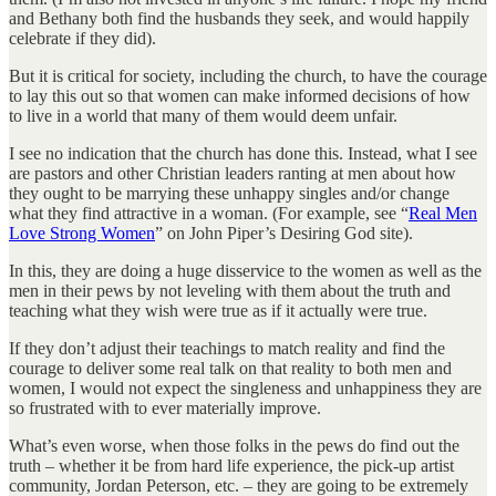
and Bethany both find the husbands they seek, and would happily
celebrate if they did).
But it is critical for society, including the church, to have the courage
to lay this out so that women can make informed decisions of how
to live in a world that many of them would deem unfair.
I see no indication that the church has done this. Instead, what I see
are pastors and other Christian leaders ranting at men about how
they ought to be marrying these unhappy singles and/or change
what they find attractive in a woman. (For example, see “
Real Men
Love Strong Women
” on John Piper’s Desiring God site).
In this, they are doing a huge disservice to the women as well as the
men in their pews by not leveling with them about the truth and
teaching what they wish were true as if it actually were true.
If they don’t adjust their teachings to match reality and find the
courage to deliver some real talk on that reality to both men and
women, I would not expect the singleness and unhappiness they are
so frustrated with to ever materially improve.
What’s even worse, when those folks in the pews do find out the
truth – whether it be from hard life experience, the pick-up artist
community, Jordan Peterson, etc. – they are going to be extremely