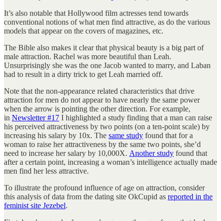
It’s also notable that Hollywood film actresses tend towards
conventional notions of what men find attractive, as do the various
models that appear on the covers of magazines, etc.
The Bible also makes it clear that physical beauty is a big part of
male attraction. Rachel was more beautiful than Leah.
Unsurprisingly she was the one Jacob wanted to marry, and Laban
had to result in a dirty trick to get Leah married off.
Note that the non-appearance related characteristics that drive
attraction for men do not appear to have nearly the same power
when the arrow is pointing the other direction. For example,
in
Newsletter #17
I highlighted a study finding that a man can raise
his perceived attractiveness by two points (on a ten-point scale) by
increasing his salary by 10x. The
same study
found that for a
woman to raise her attractiveness by the same two points, she’d
need to increase her salary by 10,000X.
Another study
found that
after a certain point, increasing a woman’s intelligence actually made
men find her less attractive.
To illustrate the profound influence of age on attraction, consider
this analysis of data from the dating site OkCupid as
reported in the
feminist site Jezebel
.