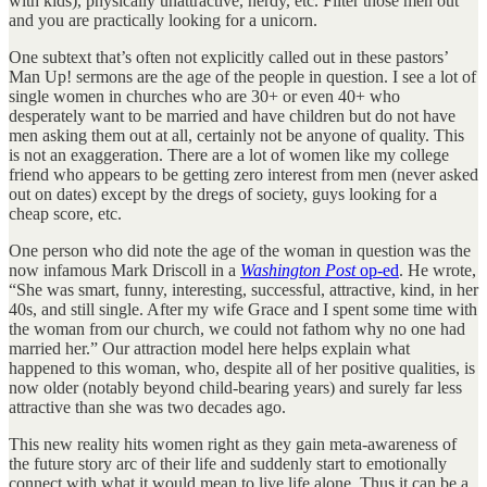
with kids), physically unattractive, nerdy, etc. Filter those men out
and you are practically looking for a unicorn.
One subtext that’s often not explicitly called out in these pastors’
Man Up! sermons are the age of the people in question. I see a lot of
single women in churches who are 30+ or even 40+ who
desperately want to be married and have children but do not have
men asking them out at all, certainly not be anyone of quality. This
is not an exaggeration. There are a lot of women like my college
friend who appears to be getting zero interest from men (never asked
out on dates) except by the dregs of society, guys looking for a
cheap score, etc.
One person who did note the age of the woman in question was the
now infamous Mark Driscoll in a
Washington Post
op-ed
. He wrote,
“She was smart, funny, interesting, successful, attractive, kind, in her
40s, and still single. After my wife Grace and I spent some time with
the woman from our church, we could not fathom why no one had
married her.” Our attraction model here helps explain what
happened to this woman, who, despite all of her positive qualities, is
now older (notably beyond child-bearing years) and surely far less
attractive than she was two decades ago.
This new reality hits women right as they gain meta-awareness of
the future story arc of their life and suddenly start to emotionally
connect with what it would mean to live life alone. Thus it can be a