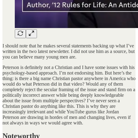
I should note that he makes several statements backing up what I’ve
written in the two latest newsletter. I did not use him as a source, but
you can believe many young men are.
Peterson is definitely not a Christian and I have some issues with his
psychology-based approach. I’m not endorsing him. But here’s the
thing: is there a big name Christian pastor anywhere in America who
would do what Peterson did in that video? Would any of them
completely reject the secular framing of the issue and stand firm on a
politically incorrect answer while being deeply knowledgeable
about the issue from multiple perspectives? I’ve never seen a
Christian pastor do anything like this. This is why they are
increasingly irrelevant and while YouTube gurus like Jordan
Peterson are drawing in hordes of men and changing lives, even if
not always in ways we would agree with.
Noteworthy