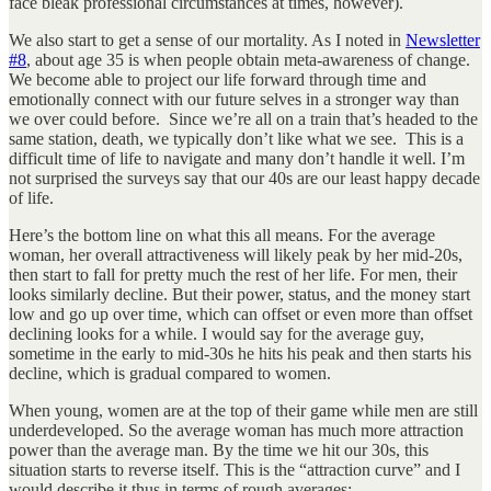
face bleak professional circumstances at times, however).
We also start to get a sense of our mortality. As I noted in
Newsletter
#8
, about age 35 is when people obtain meta-awareness of change.
We become able to project our life forward through time and
emotionally connect with our future selves in a stronger way than
we over could before. Since we’re all on a train that’s headed to the
same station, death, we typically don’t like what we see. This is a
difficult time of life to navigate and many don’t handle it well. I’m
not surprised the surveys say that our 40s are our least happy decade
of life.
Here’s the bottom line on what this all means. For the average
woman, her overall attractiveness will likely peak by her mid-20s,
then start to fall for pretty much the rest of her life. For men, their
looks similarly decline. But their power, status, and the money start
low and go up over time, which can offset or even more than offset
declining looks for a while. I would say for the average guy,
sometime in the early to mid-30s he hits his peak and then starts his
decline, which is gradual compared to women.
When young, women are at the top of their game while men are still
underdeveloped. So the average woman has much more attraction
power than the average man. By the time we hit our 30s, this
situation starts to reverse itself. This is the “attraction curve” and I
would describe it thus in terms of rough averages: