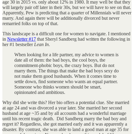
age 30 in 2015 vs. only about 12% in 1980. It may well be that they
will largely pair off later in their 30s, but we will have to see on that.
Apparently, Pew is predicting that a quarter of Millennials will never
marry. And again there will be additionally divorced but never
remarried folks on top of that.
This landscape is a difficult one for women to navigate. I mentioned
in
Newsletter #17
that Sheryl Sandberg had written the following in
her #1 bestseller
Lean In
.
When looking for a life partner, my advice to women is
date all of them: the bad boys, the cool boys, the
commitment-phobic boys, the crazy boys. But do not
marry them. The things that make the bad boys sexy do
not make them good husbands. When it comes time to
settle down, find someone who wants an equal partner.
Someone who thinks women should be smart,
opinionated and ambitious.
Why did she write this? Her bio offers a potential clue. She married
at age 24 and was divorced a year later. She married her second
husband at age ~35 and by all accounts had a wonderful marriage
until his recent tragic death. Did Sandberg marry the bad boy and
regret it? Regardless, she got married early and it was apparently a
disaster. By contrast, she was able to land a good man at age 35 for