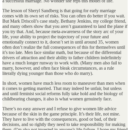
a successful marriage. No wonder she reps this model of life.
The lesson of Sheryl Sandberg is that going for early marriage
comes with its own set of risks. You can often do better if you wait.
But Mark Driscoll’s case study, Bethany Jenkins, my college friend,
and many others show that you aren’t guaranteed to land the plane if
you try that. And, because meta-awareness of the story arc of your
life, your ability to project the trajectory of your future and
emotionally connect to it, doesn’t set in until around 35, women
often don’t realize the full consequences of this for themselves until
it’s too late. Men face similar math, but because of the differential
drivers of attraction and their ability to father children indefinitely
have a much longer runway to work with. (Many men also fail to
marry, however, and often face bleak circumstances, as a rule
literally dying younger than those who do marry).
In short, women have much less room to maneuver than men when
it comes to getting married. That may indeed be unfair, but unless
and until feminist social reforms fully take hold and the biology of
childbearing changes, it also is what women genuinely face.
There’s no easy answer and I refuse to give women life advice
because of the skin in the game principle. It’s their life, not mine.
They have to live with the consequences, good or bad, of their
decisions, and so rightly they need to take responsibility for making
them. (I’m also not invested in anyone’s life failure. I hope my friend