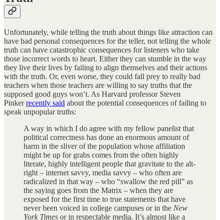
Unfortunately, while telling the truth about things like attraction can
have bad personal consequences for the teller, not telling the whole
truth can have catastrophic consequences for listeners who take
those incorrect words to heart. Either they can stumble in the way
they live their lives by failing to align themselves and their actions
with the truth. Or, even worse, they could fall prey to really bad
teachers when those teachers are willing to say truths that the
supposed good guys won’t. As Harvard professor Steven
Pinker
recently said
about the potential consequences of failing to
speak unpopular truths:
A way in which I do agree with my fellow panelist that
political correctness has done an enormous amount of
harm in the sliver of the population whose affiliation
might be up for grabs comes from the often highly
literate, highly intelligent people that gravitate to the alt-
right – internet savvy, media savvy – who often are
radicalized in that way – who “swallow the red pill” as
the saying goes from the Matrix – when they are
exposed for the first time to true statements that have
never been voiced in college campuses or in the
New
York Times
or in respectable media. It’s almost like a