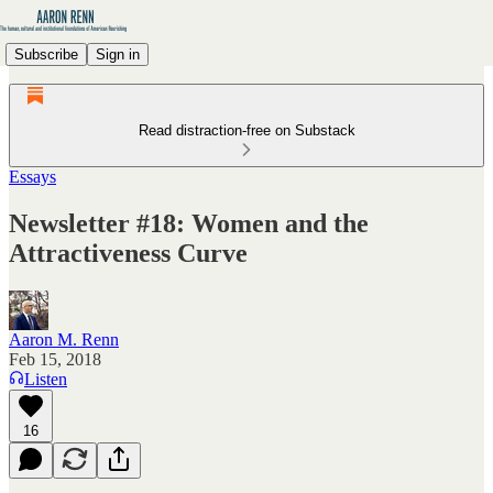
Subscribe
Sign in
Read distraction-free on Substack
Essays
Newsletter #18: Women and the
Attractiveness Curve
Aaron M. Renn
Feb 15, 2018
Listen
16