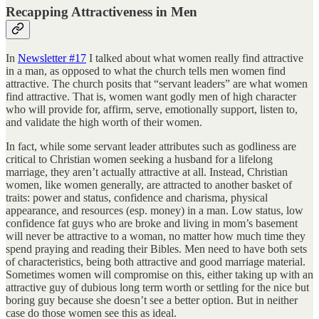
Recapping Attractiveness in Men
In
Newsletter #17
I talked about what women really find attractive
in a man, as opposed to what the church tells men women find
attractive. The church posits that “servant leaders” are what women
find attractive. That is, women want godly men of high character
who will provide for, affirm, serve, emotionally support, listen to,
and validate the high worth of their women.
In fact, while some servant leader attributes such as godliness are
critical to Christian women seeking a husband for a lifelong
marriage, they aren’t actually attractive at all. Instead, Christian
women, like women generally, are attracted to another basket of
traits: power and status, confidence and charisma, physical
appearance, and resources (esp. money) in a man. Low status, low
confidence fat guys who are broke and living in mom’s basement
will never be attractive to a woman, no matter how much time they
spend praying and reading their Bibles. Men need to have both sets
of characteristics, being both attractive and good marriage material.
Sometimes women will compromise on this, either taking up with an
attractive guy of dubious long term worth or settling for the nice but
boring guy because she doesn’t see a better option. But in neither
case do those women see this as ideal.