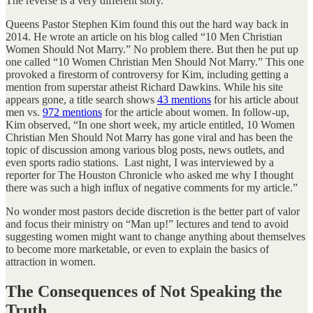
The reverse is a very different story.
Queens Pastor Stephen Kim found this out the hard way back in
2014. He wrote an article on his blog called “10 Men Christian
Women Should Not Marry.” No problem there. But then he put up
one called “10 Women Christian Men Should Not Marry.” This one
provoked a firestorm of controversy for Kim, including getting a
mention from superstar atheist Richard Dawkins. While his site
appears gone, a title search shows
43 mentions
for his article about
men vs.
972 mentions
for the article about women. In follow-up,
Kim observed, “In one short week, my article entitled, 10 Women
Christian Men Should Not Marry has gone viral and has been the
topic of discussion among various blog posts, news outlets, and
even sports radio stations. Last night, I was interviewed by a
reporter for The Houston Chronicle who asked me why I thought
there was such a high influx of negative comments for my article.”
No wonder most pastors decide discretion is the better part of valor
and focus their ministry on “Man up!” lectures and tend to avoid
suggesting women might want to change anything about themselves
to become more marketable, or even to explain the basics of
attraction in women.
The Consequences of Not Speaking the
Truth