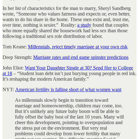
In her list of characteristics for the man to marry, Sheryl Sandberg
wrote, “Someone who values fairness and expects or, even better,
wants to do his share in the home. These men exist and, trust me,
over time, nothing is sexier.” Reality:
a study
found that couples
who more equally shared the housework had less sex than those
following a traditional sex role distribution of labor.
Tom Keane:
Millennials, reject timely marriage at your own risk
Deep Strength:
Marriage rates and end game spinster predictions
John Eliot:
Want Your Daughter Single at 30? Send Her to College
at 18
– “Student loan debt isn’t just burying young people in red ink.
It’s reshaping the modern American family.”
NYT:
American fertility is falling short of what women want
As millennials slowly begin to transition toward
marriage and homeownership, children may come, too.
But it’s unlikely any future baby boom will be able to
fully offset the baby bust of the last 10 years. Many will
cheer this development, pointing to overpopulation and
the stress put on the environment. But very real
problems could develop from lower fertility that many