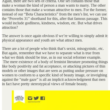
Again, there are two sets of criteria. One set contains those that
make a woman the kind of person a man wants to marry. The other
contains those that make a woman attractive to men. For the former,
instead of our “Beta Characteristics” from the men’s list, we can use
the “Proverbs 31” shorthand for this, after that famous passage. This
would include godliness, kindness, wisdom, etc. But what drives
attraction?
The answer is once again obvious if we’re willing to simply admit it:
physical appearance and youth are what attract men.
There are a lot of people who think that’s sexist, misogynistic, etc.
But again, remember that we have to separate what is true from
what we think should be true, as in our social reformer example.
The mere existence of a body of feminist literature promoting things
like body positivity and fat acceptance, or attacking pictures of thin
models or other images that are seen as putting undue pressure on
women to conform to a specific kind of beauty image, or inveighing
against the “male gaze” is all an implicit acknowledgment that men
in fact have pretty stereotypical views of female beauty.