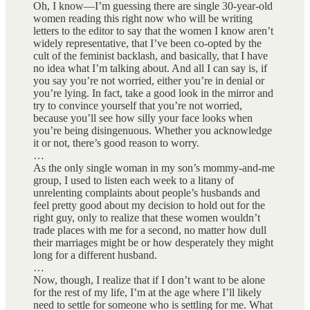
Oh, I know—I’m guessing there are single 30-year-old
women reading this right now who will be writing
letters to the editor to say that the women I know aren’t
widely representative, that I’ve been co-opted by the
cult of the feminist backlash, and basically, that I have
no idea what I’m talking about. And all I can say is, if
you say you’re not worried, either you’re in denial or
you’re lying. In fact, take a good look in the mirror and
try to convince yourself that you’re not worried,
because you’ll see how silly your face looks when
you’re being disingenuous. Whether you acknowledge
it or not, there’s good reason to worry.
…
As the only single woman in my son’s mommy-and-me
group, I used to listen each week to a litany of
unrelenting complaints about people’s husbands and
feel pretty good about my decision to hold out for the
right guy, only to realize that these women wouldn’t
trade places with me for a second, no matter how dull
their marriages might be or how desperately they might
long for a different husband.
…
Now, though, I realize that if I don’t want to be alone
for the rest of my life, I’m at the age where I’ll likely
need to settle for someone who is settling for me. What