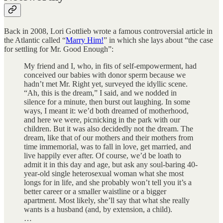
Back in 2008, Lori Gottlieb wrote a famous controversial article in
the Atlantic called “
Marry Him!
” in which she lays about “the case
for settling for Mr. Good Enough”:
My friend and I, who, in fits of self-empowerment, had
conceived our babies with donor sperm because we
hadn’t met Mr. Right yet, surveyed the idyllic scene.
“Ah, this is the dream,” I said, and we nodded in
silence for a minute, then burst out laughing. In some
ways, I meant it: we’d both dreamed of motherhood,
and here we were, picnicking in the park with our
children. But it was also decidedly not the dream. The
dream, like that of our mothers and their mothers from
time immemorial, was to fall in love, get married, and
live happily ever after. Of course, we’d be loath to
admit it in this day and age, but ask any soul-baring 40-
year-old single heterosexual woman what she most
longs for in life, and she probably won’t tell you it’s a
better career or a smaller waistline or a bigger
apartment. Most likely, she’ll say that what she really
wants is a husband (and, by extension, a child).
…