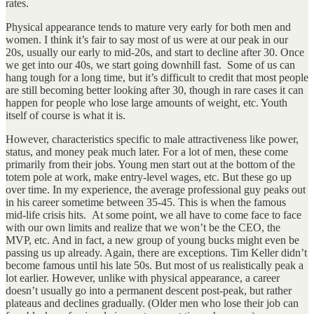
rates.
Physical appearance tends to mature very early for both men and
women. I think it’s fair to say most of us were at our peak in our
20s, usually our early to mid-20s, and start to decline after 30. Once
we get into our 40s, we start going downhill fast. Some of us can
hang tough for a long time, but it’s difficult to credit that most people
are still becoming better looking after 30, though in rare cases it can
happen for people who lose large amounts of weight, etc. Youth
itself of course is what it is.
However, characteristics specific to male attractiveness like power,
status, and money peak much later. For a lot of men, these come
primarily from their jobs. Young men start out at the bottom of the
totem pole at work, make entry-level wages, etc. But these go up
over time. In my experience, the average professional guy peaks out
in his career sometime between 35-45. This is when the famous
mid-life crisis hits. At some point, we all have to come face to face
with our own limits and realize that we won’t be the CEO, the
MVP, etc. And in fact, a new group of young bucks might even be
passing us up already. Again, there are exceptions. Tim Keller didn’t
become famous until his late 50s. But most of us realistically peak a
lot earlier. However, unlike with physical appearance, a career
doesn’t usually go into a permanent descent post-peak, but rather
plateaus and declines gradually. (Older men who lose their job can