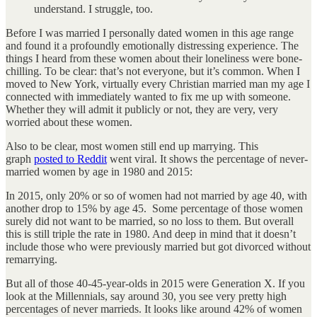
understand. I struggle, too.
Before I was married I personally dated women in this age range
and found it a profoundly emotionally distressing experience. The
things I heard from these women about their loneliness were bone-
chilling. To be clear: that’s not everyone, but it’s common. When I
moved to New York, virtually every Christian married man my age I
connected with immediately wanted to fix me up with someone.
Whether they will admit it publicly or not, they are very, very
worried about these women.
Also to be clear, most women still end up marrying. This
graph
posted to Reddit
went viral. It shows the percentage of never-
married women by age in 1980 and 2015:
In 2015, only 20% or so of women had not married by age 40, with
another drop to 15% by age 45. Some percentage of those women
surely did not want to be married, so no loss to them. But overall
this is still triple the rate in 1980. And deep in mind that it doesn’t
include those who were previously married but got divorced without
remarrying.
But all of those 40-45-year-olds in 2015 were Generation X. If you
look at the Millennials, say around 30, you see very pretty high
percentages of never marrieds. It looks like around 42% of women