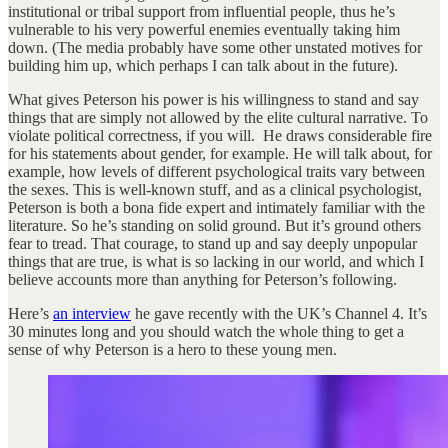
institutional or tribal support from influential people, thus he’s
vulnerable to his very powerful enemies eventually taking him
down. (The media probably have some other unstated motives for
building him up, which perhaps I can talk about in the future).
What gives Peterson his power is his willingness to stand and say
things that are simply not allowed by the elite cultural narrative. To
violate political correctness, if you will. He draws considerable fire
for his statements about gender, for example. He will talk about, for
example, how levels of different psychological traits vary between
the sexes. This is well-known stuff, and as a clinical psychologist,
Peterson is both a bona fide expert and intimately familiar with the
literature. So he’s standing on solid ground. But it’s ground others
fear to tread. That courage, to stand up and say deeply unpopular
things that are true, is what is so lacking in our world, and which I
believe accounts more than anything for Peterson’s following.
Here’s
an interview
he gave recently with the UK’s Channel 4. It’s
30 minutes long and you should watch the whole thing to get a
sense of why Peterson is a hero to these young men.