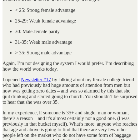
< 25: Strong female advantage
25-29: Weak female advantage
30: Male-female parity
31-35: Weak male advantage
> 35: Strong male advantage
Again, I’m not designing the system I would prefer. I’m describing
how the world works today.
I opened
Newsletter #17
by talking about my female college friend
who had previously had huge amounts of attention from men but
now was getting zero dates – and was so alarmed by this that she
quit drinking and started going to church. You shouldn’t be surprised
to hear that she was over 35.
In my experience, if someone is 35+ and single, man or woman,
there’s a reason – and it’s almost certainly not a good one. (I was
previously in that bucket myself). What’s more, anyone who reaches
that age and above is going to find that there are very few other
people left on the market who do not have some form of baggage