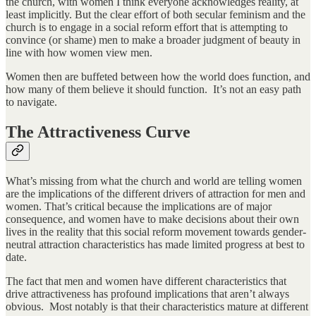
the church, with women I think everyone acknowledges reality, at
least implicitly. But the clear effort of both secular feminism and the
church is to engage in a social reform effort that is attempting to
convince (or shame) men to make a broader judgment of beauty in
line with how women view men.
Women then are buffeted between how the world does function, and
how many of them believe it should function. It’s not an easy path
to navigate.
The Attractiveness Curve
What’s missing from what the church and world are telling women
are the implications of the different drivers of attraction for men and
women. That’s critical because the implications are of major
consequence, and women have to make decisions about their own
lives in the reality that this social reform movement towards gender-
neutral attraction characteristics has made limited progress at best to
date.
The fact that men and women have different characteristics that
drive attractiveness has profound implications that aren’t always
obvious. Most notably is that their characteristics mature at different