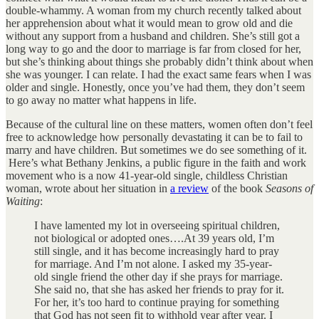
double-whammy. A woman from my church recently talked about
her apprehension about what it would mean to grow old and die
without any support from a husband and children. She’s still got a
long way to go and the door to marriage is far from closed for her,
but she’s thinking about things she probably didn’t think about when
she was younger. I can relate. I had the exact same fears when I was
older and single. Honestly, once you’ve had them, they don’t seem
to go away no matter what happens in life.
Because of the cultural line on these matters, women often don’t feel
free to acknowledge how personally devastating it can be to fail to
marry and have children. But sometimes we do see something of it.
Here’s what Bethany Jenkins, a public figure in the faith and work
movement who is a now 41-year-old single, childless Christian
woman, wrote about her situation in
a review
of the book
Seasons of
Waiting
:
I have lamented my lot in overseeing spiritual children,
not biological or adopted ones….At 39 years old, I’m
still single, and it has become increasingly hard to pray
for marriage. And I’m not alone. I asked my 35-year-
old single friend the other day if she prays for marriage.
She said no, that she has asked her friends to pray for it.
For her, it’s too hard to continue praying for something
that God has not seen fit to withhold year after year. I