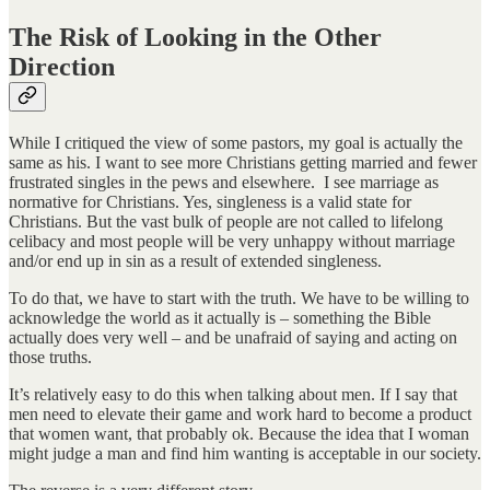
The Risk of Looking in the Other
Direction
While I critiqued the view of some pastors, my goal is actually the
same as his. I want to see more Christians getting married and fewer
frustrated singles in the pews and elsewhere. I see marriage as
normative for Christians. Yes, singleness is a valid state for
Christians. But the vast bulk of people are not called to lifelong
celibacy and most people will be very unhappy without marriage
and/or end up in sin as a result of extended singleness.
To do that, we have to start with the truth. We have to be willing to
acknowledge the world as it actually is – something the Bible
actually does very well – and be unafraid of saying and acting on
those truths.
It’s relatively easy to do this when talking about men. If I say that
men need to elevate their game and work hard to become a product
that women want, that probably ok. Because the idea that I woman
might judge a man and find him wanting is acceptable in our society.