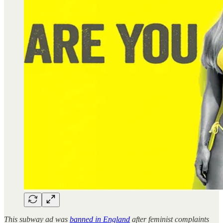
This subway ad was
banned in England
after feminist complaints