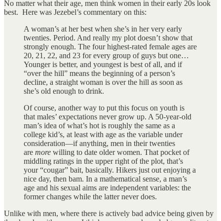
No matter what their age, men think women in their early 20s look
best. Here was Jezebel’s commentary on this:
A woman’s at her best when she’s in her very early
twenties. Period. And really my plot doesn’t show that
strongly enough. The four highest-rated female ages are
20, 21, 22, and 23 for every group of guys but one…
Younger is better, and youngest is best of all, and if
“over the hill” means the beginning of a person’s
decline, a straight woman is over the hill as soon as
she’s old enough to drink.
Of course, another way to put this focus on youth is
that males’ expectations never grow up. A 50-year-old
man’s idea of what’s hot is roughly the same as a
college kid’s, at least with age as the variable under
consideration—if anything, men in their twenties
are
more
willing to date older women. That pocket of
middling ratings in the upper right of the plot, that’s
your “cougar” bait, basically. Hikers just out enjoying a
nice day, then bam. In a mathematical sense, a man’s
age and his sexual aims are independent variables: the
former changes while the latter never does.
Unlike with men, where there is actively bad advice being given by