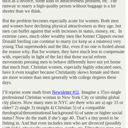
such as a divorce, some kind of attractiveness problem, etc. The
runway to marry a high-quality person without baggage is a lot
shorter than we think.
But the problem becomes especially acute for women. Both men
and women have declining physical attractiveness as they age, but
men can buffer against that with increases in status, money, etc. In
extreme cases, much older wealthy men like former Clippers owner
Donald Sterling can continue to marry (or keep as a mistress) very
young Thai supermodels and the like, even if no one is fooled about
the reason why. But for women, they have much less to compensate
with, especially in light of the fact that those social reform
movements pressing men to behave differently have not yet borne
that much fruit. Christian women, especially highly educated ones,
have it even tougher because Christianity skews female and there
are more women than men generally with college degrees these
days.
I’ll reprise some math from
Newsletter #11
. Imagine a 35yo single
professional Christian woman in New York City or similar global
city places. How many men in NYC are there who are a) age 33 or
older? 2) single 3) straight 4) Christian 5) of a compatible
theological/denominational background 6) of same or higher social
status? Now do the math if she’s age 40. That’s a tiny pond to be
fishing in. And that even includes men who are divorced (possibly