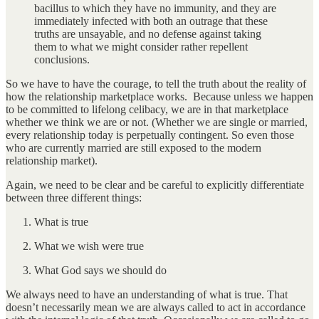
bacillus to which they have no immunity, and they are
immediately infected with both an outrage that these
truths are unsayable, and no defense against taking
them to what we might consider rather repellent
conclusions.
So we have to have the courage, to tell the truth about the reality of
how the relationship marketplace works. Because unless we happen
to be committed to lifelong celibacy, we are in that marketplace
whether we think we are or not. (Whether we are single or married,
every relationship today is perpetually contingent. So even those
who are currently married are still exposed to the modern
relationship market).
Again, we need to be clear and be careful to explicitly differentiate
between three different things:
What is true
What we wish were true
What God says we should do
We always need to have an understanding of what is true. That
doesn’t necessarily mean we are always called to act in accordance