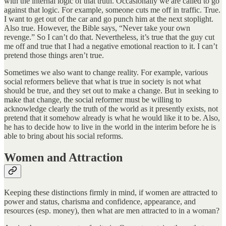
with the internal logic of that truth. Occasionally we are called to go
against that logic. For example, someone cuts me off in traffic. True.
I want to get out of the car and go punch him at the next stoplight.
Also true. However, the Bible says, “Never take your own
revenge.” So I can’t do that. Nevertheless, it’s true that the guy cut
me off and true that I had a negative emotional reaction to it. I can’t
pretend those things aren’t true.
Sometimes we also want to change reality. For example, various
social reformers believe that what is true in society is not what
should be true, and they set out to make a change. But in seeking to
make that change, the social reformer must be willing to
acknowledge clearly the truth of the world as it presently exists, not
pretend that it somehow already is what he would like it to be. Also,
he has to decide how to live in the world in the interim before he is
able to bring about his social reforms.
Women and Attraction
Keeping these distinctions firmly in mind, if women are attracted to
power and status, charisma and confidence, appearance, and
resources (esp. money), then what are men attracted to in a woman?