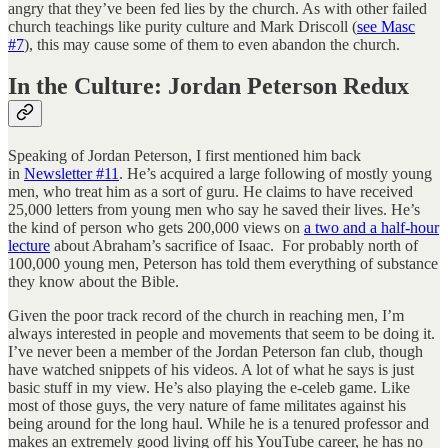
angry that they’ve been fed lies by the church. As with other failed
church teachings like purity culture and Mark Driscoll (
see Masc
#7
), this may cause some of them to even abandon the church.
In the Culture: Jordan Peterson Redux
Speaking of Jordan Peterson, I first mentioned him back
in
Newsletter #11
. He’s acquired a large following of mostly young
men, who treat him as a sort of guru. He claims to have received
25,000 letters from young men who say he saved their lives. He’s
the kind of person who gets 200,000 views on
a two and a half-hour
lecture
about Abraham’s sacrifice of Isaac. For probably north of
100,000 young men, Peterson has told them everything of substance
they know about the Bible.
Given the poor track record of the church in reaching men, I’m
always interested in people and movements that seem to be doing it.
I’ve never been a member of the Jordan Peterson fan club, though
have watched snippets of his videos. A lot of what he says is just
basic stuff in my view. He’s also playing the e-celeb game. Like
most of those guys, the very nature of fame militates against his
being around for the long haul. While he is a tenured professor and
makes an extremely good living off his YouTube career, he has no