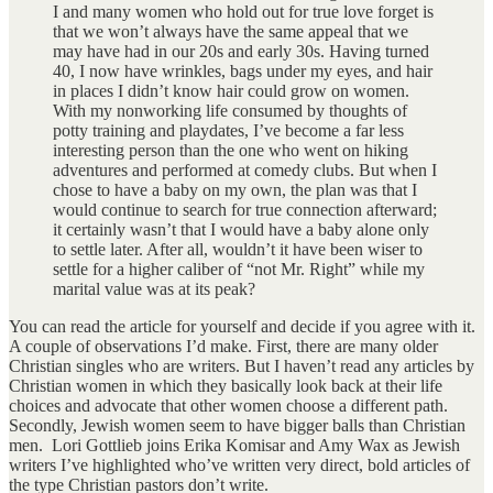
I and many women who hold out for true love forget is
that we won’t always have the same appeal that we
may have had in our 20s and early 30s. Having turned
40, I now have wrinkles, bags under my eyes, and hair
in places I didn’t know hair could grow on women.
With my nonworking life consumed by thoughts of
potty training and playdates, I’ve become a far less
interesting person than the one who went on hiking
adventures and performed at comedy clubs. But when I
chose to have a baby on my own, the plan was that I
would continue to search for true connection afterward;
it certainly wasn’t that I would have a baby alone only
to settle later. After all, wouldn’t it have been wiser to
settle for a higher caliber of “not Mr. Right” while my
marital value was at its peak?
You can read the article for yourself and decide if you agree with it.
A couple of observations I’d make. First, there are many older
Christian singles who are writers. But I haven’t read any articles by
Christian women in which they basically look back at their life
choices and advocate that other women choose a different path.
Secondly, Jewish women seem to have bigger balls than Christian
men. Lori Gottlieb joins Erika Komisar and Amy Wax as Jewish
writers I’ve highlighted who’ve written very direct, bold articles of
the type Christian pastors don’t write.