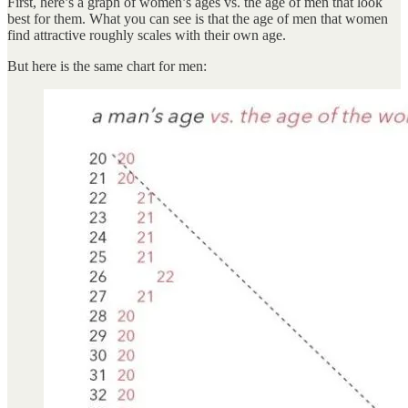
First, here’s a graph of women’s ages vs. the age of men that look
best for them. What you can see is that the age of men that women
find attractive roughly scales with their own age.
But here is the same chart for men: