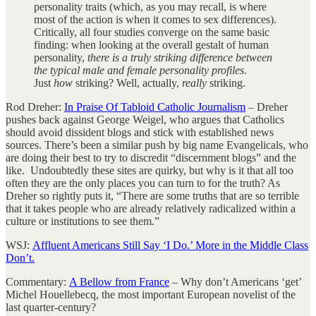
personality traits (which, as you may recall, is where
most of the action is when it comes to sex differences).
Critically, all four studies converge on the same basic
finding: when looking at the overall gestalt of human
personality,
there is a truly striking difference between
the typical male and female personality profiles
.
Just
how
striking? Well, actually,
really
striking.
Rod Dreher:
In Praise Of Tabloid Catholic Journalism
– Dreher
pushes back against George Weigel, who argues that Catholics
should avoid dissident blogs and stick with established news
sources. There’s been a similar push by big name Evangelicals, who
are doing their best to try to discredit “discernment blogs” and the
like. Undoubtedly these sites are quirky, but why is it that all too
often they are the only places you can turn to for the truth? As
Dreher so rightly puts it, “There are some truths that are so terrible
that it takes people who are already relatively radicalized within a
culture or institutions to see them.”
WSJ:
Affluent Americans Still Say ‘I Do.’ More in the Middle Class
Don’t.
Commentary:
A Bellow from France
– Why don’t Americans ‘get’
Michel Houellebecq, the most important European novelist of the
last quarter-century?