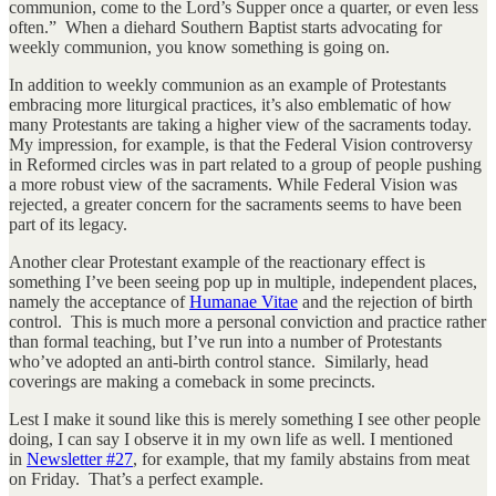
communion, come to the Lord’s Supper once a quarter, or even less
often.” When a diehard Southern Baptist starts advocating for
weekly communion, you know something is going on.
In addition to weekly communion as an example of Protestants
embracing more liturgical practices, it’s also emblematic of how
many Protestants are taking a higher view of the sacraments today.
My impression, for example, is that the Federal Vision controversy
in Reformed circles was in part related to a group of people pushing
a more robust view of the sacraments. While Federal Vision was
rejected, a greater concern for the sacraments seems to have been
part of its legacy.
Another clear Protestant example of the reactionary effect is
something I’ve been seeing pop up in multiple, independent places,
namely the acceptance of
Humanae Vitae
and the rejection of birth
control. This is much more a personal conviction and practice rather
than formal teaching, but I’ve run into a number of Protestants
who’ve adopted an anti-birth control stance. Similarly, head
coverings are making a comeback in some precincts.
Lest I make it sound like this is merely something I see other people
doing, I can say I observe it in my own life as well. I mentioned
in
Newsletter #27
, for example, that my family abstains from meat
on Friday. That’s a perfect example.