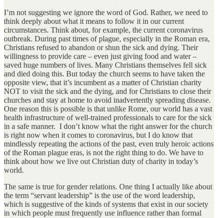
I’m not suggesting we ignore the word of God. Rather, we need to
think deeply about what it means to follow it in our current
circumstances. Think about, for example, the current coronavirus
outbreak. During past times of plague, especially in the Roman era,
Christians refused to abandon or shun the sick and dying. Their
willingness to provide care – even just giving food and water –
saved huge numbers of lives. Many Christians themselves fell sick
and died doing this. But today the church seems to have taken the
opposite view, that it’s incumbent as a matter of Christian charity
NOT to visit the sick and the dying, and for Christians to close their
churches and stay at home to avoid inadvertently spreading disease.
One reason this is possible is that unlike Rome, our world has a vast
health infrastructure of well-trained professionals to care for the sick
in a safe manner. I don’t know what the right answer for the church
is right now when it comes to coronavirus, but I do know that
mindlessly repeating the actions of the past, even truly heroic actions
of the Roman plague eras, is not the right thing to do. We have to
think about how we live out Christian duty of charity in today’s
world.
The same is true for gender relations. One thing I actually like about
the term “servant leadership” is the use of the word leadership,
which is suggestive of the kinds of systems that exist in our society
in which people must frequently use influence rather than formal