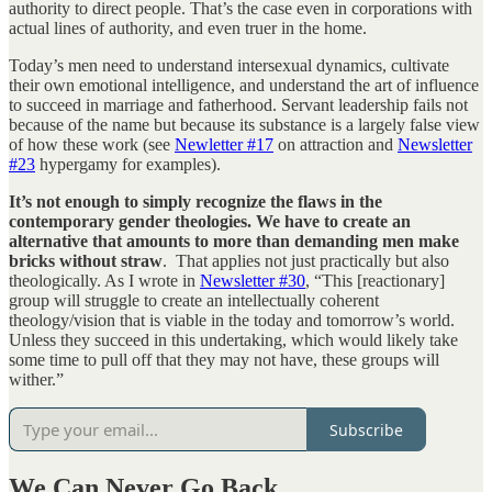
authority to direct people. That’s the case even in corporations with
actual lines of authority, and even truer in the home.
Today’s men need to understand intersexual dynamics, cultivate
their own emotional intelligence, and understand the art of influence
to succeed in marriage and fatherhood. Servant leadership fails not
because of the name but because its substance is a largely false view
of how these work (see
Newletter #17
on attraction and
Newsletter
#23
hypergamy for examples).
It’s not enough to simply recognize the flaws in the
contemporary gender theologies. We have to create an
alternative that amounts to more than demanding men make
bricks without straw
. That applies not just practically but also
theologically. As I wrote in
Newsletter #30
, “This [reactionary]
group will struggle to create an intellectually coherent
theology/vision that is viable in the today and tomorrow’s world.
Unless they succeed in this undertaking, which would likely take
some time to pull off that they may not have, these groups will
wither.”
Subscribe
We Can Never Go Back