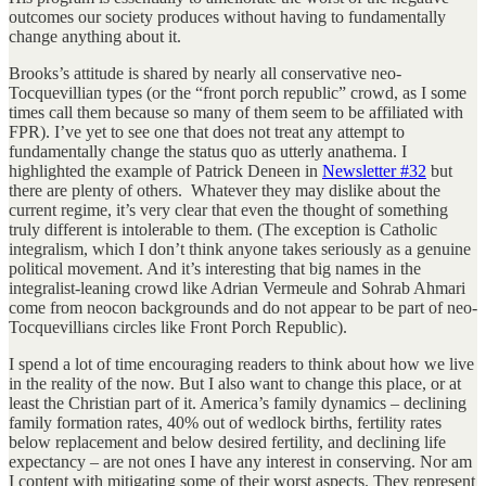
outcomes our society produces without having to fundamentally
change anything about it.
Brooks’s attitude is shared by nearly all conservative neo-
Tocquevillian types (or the “front porch republic” crowd, as I some
times call them because so many of them seem to be affiliated with
FPR). I’ve yet to see one that does not treat any attempt to
fundamentally change the status quo as utterly anathema. I
highlighted the example of Patrick Deneen in
Newsletter #32
but
there are plenty of others. Whatever they may dislike about the
current regime, it’s very clear that even the thought of something
truly different is intolerable to them. (The exception is Catholic
integralism, which I don’t think anyone takes seriously as a genuine
political movement. And it’s interesting that big names in the
integralist-leaning crowd like Adrian Vermeule and Sohrab Ahmari
come from neocon backgrounds and do not appear to be part of neo-
Tocquevillians circles like Front Porch Republic).
I spend a lot of time encouraging readers to think about how we live
in the reality of the now. But I also want to change this place, or at
least the Christian part of it. America’s family dynamics – declining
family formation rates, 40% out of wedlock births, fertility rates
below replacement and below desired fertility, and declining life
expectancy – are not ones I have any interest in conserving. Nor am
I content with mitigating some of their worst aspects. They represent