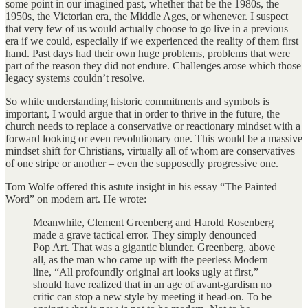
some point in our imagined past, whether that be the 1980s, the
1950s, the Victorian era, the Middle Ages, or whenever. I suspect
that very few of us would actually choose to go live in a previous
era if we could, especially if we experienced the reality of them first
hand. Past days had their own huge problems, problems that were
part of the reason they did not endure. Challenges arose which those
legacy systems couldn’t resolve.
So while understanding historic commitments and symbols is
important, I would argue that in order to thrive in the future, the
church needs to replace a conservative or reactionary mindset with a
forward looking or even revolutionary one. This would be a massive
mindset shift for Christians, virtually all of whom are conservatives
of one stripe or another – even the supposedly progressive one.
Tom Wolfe offered this astute insight in his essay “The Painted
Word” on modern art. He wrote:
Meanwhile, Clement Greenberg and Harold Rosenberg
made a grave tactical error. They simply denounced
Pop Art. That was a gigantic blunder. Greenberg, above
all, as the man who came up with the peerless Modern
line, “All profoundly original art looks ugly at first,”
should have realized that in an age of avant-gardism no
critic can stop a new style by meeting it head-on. To be