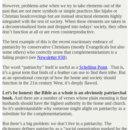
However, problems arise when we try to take elements out of the
past that are not mere symbols or simple practices like hijabs or
Christian headcoverings but are instead structural elements highly
integrated with the rest of society. When these elements are taken in
a decontextualized form and dropped into todays’ society, they often
don’t function at all or are even counterproductive.
The best example of this is the recent reactionary embrace of
patriarchy by conservative Christians (mostly Evangelicals but also
some others) who correctly sense that complementarianism is a
failing project (see
Newsletter #30
).
The word “patriarchy” itself is useful as a
Schelling Point
. That is,
it’s a great term that birds of a feather can use to find their tribe. But
as an operational concept of how the home and society should
function in the 21st century West, it’s deeply flawed.
Let’s be honest: the Bible as a whole is an obviously patriarchal
book.
And there are a number of verses whose plain meaning is that
husbands should have the highest authority in the home and church.
So it’s understandable why someone might alight on patriarchy as a
substitute for the complementarianism.
But there’s a big problem: we don’t live in a patriarchy. The
dictionary defines patriarchy as a “social organization marked by the