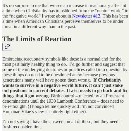
It’s no surprise to me that we see an increase in reactionary affect at
a time when Christianity has transitioned from the “neutral world” to
the “negative world” I wrote about in
Newsletter #13
. This has been
a time when American Christians perceive themselves to be under
threat in a different way than in the past.
The Limits of Reaction
Embracing reactionary symbols like these is a normal and for the
most part fairly healthy thing to do. I’d go further and suggest that
some of the underlying doctrines or practices called into question by
these things do need to be questioned anew because previous
generations many well have gotten them wrong.
If Christianity
wants to survive in a negative world future, it can’t just stake
out positions in current debates. It also needs to go back and fix
things that it got wrong.
Birth control – rejected by all Protestant
denominations until the 1930 Lambeth Conference – does need to
be rethought. (Though let me quickly add I’m not convinced
Humanae Vitae’s view is entirely right either).
I’m not saying I have the answers on all of these, but they need a
fresh reconsideration.