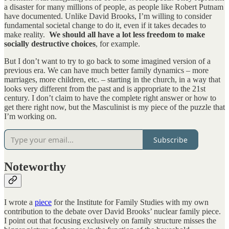
a disaster for many millions of people, as people like Robert Putnam
have documented. Unlike David Brooks, I’m willing to consider
fundamental societal change to do it, even if it takes decades to
make reality.
We should all have a lot less freedom to make
socially destructive choices
, for example.
But I don’t want to try to go back to some imagined version of a
previous era. We can have much better family dynamics – more
marriages, more children, etc. – starting in the church, in a way that
looks very different from the past and is appropriate to the 21st
century. I don’t claim to have the complete right answer or how to
get there right now, but the Masculinist is my piece of the puzzle that
I’m working on.
Subscribe
Noteworthy
I wrote a
piece
for the Institute for Family Studies with my own
contribution to the debate over David Brooks’ nuclear family piece.
I point out that focusing exclusively on family structure misses the