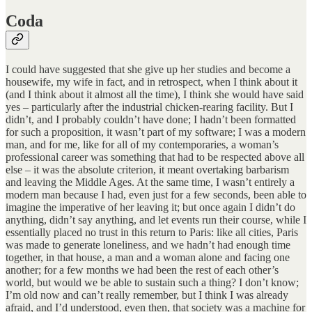
Coda
I could have suggested that she give up her studies and become a
housewife, my wife in fact, and in retrospect, when I think about it
(and I think about it almost all the time), I think she would have said
yes – particularly after the industrial chicken-rearing facility. But I
didn’t, and I probably couldn’t have done; I hadn’t been formatted
for such a proposition, it wasn’t part of my software; I was a modern
man, and for me, like for all of my contemporaries, a woman’s
professional career was something that had to be respected above all
else – it was the absolute criterion, it meant overtaking barbarism
and leaving the Middle Ages. At the same time, I wasn’t entirely a
modern man because I had, even just for a few seconds, been able to
imagine the imperative of her leaving it; but once again I didn’t do
anything, didn’t say anything, and let events run their course, while I
essentially placed no trust in this return to Paris: like all cities, Paris
was made to generate loneliness, and we hadn’t had enough time
together, in that house, a man and a woman alone and facing one
another; for a few months we had been the rest of each other’s
world, but would we be able to sustain such a thing? I don’t know;
I’m old now and can’t really remember, but I think I was already
afraid, and I’d understood, even then, that society was a machine for