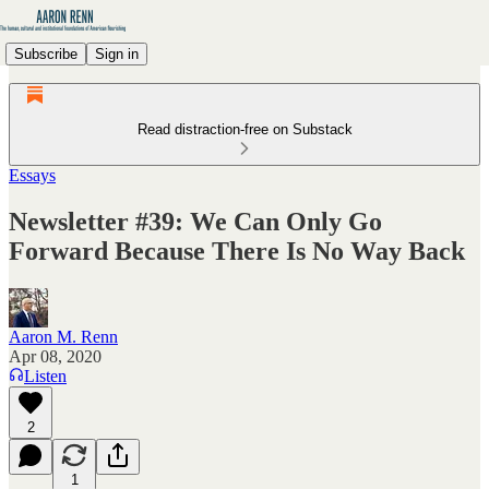
Subscribe
Sign in
Read distraction-free on Substack
Essays
Newsletter #39: We Can Only Go
Forward Because There Is No Way Back
Aaron M. Renn
Apr 08, 2020
Listen
2
1