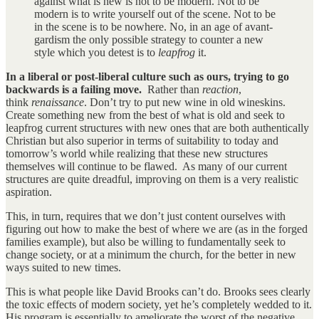
against what is new is not to be modern. Not to be
modern is to write yourself out of the scene. Not to be
in the scene is to be nowhere. No, in an age of avant-
gardism the only possible strategy to counter a new
style which you detest is to
leapfrog
it.
In a liberal or post-liberal culture such as ours, trying to go
backwards is a failing move.
Rather than
reaction
,
think
renaissance
. Don’t try to put new wine in old wineskins.
Create something new from the best of what is old and seek to
leapfrog current structures with new ones that are both authentically
Christian but also superior in terms of suitability to today and
tomorrow’s world while realizing that these new structures
themselves will continue to be flawed. As many of our current
structures are quite dreadful, improving on them is a very realistic
aspiration.
This, in turn, requires that we don’t just content ourselves with
figuring out how to make the best of where we are (as in the forged
families example), but also be willing to fundamentally seek to
change society, or at a minimum the church, for the better in new
ways suited to new times.
This is what people like David Brooks can’t do. Brooks sees clearly
the toxic effects of modern society, yet he’s completely wedded to it.
His program is essentially to ameliorate the worst of the negative