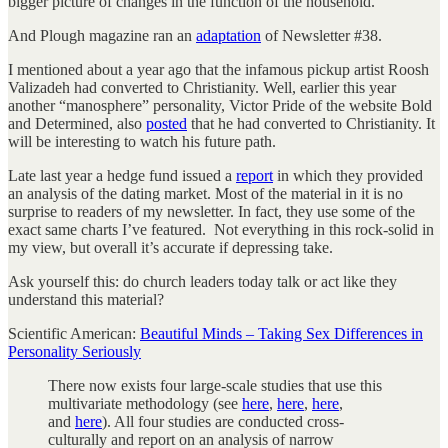
bigger picture of changes in the function of the household.
And Plough magazine ran an
adaptation
of Newsletter #38.
I mentioned about a year ago that the infamous pickup artist Roosh
Valizadeh had converted to Christianity. Well, earlier this year
another “manosphere” personality, Victor Pride of the website Bold
and Determined, also
posted
that he had converted to Christianity. It
will be interesting to watch his future path.
Late last year a hedge fund issued a
report
in which they provided
an analysis of the dating market. Most of the material in it is no
surprise to readers of my newsletter. In fact, they use some of the
exact same charts I’ve featured. Not everything in this rock-solid in
my view, but overall it’s accurate if depressing take.
Ask yourself this: do church leaders today talk or act like they
understand this material?
Scientific American:
Beautiful Minds – Taking Sex Differences in
Personality Seriously
There now exists four large-scale studies that use this
multivariate methodology (see
here
,
here
,
here
,
and
here
). All four studies are conducted cross-
culturally and report on an analysis of narrow