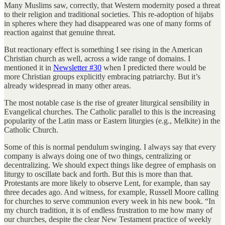
Many Muslims saw, correctly, that Western modernity posed a threat
to their religion and traditional societies. This re-adoption of hijabs
in spheres where they had disappeared was one of many forms of
reaction against that genuine threat.
But reactionary effect is something I see rising in the American
Christian church as well, across a wide range of domains. I
mentioned it in
Newsletter #30
when I predicted there would be
more Christian groups explicitly embracing patriarchy. But it’s
already widespread in many other areas.
The most notable case is the rise of greater liturgical sensibility in
Evangelical churches. The Catholic parallel to this is the increasing
popularity of the Latin mass or Eastern liturgies (e.g., Melkite) in the
Catholic Church.
Some of this is normal pendulum swinging. I always say that every
company is always doing one of two things, centralizing or
decentralizing. We should expect things like degree of emphasis on
liturgy to oscillate back and forth. But this is more than that.
Protestants are more likely to observe Lent, for example, than say
three decades ago. And witness, for example, Russell Moore calling
for churches to serve communion every week in his new book. “In
my church tradition, it is of endless frustration to me how many of
our churches, despite the clear New Testament practice of weekly