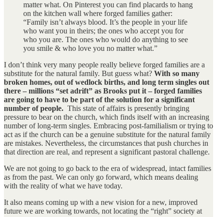
matter what. On Pinterest you can find placards to hang
on the kitchen wall where forged families gather:
“Family isn’t always blood. It’s the people in your life
who want you in theirs; the ones who accept you for
who you are. The ones who would do anything to see
you smile & who love you no matter what.”
I don’t think very many people really believe forged families are a
substitute for the natural family. But guess what?
With so many
broken homes, out of wedlock births, and long term singles out
there – millions “set adrift” as Brooks put it – forged families
are going to have to be part of the solution for a significant
number of people.
This state of affairs is presently bringing
pressure to bear on the church, which finds itself with an increasing
number of long-term singles. Embracing post-familialism or trying to
act as if the church can be a genuine substitute for the natural family
are mistakes. Nevertheless, the circumstances that push churches in
that direction are real, and represent a significant pastoral challenge.
We are not going to go back to the era of widespread, intact families
as from the past. We can only go forward, which means dealing
with the reality of what we have today.
It also means coming up with a new vision for a new, improved
future we are working towards, not locating the “right” society at