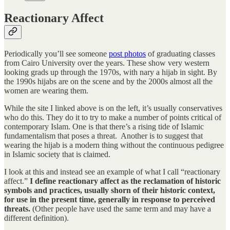
Reactionary Affect
Periodically you’ll see someone
post photos
of graduating classes
from Cairo University over the years. These show very western
looking grads up through the 1970s, with nary a hijab in sight. By
the 1990s hijabs are on the scene and by the 2000s almost all the
women are wearing them.
While the site I linked above is on the left, it’s usually conservatives
who do this. They do it to try to make a number of points critical of
contemporary Islam. One is that there’s a rising tide of Islamic
fundamentalism that poses a threat. Another is to suggest that
wearing the hijab is a modern thing without the continuous pedigree
in Islamic society that is claimed.
I look at this and instead see an example of what I call “reactionary
affect.”
I define reactionary affect as the reclamation of historic
symbols and practices, usually shorn of their historic context,
for use in the present time, generally in response to perceived
threats.
(Other people have used the same term and may have a
different definition).