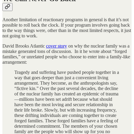
Another limitation of reactionary programs in general is that it’s not
possible to roll back the clock. If your program involves going back
to the way things were, other than in the most limited respects, it just
not going to work.
David Brooks Atlantic
cover story
on why the nuclear family was a
mistake generated tons of discussion. In it he wrote about “forged
families,” or unrelated people who choose to enter into a family-like
arrangement:
Tragedy and suffering have pushed people together in a
way that goes deeper than just a convenient living
arrangement. They become, as the anthropologists say,
“fictive kin.” Over the past several decades, the decline
of the nuclear family has created an epidemic of trauma
—millions have been set adrift because what should
have been the most loving and secure relationship in
their life broke. Slowly, but with increasing frequency,
these drifting individuals are coming together to create
forged families. These forged families have a feeling of
determined commitment. The members of your chosen
family are the people who will show up for you no