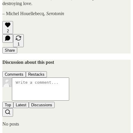
destroying love.
– Michel Houellebecq,
Serotonin
2
1
Share
Discussion about this post
Comments
Restacks
Top
Latest
Discussions
No posts