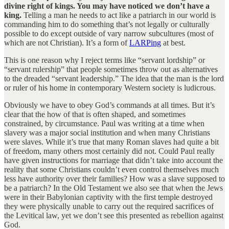
divine right of kings. You may have noticed we don’t have a
king.
Telling a man he needs to act like a patriarch in our world is
commanding him to do something that’s not legally or culturally
possible to do except outside of vary narrow subcultures (most of
which are not Christian). It’s a form of
LARPing
at best.
This is one reason why I reject terms like “servant lordship” or
“servant rulership” that people sometimes throw out as alternatives
to the dreaded “servant leadership.” The idea that the man is the lord
or ruler of his home in contemporary Western society is ludicrous.
Obviously we have to obey God’s commands at all times. But it’s
clear that the how of that is often shaped, and sometimes
constrained, by circumstance. Paul was writing at a time when
slavery was a major social institution and when many Christians
were slaves. While it’s true that many Roman slaves had quite a bit
of freedom, many others most certainly did not. Could Paul really
have given instructions for marriage that didn’t take into account the
reality that some Christians couldn’t even control themselves much
less have authority over their families? How was a slave supposed to
be a patriarch? In the Old Testament we also see that when the Jews
were in their Babylonian captivity with the first temple destroyed
they were physically unable to carry out the required sacrifices of
the Levitical law, yet we don’t see this presented as rebellion against
God.