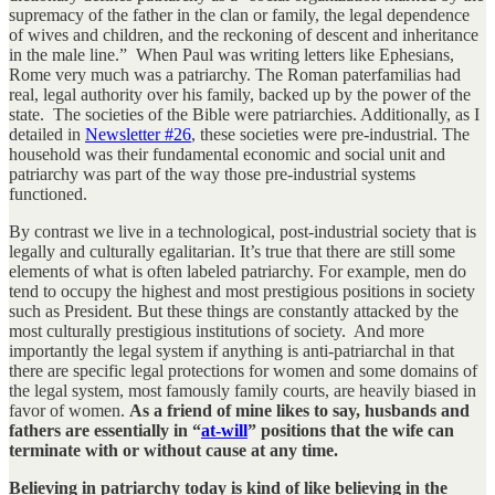
supremacy of the father in the clan or family, the legal dependence
of wives and children, and the reckoning of descent and inheritance
in the male line.” When Paul was writing letters like Ephesians,
Rome very much was a patriarchy. The Roman paterfamilias had
real, legal authority over his family, backed up by the power of the
state. The societies of the Bible were patriarchies. Additionally, as I
detailed in
Newsletter #26
, these societies were pre-industrial. The
household was their fundamental economic and social unit and
patriarchy was part of the way those pre-industrial systems
functioned.
By contrast we live in a technological, post-industrial society that is
legally and culturally egalitarian. It’s true that there are still some
elements of what is often labeled patriarchy. For example, men do
tend to occupy the highest and most prestigious positions in society
such as President. But these things are constantly attacked by the
most culturally prestigious institutions of society. And more
importantly the legal system if anything is anti-patriarchal in that
there are specific legal protections for women and some domains of
the legal system, most famously family courts, are heavily biased in
favor of women.
As a friend of mine likes to say, husbands and
fathers are essentially in “
at-will
” positions that the wife can
terminate with or without cause at any time.
Believing in patriarchy today is kind of like believing in the