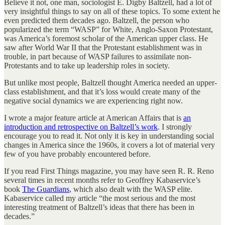
Believe it not, one man, sociologist E. Digby Baltzell, had a lot of
very insightful things to say on all of these topics. To some extent he
even predicted them decades ago. Baltzell, the person who
popularized the term “WASP” for White, Anglo-Saxon Protestant,
was America’s foremost scholar of the American upper class. He
saw after World War II that the Protestant establishment was in
trouble, in part because of WASP failures to assimilate non-
Protestants and to take up leadership roles in society.
But unlike most people, Baltzell thought America needed an upper-
class establishment, and that it’s loss would create many of the
negative social dynamics we are experiencing right now.
I wrote a major feature article at American Affairs that is
an
introduction and retrospective on Baltzell’s work
. I strongly
encourage you to read it. Not only it is key in understanding social
changes in America since the 1960s, it covers a lot of material very
few of you have probably encountered before.
If you read First Things magazine, you may have seen R. R. Reno
several times in recent months refer to Geoffrey Kabaservice’s
book
The Guardians
, which also dealt with the WASP elite.
Kabaservice called my article “the most serious and the most
interesting treatment of Baltzell’s ideas that there has been in
decades.”