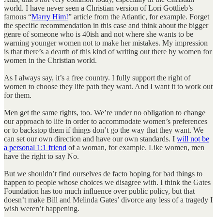
world. I have never seen a Christian version of Lori Gottlieb’s
famous “
Marry Him!
” article from the Atlantic, for example. Forget
the specific recommendation in this case and think about the bigger
genre of someone who is 40ish and not where she wants to be
warning younger women not to make her mistakes. My impression
is that there’s a dearth of this kind of writing out there by women for
women in the Christian world.
As I always say, it’s a free country. I fully support the right of
women to choose they life path they want. And I want it to work out
for them.
Men get the same rights, too. We’re under no obligation to change
our approach to life in order to accommodate women’s preferences
or to backstop them if things don’t go the way that they want. We
can set our own direction and have our own standards. I
will not be
a personal 1:1 friend
of a woman, for example. Like women, men
have the right to say No.
But we shouldn’t find ourselves de facto hoping for bad things to
happen to people whose choices we disagree with. I think the Gates
Foundation has too much influence over public policy, but that
doesn’t make Bill and Melinda Gates’ divorce any less of a tragedy I
wish weren’t happening.