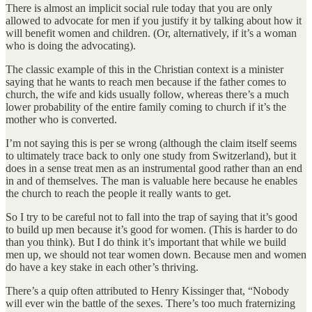
There is almost an implicit social rule today that you are only
allowed to advocate for men if you justify it by talking about how it
will benefit women and children. (Or, alternatively, if it’s a woman
who is doing the advocating).
The classic example of this in the Christian context is a minister
saying that he wants to reach men because if the father comes to
church, the wife and kids usually follow, whereas there’s a much
lower probability of the entire family coming to church if it’s the
mother who is converted.
I’m not saying this is per se wrong (although the claim itself seems
to ultimately trace back to only one study from Switzerland), but it
does in a sense treat men as an instrumental good rather than an end
in and of themselves. The man is valuable here because he enables
the church to reach the people it really wants to get.
So I try to be careful not to fall into the trap of saying that it’s good
to build up men because it’s good for women. (This is harder to do
than you think). But I do think it’s important that while we build
men up, we should not tear women down. Because men and women
do have a key stake in each other’s thriving.
There’s a quip often attributed to Henry Kissinger that, “Nobody
will ever win the battle of the sexes. There’s too much fraternizing