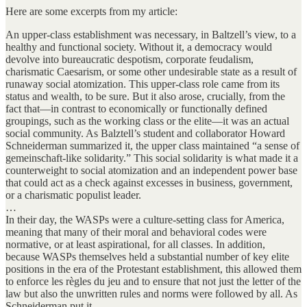
Here are some excerpts from my article:
An upper-class establishment was necessary, in Baltzell’s view, to a
healthy and functional society. Without it, a democracy would
devolve into bureaucratic despotism, corporate feudalism,
charismatic Caesarism, or some other undesirable state as a result of
runaway social atomization. This upper-class role came from its
status and wealth, to be sure. But it also arose, crucially, from the
fact that—in contrast to economically or functionally defined
groupings, such as the working class or the elite—it was an actual
social community. As Balztell’s student and collaborator Howard
Schneiderman summarized it, the upper class maintained “a sense of
gemeinschaft-like solidarity.” This social solidarity is what made it a
counterweight to social atomization and an independent power base
that could act as a check against excesses in business, government,
or a charismatic populist leader.
…
In their day, the WASPs were a culture-setting class for America,
meaning that many of their moral and behavioral codes were
normative, or at least aspirational, for all classes. In addition,
because WASPs themselves held a substantial number of key elite
positions in the era of the Protestant establishment, this allowed them
to enforce les règles du jeu and to ensure that not just the letter of the
law but also the unwritten rules and norms were followed by all. As
Schneiderman put it,