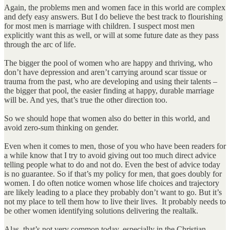
Again, the problems men and women face in this world are complex
and defy easy answers. But I do believe the best track to flourishing
for most men is marriage with children. I suspect most men
explicitly want this as well, or will at some future date as they pass
through the arc of life.
The bigger the pool of women who are happy and thriving, who
don’t have depression and aren’t carrying around scar tissue or
trauma from the past, who are developing and using their talents –
the bigger that pool, the easier finding at happy, durable marriage
will be. And yes, that’s true the other direction too.
So we should hope that women also do better in this world, and
avoid zero-sum thinking on gender.
Even when it comes to men, those of you who have been readers for
a while know that I try to avoid giving out too much direct advice
telling people what to do and not do. Even the best of advice today
is no guarantee. So if that’s my policy for men, that goes doubly for
women. I do often notice women whose life choices and trajectory
are likely leading to a place they probably don’t want to go. But it’s
not my place to tell them how to live their lives. It probably needs to
be other women identifying solutions delivering the realtalk.
Alas, that’s not very common today, especially in the Christian