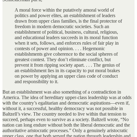
A moral force within the putatively amoral world of
politics and power elites, an establishment of leaders
drawn from upper class families, is the final protector of
freedom in modern democratic societies. Such an
establishment of political, business, cultural, religious,
and educational leaders succeeds in its moral function
when it sets, follows, and enforces rules of fair play in
contests of power and opinion. . . . Hegemonic
establishments give coherence to the social spheres of
greatest contest. They don’t eliminate conflict, but
prevent it from ripping society apart. . . . The genius of
an establishment lies in its capacity to put moral brakes
on power by applying an upper class code of conduct
and responsibility to it.
But an establishment was also something of a contradiction in
America. The idea of hereditary upper-class leadership was at odds
with the country’s egalitarian and democratic aspirations—even if,
without it, a successful, healthy democracy was not possible in
Baltzell’s view. The country needed to live within that tension to
succeed, perhaps even to survive as a society. Baltzell wrote, “No
nation can long endure without both the liberal democratic and the
authoritative aristocratic processes.” Only a genuinely aristocratic
upper class, one that both served the nation through leadership and