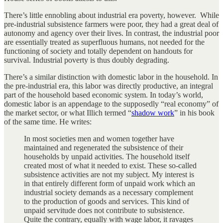
There’s little ennobling about industrial era poverty, however. While
pre-industrial subsistence farmers were poor, they had a great deal of
autonomy and agency over their lives. In contrast, the industrial poor
are essentially treated as superfluous humans, not needed for the
functioning of society and totally dependent on handouts for
survival. Industrial poverty is thus doubly degrading.
There’s a similar distinction with domestic labor in the household. In
the pre-industrial era, this labor was directly productive, an integral
part of the household based economic system. In today’s world,
domestic labor is an appendage to the supposedly “real economy” of
the market sector, or what Illich termed “
shadow work
” in his book
of the same time. He writes:
In most societies men and women together have
maintained and regenerated the subsistence of their
households by unpaid activities. The household itself
created most of what it needed to exist. These so-called
subsistence activities are not my subject. My interest is
in that entirely different form of unpaid work which an
industrial society demands as a necessary complement
to the production of goods and services. This kind of
unpaid servitude does not contribute to subsistence.
Quite the contrary, equally with wage labor, it ravages