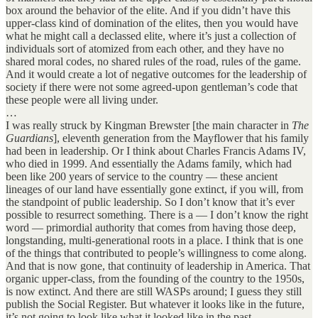
box around the behavior of the elite. And if you didn’t have this
upper-class kind of domination of the elites, then you would have
what he might call a declassed elite, where it’s just a collection of
individuals sort of atomized from each other, and they have no
shared moral codes, no shared rules of the road, rules of the game.
And it would create a lot of negative outcomes for the leadership of
society if there were not some agreed-upon gentleman’s code that
these people were all living under.
…
I was really struck by Kingman Brewster [the main character in
The
Guardians
], eleventh generation from the Mayflower that his family
had been in leadership. Or I think about Charles Francis Adams IV,
who died in 1999. And essentially the Adams family, which had
been like 200 years of service to the country — these ancient
lineages of our land have essentially gone extinct, if you will, from
the standpoint of public leadership. So I don’t know that it’s ever
possible to resurrect something. There is a — I don’t know the right
word — primordial authority that comes from having those deep,
longstanding, multi-generational roots in a place. I think that is one
of the things that contributed to people’s willingness to come along.
And that is now gone, that continuity of leadership in America. That
organic upper-class, from the founding of the country to the 1950s,
is now extinct. And there are still WASPs around; I guess they still
publish the Social Register. But whatever it looks like in the future,
it’s not going to look like what it looked like in the past.