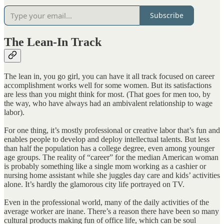
Subscribe
The Lean-In Track
The lean in, you go girl, you can have it all track focused on career
accomplishment works well for some women. But its satisfactions
are less than you might think for most. (That goes for men too, by
the way, who have always had an ambivalent relationship to wage
labor).
For one thing, it’s mostly professional or creative labor that’s fun and
enables people to develop and deploy intellectual talents. But less
than half the population has a college degree, even among younger
age groups. The reality of “career” for the median American woman
is probably something like a single mom working as a cashier or
nursing home assistant while she juggles day care and kids’ activities
alone. It’s hardly the glamorous city life portrayed on TV.
Even in the professional world, many of the daily activities of the
average worker are inane. There’s a reason there have been so many
cultural products making fun of office life, which can be soul