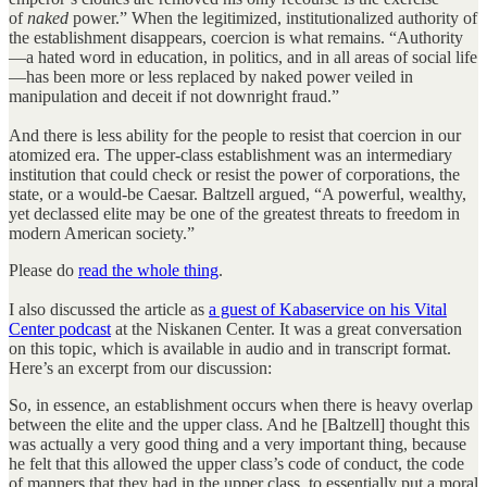
of
naked
power.” When the legitimized, institutionalized authority of
the establishment disappears, coercion is what remains. “Authority
—a hated word in education, in politics, and in all areas of social life
—has been more or less replaced by naked power veiled in
manipulation and deceit if not downright fraud.”
And there is less ability for the people to resist that coercion in our
atomized era. The upper-class establishment was an intermediary
institution that could check or resist the power of corporations, the
state, or a would-be Caesar. Baltzell argued, “A powerful, wealthy,
yet declassed elite may be one of the greatest threats to freedom in
modern American society.”
Please do
read the whole thing
.
I also discussed the article as
a guest of Kabaservice on his Vital
Center podcast
at the Niskanen Center. It was a great conversation
on this topic, which is available in audio and in transcript format.
Here’s an excerpt from our discussion:
So, in essence, an establishment occurs when there is heavy overlap
between the elite and the upper class. And he [Baltzell] thought this
was actually a very good thing and a very important thing, because
he felt that this allowed the upper class’s code of conduct, the code
of manners that they had in the upper class, to essentially put a moral