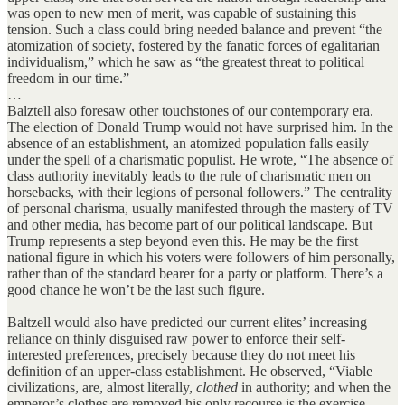
was open to new men of merit, was capable of sustaining this
tension. Such a class could bring needed balance and prevent “the
atomization of society, fostered by the fanatic forces of egalitarian
individualism,” which he saw as “the greatest threat to political
freedom in our time.”
…
Balztell also foresaw other touchstones of our contemporary era.
The election of Donald Trump would not have surprised him. In the
absence of an establishment, an atomized population falls easily
under the spell of a charismatic populist. He wrote, “The absence of
class authority inevitably leads to the rule of charismatic men on
horsebacks, with their legions of personal followers.” The centrality
of personal charisma, usually manifested through the mastery of TV
and other media, has become part of our political landscape. But
Trump represents a step beyond even this. He may be the first
national figure in which his voters were followers of him personally,
rather than of the standard bearer for a party or platform. There’s a
good chance he won’t be the last such figure.
Baltzell would also have predicted our current elites’ increasing
reliance on thinly disguised raw power to enforce their self-
interested preferences, precisely because they do not meet his
definition of an upper-class establishment. He observed, “Viable
civilizations, are, almost literally,
clothed
in authority; and when the
emperor’s clothes are removed his only recourse is the exercise