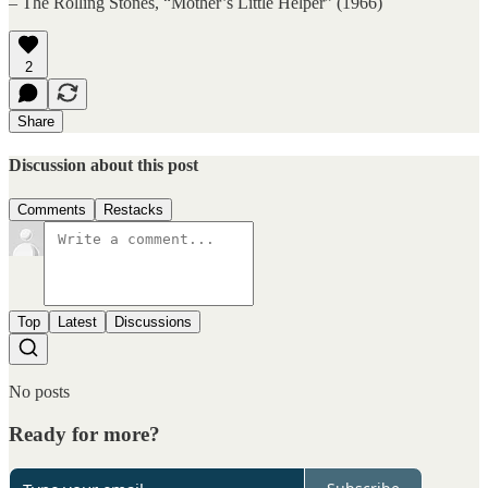
– The Rolling Stones, “Mother’s Little Helper” (1966)
2
Share
Discussion about this post
Comments
Restacks
Top
Latest
Discussions
No posts
Ready for more?