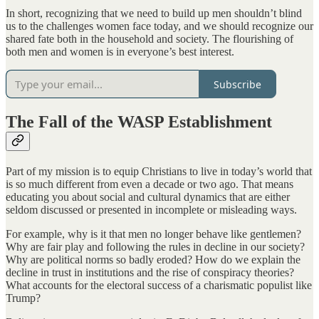
In short, recognizing that we need to build up men shouldn’t blind
us to the challenges women face today, and we should recognize our
shared fate both in the household and society. The flourishing of
both men and women is in everyone’s best interest.
Subscribe
The Fall of the WASP Establishment
Part of my mission is to equip Christians to live in today’s world that
is so much different from even a decade or two ago. That means
educating you about social and cultural dynamics that are either
seldom discussed or presented in incomplete or misleading ways.
For example, why is it that men no longer behave like gentlemen?
Why are fair play and following the rules in decline in our society?
Why are political norms so badly eroded? How do we explain the
decline in trust in institutions and the rise of conspiracy theories?
What accounts for the electoral success of a charismatic populist like
Trump?