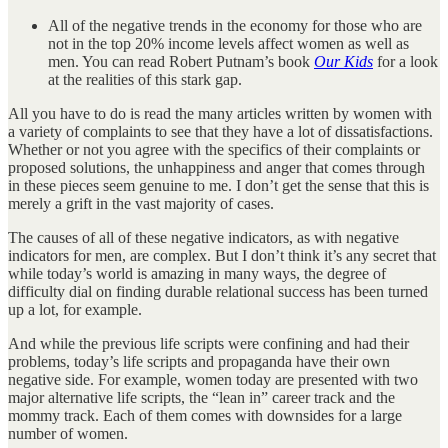
All of the negative trends in the economy for those who are
not in the top 20% income levels affect women as well as
men. You can read Robert Putnam’s book
Our Kids
for a look
at the realities of this stark gap.
All you have to do is read the many articles written by women with
a variety of complaints to see that they have a lot of dissatisfactions.
Whether or not you agree with the specifics of their complaints or
proposed solutions, the unhappiness and anger that comes through
in these pieces seem genuine to me. I don’t get the sense that this is
merely a grift in the vast majority of cases.
The causes of all of these negative indicators, as with negative
indicators for men, are complex. But I don’t think it’s any secret that
while today’s world is amazing in many ways, the degree of
difficulty dial on finding durable relational success has been turned
up a lot, for example.
And while the previous life scripts were confining and had their
problems, today’s life scripts and propaganda have their own
negative side. For example, women today are presented with two
major alternative life scripts, the “lean in” career track and the
mommy track. Each of them comes with downsides for a large
number of women.