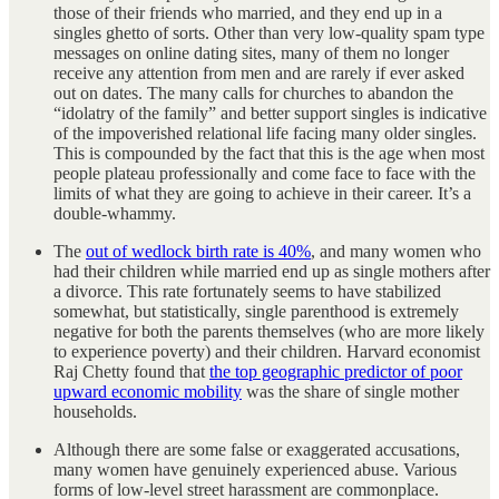
those of their friends who married, and they end up in a
singles ghetto of sorts. Other than very low-quality spam type
messages on online dating sites, many of them no longer
receive any attention from men and are rarely if ever asked
out on dates. The many calls for churches to abandon the
“idolatry of the family” and better support singles is indicative
of the impoverished relational life facing many older singles.
This is compounded by the fact that this is the age when most
people plateau professionally and come face to face with the
limits of what they are going to achieve in their career. It’s a
double-whammy.
The
out of wedlock birth rate is 40%
, and many women who
had their children while married end up as single mothers after
a divorce. This rate fortunately seems to have stabilized
somewhat, but statistically, single parenthood is extremely
negative for both the parents themselves (who are more likely
to experience poverty) and their children. Harvard economist
Raj Chetty found that
the top geographic predictor of poor
upward economic mobility
was the share of single mother
households.
Although there are some false or exaggerated accusations,
many women have genuinely experienced abuse. Various
forms of low-level street harassment are commonplace.