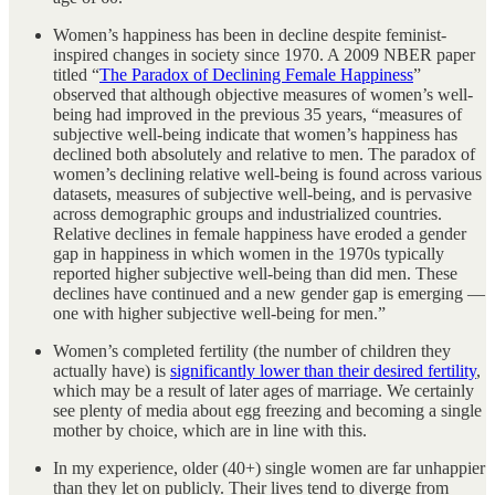
Women’s happiness has been in decline despite feminist-
inspired changes in society since 1970. A 2009 NBER paper
titled “
The Paradox of Declining Female Happiness
”
observed that although objective measures of women’s well-
being had improved in the previous 35 years, “measures of
subjective well-being indicate that women’s happiness has
declined both absolutely and relative to men. The paradox of
women’s declining relative well-being is found across various
datasets, measures of subjective well-being, and is pervasive
across demographic groups and industrialized countries.
Relative declines in female happiness have eroded a gender
gap in happiness in which women in the 1970s typically
reported higher subjective well-being than did men. These
declines have continued and a new gender gap is emerging —
one with higher subjective well-being for men.”
Women’s completed fertility (the number of children they
actually have) is
significantly lower than their desired fertility
,
which may be a result of later ages of marriage. We certainly
see plenty of media about egg freezing and becoming a single
mother by choice, which are in line with this.
In my experience, older (40+) single women are far unhappier
than they let on publicly. Their lives tend to diverge from