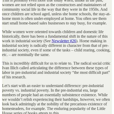
This is probably even more true today when, unlike in the past,
women are not relied upon as the constructors and maintainers of
community social life in the way that they were in the 1950s. And
once children are school aged, unless she home schools, the stay-at-
home mom is often under-employed at home. You often see them
start small home-based sales businesses to stay busy, for example.
While women were oriented towards children and domestic life
historically, there has been a fundamental shift in the nature of this
work in industrial society (See
Newsletter #26
). Home making in
industrial society is radically different in character from that of pre-
industrial society, even if some of the tasks – child rearing, cooking,
etc. – are nominally the same.
This is incredibly difficult for us to relate to. The radical social critic
Ivan Illich called articulating the difference between these types of
labor in pre-industrial and industrial society “the most difficult part”
of his research.
Let’s start with an easier to understand difference: pre-industrial
poverty vs. industrial poverty. In the pre-industrial era, large
numbers of people had an essentially subsistence existence. While
we wouldn’t relish experiencing their hardships, however, we often
look back admiringly at the nobility of the precarious existence of
homesteaders, for example. The enduring popularity of the Little
House series of books attests to this.