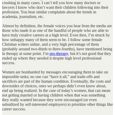
crushing in many cases. I can’t tell you how many doctors or
lawyers I know who don’t want their children following into their
profession. You hear similar complaints about the trends in
academia, journalism, etc.
Almost by definition, the female voices you hear from the media are
those who made it as one of the handful of people who are able to
have truly creative careers at a high level. Even then, I’m struck by
how unhappy many of them seem to be. I follow some female
Christian writers online, and a very high percentage of them
(probably around two-thirds to three-fourths), have mentioned being
in therapy at some point. I’m
pro-therapy
, but it’s not good that they
ended up where they needed it despite high level professional
success.
Women are bombarded by messages encouraging them to take on
impossible tasks; no one can “have it all,” and trade-offs and
sacrifices are part of the human condition. Eventually, the costs and
downsides of choices, ones we perhaps didn’t even know about,
end up being realized. In the case of today’s women, that can mean
not getting married or having children when that was something
they really wanted because they were encouraged (or even
subsidized by self-interested employers) to prioritize other things like
career success.