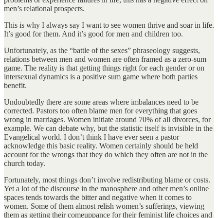
men’s relational prospects.
This is why I always say I want to see women thrive and soar in life.
It’s good for them. And it’s good for men and children too.
Unfortunately, as the “battle of the sexes” phraseology suggests,
relations between men and women are often framed as a zero-sum
game. The reality is that getting things right for each gender or on
intersexual dynamics is a positive sum game where both parties
benefit.
Undoubtedly there are some areas where imbalances need to be
corrected. Pastors too often blame men for everything that goes
wrong in marriages. Women initiate around 70% of all divorces, for
example. We can debate why, but the statistic itself is invisible in the
Evangelical world. I don’t think I have ever seen a pastor
acknowledge this basic reality. Women certainly should be held
account for the wrongs that they do which they often are not in the
church today.
Fortunately, most things don’t involve redistributing blame or costs.
Yet a lot of the discourse in the manosphere and other men’s online
spaces tends towards the bitter and negative when it comes to
women. Some of them almost relish women’s sufferings, viewing
them as getting their comeuppance for their feminist life choices and