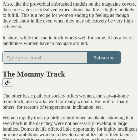
Also, like the proverbial airbrushed models on the magazine covers,
these messages set idealized expectations that life is highly unlikely
to fulfill. This is a recipe for women ending up feeling as though
they fell short in life even when they may objectively be very high
achievers.
In short, while the lean in track works well for some, it has a lot of
landmines women have to navigate around.
Subscribe
The Mommy Track
The other basic path our society offers women, the stay-at-home
mom track, also works well for many women. But not for many
others, for reasons of temperament, inclination, etc.
Women rapidly took up birth control when available, showing that
even back in the day they were not necessarily reveling in large
families. Domestic life offered little opportunity for highly intelligent
or more ambitious women to develop and utilize all of their talents.