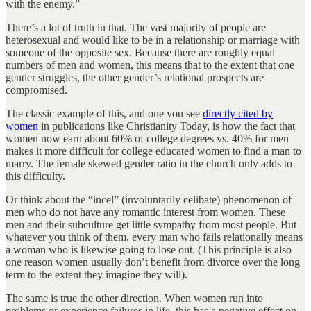
with the enemy.”
There’s a lot of truth in that. The vast majority of people are
heterosexual and would like to be in a relationship or marriage with
someone of the opposite sex. Because there are roughly equal
numbers of men and women, this means that to the extent that one
gender struggles, the other gender’s relational prospects are
compromised.
The classic example of this, and one you see
directly cited by
women
in publications like Christianity Today, is how the fact that
women now earn about 60% of college degrees vs. 40% for men
makes it more difficult for college educated women to find a man to
marry. The female skewed gender ratio in the church only adds to
this difficulty.
Or think about the “incel” (involuntarily celibate) phenomenon of
men who do not have any romantic interest from women. These
men and their subculture get little sympathy from most people. But
whatever you think of them, every man who fails relationally means
a woman who is likewise going to lose out. (This principle is also
one reason women usually don’t benefit from divorce over the long
term to the extent they imagine they will).
The same is true the other direction. When women run into
problems or experience failures in life, this has a negative effect on