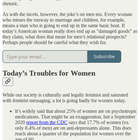
rhetoric.
As with the incels, however, the joke’s on men too. Every woman
who misses the runway to marriage and children, for example,
means a man who is going to end up in the same basic boat. If
today’s American woman really does end up as “damaged goods” as
they claim, what does that mean for men’s relational prospects?
Perhaps people should be careful what they wish for.
Subscribe
Today’s Troubles for Women
While our society is culturally and legally feminist and saturated
with feminist messaging, a lot is going badly for women today.
It’s widely said that about 25% of women are on psychotropic
medications. That might be an exaggeration, but a September
2020
report from the CDC
says that 17.7% of women (vs.
only 8.4% of men) are on anti-depressants alone. This does
reach about a quarter of the population for women over the
age of 60.