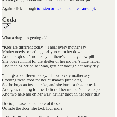
Again, click through
to listen or read the entire transcript
.
Coda
What a drag it is getting old
“Kids are different today, ” I hear every mother say
Mother needs something today to calm her down
And though she’s not really ill, there’s a little yellow pill
She goes running for the shelter of her mother’s little helper
And it helps her on her way, gets her through her busy day
“Things are different today, ” I hear every mother say
Cooking fresh food for her husband’s just a drag
So she buys an instant cake, and she burns a frozen steak
And goes running for the shelter of her mother’s little helper
And two help her on her way, get her through her busy day
Doctor, please, some more of these
Outside the door, she took four more