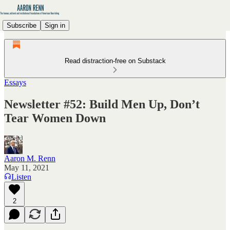
Subscribe
Sign in
Read distraction-free on Substack
Essays
Newsletter #52: Build Men Up, Don’t
Tear Women Down
Aaron M. Renn
May 11, 2021
Listen
2