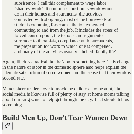
subsistence. I call this complement to wage labor
‘shadow work’. It comprises most housework women
do in their homes and apartments, the activities
connected with shopping, most of the homework of
students cramming for exams, the toil expended
commuting to and from the job. It includes the stress of
forced consumption, the tedious and regimented
surrender to therapists, compliance with bureaucrats,
the preparation for work to which one is compelled,
and many of the activities usually labelled ‘family life’.
Again, Illich is a radical, but he’s on to something here. This change
in the nature of labor in the domestic sphere also helps explain the
latent dissatisfaction of some women and the sense that their work is
second rate.
Manosphere readers love to mock the childless “wine aunt,” but
social media is likewise full of plenty of stay-at-home moms talking
about drinking wine to help get through the day. That should tell us
something.
Build Men Up, Don’t Tear Women Down