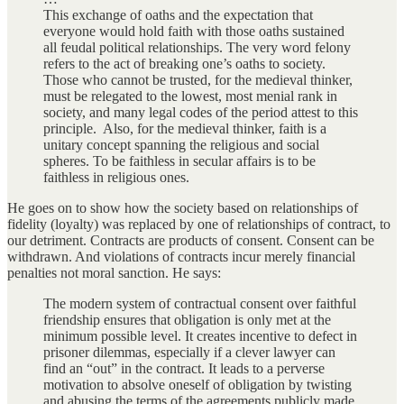
This exchange of oaths and the expectation that
everyone would hold faith with those oaths sustained
all feudal political relationships. The very word felony
refers to the act of breaking one’s oaths to society.
Those who cannot be trusted, for the medieval thinker,
must be relegated to the lowest, most menial rank in
society, and many legal codes of the period attest to this
principle. Also, for the medieval thinker, faith is a
unitary concept spanning the religious and social
spheres. To be faithless in secular affairs is to be
faithless in religious ones.
He goes on to show how the society based on relationships of
fidelity (loyalty) was replaced by one of relationships of contract, to
our detriment. Contracts are products of consent. Consent can be
withdrawn. And violations of contracts incur merely financial
penalties not moral sanction. He says:
The modern system of contractual consent over faithful
friendship ensures that obligation is only met at the
minimum possible level. It creates incentive to defect in
prisoner dilemmas, especially if a clever lawyer can
find an “out” in the contract. It leads to a perverse
motivation to absolve oneself of obligation by twisting
and abusing the terms of the agreements publicly made.