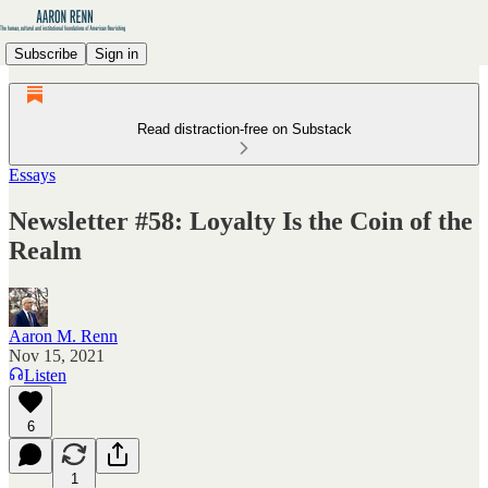
Subscribe
Sign in
Read distraction-free on Substack
Essays
Newsletter #58: Loyalty Is the Coin of the
Realm
Aaron M. Renn
Nov 15, 2021
Listen
6
1