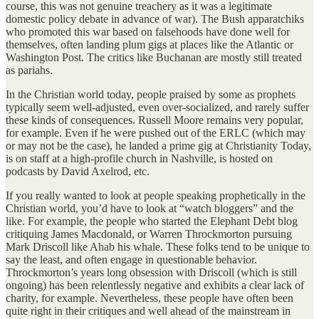
course, this was not genuine treachery as it was a legitimate
domestic policy debate in advance of war). The Bush apparatchiks
who promoted this war based on falsehoods have done well for
themselves, often landing plum gigs at places like the Atlantic or
Washington Post. The critics like Buchanan are mostly still treated
as pariahs.
In the Christian world today, people praised by some as prophets
typically seem well-adjusted, even over-socialized, and rarely suffer
these kinds of consequences. Russell Moore remains very popular,
for example. Even if he were pushed out of the ERLC (which may
or may not be the case), he landed a prime gig at Christianity Today,
is on staff at a high-profile church in Nashville, is hosted on
podcasts by David Axelrod, etc.
If you really wanted to look at people speaking prophetically in the
Christian world, you’d have to look at “watch bloggers” and the
like. For example, the people who started the Elephant Debt blog
critiquing James Macdonald, or Warren Throckmorton pursuing
Mark Driscoll like Ahab his whale. These folks tend to be unique to
say the least, and often engage in questionable behavior.
Throckmorton’s years long obsession with Driscoll (which is still
ongoing) has been relentlessly negative and exhibits a clear lack of
charity, for example. Nevertheless, these people have often been
quite right in their critiques and well ahead of the mainstream in