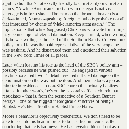
a publication that’s not exactly friendly to Christianity or Christian
values, “A white American Christian who disregards nativist
language is in for a shock. The man on the throne in heaven is a
dark-skinned, Aramaic-speaking ‘foreigner’ who is probably not all
that impressed by chants of ‘Make America great again.’” The
implication is that white (supposed) Christians who vote for Trump
may be in danger of eternal damnation. Keep in mind, when writing
this he was writing as the head of the Southern Baptist Convention’s
policy arm. He was the paid representative of the very people he
was trashing. And he disparaged them and questioned their salvation
in the New York Times of all places.
Later, when leaving his role as the head of the SBC’s policy arm –
possibly because he was pushed out – he engaged in various
machinations that I won’t detail here that inflicted damage on the
denomination on the way out the door. And then he took a job as
minister in residence at a non-SBC church that actually baptizes
infants. In other words, he’s on the pastoral staff at a church that
repudiates – that is, from the perspective of a Southern Baptist,
betrays – one of the biggest theological distinctives of being a
Baptist. He’s like a Southern Baptist Prince Harry.
Moore’s behavior is objectively treacherous. We don’t need to be
able to see into his heart in order to be justified in heuristically
concluding that he is bad news. He has revealed himself not as a