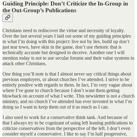
Guiding Principle: Don’t Criticize the In-Group in
the Out-Group’s Publications
Christians need to rediscover the virtue and necessity of loyalty.
Over the last several years I laid out some of my guiding principles
in what I’m doing with this project: live not by lies, build up don’t
just tear town, have skin in the game, don’t use rhetoric that is
technically accurate but designed to deceive. Another one I will
mention today is not to use secular forums and their value systems to
attack other Christians.
One thing you’ll note is that I almost never say critical things about
previous employers, or about churches I’ve attended. I strive to be
entirely positive with regards to them. In fact, I’m very vague about
where I’ve gone to church because I don’t want them getting
blowback on account of what I write. This newsletter is not a church
ministry, and no church I’ve attended has ever invested in what I’m
doing so I want to keep them out of it as much as I can.
I also used to work for a conservative think tank. And because of
that I always try to be cognizant of using left leaning publications to
criticize conservatives from the perspective of the left. I don’t even
consider myself a conservative. I like to say I’m half progressive,