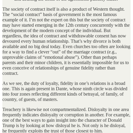
The society of contract itself is also a product of Western thought.
The “social contract” basis of government is the most famous
example of it. I’m not the expert on this but the society of contract
may have started emerging in the 12th century concurrently with the
development of the modern concept of the individual. But
regardless, the idea of contract and withdrawable consent has now
devoured every human relationship. That’s why divorce is both
available and no big deal today. Even churches too often are looking
for a way to find a clever “out” of the marriage contract (e.g.,
unprovable claims of “emotional abuse”). Other than perhaps
parents and their minor children, it is essentially impossible for us to
even conceive of relationships of genuine fidelity rather than
contract.
As we see, the duty of loyalty, fidelity in one’s relations is a broad
one. This is again present in Dante, whose ninth circle was divided
into four zones reflecting different kinds of betrayal, of family, of
country, of guests, of masters.
Treachery is likewise not compartmentalized. Disloyalty in one area
frequently indicates disloyalty or corruption in another. For example,
one of the best ways to gain insight into the character of Donald
Trump is by looking at how disloyal he is. Not only is he disloyal,
he frequently exploits the trust of those closest to him.