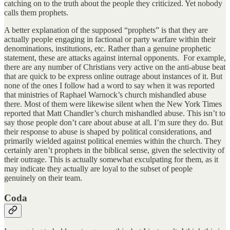
catching on to the truth about the people they criticized. Yet nobody
calls them prophets.
A better explanation of the supposed “prophets” is that they are
actually people engaging in factional or party warfare within their
denominations, institutions, etc. Rather than a genuine prophetic
statement, these are attacks against internal opponents. For example,
there are any number of Christians very active on the anti-abuse beat
that are quick to be express online outrage about instances of it. But
none of the ones I follow had a word to say when it was reported
that ministries of Raphael Warnock’s church mishandled abuse
there. Most of them were likewise silent when the New York Times
reported that Matt Chandler’s church mishandled abuse. This isn’t to
say those people don’t care about abuse at all. I’m sure they do. But
their response to abuse is shaped by political considerations, and
primarily wielded against political enemies within the church. They
certainly aren’t prophets in the biblical sense, given the selectivity of
their outrage. This is actually somewhat exculpating for them, as it
may indicate they actually are loyal to the subset of people
genuinely on their team.
Coda