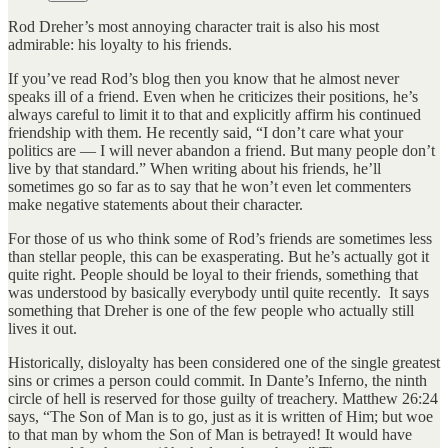
Rod Dreher’s most annoying character trait is also his most
admirable: his loyalty to his friends.
If you’ve read Rod’s blog then you know that he almost never
speaks ill of a friend. Even when he criticizes their positions, he’s
always careful to limit it to that and explicitly affirm his continued
friendship with them. He recently said, “I don’t care what your
politics are — I will never abandon a friend. But many people don’t
live by that standard.” When writing about his friends, he’ll
sometimes go so far as to say that he won’t even let commenters
make negative statements about their character.
For those of us who think some of Rod’s friends are sometimes less
than stellar people, this can be exasperating. But he’s actually got it
quite right. People should be loyal to their friends, something that
was understood by basically everybody until quite recently. It says
something that Dreher is one of the few people who actually still
lives it out.
Historically, disloyalty has been considered one of the single greatest
sins or crimes a person could commit. In Dante’s Inferno, the ninth
circle of hell is reserved for those guilty of treachery. Matthew 26:24
says, “The Son of Man is to go, just as it is written of Him; but woe
to that man by whom the Son of Man is betrayed! It would have