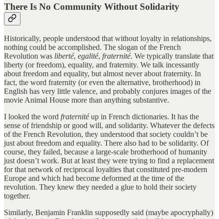
There Is No Community Without Solidarity
Historically, people understood that without loyalty in relationships,
nothing could be accomplished. The slogan of the French
Revolution was
liberté
,
egalité
,
fraternité
. We typically translate that
liberty (or freedom), equality, and fraternity. We talk incessantly
about freedom and equality, but almost never about fraternity. In
fact, the word fraternity (or even the alternative, brotherhood) in
English has very little valence, and probably conjures images of the
movie Animal House more than anything substantive.
I looked the word
fraternité
up in French dictionaries. It has the
sense of friendship or good will, and solidarity. Whatever the defects
of the French Revolution, they understood that society couldn’t be
just about freedom and equality. There also had to be solidarity. Of
course, they failed, because a large-scale brotherhood of humanity
just doesn’t work. But at least they were trying to find a replacement
for that network of reciprocal loyalties that constituted pre-modern
Europe and which had become deformed at the time of the
revolution. They knew they needed a glue to hold their society
together.
Similarly, Benjamin Franklin supposedly said (maybe apocryphally)