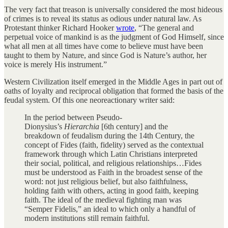
The very fact that treason is universally considered the most hideous
of crimes is to reveal its status as odious under natural law. As
Protestant thinker Richard Hooker
wrote
, “The general and
perpetual voice of mankind is as the judgment of God Himself, since
what all men at all times have come to believe must have been
taught to them by Nature, and since God is Nature’s author, her
voice is merely His instrument.”
Western Civilization itself emerged in the Middle Ages in part out of
oaths of loyalty and reciprocal obligation that formed the basis of the
feudal system. Of this one neoreactionary writer said:
In the period between Pseudo-
Dionysius’s
Hierarchia
[6th century] and the
breakdown of feudalism during the 14th Century, the
concept of Fides (faith, fidelity) served as the contextual
framework through which Latin Christians interpreted
their social, political, and religious relationships…Fides
must be understood as Faith in the broadest sense of the
word: not just religious belief, but also faithfulness,
holding faith with others, acting in good faith, keeping
faith. The ideal of the medieval fighting man was
“Semper Fidelis,” an ideal to which only a handful of
modern institutions still remain faithful.
…