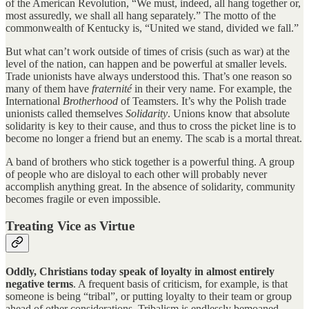
of the American Revolution, “We must, indeed, all hang together or,
most assuredly, we shall all hang separately.” The motto of the
commonwealth of Kentucky is, “United we stand, divided we fall.”
But what can’t work outside of times of crisis (such as war) at the
level of the nation, can happen and be powerful at smaller levels.
Trade unionists have always understood this. That’s one reason so
many of them have
fraternité
in their very name. For example, the
International
Brotherhood
of Teamsters. It’s why the Polish trade
unionists called themselves
Solidarity
. Unions know that absolute
solidarity is key to their cause, and thus to cross the picket line is to
become no longer a friend but an enemy. The scab is a mortal threat.
A band of brothers who stick together is a powerful thing. A group
of people who are disloyal to each other will probably never
accomplish anything great. In the absence of solidarity, community
becomes fragile or even impossible.
Treating Vice as Virtue
Oddly, Christians today speak of loyalty in almost entirely
negative terms
. A frequent basis of criticism, for example, is that
someone is being “tribal”, or putting loyalty to their team or group
ahead of other considerations. Tribalism is endlessly bemoaned.