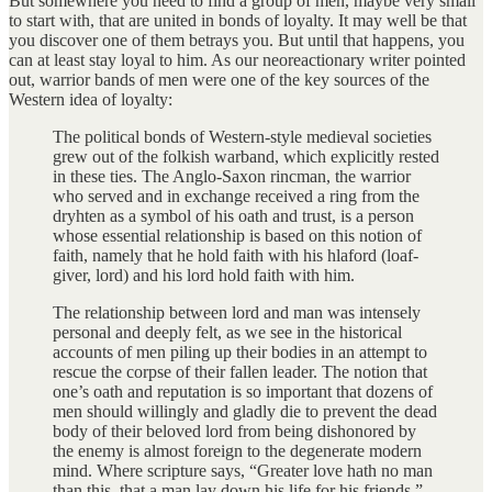
But somewhere you need to find a group of men, maybe very small
to start with, that are united in bonds of loyalty. It may well be that
you discover one of them betrays you. But until that happens, you
can at least stay loyal to him. As our neoreactionary writer pointed
out, warrior bands of men were one of the key sources of the
Western idea of loyalty:
The political bonds of Western-style medieval societies
grew out of the folkish warband, which explicitly rested
in these ties. The Anglo-Saxon rincman, the warrior
who served and in exchange received a ring from the
dryhten as a symbol of his oath and trust, is a person
whose essential relationship is based on this notion of
faith, namely that he hold faith with his hlaford (loaf-
giver, lord) and his lord hold faith with him.
The relationship between lord and man was intensely
personal and deeply felt, as we see in the historical
accounts of men piling up their bodies in an attempt to
rescue the corpse of their fallen leader. The notion that
one’s oath and reputation is so important that dozens of
men should willingly and gladly die to prevent the dead
body of their beloved lord from being dishonored by
the enemy is almost foreign to the degenerate modern
mind. Where scripture says, “Greater love hath no man
than this, that a man lay down his life for his friends,”