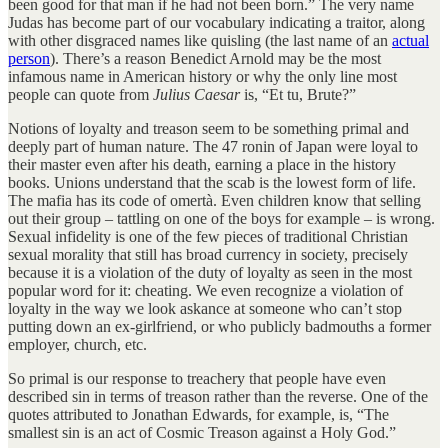
been good for that man if he had not been born.” The very name
Judas has become part of our vocabulary indicating a traitor, along
with other disgraced names like quisling (the last name of an
actual
person
). There’s a reason Benedict Arnold may be the most
infamous name in American history or why the only line most
people can quote from
Julius Caesar
is, “Et tu, Brute?”
Notions of loyalty and treason seem to be something primal and
deeply part of human nature. The 47 ronin of Japan were loyal to
their master even after his death, earning a place in the history
books. Unions understand that the scab is the lowest form of life.
The mafia has its code of omertà. Even children know that selling
out their group – tattling on one of the boys for example – is wrong.
Sexual infidelity is one of the few pieces of traditional Christian
sexual morality that still has broad currency in society, precisely
because it is a violation of the duty of loyalty as seen in the most
popular word for it: cheating. We even recognize a violation of
loyalty in the way we look askance at someone who can’t stop
putting down an ex-girlfriend, or who publicly badmouths a former
employer, church, etc.
So primal is our response to treachery that people have even
described sin in terms of treason rather than the reverse. One of the
quotes attributed to Jonathan Edwards, for example, is, “The
smallest sin is an act of Cosmic Treason against a Holy God.”