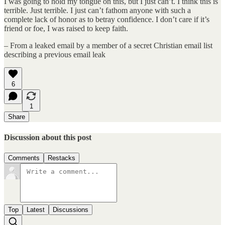
I was going to hold my tongue on this, but I just can’t. I think this is
terrible. Just terrible. I just can’t fathom anyone with such a
complete lack of honor as to betray confidence. I don’t care if it’s
friend or foe, I was raised to keep faith.
– From a leaked email by a member of a secret Christian email list
describing a previous email leak
6
1
Share
Discussion about this post
Comments
Restacks
Top
Latest
Discussions