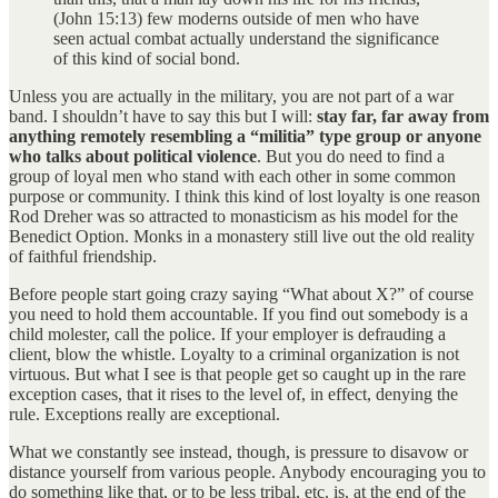
(John 15:13) few moderns outside of men who have
seen actual combat actually understand the significance
of this kind of social bond.
Unless you are actually in the military, you are not part of a war
band. I shouldn’t have to say this but I will:
stay far, far away from
anything remotely resembling a “militia” type group or anyone
who talks about political violence
. But you do need to find a
group of loyal men who stand with each other in some common
purpose or community. I think this kind of lost loyalty is one reason
Rod Dreher was so attracted to monasticism as his model for the
Benedict Option. Monks in a monastery still live out the old reality
of faithful friendship.
Before people start going crazy saying “What about X?” of course
you need to hold them accountable. If you find out somebody is a
child molester, call the police. If your employer is defrauding a
client, blow the whistle. Loyalty to a criminal organization is not
virtuous. But what I see is that people get so caught up in the rare
exception cases, that it rises to the level of, in effect, denying the
rule. Exceptions really are exceptional.
What we constantly see instead, though, is pressure to disavow or
distance yourself from various people. Anybody encouraging you to
do something like that, or to be less tribal, etc. is, at the end of the