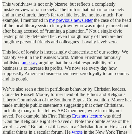
This worldview is not only bizarre, but reflects a completely
mistaken view of our society. The truth is that both in our society
and in the church, there’s far too little loyalty, not too much. For
example, I mentioned in
my previous newsletter
the case of the head
of the local library system in my town who was unjustly forced out
after being accused of “running a plantation.” Not a single civic
leader publicly defended her, even though many of them are her
longtime personal friends and colleagues. Loyalty level: zero.
This lack of loyalty is increasingly characteristic of our society. We
notably see it in the business world. Milton Friedman famously
published
an essay
arguing that the social responsibility of a
business is to increase its profits. We now see every day how
supposedly American businessmen have zero loyalty to our country
and its people.
We’ve also seen a rise in perfidious behavior by Christian leaders.
Consider Russell Moore, former head of the Ethics and Religious
Liberty Commission of the Southern Baptist Convention. Moore has
made multiple public statements suggesting that other Christians,
including many of his fellow SBC members, were in reality not
saved. For example, his First Things
Erasmus lecture
was titled
“Can the Religious Right Be Saved?” Note the double-sense of the
word “saved.” But at least this was in a Christian forum. He also did
similar things in a secular forum. He
wrote
in the New York Times,