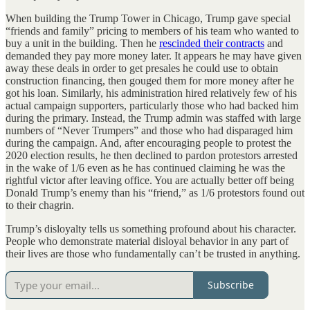
When building the Trump Tower in Chicago, Trump gave special
“friends and family” pricing to members of his team who wanted to
buy a unit in the building. Then he
rescinded their contracts
and
demanded they pay more money later. It appears he may have given
away these deals in order to get presales he could use to obtain
construction financing, then gouged them for more money after he
got his loan. Similarly, his administration hired relatively few of his
actual campaign supporters, particularly those who had backed him
during the primary. Instead, the Trump admin was staffed with large
numbers of “Never Trumpers” and those who had disparaged him
during the campaign. And, after encouraging people to protest the
2020 election results, he then declined to pardon protestors arrested
in the wake of 1/6 even as he has continued claiming he was the
rightful victor after leaving office. You are actually better off being
Donald Trump’s enemy than his “friend,” as 1/6 protestors found out
to their chagrin.
Trump’s disloyalty tells us something profound about his character.
People who demonstrate material disloyal behavior in any part of
their lives are those who fundamentally can’t be trusted in anything.
Subscribe