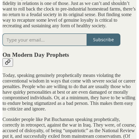
fidelity in relations is one of those. Just as we can’t and shouldn’t
want to roll back the clock to pre-industrial homestead farms, there’s
no return to a feudal society in its original sense. But finding some
way to recapture some level of genuine loyalty is critical to
recreating and sustaining any form of healthy society.
Subscribe
On Modern Day Prophets
Today, speaking genuinely prophetically means violating the
conventional wisdom in ways that come with severe social or career
penalties. People who are willing to do that are usually those who
have quirky personalities at best or are even damaged or morally
compromised individuals. Or, at a minimum, they have to be willing
to endure being stigmatized as a bad person. This makes them easy
to criticize and ignore.
Consider people like Pat Buchannan speaking prophetically,
correctly in retrospect, against the war in Iraq. They were, of course,
accused of disloyalty, of being “unpatriotic” as the National Review
put it, and successfully exiled from mainstream conservatism. (Of