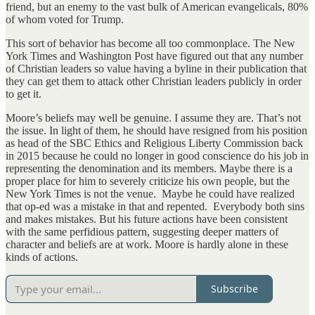
friend, but an enemy to the vast bulk of American evangelicals, 80%
of whom voted for Trump.
This sort of behavior has become all too commonplace. The New
York Times and Washington Post have figured out that any number
of Christian leaders so value having a byline in their publication that
they can get them to attack other Christian leaders publicly in order
to get it.
Moore’s beliefs may well be genuine. I assume they are. That’s not
the issue. In light of them, he should have resigned from his position
as head of the SBC Ethics and Religious Liberty Commission back
in 2015 because he could no longer in good conscience do his job in
representing the denomination and its members. Maybe there is a
proper place for him to severely criticize his own people, but the
New York Times is not the venue. Maybe he could have realized
that op-ed was a mistake in that and repented. Everybody both sins
and makes mistakes. But his future actions have been consistent
with the same perfidious pattern, suggesting deeper matters of
character and beliefs are at work. Moore is hardly alone in these
kinds of actions.
Subscribe