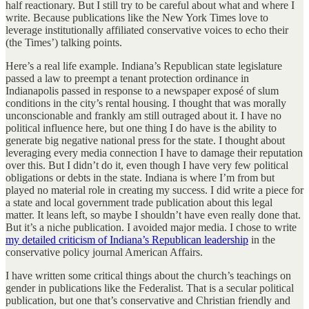
half reactionary. But I still try to be careful about what and where I
write. Because publications like the New York Times love to
leverage institutionally affiliated conservative voices to echo their
(the Times’) talking points.
Here’s a real life example. Indiana’s Republican state legislature
passed a law to preempt a tenant protection ordinance in
Indianapolis passed in response to a newspaper exposé of slum
conditions in the city’s rental housing. I thought that was morally
unconscionable and frankly am still outraged about it. I have no
political influence here, but one thing I do have is the ability to
generate big negative national press for the state. I thought about
leveraging every media connection I have to damage their reputation
over this. But I didn’t do it, even though I have very few political
obligations or debts in the state. Indiana is where I’m from but
played no material role in creating my success. I did write a piece for
a state and local government trade publication about this legal
matter. It leans left, so maybe I shouldn’t have even really done that.
But it’s a niche publication. I avoided major media. I chose to write
my detailed criticism of Indiana’s Republican leadership
in the
conservative policy journal American Affairs.
I have written some critical things about the church’s teachings on
gender in publications like the Federalist. That is a secular political
publication, but one that’s conservative and Christian friendly and