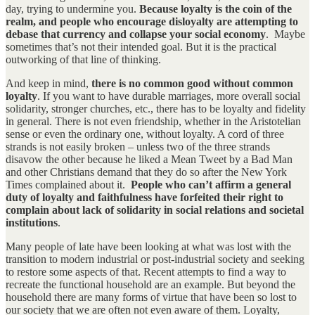
day, trying to undermine you.
Because loyalty is the coin of the
realm, and people who encourage disloyalty are attempting to
debase that currency and collapse your social economy
. Maybe
sometimes that’s not their intended goal. But it is the practical
outworking of that line of thinking.
And keep in mind,
there is no common good without common
loyalty
. If you want to have durable marriages, more overall social
solidarity, stronger churches, etc., there has to be loyalty and fidelity
in general. There is not even friendship, whether in the Aristotelian
sense or even the ordinary one, without loyalty. A cord of three
strands is not easily broken – unless two of the three strands
disavow the other because he liked a Mean Tweet by a Bad Man
and other Christians demand that they do so after the New York
Times complained about it.
People who can’t affirm a general
duty of loyalty and faithfulness have forfeited their right to
complain about lack of solidarity in social relations and societal
institutions
.
Many people of late have been looking at what was lost with the
transition to modern industrial or post-industrial society and seeking
to restore some aspects of that. Recent attempts to find a way to
recreate the functional household are an example. But beyond the
household there are many forms of virtue that have been so lost to
our society that we are often not even aware of them. Loyalty,