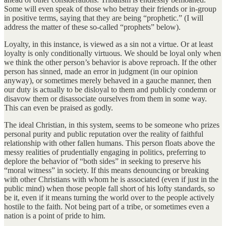
Some will even speak of those who betray their friends or in-group
in positive terms, saying that they are being “prophetic.” (I will
address the matter of these so-called “prophets” below).
Loyalty, in this instance, is viewed as a sin not a virtue. Or at least
loyalty is only conditionally virtuous. We should be loyal only when
we think the other person’s behavior is above reproach. If the other
person has sinned, made an error in judgment (in our opinion
anyway), or sometimes merely behaved in a gauche manner, then
our duty is actually to be disloyal to them and publicly condemn or
disavow them or disassociate ourselves from them in some way.
This can even be praised as godly.
The ideal Christian, in this system, seems to be someone who prizes
personal purity and public reputation over the reality of faithful
relationship with other fallen humans. This person floats above the
messy realities of prudentially engaging in politics, preferring to
deplore the behavior of “both sides” in seeking to preserve his
“moral witness” in society. If this means denouncing or breaking
with other Christians with whom he is associated (even if just in the
public mind) when those people fall short of his lofty standards, so
be it, even if it means turning the world over to the people actively
hostile to the faith. Not being part of a tribe, or sometimes even a
nation is a point of pride to him.