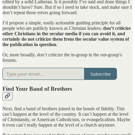
edited by a solid Lutheran. Is it possibly I’ve said and done things I
shouldn’t have? Sure. But if so I need to take stock, and make sure I
don’t repeat those errors going forward.
I’d propose a simple, easily actionable guiding principle for all
people who are publicly known as Christian leaders:
don’t criticize
other Christians in the secular media if you can avoid it, and
certainly do not criticize them from the secular value system of
the publication in question
.
Or, more broadly, don’t criticize the in-group in the out-group’s
forums.
Subscribe
Find Your Band of Brothers
Next, find a band of brothers joined in the bonds of fidelity. This
can’t happen at the level of the country. It can’t happen at the level
of Christianity, or American Catholicism, or evangelicalism. Maybe
it even can’t really happen at the level of a church anymore.