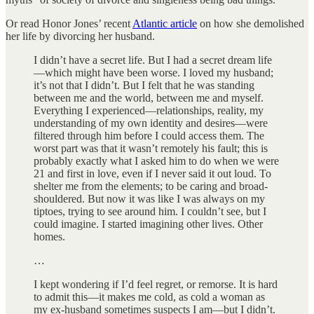
Or read Honor Jones’ recent
Atlantic article
on how she demolished
her life by divorcing her husband.
I didn’t have a secret life. But I had a secret dream life
—which might have been worse. I loved my husband;
it’s not that I didn’t. But I felt that he was standing
between me and the world, between me and myself.
Everything I experienced—relationships, reality, my
understanding of my own identity and desires—were
filtered through him before I could access them. The
worst part was that it wasn’t remotely his fault; this is
probably exactly what I asked him to do when we were
21 and first in love, even if I never said it out loud. To
shelter me from the elements; to be caring and broad-
shouldered. But now it was like I was always on my
tiptoes, trying to see around him. I couldn’t see, but I
could imagine. I started imagining other lives. Other
homes.
…
I kept wondering if I’d feel regret, or remorse. It is hard
to admit this—it makes me cold, as cold a woman as
my ex-husband sometimes suspects I am—but I didn’t.