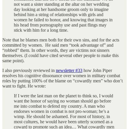
not want a sister standing at the altar on her wedding
day looking at her handsome groom only to imagine
behind him a string of relationships with girls and
women he failed to honor, and knowing that images in
his head from pornography use and past flings may
stick with him for a long time.
Note that he blames men both for their own sins, and for the acts
committed by women. He said men “took advantage of” and
“robbed” them. In other words, they are victims not sinners
themselves. (I could have cited several other people to make this
same point).
I also previously reviewed in
newsletter #33
how John Piper
resolves his cognitive dissonance over women in military combat
roles by putting 100% of the blame on “cowardly men” who don’t
want to fight. He wrote:
If I were the last man on the planet to think so, I would
want the honor of saying no woman should go before
me into combat to defend my country. A man who
endorses women in combat is not pro-woman; he’s a
wimp. He should be ashamed. For most of history, in
most cultures, he would have been utterly scorned as a
coward to promote such an idea… What cowardly men