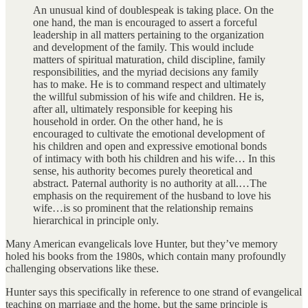
An unusual kind of doublespeak is taking place. On the
one hand, the man is encouraged to assert a forceful
leadership in all matters pertaining to the organization
and development of the family. This would include
matters of spiritual maturation, child discipline, family
responsibilities, and the myriad decisions any family
has to make. He is to command respect and ultimately
the willful submission of his wife and children. He is,
after all, ultimately responsible for keeping his
household in order. On the other hand, he is
encouraged to cultivate the emotional development of
his children and open and expressive emotional bonds
of intimacy with both his children and his wife… In this
sense, his authority becomes purely theoretical and
abstract. Paternal authority is no authority at all.…The
emphasis on the requirement of the husband to love his
wife…is so prominent that the relationship remains
hierarchical in principle only.
Many American evangelicals love Hunter, but they’ve memory
holed his books from the 1980s, which contain many profoundly
challenging observations like these.
Hunter says this specifically in reference to one strand of evangelical
teaching on marriage and the home, but the same principle is