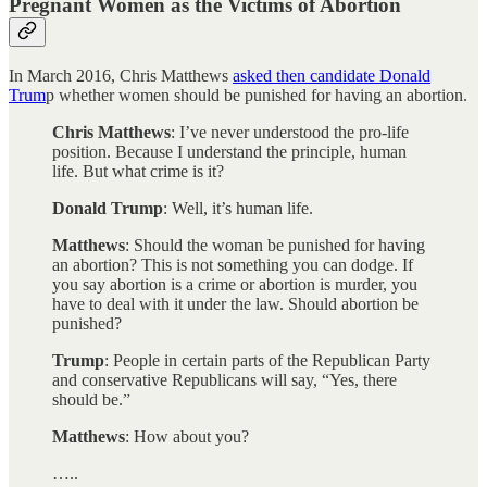
Pregnant Women as the Victims of Abortion
In March 2016, Chris Matthews
asked then candidate Donald
Trum
p whether women should be punished for having an abortion.
Chris Matthews
: I’ve never understood the pro-life
position. Because I understand the principle, human
life. But what crime is it?
Donald Trump
: Well, it’s human life.
Matthews
: Should the woman be punished for having
an abortion? This is not something you can dodge. If
you say abortion is a crime or abortion is murder, you
have to deal with it under the law. Should abortion be
punished?
Trump
: People in certain parts of the Republican Party
and conservative Republicans will say, “Yes, there
should be.”
Matthews
: How about you?
…..