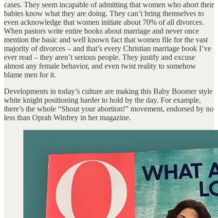
cases. They seem incapable of admitting that women who abort their
babies know what they are doing. They can’t bring themselves to
even acknowledge that women initiate about 70% of all divorces.
When pastors write entire books about marriage and never once
mention the basic and well known fact that women file for the vast
majority of divorces – and that’s every Christian marriage book I’ve
ever read – they aren’t serious people. They justify and excuse
almost any female behavior, and even twist reality to somehow
blame men for it.
Developments in today’s culture are making this Baby Boomer style
white knight positioning harder to hold by the day. For example,
there’s the whole “Shout your abortion!” movement, endorsed by no
less than Oprah Winfrey in her magazine.