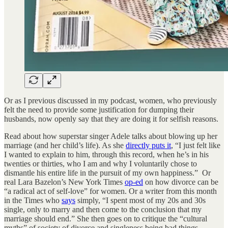
Or as I previous discussed in my podcast, women, who previously
felt the need to provide some justification for dumping their
husbands, now openly say that they are doing it for selfish reasons.
Read about how superstar singer Adele talks about blowing up her
marriage (and her child’s life). As she
directly puts it
, “I just felt like
I wanted to explain to him, through this record, when he’s in his
twenties or thirties, who I am and why I voluntarily chose to
dismantle his entire life in the pursuit of my own happiness.” Or
real Lara Bazelon’s New York Times
op-ed
on how divorce can be
“a radical act of self-love” for women. Or a writer from this month
in the Times who
says
simply, “I spent most of my 20s and 30s
single, only to marry and then come to the conclusion that my
marriage should end.” She then goes on to critique the “cultural
myths” of society of divorce and singleness being bad things.