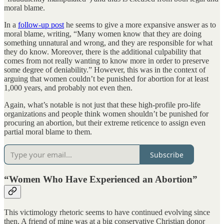
moral blame.
In a
follow-up post
he seems to give a more expansive answer as to
moral blame, writing, “Many women know that they are doing
something unnatural and wrong, and they are responsible for what
they do know. Moreover, there is the additional culpability that
comes from not really wanting to know more in order to preserve
some degree of deniability.” However, this was in the context of
arguing that women couldn’t be punished for abortion for at least
1,000 years, and probably not even then.
Again, what’s notable is not just that these high-profile pro-life
organizations and people think women shouldn’t be punished for
procuring an abortion, but their extreme reticence to assign even
partial moral blame to them.
Subscribe
“Women Who Have Experienced an Abortion”
This victimology rhetoric seems to have continued evolving since
then. A friend of mine was at a big conservative Christian donor