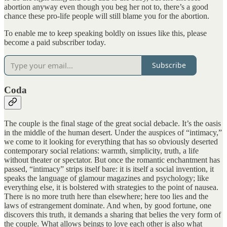
abortion anyway even though you beg her not to, there’s a good
chance these pro-life people will still blame you for the abortion.
To enable me to keep speaking boldly on issues like this, please
become a paid subscriber today.
Subscribe
Coda
The couple is the final stage of the great social debacle. It’s the oasis
in the middle of the human desert. Under the auspices of “intimacy,”
we come to it looking for everything that has so obviously deserted
contemporary social relations: warmth, simplicity, truth, a life
without theater or spectator. But once the romantic enchantment has
passed, “intimacy” strips itself bare: it is itself a social invention, it
speaks the language of glamour magazines and psychology; like
everything else, it is bolstered with strategies to the point of nausea.
There is no more truth here than elsewhere; here too lies and the
laws of estrangement dominate. And when, by good fortune, one
discovers this truth, it demands a sharing that belies the very form of
the couple. What allows beings to love each other is also what