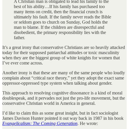
A Christian man is obligated to lead his family to the
best of his ability…If his family has purchased too
many items on credit, then the financial crunch is
ultimately his fault. If the family never reads the Bible
or seldom goes to church on Sunday, God holds the
man to blame. If the children are disrespectful and
disobedient, the primary responsibility lies with the
father.
It’s a great irony that conservative Christians are so heavily attacked
today for their supposed patriarchal attitudes or toxic masculinity
when they are the biggest group of white knights for women that
I’ve ever come across.
Another irony is that these are many of the same people who loudly
complain about “critical race theory,” yet they adopt the exact same
oppressor-oppressed type system when talking about gender.
This approach to resolving cognitive dissonance is a kind of moral
doublespeak, and it pervades not just the pro-life movement, but the
conservative Christian world in America in general.
I’d like to claim this as some great insight, but in fact sociologist
James Davison Hunter pointed it out way back in 1987 in his book
Evangelicalism: The Coming Generation
. He wrote: