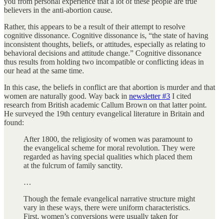
you from personal experience that a lot of these people are true
believers in the anti-abortion cause.
Rather, this appears to be a result of their attempt to resolve
cognitive dissonance. Cognitive dissonance is, “the state of having
inconsistent thoughts, beliefs, or attitudes, especially as relating to
behavioral decisions and attitude change.” Cognitive dissonance
thus results from holding two incompatible or conflicting ideas in
our head at the same time.
In this case, the beliefs in conflict are that abortion is murder and that
women are naturally good. Way back in
newsletter #3
I cited
research from British academic Callum Brown on that latter point.
He surveyed the 19th century evangelical literature in Britain and
found:
After 1800, the religiosity of women was paramount to
the evangelical scheme for moral revolution. They were
regarded as having special qualities which placed them
at the fulcrum of family sanctity.
…
Though the female evangelical narrative structure might
vary in these ways, there were uniform characteristics.
First, women’s conversions were usually taken for