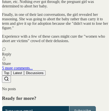
future, etc. Nothing ever got through; the pregnant girl was
determined to abort her baby.
Finally, in one of their last conversations, the girl revealed her
reasoning. She was going to abort the baby rather than carry it to
term and give it up for adoption because she "didn't want to lose her
figure."
Experience with a few of these cases might cure the "women who
abort are victims" crowd of their delusions.
Reply
Share
5 more comments...
Top
Latest
Discussions
No posts
Ready for more?
Subscribe