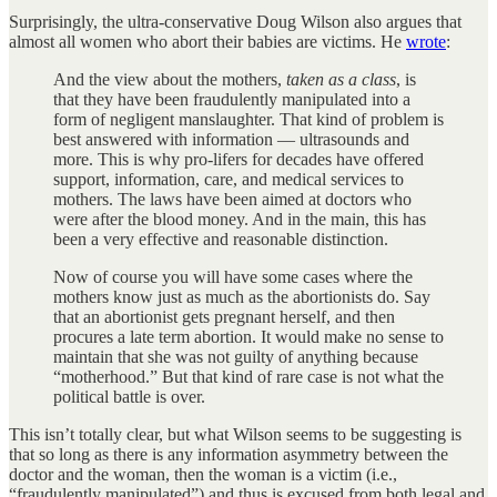
Surprisingly, the ultra-conservative Doug Wilson also argues that
almost all women who abort their babies are victims. He
wrote
:
And the view about the mothers,
taken as a class
, is
that they have been fraudulently manipulated into a
form of negligent manslaughter. That kind of problem is
best answered with information — ultrasounds and
more. This is why pro-lifers for decades have offered
support, information, care, and medical services to
mothers. The laws have been aimed at doctors who
were after the blood money. And in the main, this has
been a very effective and reasonable distinction.
Now of course you will have some cases where the
mothers know just as much as the abortionists do. Say
that an abortionist gets pregnant herself, and then
procures a late term abortion. It would make no sense to
maintain that she was not guilty of anything because
“motherhood.” But that kind of rare case is not what the
political battle is over.
This isn’t totally clear, but what Wilson seems to be suggesting is
that so long as there is any information asymmetry between the
doctor and the woman, then the woman is a victim (i.e.,
“fraudulently manipulated”) and thus is excused from both legal and