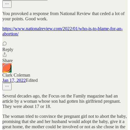
You provoked a response from National Review that ceded a lot of
your points. Good work.
https://www.nationalreview.com/2022/01/who-is-to-blame-for-an-
abortion/
Reply
Share
Clark Coleman
Jan 17, 2022
Edited
Several decades ago, the Focus on the Family magazine had an
article by a woman whose son had gotten his girlfriend pregnant.
They were about 17 or 18.
The woman tried to convince the pregnant girl not to abort the baby,
promising that she and her husband would adopt the baby, give it a
great home, the mother could be involved or not as she chose in the