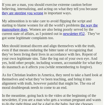
If you are a man, you should exercise extreme caution before
believing, internalizing, and acting on what they tell you because
they are steering you wrong
in important ways.
My admonition is to take care to avoid flipping the script and
starting to blame women for all the world’s problems
the way the
manosphere does
. Women are also being poorly served by the
current state of affairs, as I pointed out in
newsletter #52
. They’ve
got some legitimate complaints too.
Men should instead discern and align themselves with the truth,
even if that means enduring the bitter taste of recognizing that
they’ve been living their lives in accordance with lies. Repent of
your own legitimate sins. Take the log out of your own eye. And
yes, hold other people, including women, accountable for what they
do inasmuch as it affects you (while remembering to forgive).
As for Christian leaders in America, they need to take a hard look at
themselves and what they’ve been teaching, and bring it into
alignment with truth, however painful that might be. The era of
moral doublespeak needs to come to an end.
In the meantime, going back to the video at the beginning of the
newsletter, if you are a man who gets a woman pregnant and wants
to do the right thing and be a dad to the baby, but she chooses