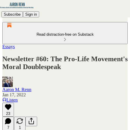
Subscribe
Sign in
Read distraction-free on Substack
Essays
Newsletter #60: The Pro-Life Movement's
Moral Doublespeak
Aaron M. Renn
Jan 17, 2022
Listen
23
7
1