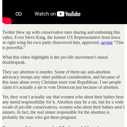
Twitter blew up with conservative men sharing and endorsing this
video. Even Steve King, the former US Representative from Iowa
so right wing his own party disavowed him, approved,
saying
“This
is powerful.”
What this video highlights is the pro-life movement’s moral
doublespeak.
They say abortion is murder. Some of them say anti-abortion
advocacy trumps any other political consideration, and because of
this issue alone every Christian must vote Republican. I see people
claim it’s actually a sin to vote Democrat just because of abortion.
Yet, they won’t actually say that women who abort their babies bear
any moral responsibility for it. Abortion may be a sin, but for a wide
swath of pro-life conservatives, women who abort their babies aren’t
sinners. In fact, the real sinner responsible for the abortion is
probably the man who got them pregnant.