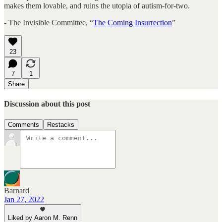
makes them lovable, and ruins the utopia of autism-for-two.
- The Invisible Committee, “
The Coming Insurrection
”
23
7
1
Share
Discussion about this post
Comments
Restacks
Barnard
Jan 27, 2022
Liked by Aaron M. Renn