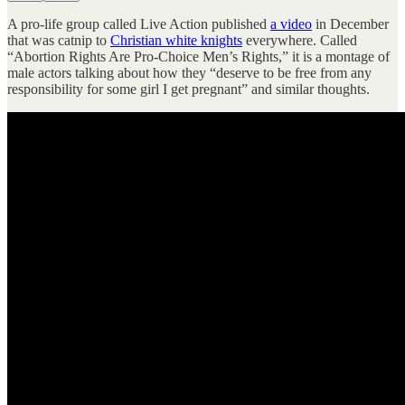
A pro-life group called Live Action published
a video
in December
that was catnip to
Christian white knights
everywhere. Called
“Abortion Rights Are Pro-Choice Men’s Rights,” it is a montage of
male actors talking about how they “deserve to be free from any
responsibility for some girl I get pregnant” and similar thoughts.