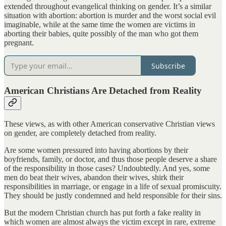
extended throughout evangelical thinking on gender. It’s a similar
situation with abortion: abortion is murder and the worst social evil
imaginable, while at the same time the women are victims in
aborting their babies, quite possibly of the man who got them
pregnant.
Subscribe
American Christians Are Detached from Reality
These views, as with other American conservative Christian views
on gender, are completely detached from reality.
Are some women pressured into having abortions by their
boyfriends, family, or doctor, and thus those people deserve a share
of the responsibility in those cases? Undoubtedly. And yes, some
men do beat their wives, abandon their wives, shirk their
responsibilities in marriage, or engage in a life of sexual promiscuity.
They should be justly condemned and held responsible for their sins.
But the modern Christian church has put forth a fake reality in
which women are almost always the victim except in rare, extreme