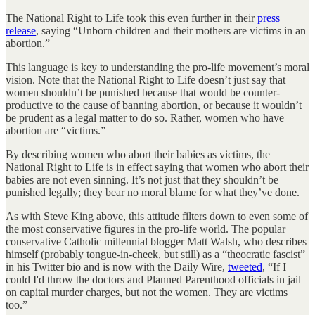
The National Right to Life took this even further in their
press
release
, saying “Unborn children and their mothers are victims in an
abortion.”
This language is key to understanding the pro-life movement’s moral
vision. Note that the National Right to Life doesn’t just say that
women shouldn’t be punished because that would be counter-
productive to the cause of banning abortion, or because it wouldn’t
be prudent as a legal matter to do so. Rather, women who have
abortion are “victims.”
By describing women who abort their babies as victims, the
National Right to Life is in effect saying that women who abort their
babies are not even sinning. It’s not just that they shouldn’t be
punished legally; they bear no moral blame for what they’ve done.
As with Steve King above, this attitude filters down to even some of
the most conservative figures in the pro-life world. The popular
conservative Catholic millennial blogger Matt Walsh, who describes
himself (probably tongue-in-cheek, but still) as a “theocratic fascist”
in his Twitter bio and is now with the Daily Wire,
tweeted
, “If I
could I'd throw the doctors and Planned Parenthood officials in jail
on capital murder charges, but not the women. They are victims
too.”