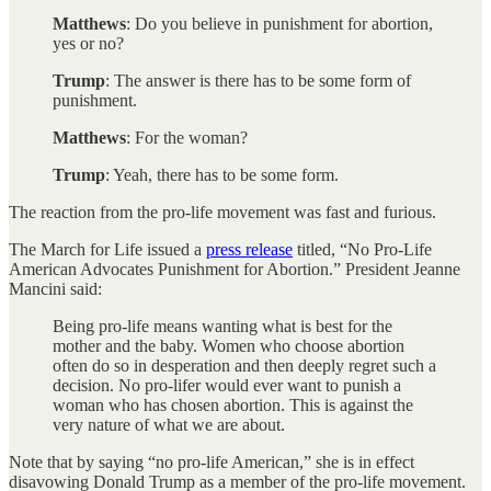
Matthews
: Do you believe in punishment for abortion,
yes or no?
Trump
: The answer is there has to be some form of
punishment.
Matthews
: For the woman?
Trump
: Yeah, there has to be some form.
The reaction from the pro-life movement was fast and furious.
The March for Life issued a
press release
titled, “No Pro-Life
American Advocates Punishment for Abortion.” President Jeanne
Mancini said:
Being pro-life means wanting what is best for the
mother and the baby. Women who choose abortion
often do so in desperation and then deeply regret such a
decision. No pro-lifer would ever want to punish a
woman who has chosen abortion. This is against the
very nature of what we are about.
Note that by saying “no pro-life American,” she is in effect
disavowing Donald Trump as a member of the pro-life movement.