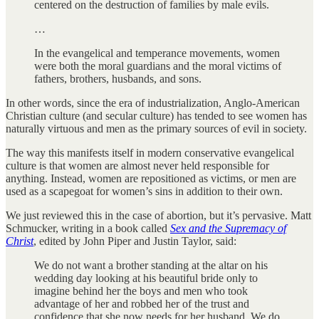
centered on the destruction of families by male evils.
…
In the evangelical and temperance movements, women
were both the moral guardians and the moral victims of
fathers, brothers, husbands, and sons.
In other words, since the era of industrialization, Anglo-American
Christian culture (and secular culture) has tended to see women has
naturally virtuous and men as the primary sources of evil in society.
The way this manifests itself in modern conservative evangelical
culture is that women are almost never held responsible for
anything. Instead, women are repositioned as victims, or men are
used as a scapegoat for women’s sins in addition to their own.
We just reviewed this in the case of abortion, but it’s pervasive. Matt
Schmucker, writing in a book called
Sex and the Supremacy of
Christ
, edited by John Piper and Justin Taylor, said:
We do not want a brother standing at the altar on his
wedding day looking at his beautiful bride only to
imagine behind her the boys and men who took
advantage of her and robbed her of the trust and
confidence that she now needs for her husband. We do