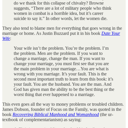
do we thank for this collapse of chivalry? Browne
suggests, “There are a lot of military people who think
women in combat is a horrible idea, but it’s career
suicide to say it.” In other words, let the women die.
They also tend to blame men for everything that goes wrong in the
marriage or home. As Justin Buzzard put it in his book
Date Your
Wife
:
Your wife isn’t the problem. You’re the problem. I’m
the problem. Men are the problem. If you want to
change a marriage, change the man. If you want to
change your marriage, you must first see that you are
the main problem in your marriage…You are what is
wrong with you marriage. It’s your fault. This is the
second most important truth to learn from this book: it’s
your fault. You are the husband. You are the man. And
God has given man the ability to be the best thing or the
worst thing that ever happened to a marriage.
This even goes all the way to money problems or troubled children.
James Dobson, founder of Focus on the Family, was quoted in the
book
Recovering Biblical Manhood and Womanhood
(the ur-
textbook of complementarianism) as saying: