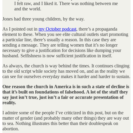
I felt raw, and I liked it. There was nothing between me
and the world.
Jones had three young children, by the way.
As I pointed out in
my October podcast
, there’s a propaganda
element to these. When you see elite cultural outlets start promoting
a particular line, there’s usually a reason. In this case they are
sending a message. They are telling women that it’s no longer
necessary to give a justification for decisions like dumping your
husband. Selfishness is now sufficient justification in itself.
As always, the church is way behind the times. It continues clinging
to the old script while society has moved on, and as the reality we
can see for ourselves everyday makes it harder and harder to sustain.
One reason the church in America is in such a state of decline is
that it’s built on foundations of falsehood. A lot of the stuff they
say just isn’t true, just isn’t a fair or accurate presentation of
reality.
I admire some of the people I’ve criticized in this post, but on the
matter of gender (and probably many other things) they are way out
to sea. Nothing illustrates this better than their doublespeak on
abortion.