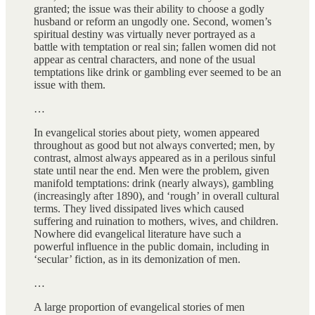
granted; the issue was their ability to choose a godly
husband or reform an ungodly one. Second, women’s
spiritual destiny was virtually never portrayed as a
battle with temptation or real sin; fallen women did not
appear as central characters, and none of the usual
temptations like drink or gambling ever seemed to be an
issue with them.
…
In evangelical stories about piety, women appeared
throughout as good but not always converted; men, by
contrast, almost always appeared as in a perilous sinful
state until near the end. Men were the problem, given
manifold temptations: drink (nearly always), gambling
(increasingly after 1890), and ‘rough’ in overall cultural
terms. They lived dissipated lives which caused
suffering and ruination to mothers, wives, and children.
Nowhere did evangelical literature have such a
powerful influence in the public domain, including in
‘secular’ fiction, as in its demonization of men.
…
A large proportion of evangelical stories of men