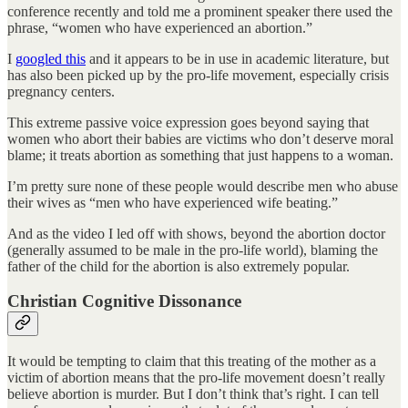
conference recently and told me a prominent speaker there used the
phrase, “women who have experienced an abortion.”
I
googled this
and it appears to be in use in academic literature, but
has also been picked up by the pro-life movement, especially crisis
pregnancy centers.
This extreme passive voice expression goes beyond saying that
women who abort their babies are victims who don’t deserve moral
blame; it treats abortion as something that just happens to a woman.
I’m pretty sure none of these people would describe men who abuse
their wives as “men who have experienced wife beating.”
And as the video I led off with shows, beyond the abortion doctor
(generally assumed to be male in the pro-life world), blaming the
father of the child for the abortion is also extremely popular.
Christian Cognitive Dissonance
It would be tempting to claim that this treating of the mother as a
victim of abortion means that the pro-life movement doesn’t really
believe abortion is murder. But I don’t think that’s right. I can tell