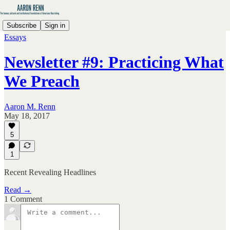
Subscribe
Sign in
Essays
Newsletter #9: Practicing What
We Preach
Aaron M. Renn
May 18, 2017
5
1
Recent Revealing Headlines
Read →
1 Comment