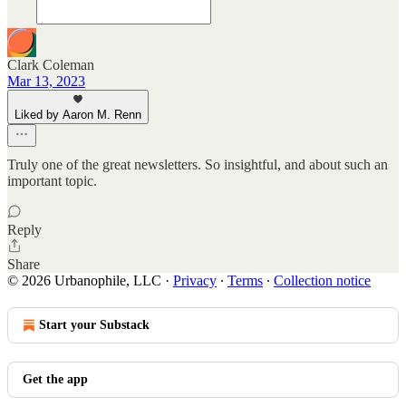
Clark Coleman
Mar 13, 2023
Liked by Aaron M. Renn
Truly one of the great newsletters. So insightful, and about such an
important topic.
Reply
Share
© 2026 Urbanophile, LLC
·
Privacy
∙
Terms
∙
Collection notice
Start your Substack
Get the app