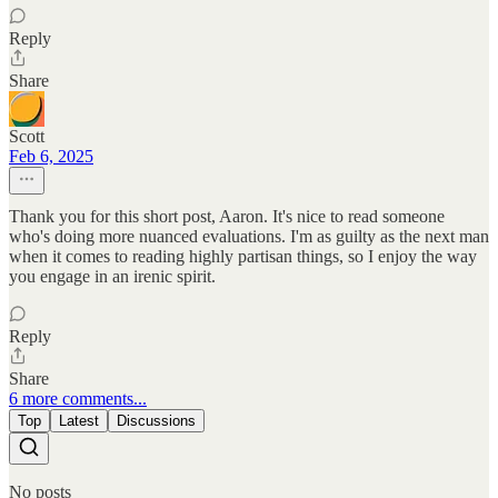
Reply
Share
Scott
Feb 6, 2025
Thank you for this short post, Aaron. It's nice to read someone
who's doing more nuanced evaluations. I'm as guilty as the next man
when it comes to reading highly partisan things, so I enjoy the way
you engage in an irenic spirit.
Reply
Share
6 more comments...
Top
Latest
Discussions
No posts