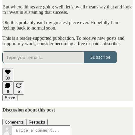
But where things are going well, let’s by all means say that and look
to invest in sustaining that success.
Ok, this probably isn’t my greatest piece ever. Hopefully I am
feeling back to normal soon.
This is a reader-supported publication. To receive new posts and
support my work, consider becoming a free or paid subscriber.
Subscribe
30
8
5
Share
Discussion about this post
Comments
Restacks