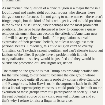
an American.
As mentioned, the question of a civic religion is a major theme in a
lot of liberal and center-right political groups who discuss these
things at our conferences. I'm not going to name names - these aren't
fringe people, but the kind of folks who get invited to hold positions
in the White House Office, albeit perhaps not the most prominent
positions. The issue being discussed is how to compose a quasi-
religious statement that can become the criteria of American-ness
and will be accepted by the bulk of the population as a valid
expression of their personal beliefs, or at least not against their
personal beliefs. Obviously, this civic religion can't be overtly
Christian, can't exclude sexual identities, and can't alienate important
factions of the elite. If people have a problem with it, their
marginalization in society would be justified and they would be
outside the protection of Civil Rights legislation.
The reality on the ground is that Trump has probably derailed this
for the time being, to our benefit, because the one group whose
exclusion would unite all others is probably conservative Catholics
and Evangelicals. John Rawls made the argument back in the 80's
that a liberal supermajority consensus could probably be built on the
exclusion of these groups from full participation in society. That's
the real potential source of any civic renewal in America and so
that's why I refuse to raise a finger in its service.