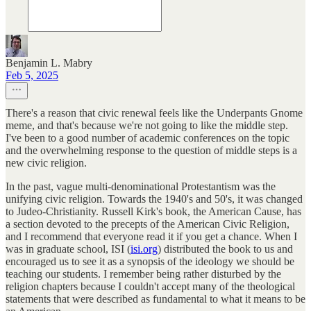
Benjamin L. Mabry
Feb 5, 2025
There's a reason that civic renewal feels like the Underpants Gnome
meme, and that's because we're not going to like the middle step.
I've been to a good number of academic conferences on the topic
and the overwhelming response to the question of middle steps is a
new civic religion.
In the past, vague multi-denominational Protestantism was the
unifying civic religion. Towards the 1940's and 50's, it was changed
to Judeo-Christianity. Russell Kirk's book, the American Cause, has
a section devoted to the precepts of the American Civic Religion,
and I recommend that everyone read it if you get a chance. When I
was in graduate school, ISI (
isi.org
) distributed the book to us and
encouraged us to see it as a synopsis of the ideology we should be
teaching our students. I remember being rather disturbed by the
religion chapters because I couldn't accept many of the theological
statements that were described as fundamental to what it means to be