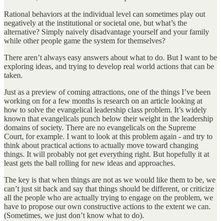
Rational behaviors at the individual level can sometimes play out
negatively at the institutional or societal one, but what’s the
alternative? Simply naively disadvantage yourself and your family
while other people game the system for themselves?
There aren’t always easy answers about what to do. But I want to be
exploring ideas, and trying to develop real world actions that can be
taken.
Just as a preview of coming attractions, one of the things I’ve been
working on for a few months is research on an article looking at
how to solve the evangelical leadership class problem. It’s widely
known that evangelicals punch below their weight in the leadership
domains of society. There are no evangelicals on the Supreme
Court, for example. I want to look at this problem again - and try to
think about practical actions to actually move toward changing
things. It will probably not get everything right. But hopefully it at
least gets the ball rolling for new ideas and approaches.
The key is that when things are not as we would like them to be, we
can’t just sit back and say that things should be different, or criticize
all the people who are actually trying to engage on the problem, we
have to propose our own constructive actions to the extent we can.
(Sometimes, we just don’t know what to do).