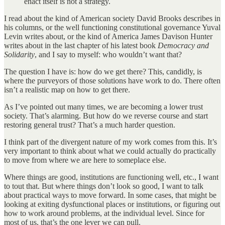
enact itself is not a strategy.
I read about the kind of American society David Brooks describes in
his columns, or the well functioning constitutional governance Yuval
Levin writes about, or the kind of America James Davison Hunter
writes about in the last chapter of his latest book
Democracy and
Solidarity
, and I say to myself: who wouldn’t want that?
The question I have is: how do we get there? This, candidly, is
where the purveyors of those solutions have work to do. There often
isn’t a realistic map on how to get there.
As I’ve pointed out many times, we are becoming a lower trust
society. That’s alarming. But how do we reverse course and start
restoring general trust? That’s a much harder question.
I think part of the divergent nature of my work comes from this. It’s
very important to think about what we could actually do practically
to move from where we are here to someplace else.
Where things are good, institutions are functioning well, etc., I want
to tout that. But where things don’t look so good, I want to talk
about practical ways to move forward. In some cases, that might be
looking at exiting dysfunctional places or institutions, or figuring out
how to work around problems, at the individual level. Since for
most of us, that’s the one lever we can pull.