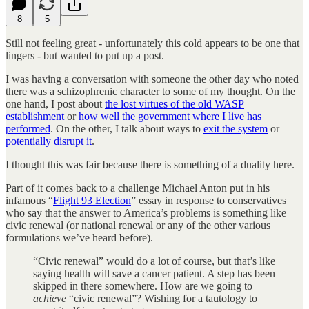
8
5
Still not feeling great - unfortunately this cold appears to be one that
lingers - but wanted to put up a post.
I was having a conversation with someone the other day who noted
there was a schizophrenic character to some of my thought. On the
one hand, I post about
the lost virtues of the old WASP
establishment
or
how well the government where I live has
performed
. On the other, I talk about ways to
exit the system
or
potentially disrupt it
.
I thought this was fair because there is something of a duality here.
Part of it comes back to a challenge Michael Anton put in his
infamous “
Flight 93 Election
” essay in response to conservatives
who say that the answer to America’s problems is something like
civic renewal (or national renewal or any of the other various
formulations we’ve heard before).
“Civic renewal” would do a lot of course, but that’s like
saying health will save a cancer patient. A step has been
skipped in there somewhere. How are we going to
achieve
“civic renewal”? Wishing for a tautology to