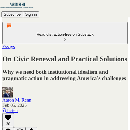
Subscribe
Sign in
Read distraction-free on Substack
Essays
On Civic Renewal and Practical Solutions
Why we need both institutional idealism and
pragmatic action in addressing America's challenges
Aaron M. Renn
Feb 05, 2025
Listen
30