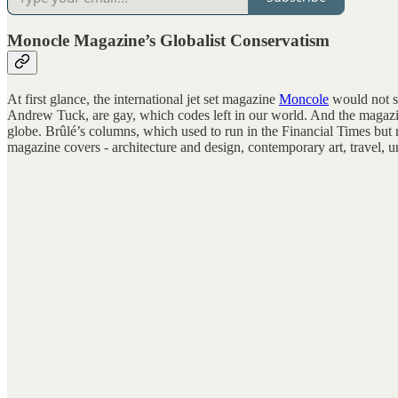
Monocle Magazine’s Globalist Conservatism
At first glance, the international jet set magazine
Moncole
would not se
Andrew Tuck, are gay, which codes left in our world. And the magazine
globe. Brûlé’s columns, which used to run in the Financial Times but n
magazine covers - architecture and design, contemporary art, travel, urb