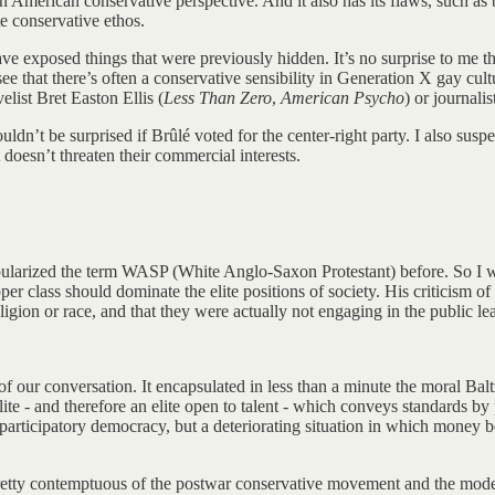
 American conservative perspective. And it also has its flaws, such as 
ite conservative ethos.
have exposed things that were previously hidden. It’s no surprise to me
e that there’s often a conservative sensibility in Generation X gay c
list Bret Easton Ellis (
Less Than Zero
,
American Psycho
) or journal
uldn’t be surprised if Brûlé voted for the center-right party. I also sus
 doesn’t threaten their commercial interests.
pularized the term WASP (White Anglo-Saxon Protestant) before. So I wo
per class should dominate the elite positions of society. His criticism o
eligion or race, and that they were actually not engaging in the public l
f our conversation. It encapsulated in less than a minute the moral Balt
elite - and therefore an elite open to talent - which conveys standards 
r participatory democracy, but a deteriorating situation in which money 
s pretty contemptuous of the postwar conservative movement and the mod