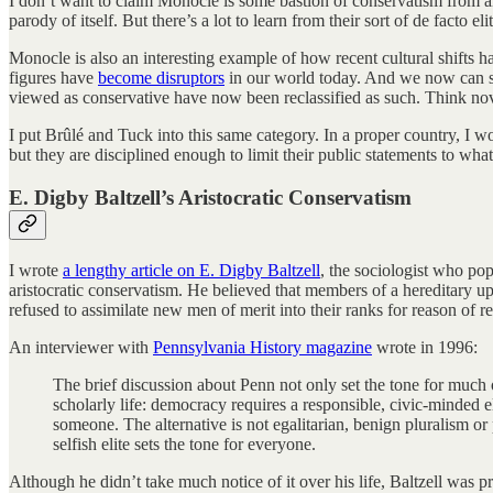
I don’t want to claim Monocle is some bastion of conservatism from an
parody of itself. But there’s a lot to learn from their sort of de facto el
Monocle is also an interesting example of how recent cultural shifts 
figures have
become disruptors
in our world today. And we now can se
viewed as conservative have now been reclassified as such. Think nove
I put Brûlé and Tuck into this same category. In a proper country, I wo
but they are disciplined enough to limit their public statements to what
E. Digby Baltzell’s Aristocratic Conservatism
I wrote
a lengthy article on E. Digby Baltzell
, the sociologist who po
aristocratic conservatism. He believed that members of a hereditary up
refused to assimilate new men of merit into their ranks for reason of r
An interviewer with
Pennsylvania History magazine
wrote in 1996:
The brief discussion about Penn not only set the tone for much o
scholarly life: democracy requires a responsible, civic-minded 
someone. The alternative is not egalitarian, benign pluralism o
selfish elite sets the tone for everyone.
Although he didn’t take much notice of it over his life, Baltzell wa