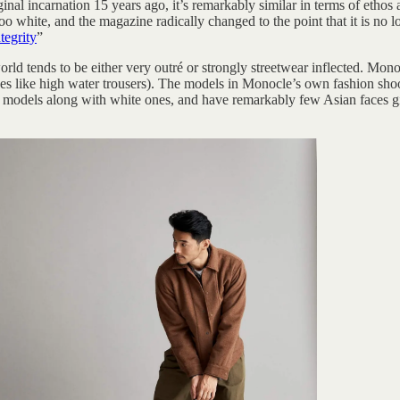
nal incarnation 15 years ago, it’s remarkably similar in terms of etho
oo white, and the magazine radically changed to the point that it is no 
tegrity
”
ld tends to be either very outré or strongly streetwear inflected. Monocl
s like high water trousers). The models in Monocle’s own fashion shoo
k models along with white ones, and have remarkably few Asian faces 