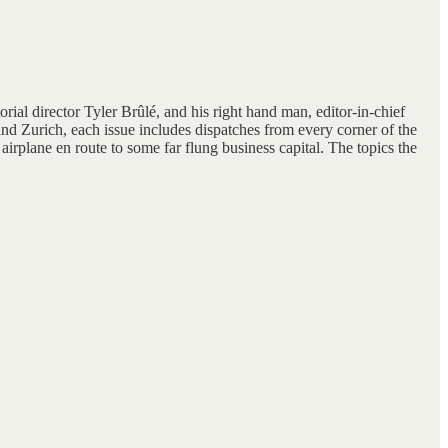
rial director Tyler Brûlé, and his right hand man, editor-in-chief
nd Zurich, each issue includes dispatches from every corner of the
irplane en route to some far flung business capital. The topics the