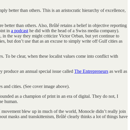
ply better than others. This is an aristocratic hierarchy of excellence,
e better than others. Also, Brûlé retains a belief in objective reporting
oint in
a podcast
he did with the head of a Swiss media company).
le, in the way they might criticize Victor Orban, but yet continue to
, but don’t use that as an excuse to simply write off Gulf cities as
es. To be clear, when these localist values come into conflict with
ey produce an annual special issue called
The Entrepreneurs
as well as
s and cities. (See cover image above).
nded as a champion of print in an era of digital. They do not, I
the human.
 movement blew up in much of the world, Monocle didn’t really join
out masks and transkittenism, Brûlé clearly thinks a lot of things have