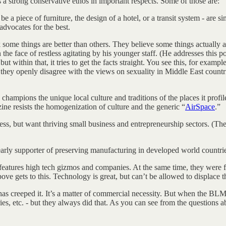
 a strong conservative ethos in important respects. Some of those are:
 a piece of furniture, the design of a hotel, or a transit system - are sim
dvocates for the best.
nk some things are better than others. They believe some things actually ar
n the face of restless agitating by his younger staff. (He addresses this p
ut within that, it tries to get the facts straight. You see this, for examp
hey openly disagree with the views on sexuality in Middle East countries
champions the unique local culture and traditions of the places it profil
ine resists the homogenization of culture and the generic “
AirSpace
.”
ss, but want thriving small business and entrepreneurship sectors. (Th
early supporter of preserving manufacturing in developed world countrie
eatures high tech gizmos and companies. At the same time, they were fou
ve gets to this. Technology is great, but can’t be allowed to displace 
 creeped it. It’s a matter of commercial necessity. But when the BLM
s, etc. - but they always did that. As you can see from the questions ab