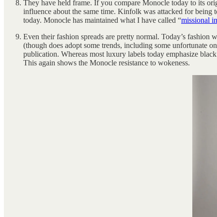
They have held frame. If you compare Monocle today to its origi
influence about the same time. Kinfolk was attacked for being t
today. Monocle has maintained what I have called “
missional in
Even their fashion spreads are pretty normal. Today’s fashion wor
(though does adopt some trends, including some unfortunate one
publication. Whereas most luxury labels today emphasize blac
This again shows the Monocle resistance to wokeness.