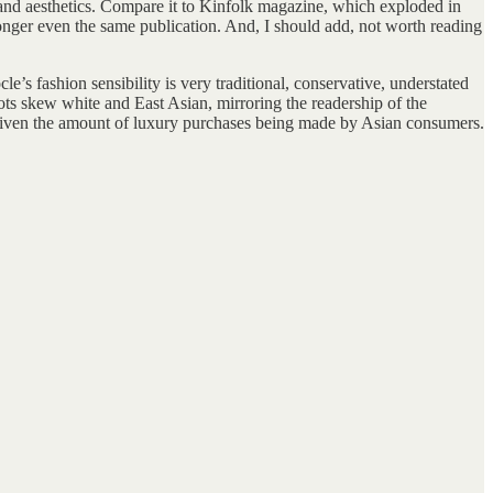
s and aesthetics. Compare it to Kinfolk magazine, which exploded in
longer even the same publication. And, I should add, not worth reading
e’s fashion sensibility is very traditional, conservative, understated
ts skew white and East Asian, mirroring the readership of the
given the amount of luxury purchases being made by Asian consumers.