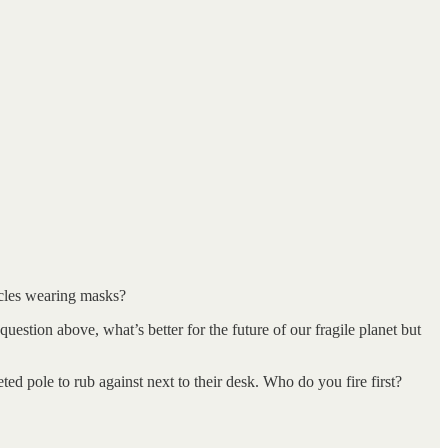
hicles wearing masks?
estion above, what’s better for the future of our fragile planet but
ted pole to rub against next to their desk. Who do you fire first?