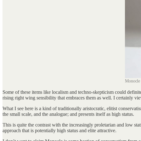
Monocle 
Some of these items like localism and techno-skepticism could definitel
rising right wing sensibility that embraces them as well. I certainly vi
What I see here is a kind of traditionally aristocratic, elitist conserv
the small scale, and the analogue; and presents itself as high status.
This is quite the contrast with the increasingly proletarian and low s
approach that is potentially high status and elite attractive.