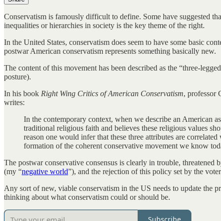
Conservatism is famously difficult to define. Some have suggested that 
inequalities or hierarchies in society is the key theme of the right.
In the United States, conservatism does seem to have some basic conte
postwar American conservatism represents something basically new.
The content of this movement has been described as the “three-legged 
posture).
In his book
Right Wing Critics of American Conservatism
, professor 
writes:
In the contemporary context, when we describe an American as p
traditional religious faith and believes these religious values s
reason one would infer that these three attributes are correlate
formation of the coherent conservative movement we know today
The postwar conservative consensus is clearly in trouble, threatened 
(my “
negative world
”), and the rejection of this policy set by the vot
Any sort of new, viable conservatism in the US needs to update the prod
thinking about what conservatism could or should be.
Subscribe