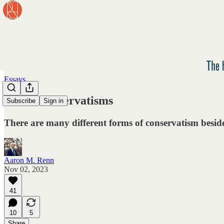
Essays
Other Conservatisms
Subscribe
Sign in
There are many different forms of conservatism besid
Aaron M. Renn
Nov 02, 2023
41
10
5
Share