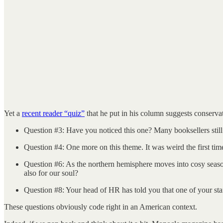
Yet a
recent reader “quiz”
that he put in his column suggests conserva
Question #3: Have you noticed this one? Many booksellers sti
Question #4: One more on this theme. It was weird the first tim
Question #6: As the northern hemisphere moves into cosy season, 
also for our soul?
Question #8: Your head of HR has told you that one of your staff
These questions obviously code right in an American context.