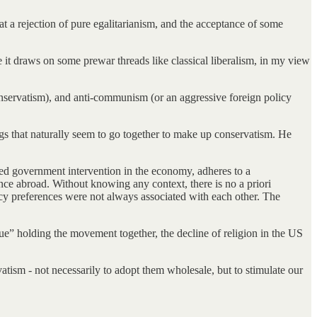
hat a rejection of pure egalitarianism, and the acceptance of some
 it draws on some prewar threads like classical liberalism, in my view
onservatism), and anti-communism (or an aggressive foreign policy
ngs that naturally seem to go together to make up conservatism. He
ted government intervention in the economy, adheres to a
sence abroad. Without knowing any context, there is no a priori
licy preferences were not always associated with each other. The
ue” holding the movement together, the decline of religion in the US
vatism - not necessarily to adopt them wholesale, but to stimulate our