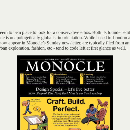
em to be a place to look for a conservative ethos. Both its founder-edito
 is unapologetically globalist in orientation. While based in London a
ow appear in Monocle’s Sunday newsletter, are typically filed from an a
an exploration, fashion, etc - tend to code left at first glance as well.