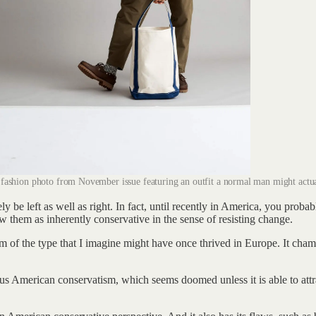
fashion photo from November issue featuring an outfit a normal man might actua
y be left as well as right. In fact, until recently in America, you prob
ew them as inherently conservative in the sense of resisting change.
atism of the type that I imagine might have once thrived in Europe. It ch
tatus American conservatism, which seems doomed unless it is able to att