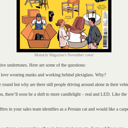
Monocle Magazine's November cover
tive undertones. Here are some of the questions:
ll love wearing masks and working behind plexiglass. Why?
e round but why are there still people driving around alone in their ve
there’ll soon be a shift to more candlelight – real and LED. Like the qu
ers in your sales team identifies as a Persian cat and would like a carpe