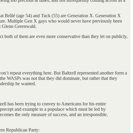
being too precious at times, and not infrequently coming across as a
 that Brûlé (age 54) and Tuck (55) are Generation X. Generation X
ulture. Multiple Gen X gays who would never have previously been
ist Glenn Greenwald.
pect both of them are even more conservative than they let on publicly,
n’t repeat everything here. But Baltzell represented another form a
f the WASPs was not that they did dominate, but rather that they
eadership he wanted.
zell has been trying to convey to Americans for his entire
by precept and example to a populace which must be led by
becomes the only measure of success, and an irresponsible,
ern Republican Party: