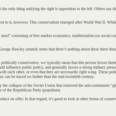
the only thing unifying the right is opposition to the left. Others say t
nt to it, however. This conservatism emerged after World War II. While
stool” consisting of free market economics, traditionalism (or social c
George Hawley astutely notes that there’s nothing about these three thi
olitically conservative, we typically mean that this person favors limi
hould influence public policy, and generally favors a strong military pre
d with each other, or even that they are necessarily right wing. These po
 can be traced no farther than the mid-twentieth century.
by the collapse of the Soviet Union that removed the anti-communist “gl
ers of the Republican Party (populism).
uct on offer. In that regard, it’s good to look at other forms of conser