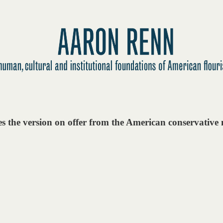
es the version on offer from the American conservativ