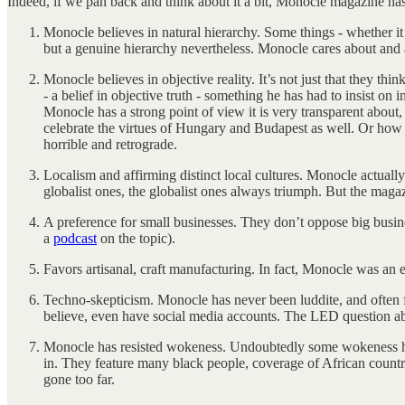
Indeed, if we pan back and think about it a bit, Monocle magazine has
Monocle believes in natural hierarchy. Some things - whether it be
but a genuine hierarchy nevertheless. Monocle cares about and a
Monocle believes in objective reality. It’s not just that they thi
- a belief in objective truth - something he has had to insist on i
Monocle has a strong point of view it is very transparent about, b
celebrate the virtues of Hungary and Budapest as well. Or how t
horrible and retrograde.
Localism and affirming distinct local cultures. Monocle actually 
globalist ones, the globalist ones always triumph. But the magaz
A preference for small businesses. They don’t oppose big busine
a
podcast
on the topic).
Favors artisanal, craft manufacturing. In fact, Monocle was an 
Techno-skepticism. Monocle has never been luddite, and often f
believe, even have social media accounts. The LED question abo
Monocle has resisted wokeness. Undoubtedly some wokeness has
in. They feature many black people, coverage of African countrie
gone too far.