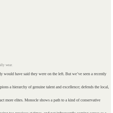
lly wear.
ably would have said they were on the left. But we’ve seen a recently
ampions a hierarchy of genuine talent and excellence; defends the local,
ract more elites. Monocle shows a path to a kind of conservative