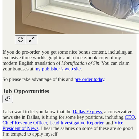
If you do pre-order, you get some nice bonus content, including an
exclusive three worlds graphic and a free e-book copy of my
modern English translation of
Mortification of Sin
. You can claim
your bonuses at
my publisher’s web site
.
So please take advantage of this and
pre-order today
.
Job Opportunities
I also want to let you know that the
Dallas Express
, a conservative
news site in Dallas, is hiring for some key positions, including
CEO
,
Chief Revenue Officer
,
Lead Investigative Reporter
, and
Vice
President of News
. I hear the salaries on some of these are so good
I’m tempted to apply myself.