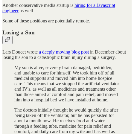
Another conservative media startup is
hiring for a Javascript
engineer
as well.
Some of these positions are potentially remote.
Losing a Son
Lars Doucet wrote
a deeply moving blog post
in December about
losing his son to a catastrophic brain injury during a surgery.
My son is alive, severely brain damaged, bedridden,
and unable to care for himself. We took him off of all
medical supports and moved him into home hospice
care. This means that we stopped the artificial ventilator
and IV's, as well as all medicines and treatments other
than those aimed at comfort and pain relief, and moved
him into a hospital bed we have installed at home.
The doctors initially thought he would quickly die after
being taken off the ventilator, but he has persisted for
about a month now. He receives food and water
through a feeding tube, medicine for pain relief and
comfort, and daily care from my wife and I as well as