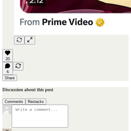
20
6
Share
Discussion about this post
Comments
Restacks