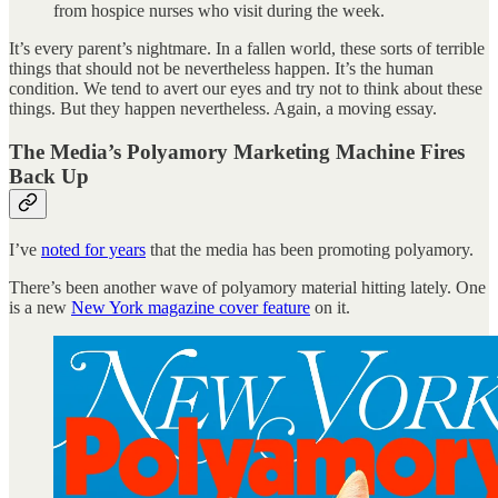
from hospice nurses who visit during the week.
It’s every parent’s nightmare. In a fallen world, these sorts of terrible
things that should not be nevertheless happen. It’s the human
condition. We tend to avert our eyes and try not to think about these
things. But they happen nevertheless. Again, a moving essay.
The Media’s Polyamory Marketing Machine Fires
Back Up
I’ve
noted for years
that the media has been promoting polyamory.
There’s been another wave of polyamory material hitting lately. One
is a new
New York magazine cover feature
on it.