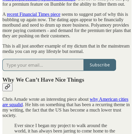
for a premium feature on Bumble for the ability to filter them out.
A
recent Financial Times piece
seems to suggest part of why this is
bubbling up again now. The dating apps appear to be financially
moribund and need to drum up more business. Polyamory provides
more paying customers - and demand for the premium tier plans that
they are pushing on their customers.
This is all just another example of my dictum that in the mainstream
media you can rep any lifestyle but normal.
Subscribe
Why We Can’t Have Nice Things
Chris Arnade wrote an interesting piece about
why American cities
are squalid
. He hits on something that has been a recurring theme in
my writing, the fact that the US has become a much lower trust
society.
Ever since I began my project to walk around the
world, it has always been jarring to come home to the