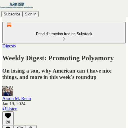
Subscribe
Sign in
Read distraction-free on Substack
Digests
Weekly Digest: Promoting Polyamory
On losing a son, why American can't have nice
things, and more in this week's roundup
Aaron M. Renn
Jan 19, 2024
Listen
20