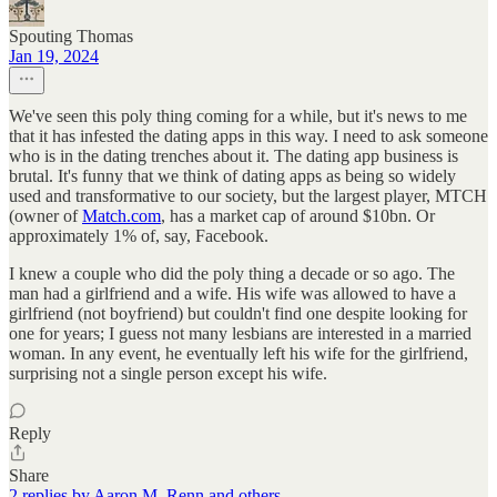
Spouting Thomas
Jan 19, 2024
We've seen this poly thing coming for a while, but it's news to me
that it has infested the dating apps in this way. I need to ask someone
who is in the dating trenches about it. The dating app business is
brutal. It's funny that we think of dating apps as being so widely
used and transformative to our society, but the largest player, MTCH
(owner of
Match.com
, has a market cap of around $10bn. Or
approximately 1% of, say, Facebook.
I knew a couple who did the poly thing a decade or so ago. The
man had a girlfriend and a wife. His wife was allowed to have a
girlfriend (not boyfriend) but couldn't find one despite looking for
one for years; I guess not many lesbians are interested in a married
woman. In any event, he eventually left his wife for the girlfriend,
surprising not a single person except his wife.
Reply
Share
2 replies by Aaron M. Renn and others