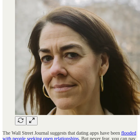
The Wall Street Journal suggests that dating apps have been
flooded
with people seeking open relationships
. But never fear, you can pay