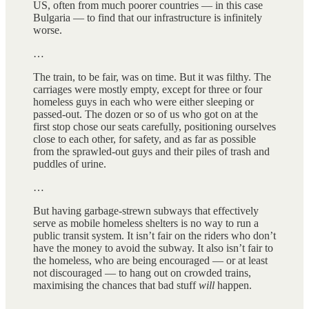
US, often from much poorer countries — in this case
Bulgaria — to find that our infrastructure is infinitely
worse.
…
The train, to be fair, was on time. But it was filthy. The
carriages were mostly empty, except for three or four
homeless guys in each who were either sleeping or
passed-out. The dozen or so of us who got on at the
first stop chose our seats carefully, positioning ourselves
close to each other, for safety, and as far as possible
from the sprawled-out guys and their piles of trash and
puddles of urine.
…
But having garbage-strewn subways that effectively
serve as mobile homeless shelters is no way to run a
public transit system. It isn’t fair on the riders who don’t
have the money to avoid the subway. It also isn’t fair to
the homeless, who are being encouraged — or at least
not discouraged — to hang out on crowded trains,
maximising the chances that bad stuff
will
happen.
…