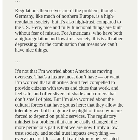
Regulations themselves aren’t the problem, though.
Germany, like much of northern Europe, is a high-
regulation society, but it’s also high-trust, compared to
the US. Here, nice and fully functional things are built
without fear of misuse. For Americans, who have both
a high-regulation and low-trust society, this is all rather
depressing; it’s the combination that means we can’t
have nice things.
…
It’s not that I’m worried about Americans moving
overseas. That’s a luxury most don’t have — or want.
I’m worried that authorities don’t feel compelled to
provide citizens with towns and cities that work, and
feel safe, and offer slivers of shade and corners that
don’t smell of piss. But I’m also worried about the
cultural forces that have got us here: that they allow the
tolerably well-off to ignore the plight of those who are
forced to depend on public services. The regulatory
mindset is a problem that can be easily changed; the
more pernicious part is that we are now firmly a low-
trust society, and social trust impacts everything —
every facet of life — and it can’t simply be legislated