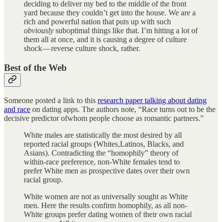
deciding to deliver my bed to the middle of the front
yard because they couldn’t get into the house. We are a
rich and powerful nation that puts up with such
obviously
suboptimal things like that. I’m hitting a lot of
them all at once, and it is causing a degree of culture
shock — reverse culture shock, rather.
Best of the Web
Someone posted a link to this
research paper talking about dating
and race
on dating apps. The authors note, “Race turns out to be the
decisive predictor ofwhom people choose as romantic partners.”
White males are statistically the most desired by all
reported racial groups (Whites,Latinos, Blacks, and
Asians). Contradicting the “homophily” theory of
within-race preference, non-White females tend to
prefer White men as prospective dates over their own
racial group.
White women are not as universally sought as White
men. Here the results confirm homophily, as all non-
White groups prefer dating women of their own racial