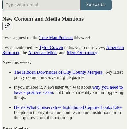
Subscribe
New Content and Media Mentions
I was a guest on the
True Man Podcast
this week.
I was mentioned by
Tyler Cowen
in his year end review,
American
Reformer
, the
American Mind
, and
Mere Orthodoxy
.
New this week:
The Hidden Downsides of City-County Mergers
- My latest
policy column in Governing magazine
If you missed it, Newsletter #84 was about
why you need to
have a positive vision
, not build an identity around opposing
things.
Here's What Conservative Institutional Capture Looks Like
-
People on the right capture and restructure institutions from
the top down, not the bottom up.
Post-Script