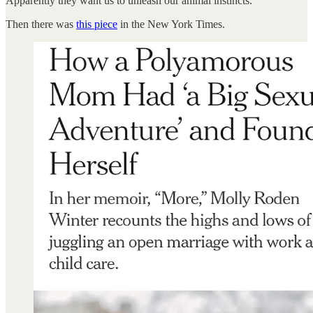
Apparently they want us to unleash our animal instincts.
Then there was
this piece
in the New York Times.