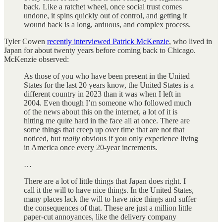
back. Like a ratchet wheel, once social trust comes
undone, it spins quickly out of control, and getting it
wound back is a long, arduous, and complex process.
Tyler Cowen
recently interviewed Patrick McKenzie
, who lived in
Japan for about twenty years before coming back to Chicago.
McKenzie observed:
As those of you who have been present in the United
States for the last 20 years know, the United States is a
different country in 2023 than it was when I left in
2004. Even though I’m someone who followed much
of the news about this on the internet, a lot of it is
hitting me quite hard in the face all at once. There are
some things that creep up over time that are not that
noticed, but
really
obvious if you only experience living
in America once every 20-year increments.
…
There are a lot of little things that Japan does right. I
call it the will to have nice things. In the United States,
many places lack the will to have nice things and suffer
the consequences of that. These are just a million little
paper-cut annoyances, like the delivery company