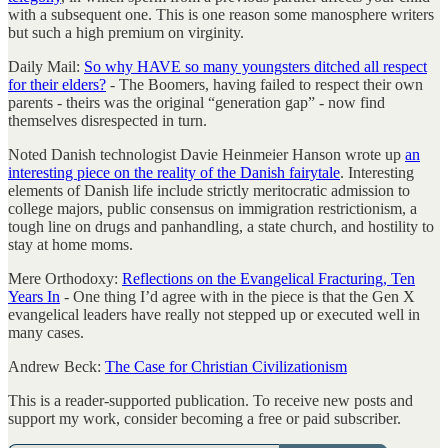
with a subsequent one. This is one reason some manosphere writers
but such a high premium on virginity.
Daily Mail:
So why HAVE so many youngsters ditched all respect
for their elders?
- The Boomers, having failed to respect their own
parents - theirs was the original “generation gap” - now find
themselves disrespected in turn.
Noted Danish technologist Davie Heinmeier Hanson wrote up
an
interesting piece on the reality of the Danish fairytale
. Interesting
elements of Danish life include strictly meritocratic admission to
college majors, public consensus on immigration restrictionism, a
tough line on drugs and panhandling, a state church, and hostility to
stay at home moms.
Mere Orthodoxy:
Reflections on the Evangelical Fracturing, Ten
Years In
- One thing I’d agree with in the piece is that the Gen X
evangelical leaders have really not stepped up or executed well in
many cases.
Andrew Beck:
The Case for Christian Civilizationism
This is a reader-supported publication. To receive new posts and
support my work, consider becoming a free or paid subscriber.