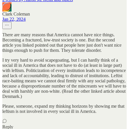
Clark Coleman
Jan 22, 2024
There are many reasons that America cannot have nice things.
Becoming a fractured, low-trust society is one. But the second
article you linked pointed out that people here just don't want nice
things enough to push for them. They tolerate disorder.
I try very hard to avoid scapegoating, but I can hardly think of a
social ill in America that does not have to do (at least in large part)
with leftism. Politicization of every institution leads to incompetence
and lack of accountability, leading to distrust of institutions. Leftist
race-baiting means we cannot deal firmly with any social pathology,
because a disproportionate number of the miscreants we will have to
deal with harshly are non-white. (Read the other linked article about
Denmark.)
Please, someone, expand my thinking horizons by showing me that
leftism is not involved in every social ill in America.
Reply