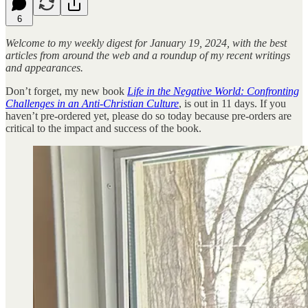
6
Welcome to my weekly digest for January 19, 2024, with the best
articles from around the web and a roundup of my recent writings
and appearances.
Don’t forget, my new book
Life in the Negative World: Confronting
Challenges in an Anti-Christian Culture
, is out in 11 days. If you
haven’t pre-ordered yet, please do so today because pre-orders are
critical to the impact and success of the book.