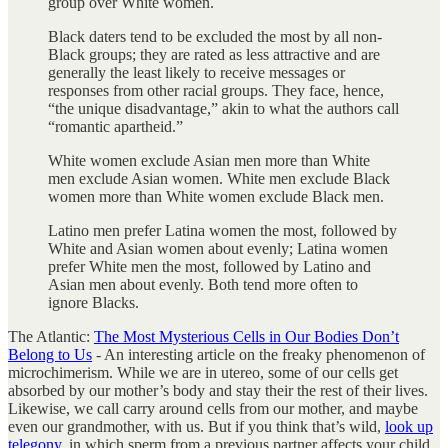
group over White women.
Black daters tend to be excluded the most by all non-
Black groups; they are rated as less attractive and are
generally the least likely to receive messages or
responses from other racial groups. They face, hence,
“the unique disadvantage,” akin to what the authors call
“romantic apartheid.”
White women exclude Asian men more than White
men exclude Asian women. White men exclude Black
women more than White women exclude Black men.
Latino men prefer Latina women the most, followed by
White and Asian women about evenly; Latina women
prefer White men the most, followed by Latino and
Asian men about evenly. Both tend more often to
ignore Blacks.
The Atlantic:
The Most Mysterious Cells in Our Bodies Don’t
Belong to Us
- An interesting article on the freaky phenomenon of
microchimerism. While we are in utereo, some of our cells get
absorbed by our mother’s body and stay their the rest of their lives.
Likewise, we call carry around cells from our mother, and maybe
even our grandmother, with us. But if you think that’s wild,
look up
telegony
, in which sperm from a previous partner affects your child