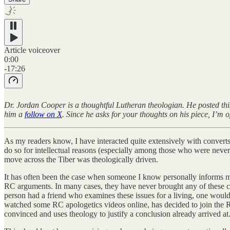
Article voiceover
0:00
-17:26
Dr. Jordan Cooper is a thoughtful Lutheran theologian. He posted thi
him a
follow on X
. Since he asks for your thoughts on his piece, I’m
As my readers know, I have interacted quite extensively with convert
do so for intellectual reasons (especially among those who were never d
move across the Tiber was theologically driven.
It has often been the case when someone I know personally informs me 
RC arguments. In many cases, they have never brought any of these clai
person had a friend who examines these issues for a living, one would t
watched some RC apologetics videos online, has decided to join the RC
convinced and uses theology to justify a conclusion already arrived at