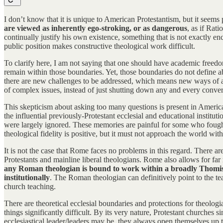
I don’t know that it is unique to American Protestantism, but it seem
are viewed as inherently ego-stroking, or as dangerous
, as if Rat
continually justify his own existence, something that is not exactly en
public position makes constructive theological work difficult.
To clarify here, I am not saying that one should have academic freedo
remain within those boundaries. Yet, those boundaries do not define ab
there are new challenges to be addressed, which means new ways of art
of complex issues, instead of just shutting down any and every conve
This skepticism about asking too many questions is present in American
the influential previously-Protestant ecclesial and educational instit
were largely ignored. These memories are painful for some who fought 
theological fidelity is positive, but it must not approach the world with
It is not the case that Rome faces no problems in this regard. There ar
Protestants and mainline liberal theologians. Rome also allows for far m
any Roman theologian is bound to work within a broadly Thomist f
institutionally
. The Roman theologian can definitively point to the te
church teaching.
There are theoretical ecclesial boundaries and protections for theolog
things significantly difficult. By its very nature, Protestant churche
ecclesiastical leader/leaders may be, they always open themselves up t