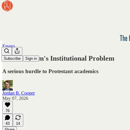
Essays
Protestantism's Institutional Problem
Subscribe
Sign in
A serious hurdle to Protestant academics
Jordan B. Cooper
May 07, 2026
76
43
14
Share