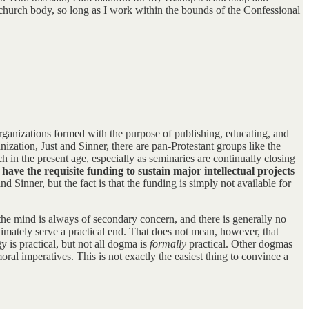
 church body, so long as I work within the bounds of the Confessional
 organizations formed with the purpose of publishing, educating, and
ization, Just and Sinner, there are pan-Protestant groups like the
h in the present age, especially as seminaries are continually closing
 have the requisite funding to sustain major intellectual projects
nd Sinner, but the fact is that the funding is simply not available for
f the mind is always of secondary concern, and there is generally no
ultimately serve a practical end. That does not mean, however, that
 is practical, but not all dogma is
formally
practical. Other dogmas
ral imperatives. This is not exactly the easiest thing to convince a