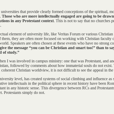
universities that provide clearly formed conceptions of the spiritual, mo
m.
Those who are more intellectually engaged are going to be drawn
tutions in any Protestant context
. This is not to say that no churches
.
llectual element of university life, like Veritas Forum or various Christi
 of them, they are often more focused on working with Christian faculty
 world. Speakers are often chosen at these events who have no strong c
to give the message “you can be Christian and smart too!” than to sa
d of study.”
 when I was involved in campus ministry: one that was Protestant, and a
istian, followed by comments about how immaterial souls do not exist. T
erent Christian worldview, it is not difficult to see the appeal in the l
iversity level, has created systems of social climbing and influence as 
ative intellectuals in the political sphere in recent history have been R
tant in any historic sense. This divergence between RCs and Protestants
t. Protestants simply do not.