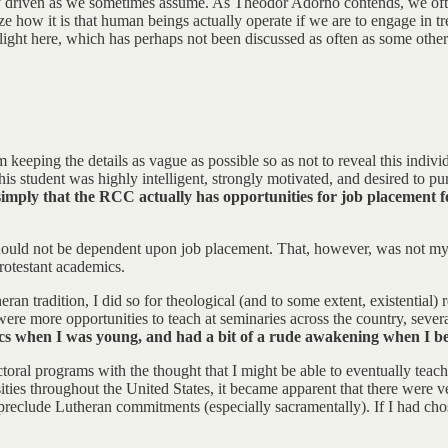
lly driven as we sometimes assume. As Theodor Adorno contends, we ofte
gnize how it is that human beings actually operate if we are to engage i
light here, which has perhaps not been discussed as often as some others:
 keeping the details as vague as possible so as not to reveal this individ
his student was highly intelligent, strongly motivated, and desired to p
d simply that the RCC actually has opportunities for job placement
ld not be dependent upon job placement. That, however, was not my init
rotestant academics.
n tradition, I did so for theological (and to some extent, existential)
ere more opportunities to teach at seminaries across the country, sever
mics when I was young, and had a bit of a rude awakening when I b
ctoral programs with the thought that I might be able to eventually teach
sities throughout the United States, it became apparent that there were 
t preclude Lutheran commitments (especially sacramentally). If I had cho