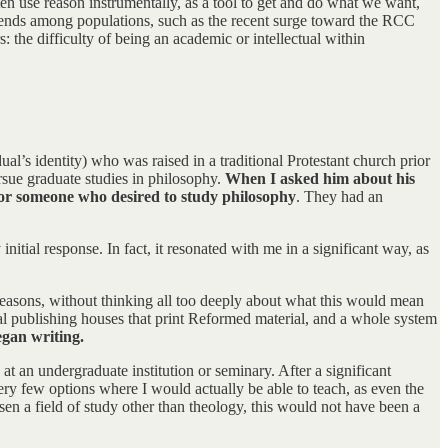
n use reason instrumentally, as a tool to get and do what we want,
n trends among populations, such as the recent surge toward the RCC
 the difficulty of being an academic or intellectual within
ual’s identity) who was raised in a traditional Protestant church prior
ursue graduate studies in philosophy.
When I asked him about his
 for someone who desired to study philosophy
. They had an
ial response. In fact, it resonated with me in a significant way, as
 reasons, without thinking all too deeply about what this would mean
al publishing houses that print Reformed material, and a whole system
egan writing.
 at an undergraduate institution or seminary. After a significant
very few options where I would actually be able to teach, as even the
sen a field of study other than theology, this would not have been a