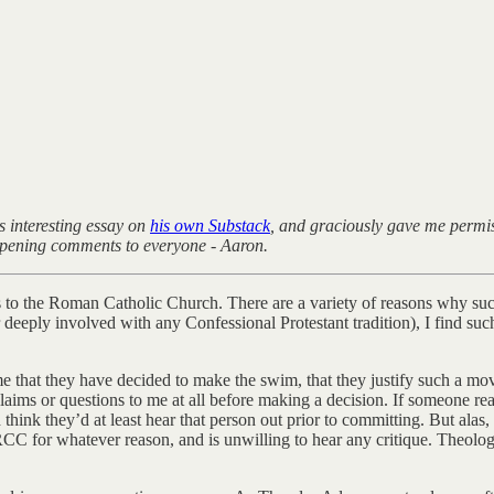
s interesting essay on
his own Substack
, and graciously gave me permiss
 opening comments to everyone - Aaron.
s to the Roman Catholic Church. There are a variety of reasons why suc
eeply involved with any Confessional Protestant tradition), I find such 
that they have decided to make the swim, that they justify such a move
ms or questions to me at all before making a decision. If someone reall
hink they’d at least hear that person out prior to committing. But alas,
C for whatever reason, and is unwilling to hear any critique. Theologi
.