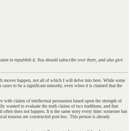
ion to republish it. You should subscribe over there, and also give
h moves happen, not all of which I will delve into here. While some
cases to be a significant minority, even when it is claimed that the
 with claims of intellectual persuasion based upon the strength of
y wanted to evaluate the truth claims of two traditions, and that
 it often does not happen. It is the same story every time: someone has
cal reasons are constructed post hoc. This person is already