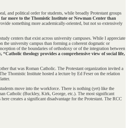
ral, and political order for students, while broadly Protestant groups
 far more to the Thomistic Institute or Newman Center than
 provide something more academically-oriented, but not so extensively
an study centers that exist across university campuses. While I appreciate
 on the university campus than forming a coherent dogmatic or
onception of the boundaries of orthodoxy or of the integration between
y, “Catholic theology provides a comprehensive view of social life,
nother that was Roman Catholic. The Protestant organization invited a
he Thomistic Institute hosted a lecture by Ed Feser on the relation
atter.
students move into the workforce. There is nothing (yet) like the
oman Catholic (Buckley, Kirk, George, etc.). The most significant
 here creates a significant disadvantage for the Protestant. The RCC