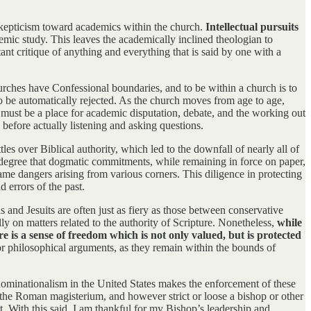
 skepticism toward academics within the church.
Intellectual pursuits
demic study. This leaves the academically inclined theologian to
ant critique of anything and everything that is said by one with a
urches have Confessional boundaries, and to be within a church is to
to be automatically rejected. As the church moves from age to age,
 must be a place for academic disputation, debate, and the working out
efore actually listening and asking questions.
es over Biblical authority, which led to the downfall of nearly all of
 a degree that dogmatic commitments, while remaining in force on paper,
me dangers arising from various corners. This diligence in protecting
d errors of the past.
s and Jesuits are often just as fiery as those between conservative
lly on matters related to the authority of Scripture. Nonetheless,
while
is a sense of freedom which is not only valued, but is protected
 or philosophical arguments, as they remain within the bounds of
denominationalism in the United States makes the enforcement of these
s the Roman magisterium, and however strict or loose a bishop or other
t. With this said, I am thankful for my Bishop’s leadership and