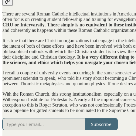
There are several Roman Catholic intellectual institutions in American 
often focus on creating student fellowship and training for evangelis
CRU or Intervarsity
.
There simply is no equivalent to these insti
and coherently as happens within these Roman Catholic organizations
It is true that there are Christian organizations that engage in the inte
the intent of both of these efforts, and have been involved with both
philosophical outlook with which the Christian student is to view the
their discipline and Christian theology.
It is a very different thing 
the sciences, and ethics which helps you navigate your chosen fiel
I recall a couple of university events occurring in the same semester
prominent scientist to speak, who told his story about becoming a Chr
between Thomistic metaphysics and quantum physics. If one desires a coh
With the Roman Church, this strong institutionalism, especially on a un
Witherspoon Institute for Protestants. Nearly all the important conserv
exception to this is Roger Scruton, who was not confessionally Protes
has a pipeline for gifted students to be nominated to the Supreme Cour
Subscribe