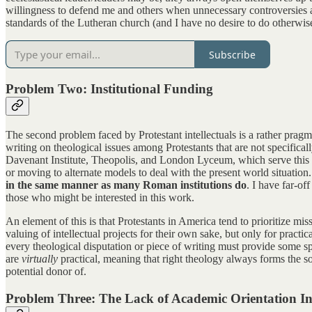
willingness to defend me and others when unnecessary controversies ar
standards of the Lutheran church (and I have no desire to do otherwis
Subscribe
Problem Two: Institutional Funding
The second problem faced by Protestant intellectuals is a rather pragm
writing on theological issues among Protestants that are not specifica
Davenant Institute, Theopolis, and London Lyceum, which serve this end.
or moving to alternate models to deal with the present world situation
in the same manner as many Roman institutions do
. I have far-of
those who might be interested in this work.
An element of this is that Protestants in America tend to prioritize mi
valuing of intellectual projects for their own sake, but only for practi
every theological disputation or piece of writing must provide some sp
are
virtually
practical, meaning that right theology always forms the sou
potential donor of.
Problem Three: The Lack of Academic Orientation In 