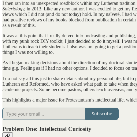
I then ran into an unexpected roadblock within my Lutheran tradition 
Soteriology,
in 2013. Like any new author, I was excited to get my first
views which I did not (and do not today) hold. In my naïveté, I had wri
had positive reviews of my books blocked from publication in certain j
as a result of this.
It was at this point that I really delved into podcasting and publishing,
with my punk rock DIY toolkit, I just decided to do it myself. I was ne
Lutherans to teach their students. I also was not going to get a positi
things I was not willing to.
As I began making decisions about the direction of my doctoral studies
time gig. Feeling as if I had no other options, I decided to focus on 
I do not say all this just to share details about my personal life, but
Lutheran and Reformed, who have asked what path to take when they hav
academic projects. Some become pastors, others teach overseas, and yet 
This highlights a major issue for Protestantism’s intellectual life, whi
Subscribe
Problem One: Intellectual Curiosity