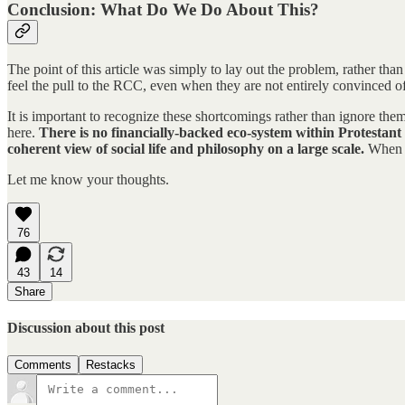
Conclusion: What Do We Do About This?
The point of this article was simply to lay out the problem, rather than
feel the pull to the RCC, even when they are not entirely convinced of 
It is important to recognize these shortcomings rather than ignore the
here.
There is no financially-backed eco-system within Protestant 
coherent view of social life and philosophy on a large scale.
When th
Let me know your thoughts.
76
43
14
Share
Discussion about this post
Comments
Restacks