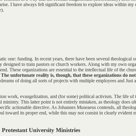
ise. I have always felt significant freedom to explore ideas within my
e).
atic one: funding. In recent years, there have been several theological
lly designed to train pastors or church workers. Along with my own organ
 These organizations are essential to the intellectual life of the churc
.
The unfortunate reality is, though, that these organizations do not
f dreams of doing all sorts of projects with multiple employees and Just a
ssion work, evangelization, and (for some) political activism. The life o
cal ministry. This latter point is not entirely mistaken, as theology does 
ecific actionable directive. As Johannes Museaeus contends, all theology
l toward its proper end, while this may not consist in clearly evident mo
Protestant University Ministries