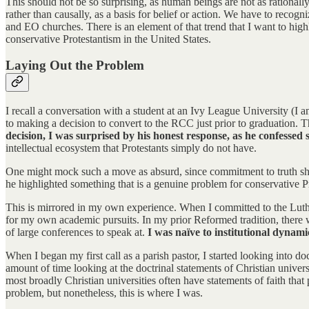
This should not be so surprising, as human beings are not as rationa
rather than causally, as a basis for belief or action. We have to reco
and EO churches. There is an element of that trend that I want to high
conservative Protestantism in the United States.
Laying Out the Problem
I recall a conversation with a student at an Ivy League University (I am
to making a decision to convert to the RCC just prior to graduation. T
decision, I was surprised by his honest response, as he confesse
intellectual ecosystem that Protestants simply do not have.
One might mock such a move as absurd, since commitment to truth shou
he highlighted something that is a genuine problem for conservative P
This is mirrored in my own experience. When I committed to the Luthera
for my own academic pursuits. In my prior Reformed tradition, there w
of large conferences to speak at.
I was naïve to institutional dyna
When I began my first call as a parish pastor, I started looking into do
amount of time looking at the doctrinal statements of Christian univer
most broadly Christian universities often have statements of faith tha
problem, but nonetheless, this is where I was.