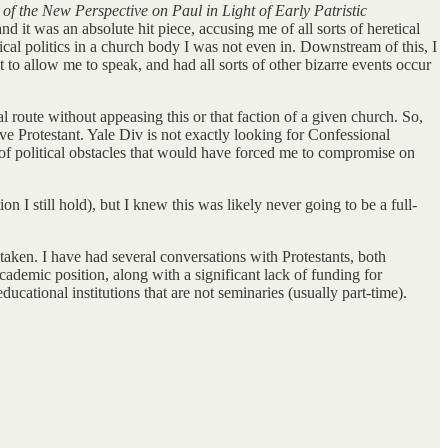
f the New Perspective on Paul in Light of Early Patristic
d it was an absolute hit piece, accusing me of all sorts of heretical
ical politics in a church body I was not even in. Downstream of this, I
 to allow me to speak, and had all sorts of other bizarre events occur
nal route without appeasing this or that faction of a given church. So,
ive Protestant. Yale Div is not exactly looking for Confessional
ts of political obstacles that would have forced me to compromise on
 I still hold), but I knew this was likely never going to be a full-
y taken. I have had several conversations with Protestants, both
ademic position, along with a significant lack of funding for
cational institutions that are not seminaries (usually part-time).