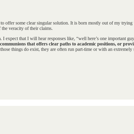
 to offer some clear singular solution. It is born mostly out of my trying
the veracity of their claims.
m. I expect that I will hear responses like, “well here’s one important 
communions that offers clear paths to academic positions, or provid
ose things do exist, they are often run part-time or with an extremely s