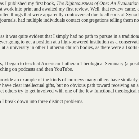
as I published my first book,
The Righteousness of One: An Evaluation o
 work into print and awaited my first review. Well, that review came, an
tten things that were apparently controversial due to all sorts of Synod
ournals, had multiple individuals contact congregations telling them not
 as it was quite evident that I simply had no path to pursue in a traditio
ver going to get a position at a high-powered institution as a conservat
on at a university in other Lutheran church bodies, as there were all sor
, I began to teach at American Lutheran Theological Seminary (a position
teaching on podcasts and then YouTube.
 to provide an example of the kinds of journeys many others have similarl
e clear intellectual gifts, but no obvious path toward receiving an ac
others try to get involved with one of the few functional theological edu
ch I break down into three distinct problems.