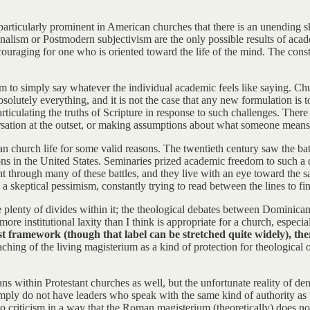
s particularly prominent in American churches that there is an unending
ionalism or Postmodern subjectivism are the only possible results of aca
couraging for one who is oriented toward the life of the mind. The const
m to simply say whatever the individual academic feels like saying. Ch
solutely everything, and it is not the case that any new formulation is 
iculating the truths of Scripture in response to such challenges. There
rsation at the outset, or making assumptions about what someone means b
 church life for some valid reasons. The twentieth century saw the battl
utions in the United States. Seminaries prized academic freedom to such
through many of these battles, and they live with an eye toward the sa
 a skeptical pessimism, constantly trying to read between the lines to fin
e plenty of divides within it; the theological debates between Dominican
ore institutional laxity than I think is appropriate for a church, especia
ramework (though that label can be stretched quite widely), there 
aching of the living magisterium as a kind of protection for theological
ians within Protestant churches as well, but the unfortunate reality of 
s simply do not have leaders who speak with the same kind of authority a
o criticism in a way that the Roman magisterium (theoretically) does no