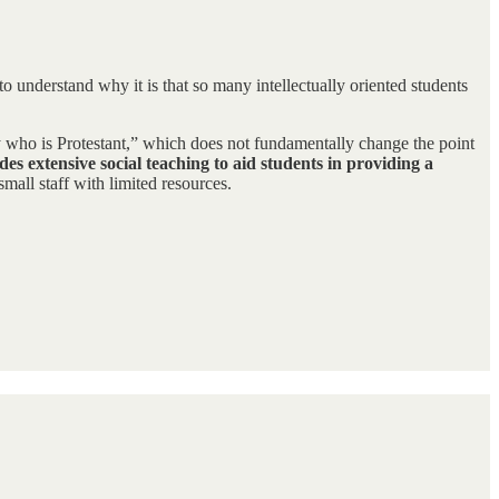
 to understand why it is that so many intellectually oriented students
guy who is Protestant,” which does not fundamentally change the point
es extensive social teaching to aid students in providing a
mall staff with limited resources.