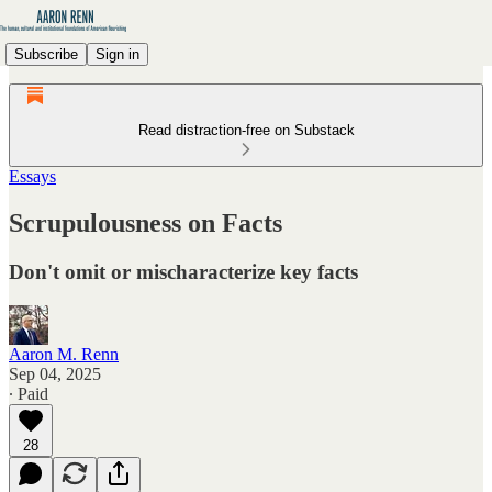
Subscribe
Sign in
Read distraction-free on Substack
Essays
Scrupulousness on Facts
Don't omit or mischaracterize key facts
Aaron M. Renn
Sep 04, 2025
∙ Paid
28