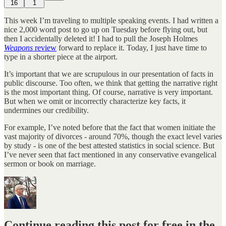
16
1
This week I’m traveling to multiple speaking events. I had written a
nice 2,000 word post to go up on Tuesday before flying out, but
then I accidentally deleted it! I had to pull the Joseph Holmes
Weapons
review
forward to replace it. Today, I just have time to
type in a shorter piece at the airport.
It’s important that we are scrupulous in our presentation of facts in
public discourse. Too often, we think that getting the narrative right
is the most important thing. Of course, narrative is very important.
But when we omit or incorrectly characterize key facts, it
undermines our credibility.
For example, I’ve noted before that the fact that women initiate the
vast majority of divorces - around 70%, though the exact level varies
by study - is one of the best attested statistics in social science. But
I’ve never seen that fact mentioned in any conservative evangelical
sermon or book on marriage.
Continue reading this post for free in the