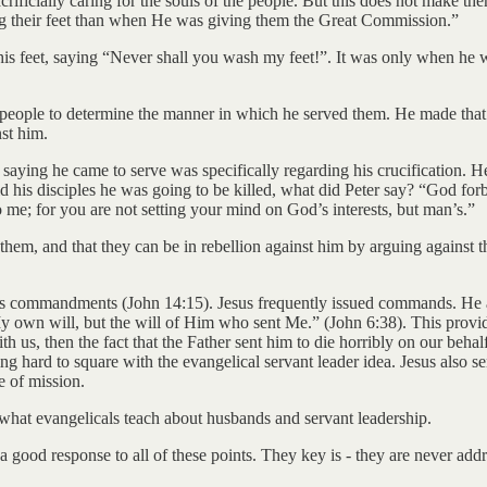
sacrificially caring for the souls of the people. But this does not make 
ng their feet than when He was giving them the Great Commission.”
h his feet, saying “Never shall you wash my feet!”. It was only when he w
r people to determine the manner in which he served them. He made that
st him.
 saying he came to serve was specifically regarding his crucification. 
d his disciples he was going to be killed, what did Peter say? “God for
me; for you are not setting your mind on God’s interests, but man’s.”
them, and that they can be in rebellion against him by arguing against t
his commandments (John 14:15). Jesus frequently issued commands. He a
 own will, but the will of Him who sent Me.” (John 6:38). This provide
th us, then the fact that the Father sent him to die horribly on our behal
hing hard to square with the evangelical servant leader idea. Jesus also 
e of mission.
f what evangelicals teach about husbands and servant leadership.
a good response to all of these points. They key is - they are never add
.