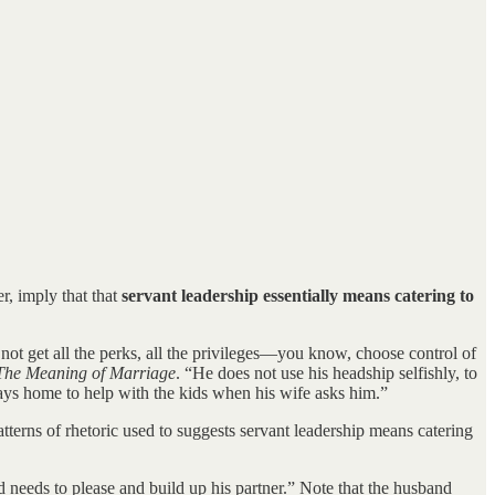
r, imply that that
servant leadership essentially means catering to
 not get all the perks, all the privileges—you know, choose control of
The Meaning of Marriage
. “He does not use his headship selfishly, to
tays home to help with the kids when his wife asks him.”
tterns of rhetoric used to suggests servant leadership means catering
d needs to please and build up his partner.” Note that the husband