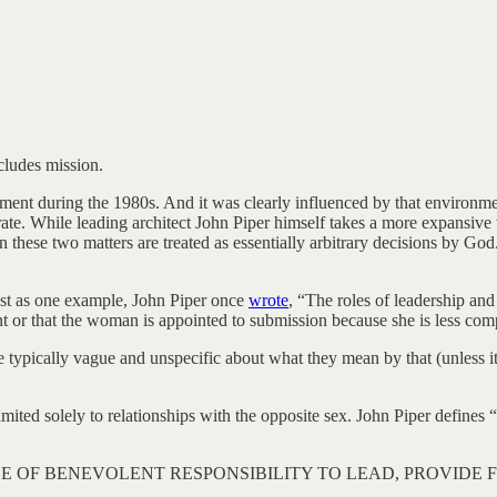
xcludes mission.
 during the 1980s. And it was clearly influenced by that environment. We
rate. While leading architect John Piper himself takes a more expansiv
en these two matters are treated as essentially arbitrary decisions by G
just as one example, John Piper once
wrote
, “The roles of leadership an
t or that the woman is appointed to submission because she is less com
typically vague and unspecific about what they mean by that (unless it
 limited solely to relationships with the opposite sex. John Piper defines
SE OF BENEVOLENT RESPONSIBILITY TO LEAD, PROVIDE