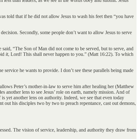
them less than leaders, as we see in the words obey and submit. Jesus
as told that if he did not allow Jesus to wash his feet then “you have
 decision. Secondly, some people don’t want to allow Jesus to serve
He said, “The Son of Man did not come to be served, but to serve, and
bid
it
, Lord! This shall never happen to you.” (Matt 16:22). To which
he service he wants to provide. I don’t see these parallels being made
llows Peter’s mother-in-law to serve him after healing her (Matthew
s another lens to see Jesus’ role on earth, namely mission. And of
f is yet another lens on authority. Indeed, we see that even today
sent out his disciples two by two to preach repentance, cast out demons,
ressed. The vision of service, leadership, and authority they draw from