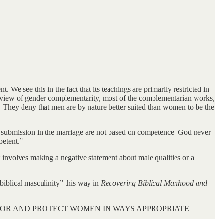
 see this in the fact that its teachings are primarily restricted in
e view of gender complementarity, most of the complementarian works,
od. They deny that men are by nature better suited than women to be the
d submission in the marriage are not based on competence. God never
petent.”
 involves making a negative statement about male qualities or a
 “biblical masculinity” this way in
Recovering Biblical Manhood and
 FOR AND PROTECT WOMEN IN WAYS APPROPRIATE