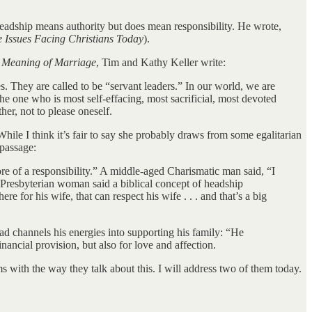
 headship means authority but does mean responsibility. He wrote,
e Issues Facing Christians Today
).
 Meaning of Marriage
, Tim and Kathy Keller write:
es. They are called to be “servant leaders.” In our world, we are
the one who is most self-effacing, most sacrificial, most devoted
her, not to please oneself.
 While I think it’s fair to say she probably draws from some egalitarian
 passage:
e of a responsibility.” A middle-aged Charismatic man said, “I
A Presbyterian woman said a biblical concept of headship
e for his wife, that can respect his wife . . . and that’s a big
d channels his energies into supporting his family: “He
ncial provision, but also for love and affection.
s with the way they talk about this. I will address two of them today.