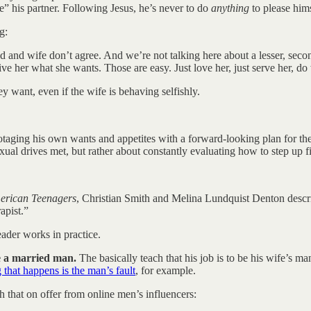
se” his partner. Following Jesus, he’s never to do
anything
to please hims
g:
and wife don’t agree. And we’re not talking here about a lesser, second
ive her what she wants. Those are easy. Just love her, just serve her, d
y want, even if the wife is behaving selfishly.
otaging his own wants and appetites with a forward-looking plan for the 
l drives met, but rather about constantly evaluating how to step up fir
merican Teenagers
, Christian Smith and Melina Lundquist Denton describ
apist.”
eader works in practice.
e a married man.
The basically teach that his job is to be his wife’s ma
 that happens is the man’s fault
, for example.
h that on offer from online men’s influencers: