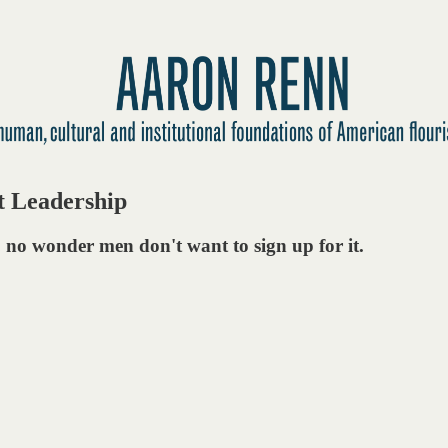
t Leadership
, no wonder men don't want to sign up for it.