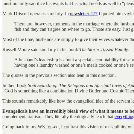
must not only sacrifice his wants but his actual needs as well to “plea
Mark Driscoll operates similarly. In
newsletter #77
I quoted him sayin
There are, however, moments in the marriage where the husband 
fish and they can’t agree on where to go. Those are easy. Just g
Most of the time, husbands are simply to give their wives whatever the
Russell Moore said similarly in his book
The Storm-Tossed Family
:
A husband’s leadership is about a special accountability for sab
having one’s laundry washed or one’s meals cooked or one’s sexua
The quotes in the previous section also lean in this direction.
In their book
Soul Searching: The Religious and Spiritual Lives of A
“God is something like a combination Divine Butler and Cosmic Ther
This sounds remarkably like how the evangelical idea of the servant l
Evangelicals have an incredibly bleak view of what it means to b
complementarianism. They literally theologically teach that
everything
Going back to my WSJ op-ed, I contrast this vision of masculinity wit