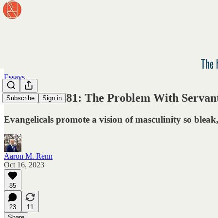
Essays
Newsletter #81: The Problem With Servan
Subscribe
Sign in
Evangelicals promote a vision of masculinity so bleak
Aaron M. Renn
Oct 16, 2023
85
23
11
Share