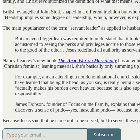
family, and Christ revolutionized the definition of what that means. Auth
British evangelical John Stott, shaped in a different tradition but wh
“Headship implies some degree of leadership, which, however, is expre
The main popularizer of the term “servant leader” as applied to husb
But an even bigger leap was required to understand that it took
accustomed to seeing the perks and privileges accrue to those wh
to the good of the other…Jesus redefined all authority as servan
Nancy Pearcey’s new book
The Toxic War on Masculinity
has an entir
(Christian feminist) leaning material, she’s basically only summing up
For example, a man attending a nondenominational church said, 
have learned that being the head, as you say, is really being a
“actually makes his burden even heavier, because he is also suppo
responsibility.”
James Dobson, founder of Focus on the Family, explains that wh
discovers a sense of pride—yes, masculine pride— because he is 
Because Jesus said that he came not to be served, but to serve, these 
Subscribe