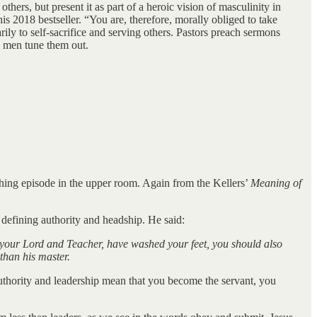
hers, but present it as part of a heroic vision of masculinity in
is 2018 bestseller. “You are, therefore, morally obliged to take
rily to self-sacrifice and serving others. Pastors preach sermons
 men tune them out.
ashing episode in the upper room. Again from the Kellers’
Meaning of
defining authority and headship. He said:
your Lord and Teacher, have washed your feet, you should also
 than his master.
authority and leadership mean that you become the servant, you