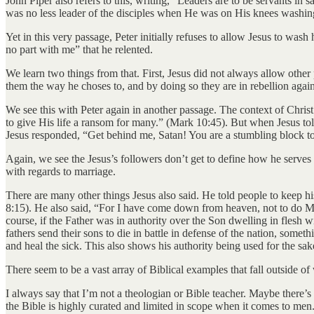
John Piper also refers to this, writing, “Leaders are to be servants in 
was no less leader of the disciples when He was on His knees washi
Yet in this very passage, Peter initially refuses to allow Jesus to was
no part with me” that he relented.
We learn two things from that. First, Jesus did not always allow othe
them the way he choses to, and by doing so they are in rebellion again
We see this with Peter again in another passage. The context of Christ
to give His life a ransom for many.” (Mark 10:45). But when Jesus tol
Jesus responded, “Get behind me, Satan! You are a stumbling block to 
Again, we see the Jesus’s followers don’t get to define how he serves 
with regards to marriage.
There are many other things Jesus also said. He told people to keep 
8:15). He also said, “For I have come down from heaven, not to do My
course, if the Father was in authority over the Son dwelling in flesh wi
fathers send their sons to die in battle in defense of the nation, somet
and heal the sick. This also shows his authority being used for the sak
There seem to be a vast array of Biblical examples that fall outside o
I always say that I’m not a theologian or Bible teacher. Maybe there’s 
the Bible is highly curated and limited in scope when it comes to men