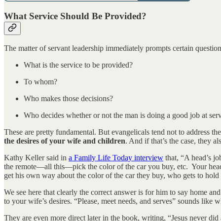
What Service Should Be Provided?
The matter of servant leadership immediately prompts certain question
What is the service to be provided?
To whom?
Who makes those decisions?
Who decides whether or not the man is doing a good job at ser
These are pretty fundamental. But evangelicals tend not to address them
the desires of your wife and children
. And if that’s the case, they a
Kathy Keller said in
a Family Life Today interview
that, “A head’s jo
the remote—all this—pick the color of the car you buy, etc. Your heads
get his own way about the color of the car they buy, who gets to hold
We see here that clearly the correct answer is for him to say home and
to your wife’s desires. “Please, meet needs, and serves” sounds like w
They are even more direct later in the book, writing, “Jesus never did