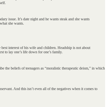
elf.
ary issue. It’s date night and he wants steak and she wants
o what she wants.
best interest of his wife and children. Headship is not about
st to lay one’s life down for one’s family.
e the beliefs of teenagers as “moralistic therapeutic deism,” in which
nservant. And this isn’t even all of the negatives when it comes to