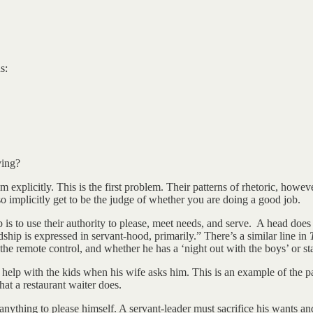
s:
ving?
 explicitly. This is the first problem. Their patterns of rhetoric, howeve
lso implicitly get to be the judge of whether you are doing a good job.
b is to use their authority to please, meet needs, and serve. A head does
hip is expressed in servant-hood, primarily.” There’s a similar line in
 the remote control, and whether he has a ‘night out with the boys’ or s
 help with the kids when his wife asks him. This is an example of the pa
hat a restaurant waiter does.
 anything to please himself. A servant-leader must sacrifice his wants an