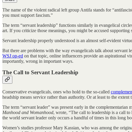
The name of the violent radical left group Antifa stands for “antifascis
you must support fascism.”
The term “servant leadership” functions similarly in evangelical circl
art. If you criticize those meanings, you might be accused supporting s
Servant leadership properly understood is an almost self-evident virtue
But there are problems with the way evangelicals talk about servant le
WSJ op-ed
on that topic, online influencers provide an aspirational v
importantly, wrong in important ways.
The Call to Servant Leadership
Conservative evangelicals, ones who hold to the so-called
complement
headship means service rather than authority. Or at least to the extent t
The term “servant leader” was present early in the complementarian m
Manhood and Womanhood
, wrote, “The call to leadership is a call 
the world servant leader only occurs a handful of times in this long 
Women’s studies professor Mary Kassian, who was among the origin