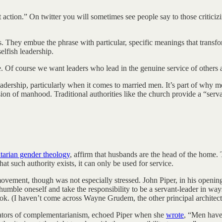
t action.” On twitter you will sometimes see people say to those criticizin
es. They embue the phrase with particular, specific meanings that transfo
elfish leadership.
. Of course we want leaders who lead in the genuine service of others an
adership, particularly when it comes to married men. It’s part of why me
ision of manhood. Traditional authorities like the church provide a “serv
arian gender theology
, affirm that husbands are the head of the home. T
hat such authority exists, it can only be used for service.
ovement, though was not especially stressed. John Piper, in his openi
to humble oneself and take the responsibility to be a servant-leader in wa
book. (I haven’t come across Wayne Grudem, the other principal architect
ators of complementarianism, echoed Piper when she
wrote
, “Men have 