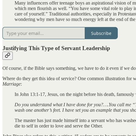
Many influencers offer teenage boys an aspirational vision of ma
which men flourish as well. “You have some vital role to play in
care of yourself.” Traditional authorities, especially in Protest
wondering why men have so much energy left at the end of the
Subscribe
Justifying This Type of Servant Leadership
Of course, if the Bible says something, we have to do it even if we don’t
Where do they get this idea of service? One common illustration for w
Marriage
:
In John 13:1-17, Jesus, on the night before his death, famousl
Do you understand what I have done for you?….You call me “Te
wash one another’s feet. I have set you an example that you shoul
The master has just made himself into a servant who has washed 
die to self in order to love and serve the Other.