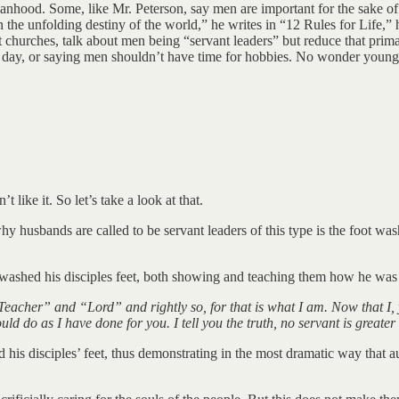
nhood. Some, like Mr. Peterson, say men are important for the sake of ot
 the unfolding destiny of the world,” he writes in “12 Rules for Life,” h
ant churches, talk about men being “servant leaders” but reduce that prima
 day, or saying men shouldn’t have time for hobbies. No wonder young
 like it. So let’s take a look at that.
hy husbands are called to be servant leaders of this type is the foot w
y washed his disciples feet, both showing and teaching them how he was 
acher” and “Lord” and rightly so, for that is what I am. Now that I, 
d do as I have done for you. I tell you the truth, no servant is greater
his disciples’ feet, thus demonstrating in the most dramatic way that 