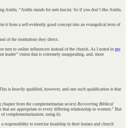
g Antifa, “Antifa stands for anti-fascist. So if you don’t like Antifa,
rm it from a self-evidently good concept into an evangelical term of
d of the institutions they direct.
n turn to online influencers instead of the church. As I noted in
my
ant leader” vision that is extremely unappealing, and, more
his is heavily qualified, however, and one such qualification is that
ng chapter from the complementarian ur-text
Recovering Biblical
ys that are appropriate to every differing relationship to women.” But
 of complementarianism, using it).
a responsibility to exercise headship in their homes and church