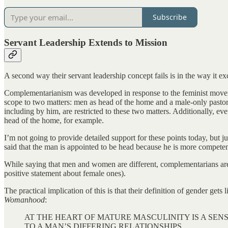
Subscribe
Servant Leadership Extends to Mission
A second way their servant leadership concept fails is in the way it e
Complementarianism was developed in response to the feminist movement
scope to two matters: men as head of the home and a male-only pasto
including by him, are restricted to these two matters. Additionally, ev
head of the home, for example.
I’m not going to provide detailed support for these points today, but 
said that the man is appointed to be head because he is more competen
While saying that men and women are different, complementarians are 
positive statement about female ones).
The practical implication of this is that their definition of gender gets
Womanhood
:
AT THE HEART OF MATURE MASCULINITY IS A SEN
TO A MAN’S DIFFERING RELATIONSHIPS.