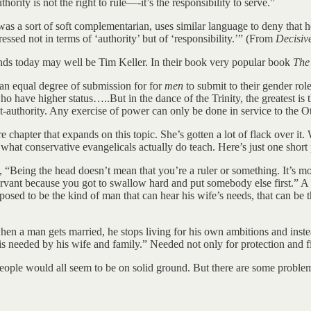
ority is not the right to rule—-it’s the responsibility to serve.”
o was a sort of soft complementarian, uses similar language to deny that
ssed not in terms of ‘authority’ but of ‘responsibility.’” (From
Decisiv
ands today may well be Tim Keller. In their book very popular book
The
 an equal degree of submission for for
men
to submit to their gender rol
o have higher status…..But in the dance of the Trinity, the greatest is 
t-authority. Any exercise of power can only be done in service to the Ot
e chapter that expands on this topic. She’s gotten a lot of flack over it.
 what conservative evangelicals actually do teach. Here’s just one short
“Being the head doesn’t mean that you’re a ruler or something. It’s mor
 servant because you got to swallow hard and put somebody else first.” 
sed to be the kind of man that can hear his wife’s needs, that can be ther
en a man gets married, he stops living for his own ambitions and instea
needed by his wife and family.” Needed not only for protection and fina
people would all seem to be on solid ground. But there are some problem