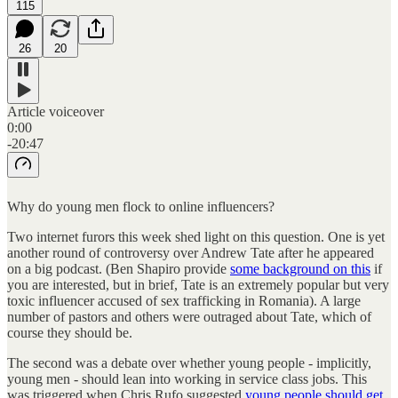
115
26
20
Article voiceover
0:00
-20:47
Why do young men flock to online influencers?
Two internet furors this week shed light on this question. One is yet
another round of controversy over Andrew Tate after he appeared
on a big podcast. (Ben Shapiro provide
some background on this
if
you are interested, but in brief, Tate is an extremely popular but very
toxic influencer accused of sex trafficking in Romania). A large
number of pastors and others were outraged about Tate, which of
course they should be.
The second was a debate over whether young people - implicitly,
young men - should lean into working in service class jobs. This
was triggered when Chris Rufo suggested
young people should get