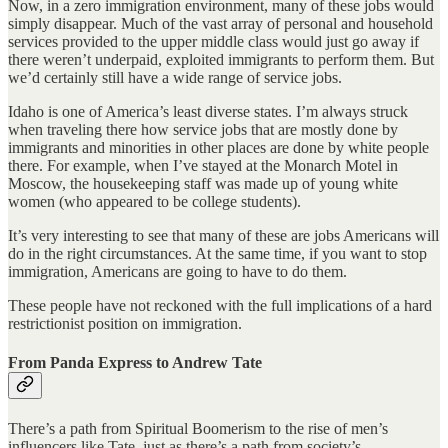
Now, in a zero immigration environment, many of these jobs would
simply disappear. Much of the vast array of personal and household
services provided to the upper middle class would just go away if
there weren’t underpaid, exploited immigrants to perform them. But
we’d certainly still have a wide range of service jobs.
Idaho is one of America’s least diverse states. I’m always struck
when traveling there how service jobs that are mostly done by
immigrants and minorities in other places are done by white people
there. For example, when I’ve stayed at the Monarch Motel in
Moscow, the housekeeping staff was made up of young white
women (who appeared to be college students).
It’s very interesting to see that many of these are jobs Americans will
do in the right circumstances. At the same time, if you want to stop
immigration, Americans are going to have to do them.
These people have not reckoned with the full implications of a hard
restrictionist position on immigration.
From Panda Express to Andrew Tate
There’s a path from Spiritual Boomerism to the rise of men’s
influencers like Tate, just as there’s a path from society’s