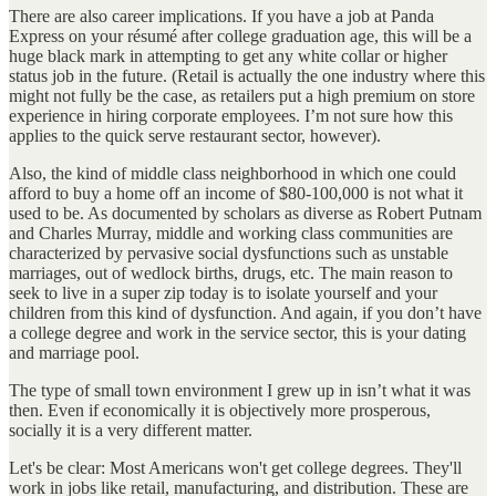
There are also career implications. If you have a job at Panda
Express on your résumé after college graduation age, this will be a
huge black mark in attempting to get any white collar or higher
status job in the future. (Retail is actually the one industry where this
might not fully be the case, as retailers put a high premium on store
experience in hiring corporate employees. I’m not sure how this
applies to the quick serve restaurant sector, however).
Also, the kind of middle class neighborhood in which one could
afford to buy a home off an income of $80-100,000 is not what it
used to be. As documented by scholars as diverse as Robert Putnam
and Charles Murray, middle and working class communities are
characterized by pervasive social dysfunctions such as unstable
marriages, out of wedlock births, drugs, etc. The main reason to
seek to live in a super zip today is to isolate yourself and your
children from this kind of dysfunction. And again, if you don’t have
a college degree and work in the service sector, this is your dating
and marriage pool.
The type of small town environment I grew up in isn’t what it was
then. Even if economically it is objectively more prosperous,
socially it is a very different matter.
Let's be clear: Most Americans won't get college degrees. They'll
work in jobs like retail, manufacturing, and distribution. These are