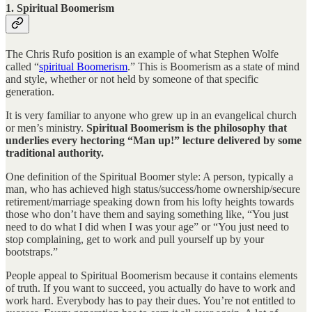
1. Spiritual Boomerism
The Chris Rufo position is an example of what Stephen Wolfe
called “
spiritual Boomerism
.” This is Boomerism as a state of mind
and style, whether or not held by someone of that specific
generation.
It is very familiar to anyone who grew up in an evangelical church
or men’s ministry.
Spiritual Boomerism is the philosophy that
underlies every hectoring “Man up!” lecture delivered by some
traditional authority.
One definition of the Spiritual Boomer style: A person, typically a
man, who has achieved high status/success/home ownership/secure
retirement/marriage speaking down from his lofty heights towards
those who don’t have them and saying something like, “You just
need to do what I did when I was your age” or “You just need to
stop complaining, get to work and pull yourself up by your
bootstraps.”
People appeal to Spiritual Boomerism because it contains elements
of truth. If you want to succeed, you actually do have to work and
work hard. Everybody has to pay their dues. You’re not entitled to