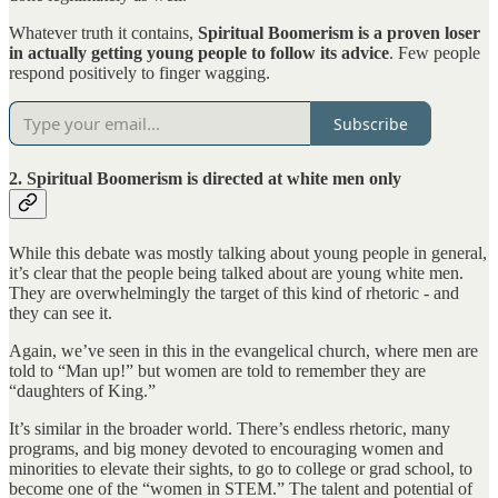
Whatever truth it contains,
Spiritual Boomerism is a proven loser
in actually getting young people to follow its advice
. Few people
respond positively to finger wagging.
Subscribe
2. Spiritual Boomerism is directed at white men only
While this debate was mostly talking about young people in general,
it’s clear that the people being talked about are young white men.
They are overwhelmingly the target of this kind of rhetoric - and
they can see it.
Again, we’ve seen in this in the evangelical church, where men are
told to “Man up!” but women are told to remember they are
“daughters of King.”
It’s similar in the broader world. There’s endless rhetoric, many
programs, and big money devoted to encouraging women and
minorities to elevate their sights, to go to college or grad school, to
become one of the “women in STEM.” The talent and potential of