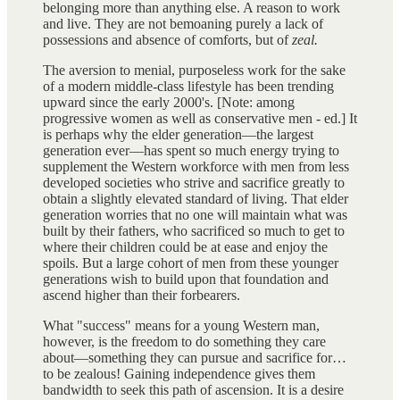
belonging more than anything else. A reason to work
and live. They are not bemoaning purely a lack of
possessions and absence of comforts, but of
zeal.
The aversion to menial, purposeless work for the sake
of a modern middle-class lifestyle has been trending
upward since the early 2000's. [Note: among
progressive women as well as conservative men - ed.] It
is perhaps why the elder generation—the largest
generation ever—has spent so much energy trying to
supplement the Western workforce with men from less
developed societies who strive and sacrifice greatly to
obtain a slightly elevated standard of living. That elder
generation worries that no one will maintain what was
built by their fathers, who sacrificed so much to get to
where their children could be at ease and enjoy the
spoils. But a large cohort of men from these younger
generations wish to build upon that foundation and
ascend higher than their forbearers.
What "success" means for a young Western man,
however, is the freedom to do something they care
about—something they can pursue and sacrifice for…
to be zealous! Gaining independence gives them
bandwidth to seek this path of ascension. It is a desire