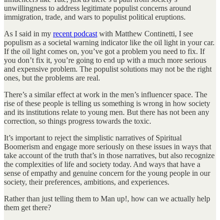
unwillingness to address legitimate populist concerns around
immigration, trade, and wars to populist political eruptions.
As I said in my
recent podcast
with Matthew Continetti, I see
populism as a societal warning indicator like the oil light in your car.
If the oil light comes on, you’ve got a problem you need to fix. If
you don’t fix it, you’re going to end up with a much more serious
and expensive problem. The populist solutions may not be the right
ones, but the problems are real.
There’s a similar effect at work in the men’s influencer space. The
rise of these people is telling us something is wrong in how society
and its institutions relate to young men. But there has not been any
correction, so things progress towards the toxic.
It’s important to reject the simplistic narratives of Spiritual
Boomerism and engage more seriously on these issues in ways that
take account of the truth that’s in those narratives, but also recognize
the complexities of life and society today. And ways that have a
sense of empathy and genuine concern for the young people in our
society, their preferences, ambitions, and experiences.
Rather than just telling them to Man up!, how can we actually help
them get there?