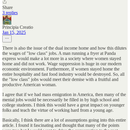
Share
3 replies
Principia Creatio
Jan 15, 2025
There is also the issue of the dual income home and how this dilutes
the wages of "low class" jobs. A man running a fryer at Panda
express would make a lot more in a society where women stayed
home and did not work. Wage suppression is huge in our modern
economic environment. Furthermore, if women stayed home the
entire hospitality and fast food industry would be destroyed. So, all
the "low class" jobs would meet their demise with a fruitful and
productive American woman.
I agree that if we had mass emigration in America, then many of the
menial jobs would be necessarily be filled in by high school and
college students. I think this would have a great impact on younger
folks and teach the virtue of working hard from a young age.
Basically, I think there are a lot of assumptions going into this entire
article. I found it fascinating and thought that many of the points