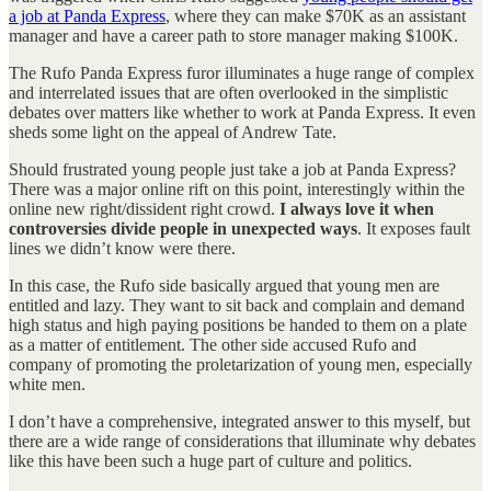
a job at Panda Express
, where they can make $70K as an assistant
manager and have a career path to store manager making $100K.
The Rufo Panda Express furor illuminates a huge range of complex
and interrelated issues that are often overlooked in the simplistic
debates over matters like whether to work at Panda Express. It even
sheds some light on the appeal of Andrew Tate.
Should frustrated young people just take a job at Panda Express?
There was a major online rift on this point, interestingly within the
online new right/dissident right crowd.
I always love it when
controversies divide people in unexpected ways
. It exposes fault
lines we didn’t know were there.
In this case, the Rufo side basically argued that young men are
entitled and lazy. They want to sit back and complain and demand
high status and high paying positions be handed to them on a plate
as a matter of entitlement. The other side accused Rufo and
company of promoting the proletarization of young men, especially
white men.
I don’t have a comprehensive, integrated answer to this myself, but
there are a wide range of considerations that illuminate why debates
like this have been such a huge part of culture and politics.