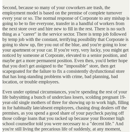
Second, because so many of your coworkers are trash, the
employment model is based on the premise of complete turnover
every year or so. The normal response of Corporate to any mishap is
going to be to fire everyone, transfer in a handful of workers from
the next store over and hire new to fill in the rest. There is no such
thing as a "career" in the service sector. There is temp job followed
by temp job with the constant, terrifying possibility that Corporate is
going to show up, fire you out of the blue, and you're going to lose
your apartment or your car. If you're very, very lucky, you might get
noticed by someone at Corporate, elevated to a senior position, and
maybe get a more permanent position. Even then, you'd better hope
that you don't get assigned to the "impossible" store, then get
scapegoated for the failure to fix a consistently dysfunctional store
that has long-standing problems with crime, bad planning, bad
location, or trouble employees.
Even under optimal circumstances, you're spending the rest of your
life babysitting a bunch of underclass losers, scolding pregnant 19-
year-old single mothers of three for showing up to work high, filling
in for habitually late/absent employees, chasing drug dealers off the
premises, as you spend a good share of your paycheck paying off
those college loans that you racked up because your Boomer high
school counsellor told you were necessary to a "decent life." And
you're still living the precarious life of suddenly, at any moment,