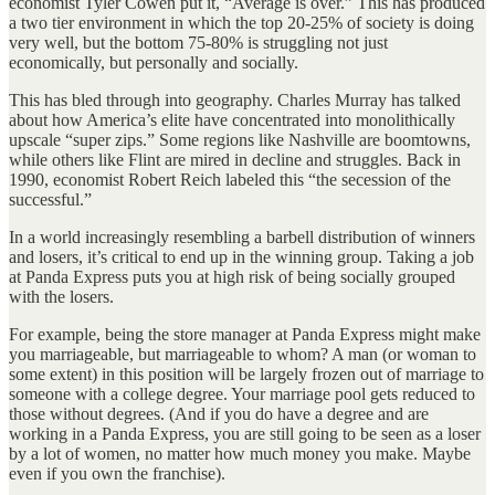
economist Tyler Cowen put it, “Average is over.” This has produced
a two tier environment in which the top 20-25% of society is doing
very well, but the bottom 75-80% is struggling not just
economically, but personally and socially.
This has bled through into geography. Charles Murray has talked
about how America’s elite have concentrated into monolithically
upscale “super zips.” Some regions like Nashville are boomtowns,
while others like Flint are mired in decline and struggles. Back in
1990, economist Robert Reich labeled this “the secession of the
successful.”
In a world increasingly resembling a barbell distribution of winners
and losers, it’s critical to end up in the winning group. Taking a job
at Panda Express puts you at high risk of being socially grouped
with the losers.
For example, being the store manager at Panda Express might make
you marriageable, but marriageable to whom? A man (or woman to
some extent) in this position will be largely frozen out of marriage to
someone with a college degree. Your marriage pool gets reduced to
those without degrees. (And if you do have a degree and are
working in a Panda Express, you are still going to be seen as a loser
by a lot of women, no matter how much money you make. Maybe
even if you own the franchise).