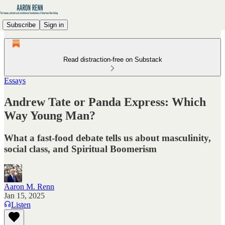
Subscribe
Sign in
Read distraction-free on Substack
Essays
Andrew Tate or Panda Express: Which
Way Young Man?
What a fast-food debate tells us about masculinity,
social class, and Spiritual Boomerism
Aaron M. Renn
Jan 15, 2025
Listen