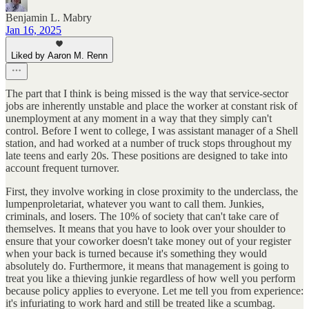
Benjamin L. Mabry
Jan 16, 2025
Liked by Aaron M. Renn
The part that I think is being missed is the way that service-sector
jobs are inherently unstable and place the worker at constant risk of
unemployment at any moment in a way that they simply can't
control. Before I went to college, I was assistant manager of a Shell
station, and had worked at a number of truck stops throughout my
late teens and early 20s. These positions are designed to take into
account frequent turnover.
First, they involve working in close proximity to the underclass, the
lumpenproletariat, whatever you want to call them. Junkies,
criminals, and losers. The 10% of society that can't take care of
themselves. It means that you have to look over your shoulder to
ensure that your coworker doesn't take money out of your register
when your back is turned because it's something they would
absolutely do. Furthermore, it means that management is going to
treat you like a thieving junkie regardless of how well you perform
because policy applies to everyone. Let me tell you from experience:
it's infuriating to work hard and still be treated like a scumbag.