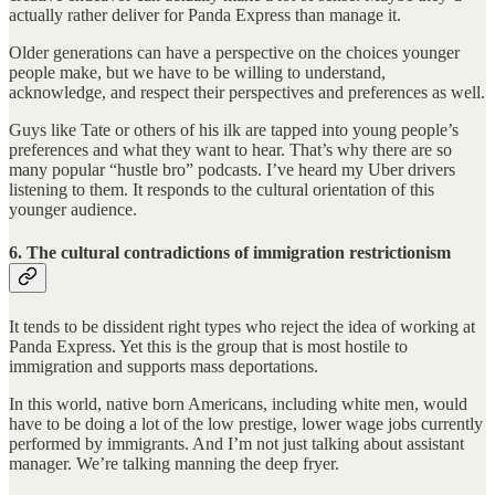
actually rather deliver for Panda Express than manage it.
Older generations can have a perspective on the choices younger
people make, but we have to be willing to understand,
acknowledge, and respect their perspectives and preferences as well.
Guys like Tate or others of his ilk are tapped into young people’s
preferences and what they want to hear. That’s why there are so
many popular “hustle bro” podcasts. I’ve heard my Uber drivers
listening to them. It responds to the cultural orientation of this
younger audience.
6. The cultural contradictions of immigration restrictionism
It tends to be dissident right types who reject the idea of working at
Panda Express. Yet this is the group that is most hostile to
immigration and supports mass deportations.
In this world, native born Americans, including white men, would
have to be doing a lot of the low prestige, lower wage jobs currently
performed by immigrants. And I’m not just talking about assistant
manager. We’re talking manning the deep fryer.