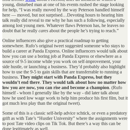
young, disturbed man at one of his events rushed the stage looking
for help, “I was really moved by the way Peterson handled himself
here — moved, but not surprised…Devoting hours to hearing him
talk really did reveal to me why he has such a following, especially
among lost young men. Whatever flaws Peterson has, he leaves no
doubt that he really
cares
about the people he’s trying to reach.”
Online influencers also give a practical roadmap to getting
somewhere. Rufo’s original tweet suggested someone who stays to
build a career at Panda Express. Online influencers would talk about
how you can use a boring job at Panda Express or elsewhere as a
source of 9-5 income while you work on self-improvement, your
side hustle, or launching a business. They’d probably also highlight
how to use the 9-5 to gain skills that are transferrable to running a
business.
They might start with Panda Express, but they
wouldn’t end there
.
They would talk about how no matter how
low you are now, you can rise and become a champion
. (Rufo
himself - whom I generally like by the way - did later talk about
how he used low wage work to help him produce his first film, but it
got much less play than the original tweet).
Some of this is a classic self-help advice schtick, or even a predatory
grift as with Tate’s “Hustler University” where the assignments were
to post Tate video clips on Tik Tok. But there’s a way this can be
done legitimately as well.