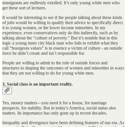
immigrants are endlessly extolled. It’s only young white men who
get these sort of lectures.
It would be interesting to see if the people talking about these kinds
of jobs would be willing to qualify their advice to specifically direct
it to young women, or the lower income minorities. In my
experience, even conservatives only do this indirectly, such as by
talking about the “culture of poverty.” But it’s notable that in this
logic a young inner city black man who fails to exhibit what they
call “bourgeois values” is in essence a victim of culture - an outside
force he didn’t create and isn’t responsible for.
People are willing to admit to the role of outside forces and
structures in shaping the outcomes of women and minorities in ways
that they are not willing to do for young white men.
3. Social class is an important reality.
Yes, money matters—you need it for a house, for marriage
prospects, for stability. But in today's America, social status also
matters. Its importance has only gone up in recent decades.
Inequality and divergence have been defining features of our era. As