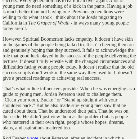
success. Every generation has to earn it all over again. A lot of
young men do need something of a kick in the pants. Having a job
is much better than not having one. Previous generations were
willing to do what it took - think about the Joads migrating to
California in
The Grapes of Wrath
- in ways many young people
today aren’t.
However, Spiritual Boomerism lacks empathy. It doesn’t have skin
in the games of the people being talked to. It isn’t cheering them on
and genuinely hoping that they succeed. It fails to acknowledge the
role that good luck played in the success of the people delivering the
lectures. It doesn’t truly wrestle with the changed circumstances and
difficulties facing young people today. It doesn’t realize that the old
success scripts don’t work in the same way they used to. It doesn’t
give a practical roadmap to achieving real success.
That’s what online influencers provide. When he was emerging as a
guide to young men, Jordan Peterson used to challenge them.
“Clean your room, Bucko” or “Stand up straight with your
shoulders back.” But he also made sure young men saw that he
cared about them. That he understood their pain. That he was on
their side. He didn’t just view them as the problem but as people
who mattered in their own right, people whose hopes, dreams,
plans, and aspirations mattered too.
Rod Dreher
wrote
about Peterson, after an incident in which a