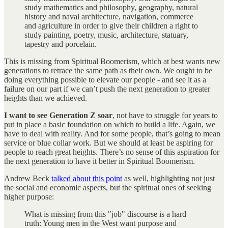
study mathematics and philosophy, geography, natural
history and naval architecture, navigation, commerce
and agriculture in order to give their children a right to
study painting, poetry, music, architecture, statuary,
tapestry and porcelain.
This is missing from Spiritual Boomerism, which at best wants new
generations to retrace the same path as their own. We ought to be
doing everything possible to elevate our people - and see it as a
failure on our part if we can’t push the next generation to greater
heights than we achieved.
I want to see Generation Z soar
, not have to struggle for years to
put in place a basic foundation on which to build a life. Again, we
have to deal with reality. And for some people, that’s going to mean
service or blue collar work. But we should at least be aspiring for
people to reach great heights. There’s no sense of this aspiration for
the next generation to have it better in Spiritual Boomerism.
Andrew Beck
talked about this point
as well, highlighting not just
the social and economic aspects, but the spiritual ones of seeking
higher purpose:
What is missing from this "job" discourse is a hard
truth: Young men in the West want purpose and