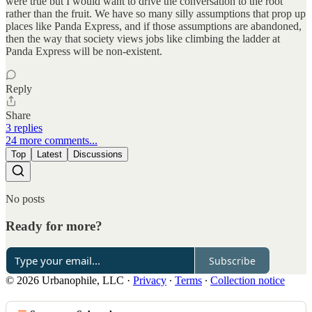
were true but I would want to drive the conversation to the root
rather than the fruit. We have so many silly assumptions that prop up
places like Panda Express, and if those assumptions are abandoned,
then the way that society views jobs like climbing the ladder at
Panda Express will be non-existent.
Reply
Share
3 replies
24 more comments...
Top
Latest
Discussions
No posts
Ready for more?
Subscribe
© 2026 Urbanophile, LLC
·
Privacy
∙
Terms
∙
Collection notice