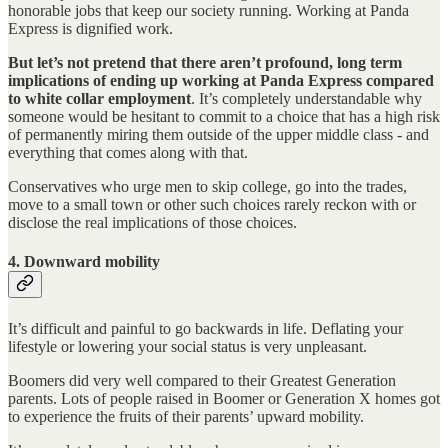
honorable jobs that keep our society running. Working at Panda
Express is dignified work.
But let’s not pretend that there aren’t profound, long term
implications of ending up working at Panda Express compared
to white collar employment
. It’s completely understandable why
someone would be hesitant to commit to a choice that has a high risk
of permanently miring them outside of the upper middle class - and
everything that comes along with that.
Conservatives who urge men to skip college, go into the trades,
move to a small town or other such choices rarely reckon with or
disclose the real implications of those choices.
4. Downward mobility
It’s difficult and painful to go backwards in life. Deflating your
lifestyle or lowering your social status is very unpleasant.
Boomers did very well compared to their Greatest Generation
parents. Lots of people raised in Boomer or Generation X homes got
to experience the fruits of their parents’ upward mobility.