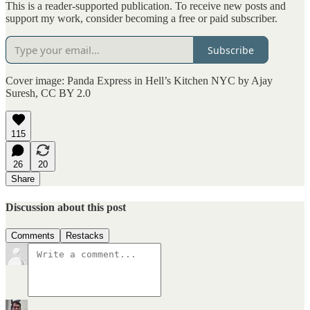
This is a reader-supported publication. To receive new posts and
support my work, consider becoming a free or paid subscriber.
Subscribe
Cover image: Panda Express in Hell’s Kitchen NYC by Ajay
Suresh, CC BY 2.0
115
26
20
Share
Discussion about this post
Comments
Restacks