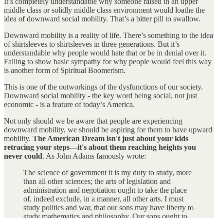
It’s completely understandable why someone raised in an upper
middle class or solidly middle class environment would loathe the
idea of downward social mobility. That’s a bitter pill to swallow.
Downward mobility is a reality of life. There’s something to the idea
of shirtsleeves to shirtsleeves in three generations. But it’s
understandable why people would hate that or be in denial over it.
Failing to show basic sympathy for why people would feel this way
is another form of Spiritual Boomerism.
This is one of the outworkings of the dysfunctions of our society.
Downward social mobility - the key word being social, not just
economic - is a feature of today’s America.
Not only should we be aware that people are experiencing
downward mobility, we should be aspiring for them to have upward
mobility.
The American Dream isn't just about your kids
retracing your steps—it's about them reaching heights you
never could
. As John Adams famously wrote:
The science of government it is my duty to study, more
than all other sciences; the arts of legislation and
administration and negotiation ought to take the place
of, indeed exclude, in a manner, all other arts. I must
study politics and war, that our sons may have liberty to
study mathematics and philosophy. Our sons ought to