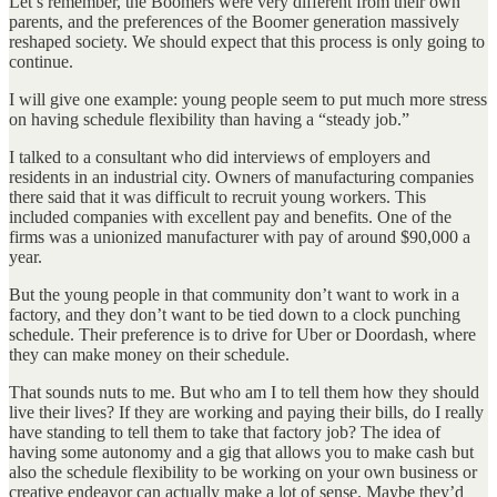
Let’s remember, the Boomers were very different from their own
parents, and the preferences of the Boomer generation massively
reshaped society. We should expect that this process is only going to
continue.
I will give one example: young people seem to put much more stress
on having schedule flexibility than having a “steady job.”
I talked to a consultant who did interviews of employers and
residents in an industrial city. Owners of manufacturing companies
there said that it was difficult to recruit young workers. This
included companies with excellent pay and benefits. One of the
firms was a unionized manufacturer with pay of around $90,000 a
year.
But the young people in that community don’t want to work in a
factory, and they don’t want to be tied down to a clock punching
schedule. Their preference is to drive for Uber or Doordash, where
they can make money on their schedule.
That sounds nuts to me. But who am I to tell them how they should
live their lives? If they are working and paying their bills, do I really
have standing to tell them to take that factory job? The idea of
having some autonomy and a gig that allows you to make cash but
also the schedule flexibility to be working on your own business or
creative endeavor can actually make a lot of sense. Maybe they’d