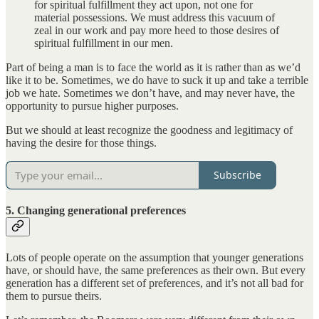
for spiritual fulfillment they act upon, not one for
material possessions. We must address this vacuum of
zeal in our work and pay more heed to those desires of
spiritual fulfillment in our men.
Part of being a man is to face the world as it is rather than as we’d
like it to be. Sometimes, we do have to suck it up and take a terrible
job we hate. Sometimes we don’t have, and may never have, the
opportunity to pursue higher purposes.
But we should at least recognize the goodness and legitimacy of
having the desire for those things.
Subscribe
5. Changing generational preferences
Lots of people operate on the assumption that younger generations
have, or should have, the same preferences as their own. But every
generation has a different set of preferences, and it’s not all bad for
them to pursue theirs.