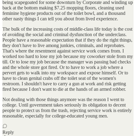
being scapegoated for some downturn by Corporate and winding up
back at the bottom making $7.25 mopping floors, cleaning used
feminine hygiene products out of the toilet bowl, and a thousand
other nasty things I can tell you about from lived experience.
The bulk of the increasing costs of middle-class life today is the cost
of avoiding the social and criminal dysfunction of the underclass.
People have a reasonable expectation that if they do the right things,
they don't have to live among junkies, criminals, and reprobates.
That's where the resentment against service work comes from. I
worked too hard to lose my job because my coworker stole from my
till. Or to lose my job because the manager was passing bad checks
and the whole store got fired. Or to have to work a job where a
pervert gets to walk into my workspace and expose himself. Or to
have to clean genital crabs off the toilet seat of the women's
restroom. I shouldn't have to carry a gun at work and risk getting
fired because I don't want to die at the hands of an armed robber.
Not dealing with those things anymore was the reason I went to
college. Until government takes seriously its obligation to decent
people to protect us from the trash, rejecting service work is entirely
reasonable, especially for college-educated young men.
Reply