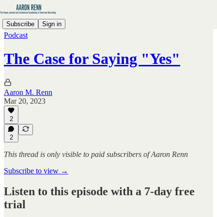
Subscribe
Sign in
Podcast
The Case for Saying "Yes"
Aaron M. Renn
Mar 20, 2023
2
2
This thread is only visible to paid subscribers of Aaron Renn
Subscribe to view →
Listen to this episode with a 7-day free
trial