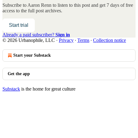
Subscribe to
Aaron Renn
to listen to this post and get 7 days of free
access to the full post archives.
Start trial
Already a paid subscriber?
Sign in
© 2026 Urbanophile, LLC
·
Privacy
∙
Terms
∙
Collection notice
Start your Substack
Get the app
Substack
is the home for great culture