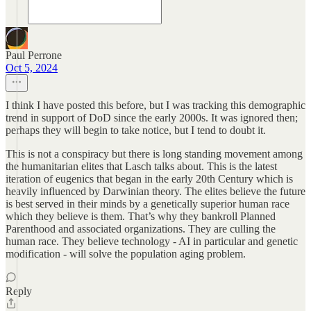
Paul Perrone
Oct 5, 2024
I think I have posted this before, but I was tracking this demographic
trend in support of DoD since the early 2000s. It was ignored then;
perhaps they will begin to take notice, but I tend to doubt it.
This is not a conspiracy but there is long standing movement among
the humanitarian elites that Lasch talks about. This is the latest
iteration of eugenics that began in the early 20th Century which is
heavily influenced by Darwinian theory. The elites believe the future
is best served in their minds by a genetically superior human race
which they believe is them. That’s why they bankroll Planned
Parenthood and associated organizations. They are culling the
human race. They believe technology - AI in particular and genetic
modification - will solve the population aging problem.
Reply