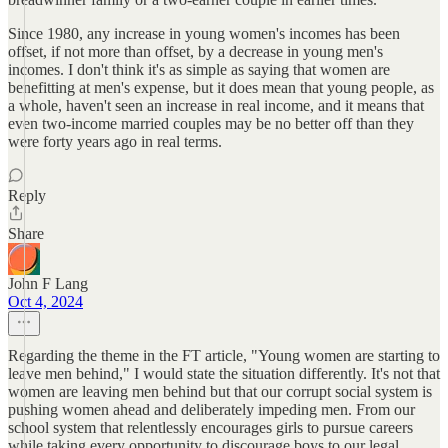
Since 1980, any increase in young women's incomes has been
offset, if not more than offset, by a decrease in young men's
incomes. I don't think it's as simple as saying that women are
benefitting at men's expense, but it does mean that young people, as
a whole, haven't seen an increase in real income, and it means that
even two-income married couples may be no better off than they
were forty years ago in real terms.
Reply
Share
John F Lang
Oct 4, 2024
Regarding the theme in the FT article, "Young women are starting to
leave men behind," I would state the situation differently. It's not that
women are leaving men behind but that our corrupt social system is
pushing women ahead and deliberately impeding men. From our
school system that relentlessly encourages girls to pursue careers
while taking every opportunity to discourage boys to our legal