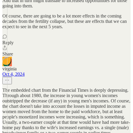
And that in turn might translate to increased opportunities for those
going into them.
Of course, there are going to be a lot more effects in the coming
decades from the fertility collapse, but these are effects that we can
expect to see in the next 5 years.
Reply
Share
virginia
Oct 4, 2024
The embedded chart from the Financial Times is deeply depressing.
Through about 1980, the increase in young women's incomes
outstripped the decrease (if any) in young men's incomes. Of course,
the chart doesn't take into account the losses in imputed income as
women moved from the home to the paid workforce, but at least
people's monetized incomes were increasing, which is something.
Usually, a two-earner couple at that time would have had more take-
home pay thanks to the wife's increased earnings vs. a single (male)
breadwinner family or a two-earner couple in earlier times.