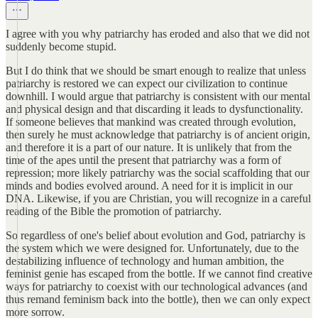
I agree with you why patriarchy has eroded and also that we did not
suddenly become stupid.
But I do think that we should be smart enough to realize that unless
patriarchy is restored we can expect our civilization to continue
downhill. I would argue that patriarchy is consistent with our mental
and physical design and that discarding it leads to dysfunctionality.
If someone believes that mankind was created through evolution,
then surely he must acknowledge that patriarchy is of ancient origin,
and therefore it is a part of our nature. It is unlikely that from the
time of the apes until the present that patriarchy was a form of
repression; more likely patriarchy was the social scaffolding that our
minds and bodies evolved around. A need for it is implicit in our
DNA. Likewise, if you are Christian, you will recognize in a careful
reading of the Bible the promotion of patriarchy.
So regardless of one's belief about evolution and God, patriarchy is
the system which we were designed for. Unfortunately, due to the
destabilizing influence of technology and human ambition, the
feminist genie has escaped from the bottle. If we cannot find creative
ways for patriarchy to coexist with our technological advances (and
thus remand feminism back into the bottle), then we can only expect
more sorrow.