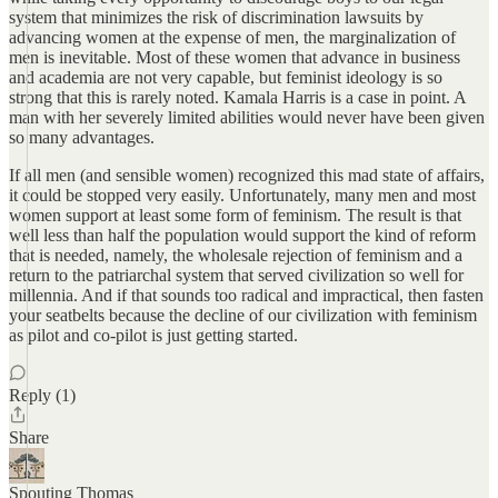
system that minimizes the risk of discrimination lawsuits by
advancing women at the expense of men, the marginalization of
men is inevitable. Most of these women that advance in business
and academia are not very capable, but feminist ideology is so
strong that this is rarely noted. Kamala Harris is a case in point. A
man with her severely limited abilities would never have been given
so many advantages.
If all men (and sensible women) recognized this mad state of affairs,
it could be stopped very easily. Unfortunately, many men and most
women support at least some form of feminism. The result is that
well less than half the population would support the kind of reform
that is needed, namely, the wholesale rejection of feminism and a
return to the patriarchal system that served civilization so well for
millennia. And if that sounds too radical and impractical, then fasten
your seatbelts because the decline of our civilization with feminism
as pilot and co-pilot is just getting started.
Reply (1)
Share
Spouting Thomas