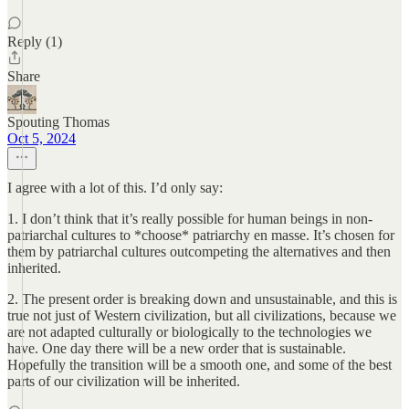
Reply (1)
Share
Spouting Thomas
Oct 5, 2024
I agree with a lot of this. I’d only say:
1. I don’t think that it’s really possible for human beings in non-
patriarchal cultures to *choose* patriarchy en masse. It’s chosen for
them by patriarchal cultures outcompeting the alternatives and then
inherited.
2. The present order is breaking down and unsustainable, and this is
true not just of Western civilization, but all civilizations, because we
are not adapted culturally or biologically to the technologies we
have. One day there will be a new order that is sustainable.
Hopefully the transition will be a smooth one, and some of the best
parts of our civilization will be inherited.