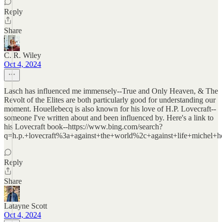
Reply
Share
C. R. Wiley
Oct 4, 2024
Lasch has influenced me immensely--True and Only Heaven, & The
Revolt of the Elites are both particularly good for understanding our
moment. Houellebecq is also known for his love of H.P. Lovecraft--
someone I've written about and been influenced by. Here's a link to
his Lovecraft book--https://www.bing.com/search?
q=h.p.+lovecraft%3a+against+the+world%2c+against+life+michel+ho
Reply
Share
Latayne Scott
Oct 4, 2024