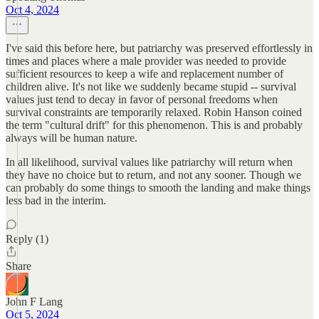
Oct 4, 2024
I've said this before here, but patriarchy was preserved effortlessly in
times and places where a male provider was needed to provide
sufficient resources to keep a wife and replacement number of
children alive. It's not like we suddenly became stupid -- survival
values just tend to decay in favor of personal freedoms when
survival constraints are temporarily relaxed. Robin Hanson coined
the term "cultural drift" for this phenomenon. This is and probably
always will be human nature.
In all likelihood, survival values like patriarchy will return when
they have no choice but to return, and not any sooner. Though we
can probably do some things to smooth the landing and make things
less bad in the interim.
Reply (1)
Share
John F Lang
Oct 5, 2024