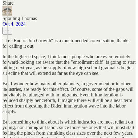
Share
Spouting Thomas
Oct 4, 2024
The "End of Job Growth" is a much-needed conversation, thanks
for calling it out.
In the higher ed space, I think most people who are even remotely
forward-looking are aware that the "enrollment cliff" is going to start
hitting next year, as the supply of new high school graduates begins
a decline that will extend as far as the eye can see.
But I wonder how many other planners, in government or in other
industries, are ready for this effect. Of course, some of the gaps will
inevitably be plugged with immigrants. Even if immigration is
reduced sharply henceforth, I imagine there will still be a near-term
effect from digesting the Biden immigration wave into the labor
supply.
But something to think about is which industries are most reliant on
young, non-immigrant labor, since those are ones that will most start
feeling the pinch from shrinking class sizes over the next few years.