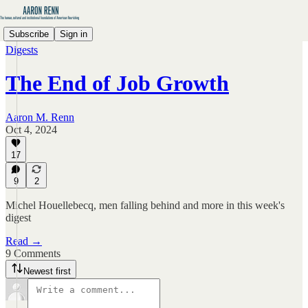
Subscribe
Sign in
Digests
The End of Job Growth
Aaron M. Renn
Oct 4, 2024
17
9
2
Michel Houellebecq, men falling behind and more in this week's
digest
Read →
9 Comments
Newest first