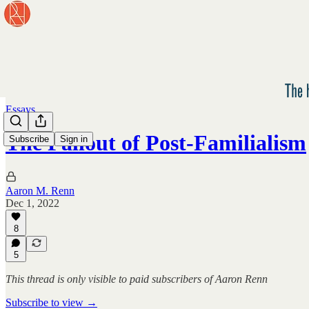
Essays
The Fallout of Post-Familialism
Subscribe
Sign in
Aaron M. Renn
Dec 1, 2022
8
5
This thread is only visible to paid subscribers of Aaron Renn
Subscribe to view →