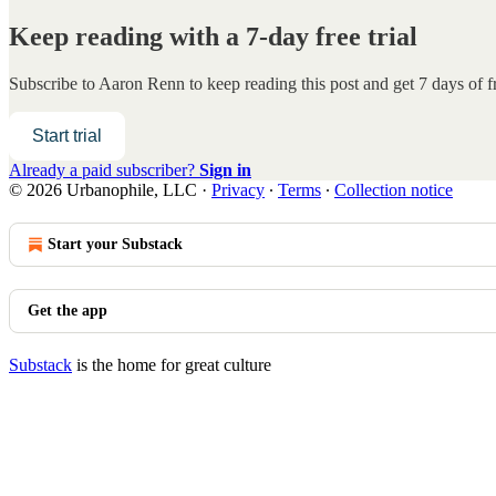
Keep reading with a 7-day free trial
Subscribe to
Aaron Renn
to keep reading this post and get 7 days of fr
Start trial
Already a paid subscriber?
Sign in
© 2026 Urbanophile, LLC
·
Privacy
∙
Terms
∙
Collection notice
Start your Substack
Get the app
Substack
is the home for great culture