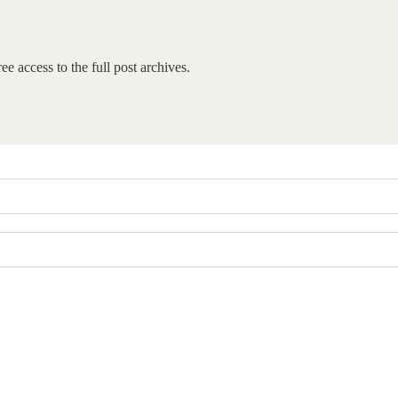
ee access to the full post archives.