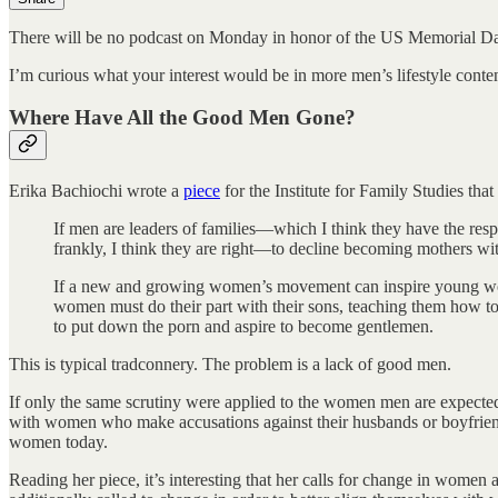
There will be no podcast on Monday in honor of the US Memorial Da
I’m curious what your interest would be in more men’s lifestyle cont
Where Have All the Good Men Gone?
Erika Bachiochi wrote a
piece
for the Institute for Family Studies that
If men are leaders of families—which I think they have the resp
frankly, I think they are right—to decline becoming mothers wi
If a new and growing women’s movement can inspire young wom
women must do their part with their sons, teaching them how to
to put down the porn and aspire to become gentlemen.
This is typical tradconnery. The problem is a lack of good men.
If only the same scrutiny were applied to the women men are expected
with women who make accusations against their husbands or boyfriends,
women today.
Reading her piece, it’s interesting that her calls for change in women 