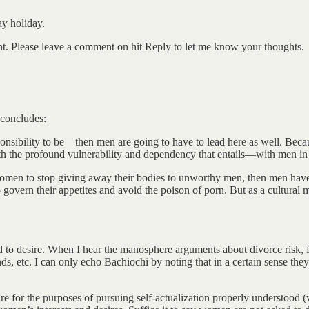
y holiday.
ent. Please leave a comment on hit Reply to let me know your thoughts.
 concludes:
onsibility to be—then men are going to have to lead here as well. Becau
th the profound vulnerability and dependency that entails—with men in 
en to stop giving away their bodies to unworthy men, then men have 
 govern their appetites and avoid the poison of porn. But as a cultura
 to desire. When I hear the manosphere arguments about divorce risk, f
 etc. I can only echo Bachiochi by noting that in a certain sense they 
are for the purposes of pursuing self-actualization properly understood 