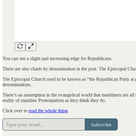
You can see a slight and increasing edge for Republicans.
There are also charts by denomination in the post. The Episcopal Ch
The Episcopal Church used to be known as “the Republican Party at pra
denominations.
There’s an assumption in the evangelical world that mainliners are all t
reality of mainline Protestantism as they think they do.
Click over to
read the whole thing
.
Subscribe