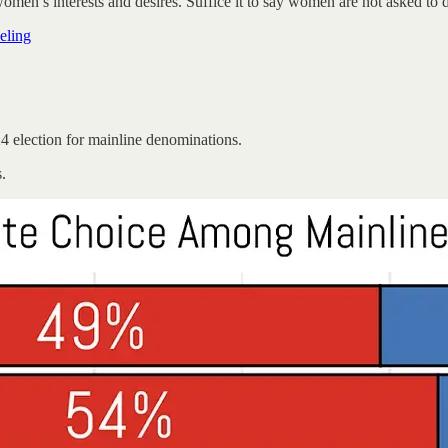
women’s interests and desires. Suffice it to say women are not asked to 
eling
4 election for mainline denominations.
.