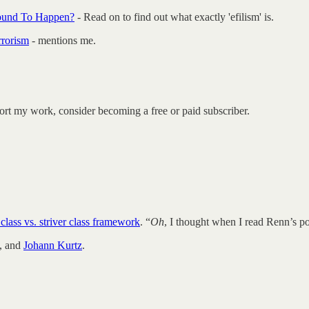
 Bound To Happen?
- Read on to find out what exactly 'efilism' is.
rrorism
- mentions me.
ort my work, consider becoming a free or paid subscriber.
class vs. striver class framework
. “
Oh
, I thought when I read Renn’s p
, and
Johann Kurtz
.