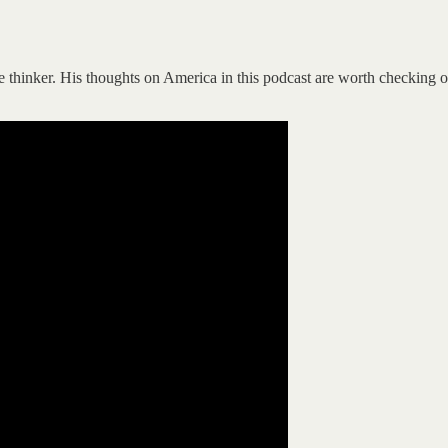
 thinker. His thoughts on America in this podcast are worth checking out