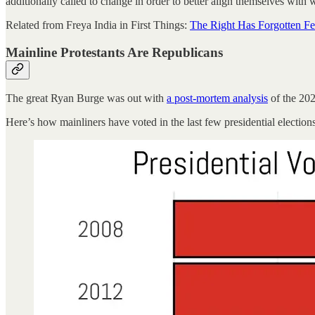
additionally called to change in order to better align themselves with 
Related from Freya India in First Things:
The Right Has Forgotten Fe
Mainline Protestants Are Republicans
The great Ryan Burge was out with
a post-mortem analysis
of the 202
Here’s how mainliners have voted in the last few presidential elections