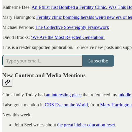
Katherine Dee:
An Efilist Just Bombed a Fertility Clinic. Was This
Mary Harrington:
Fertility clinic bombing heralds weird new era of te
Michael Perrone:
The Collective Sovereignty Framework
David Brooks:
‘We Are the Most Rejected Generation’
This is a reader-supported publication. To receive new posts and supp
Subscribe
New Content and Media Mentions
Christianity Today had
an interesting piece
that referenced my
middle 
I also got a mention in
CBS Eye on the World
, from
Mary Harrington
New this week:
John Seel writes about
the great higher education reset
.