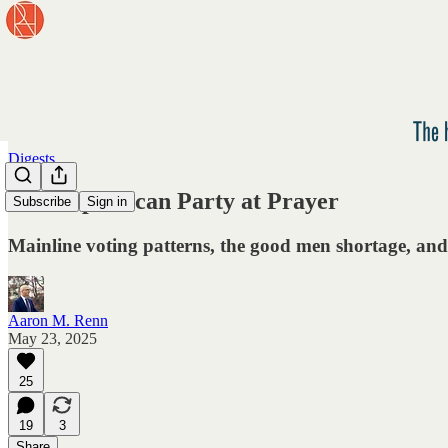
Digests
The Republican Party at Prayer
Subscribe
Sign in
Mainline voting patterns, the good men shortage, and 
Aaron M. Renn
May 23, 2025
25
19
3
Share