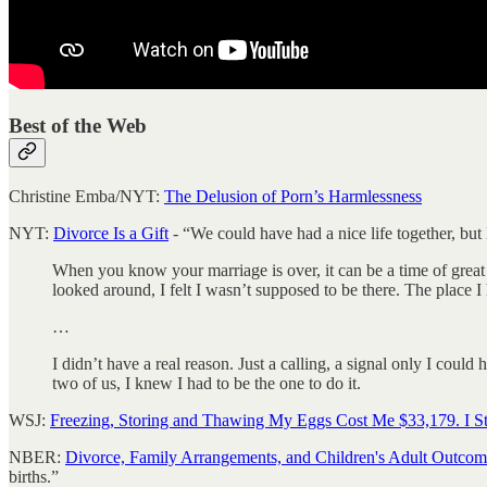
Best of the Web
Christine Emba/NYT:
The Delusion of Porn’s Harmlessness
NYT:
Divorce Is a Gift
- “We could have had a nice life together, but
When you know your marriage is over, it can be a time of great t
looked around, I felt I wasn’t supposed to be there. The place 
…
I didn’t have a real reason. Just a calling, a signal only I could
two of us, I knew I had to be the one to do it.
WSJ:
Freezing, Storing and Thawing My Eggs Cost Me $33,179. I St
NBER:
Divorce, Family Arrangements, and Children's Adult Outcom
births.”