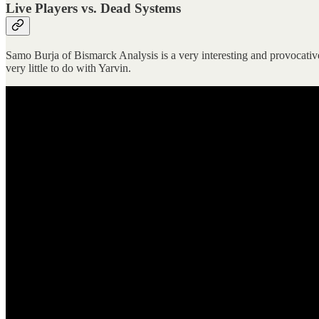
Live Players vs. Dead Systems
Samo Burja of Bismarck Analysis is a very interesting and provocative
very little to do with Yarvin.