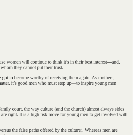
se women will continue to think it’s in their best interest—and,
whom they cannot put their trust.
got to become worthy of receiving them again. As mothers,
l matter, it’s good men who must step up—to inspire young men
amily court, the way culture (and the church) almost always sides
are right. It is a high risk move for young men to get involved with
(versus the false paths offered by the culture). Whereas men are