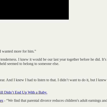
 I wanted more for him.”
enderness. I knew it would be our last year together before he did. It’s
I held seemed to belong to someone else.
 hear. And I knew I had to listen to that. I didn’t want to do it, but I k
ill Didn’t End Up With a Baby.
es
- “We find that parental divorce reduces children's adult earnings and