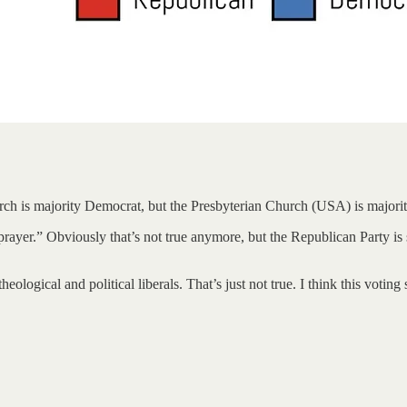
urch is majority Democrat, but the Presbyterian Church (USA) is major
yer.” Obviously that’s not true anymore, but the Republican Party is st
heological and political liberals. That’s just not true. I think this voti