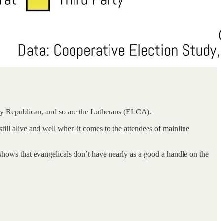
ity Republican, and so are the Lutherans (ELCA).
ill alive and well when it comes to the attendees of mainline
ng shows that evangelicals don’t have nearly as a good a handle on the