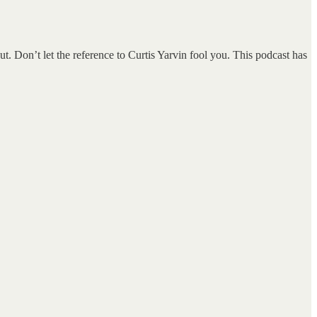
. Don’t let the reference to Curtis Yarvin fool you. This podcast has