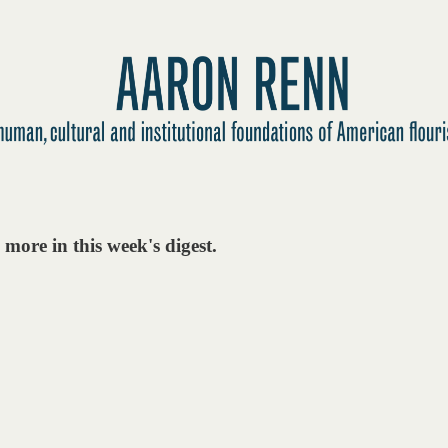
more in this week's digest.