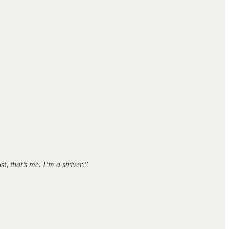
ost,
that’s me. I’m a striver
.”