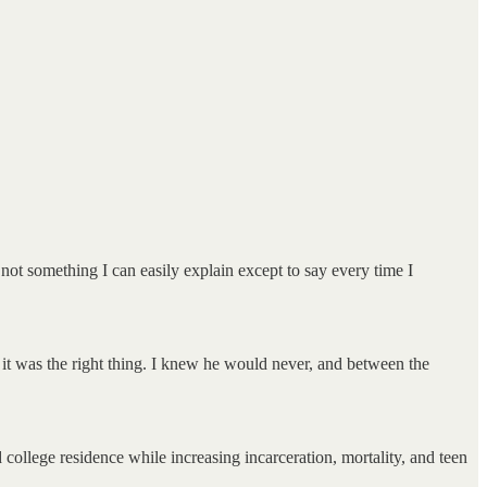
 not something I can easily explain except to say every time I
new it was the right thing. I knew he would never, and between the
 college residence while increasing incarceration, mortality, and teen