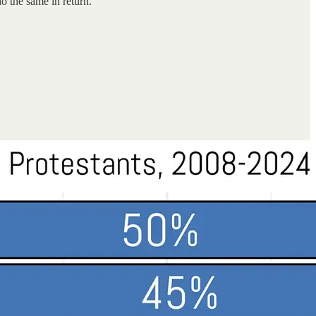
do the same in return.