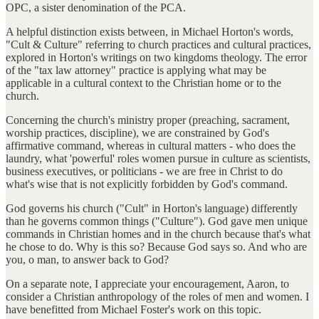
OPC, a sister denomination of the PCA.
A helpful distinction exists between, in Michael Horton's words,
"Cult & Culture" referring to church practices and cultural practices,
explored in Horton's writings on two kingdoms theology. The error
of the "tax law attorney" practice is applying what may be
applicable in a cultural context to the Christian home or to the
church.
Concerning the church's ministry proper (preaching, sacrament,
worship practices, discipline), we are constrained by God's
affirmative command, whereas in cultural matters - who does the
laundry, what 'powerful' roles women pursue in culture as scientists,
business executives, or politicians - we are free in Christ to do
what's wise that is not explicitly forbidden by God's command.
God governs his church ("Cult" in Horton's language) differently
than he governs common things ("Culture"). God gave men unique
commands in Christian homes and in the church because that's what
he chose to do. Why is this so? Because God says so. And who are
you, o man, to answer back to God?
On a separate note, I appreciate your encouragement, Aaron, to
consider a Christian anthropology of the roles of men and women. I
have benefitted from Michael Foster's work on this topic.