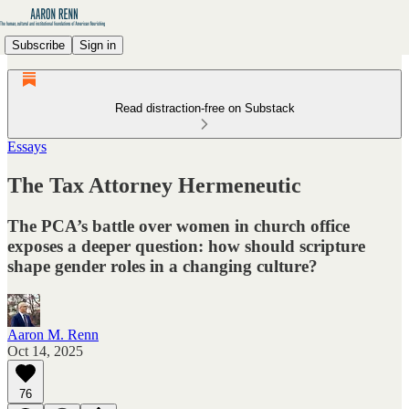
Subscribe
Sign in
Read distraction-free on Substack
Essays
The Tax Attorney Hermeneutic
The PCA’s battle over women in church office
exposes a deeper question: how should scripture
shape gender roles in a changing culture?
Aaron M. Renn
Oct 14, 2025
76