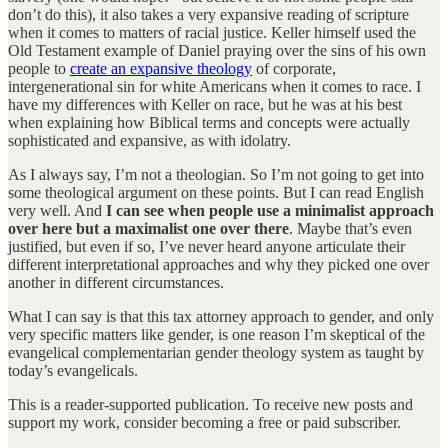
don’t do this), it also takes a very expansive reading of scripture
when it comes to matters of racial justice. Keller himself used the
Old Testament example of Daniel praying over the sins of his own
people to
create an expansive theology
of corporate,
intergenerational sin for white Americans when it comes to race. I
have my differences with Keller on race, but he was at his best
when explaining how Biblical terms and concepts were actually
sophisticated and expansive, as with idolatry.
As I always say, I’m not a theologian. So I’m not going to get into
some theological argument on these points. But I can read English
very well. And
I can see when people use a minimalist approach
over here but a maximalist one over there
. Maybe that’s even
justified, but even if so, I’ve never heard anyone articulate their
different interpretational approaches and why they picked one over
another in different circumstances.
What I can say is that this tax attorney approach to gender, and only
very specific matters like gender, is one reason I’m skeptical of the
evangelical complementarian gender theology system as taught by
today’s evangelicals.
This is a reader-supported publication. To receive new posts and
support my work, consider becoming a free or paid subscriber.