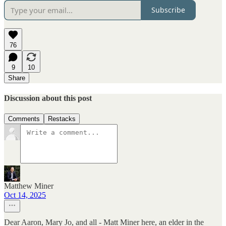
Subscribe
76
9
10
Share
Discussion about this post
Comments
Restacks
Matthew Miner
Oct 14, 2025
Dear Aaron, Mary Jo, and all - Matt Miner here, an elder in the