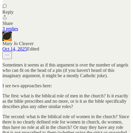
Reply
Share
3 replies
Mary Jo Cleaver
Oct 14, 2025
Edited
Sometimes it seems as if this argument is over the number of angels
who can fit on the head of a pin (if you haven't heard of this
imaginary argument, it might be a mostly Catholic joke).
I see two approaches here:
The first: what is the biblical role of men in the church? Is it exactly
as the bible prescribes and no more, or is it as the bible specifically
describes plus any other similar roles?
The second: what is the biblical role of women in the church? Since
there is no clearly defined role for women in church, do women,
thus have no role at all in the church? Or may they have any role
that is not proscribed to them (whether using the strict or expanded