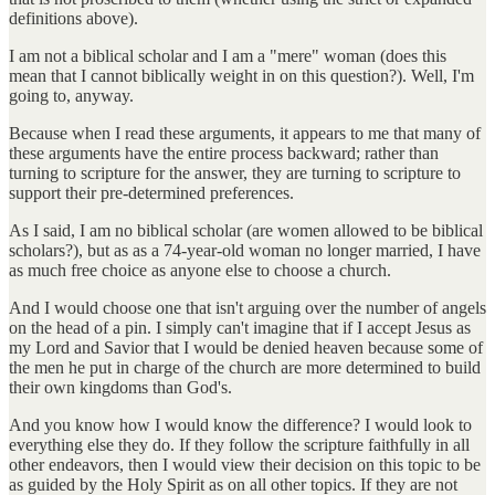
definitions above).
I am not a biblical scholar and I am a "mere" woman (does this
mean that I cannot biblically weight in on this question?). Well, I'm
going to, anyway.
Because when I read these arguments, it appears to me that many of
these arguments have the entire process backward; rather than
turning to scripture for the answer, they are turning to scripture to
support their pre-determined preferences.
As I said, I am no biblical scholar (are women allowed to be biblical
scholars?), but as as a 74-year-old woman no longer married, I have
as much free choice as anyone else to choose a church.
And I would choose one that isn't arguing over the number of angels
on the head of a pin. I simply can't imagine that if I accept Jesus as
my Lord and Savior that I would be denied heaven because some of
the men he put in charge of the church are more determined to build
their own kingdoms than God's.
And you know how I would know the difference? I would look to
everything else they do. If they follow the scripture faithfully in all
other endeavors, then I would view their decision on this topic to be
as guided by the Holy Spirit as on all other topics. If they are not