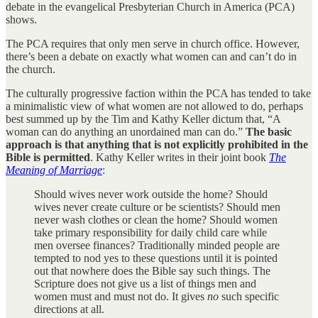
debate in the evangelical Presbyterian Church in America (PCA)
shows.
The PCA requires that only men serve in church office. However,
there’s been a debate on exactly what women can and can’t do in
the church.
The culturally progressive faction within the PCA has tended to take
a minimalistic view of what women are not allowed to do, perhaps
best summed up by the Tim and Kathy Keller dictum that, “A
woman can do anything an unordained man can do.”
The basic
approach is that anything that is not explicitly prohibited in the
Bible is permitted
. Kathy Keller writes in their joint book
The
Meaning of Marriage
:
Should wives never work outside the home? Should
wives never create culture or be scientists? Should men
never wash clothes or clean the home? Should women
take primary responsibility for daily child care while
men oversee finances? Traditionally minded people are
tempted to nod yes to these questions until it is pointed
out that nowhere does the Bible say such things. The
Scripture does not give us a list of things men and
women must and must not do. It gives
no
such specific
directions at all.