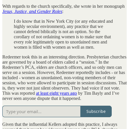
With regards to the church specifically, she wrote in her monograph
Jesus, Justice, and Gender Roles
:
I do know that in New York City (or any educated and
highly secular environment), any practice that we
cannot defend biblically is not an option. So the
corollary of not ordaining women is to make sure that
every role legitimately open to unordained men and
women is filled with women as well as men.
Redeemer took this in an interesting direction. Presbyterian churches
are governed by a board of elders called a “session.” In the
Redeemer’s PCA, elders are church officers, and so only men can
serve on a session. However, Redeemer reportedly includes - or has
included - women as unordained, non-voting members of their
session, who were allowed to participate in session discussions. That
is, they were not just silent observers. They had voice if not vote.
This was reported
at least eight years ago
by Tim Bayly and I’ve
never seen anyone dispute that it happened.
Subscribe
Given that the influential Kellers adopted this practice, I always