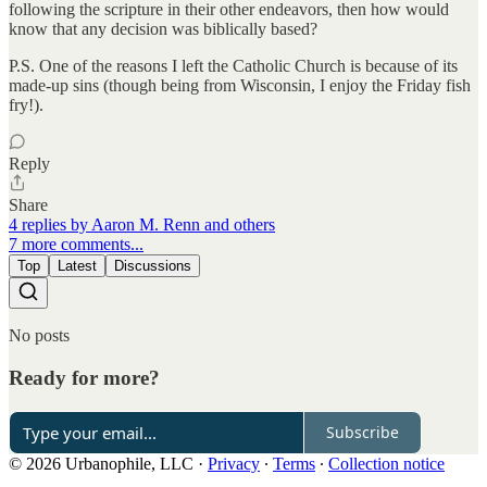
following the scripture in their other endeavors, then how would
know that any decision was biblically based?
P.S. One of the reasons I left the Catholic Church is because of its
made-up sins (though being from Wisconsin, I enjoy the Friday fish
fry!).
Reply
Share
4 replies by Aaron M. Renn and others
7 more comments...
Top
Latest
Discussions
No posts
Ready for more?
Subscribe
© 2026 Urbanophile, LLC
·
Privacy
∙
Terms
∙
Collection notice