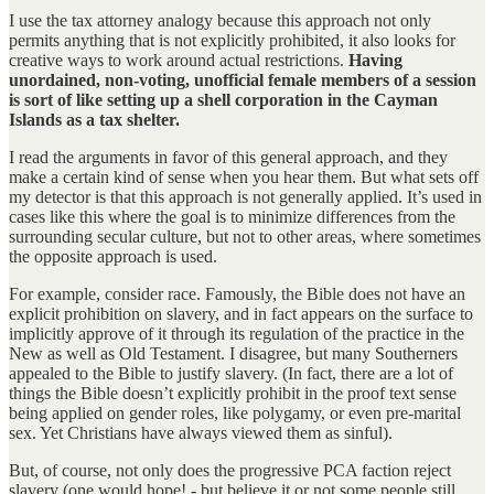
I use the tax attorney analogy because this approach not only
permits anything that is not explicitly prohibited, it also looks for
creative ways to work around actual restrictions.
Having
unordained, non-voting, unofficial female members of a session
is sort of like setting up a shell corporation in the Cayman
Islands as a tax shelter.
I read the arguments in favor of this general approach, and they
make a certain kind of sense when you hear them. But what sets off
my detector is that this approach is not generally applied. It’s used in
cases like this where the goal is to minimize differences from the
surrounding secular culture, but not to other areas, where sometimes
the opposite approach is used.
For example, consider race. Famously, the Bible does not have an
explicit prohibition on slavery, and in fact appears on the surface to
implicitly approve of it through its regulation of the practice in the
New as well as Old Testament. I disagree, but many Southerners
appealed to the Bible to justify slavery. (In fact, there are a lot of
things the Bible doesn’t explicitly prohibit in the proof text sense
being applied on gender roles, like polygamy, or even pre-marital
sex. Yet Christians have always viewed them as sinful).
But, of course, not only does the progressive PCA faction reject
slavery (one would hope! - but believe it or not some people still