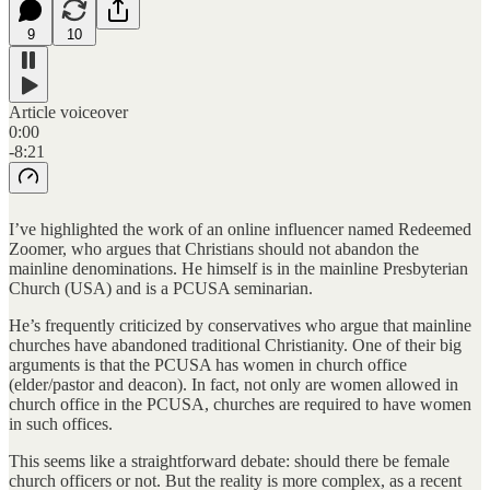
9
10
Article voiceover
0:00
-8:21
I’ve highlighted the work of an online influencer named Redeemed
Zoomer, who argues that Christians should not abandon the
mainline denominations. He himself is in the mainline Presbyterian
Church (USA) and is a PCUSA seminarian.
He’s frequently criticized by conservatives who argue that mainline
churches have abandoned traditional Christianity. One of their big
arguments is that the PCUSA has women in church office
(elder/pastor and deacon). In fact, not only are women allowed in
church office in the PCUSA, churches are required to have women
in such offices.
This seems like a straightforward debate: should there be female
church officers or not. But the reality is more complex, as a recent