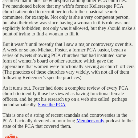
assumed that it must be widespread among other PCA churches.
I’ve mentioned before that my wife’s former Kelleresque PCA
church attempted to recruit her to chair their pastoral search
committee, for example. Not only is she a very competent person,
but also their view was since having a woman in this role was not
explicitly forbidden, not only was it allowed, but they should make a
point of trying to find a woman to fill it.
But it wasn’t until recently that I saw a major controversy over this.
A week or so ago Michael Foster, a former PCA pastor, began a
series of tweets showing PCA churches that had instituted some
form of women’s board or other structure which gave the
appearance that women were functionally serving as church officers.
(The practices of these churches vary widely, with not all of them
following Redeemer’s specific practices).
As it turns out, Foster had done a complete review of every PCA
church to identify those he viewed as having functional female
officers, and he put his research up on a web site called, perhaps
melodramatically,
Save the PCA
.
This is one of a string of recent scandals and controversies in the
PCA. I actually devoted an hour long
Members only
podcast to the
state of the PCA that covered them.