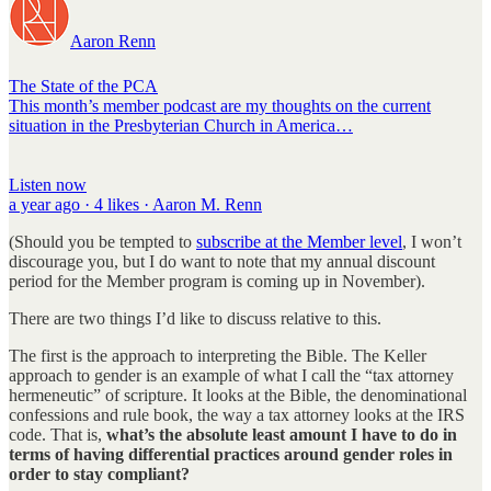
Aaron Renn
The State of the PCA
This month’s member podcast are my thoughts on the current
situation in the Presbyterian Church in America…
Listen now
a year ago · 4 likes · Aaron M. Renn
(Should you be tempted to
subscribe at the Member level
, I won’t
discourage you, but I do want to note that my annual discount
period for the Member program is coming up in November).
There are two things I’d like to discuss relative to this.
The first is the approach to interpreting the Bible. The Keller
approach to gender is an example of what I call the “tax attorney
hermeneutic” of scripture. It looks at the Bible, the denominational
confessions and rule book, the way a tax attorney looks at the IRS
code. That is,
what’s the absolute least amount I have to do in
terms of having differential practices around gender roles in
order to stay compliant?