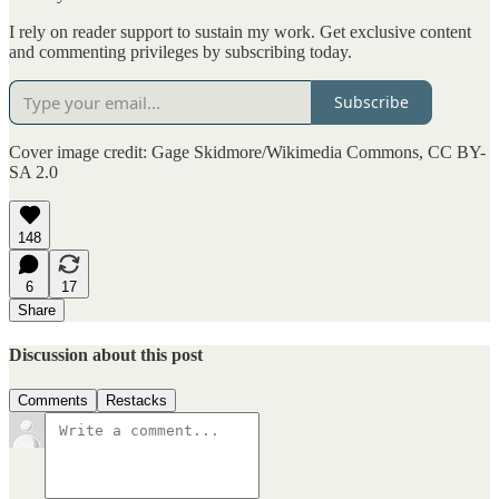
I rely on reader support to sustain my work. Get exclusive content
and commenting privileges by subscribing today.
Subscribe
Cover image credit: Gage Skidmore/Wikimedia Commons, CC BY-
SA 2.0
148
6
17
Share
Discussion about this post
Comments
Restacks