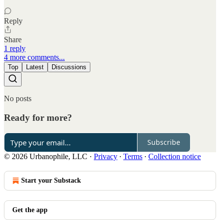
Reply
Share
1 reply
4 more comments...
Top
Latest
Discussions
No posts
Ready for more?
Subscribe
© 2026 Urbanophile, LLC
·
Privacy
∙
Terms
∙
Collection notice
Start your Substack
Get the app