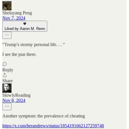
Sheluyang Peng
Nov 7, 2024
Liked by Aaron M. Renn
"Trump’s stormy personal life. . . "
I see the pun there.
Reply
Share
SlowlyReading
Nov 8, 2024
Another symptom: the prevalence of cheating
https://x.com/herandrews/status/1854191662127259748