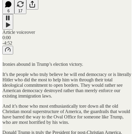
6
17
Article voiceover
0:00
-4:52
Ironies abound in Trump’s election victory.
It’s the people who truly believe he will end democracy or is literally
Hitler who did the most to help him win through their total
ideological commitment to open borders. They would rather see
American democracy destroyed rather than merely enforce our
existing immigration laws.
And it’s those who most enthusiastically tore down all the old
Christian moral superstructure of America, the guardrails that would
have barred the way to the Oval Office for someone like Trump,
who are most horrified by his wins.
Donald Trump is truly the President for post-Christian America.