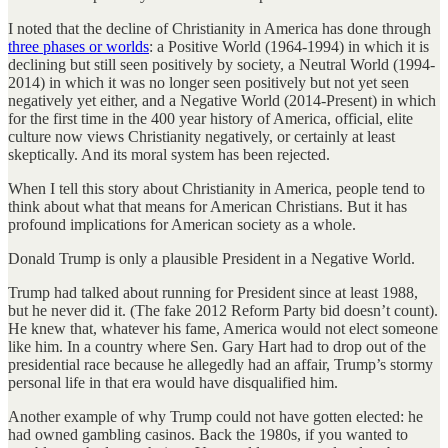
I noted that the decline of Christianity in America has done through
three phases or worlds
: a Positive World (1964-1994) in which it is
declining but still seen positively by society, a Neutral World (1994-
2014) in which it was no longer seen positively but not yet seen
negatively yet either, and a Negative World (2014-Present) in which
for the first time in the 400 year history of America, official, elite
culture now views Christianity negatively, or certainly at least
skeptically. And its moral system has been rejected.
When I tell this story about Christianity in America, people tend to
think about what that means for American Christians. But it has
profound implications for American society as a whole.
Donald Trump is only a plausible President in a Negative World.
Trump had talked about running for President since at least 1988,
but he never did it. (The fake 2012 Reform Party bid doesn’t count).
He knew that, whatever his fame, America would not elect someone
like him. In a country where Sen. Gary Hart had to drop out of the
presidential race because he allegedly had an affair, Trump’s stormy
personal life in that era would have disqualified him.
Another example of why Trump could not have gotten elected: he
had owned gambling casinos. Back the 1980s, if you wanted to