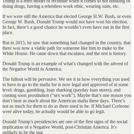
Trump is a retro model of rectitude when it comes to not drinking or
doing drugs, having a relentless work ethic, wearing suits, etc.
If we were still the America that elected George H.W. Bush, or even
George W. Bush, Donald Trump would not have won his election.
In fact, there’s a good chance he wouldn’t even have run in the first
place.
But in 2015, he saw that something had changed in the country, that
there was now a viable path for someone like him to make to the
White House. He came down that escalator, and the rest is history.
Donald Trump is an example of what’s changed with the advent of
the Negative World in America.
The fallout will be pervasive. We see it in how everything you used
to have to go to the mafia for is now legal and approved of at some
level: drugs, gambling, loan sharking (payday loan stores), and
coming soon prostitution (“sex work”). Maybe that’s one reason you
don’t hear as much about the American mafia these days. There’s
not as much for them to do as there used to be. If Michael Corleone
were alive today, he actually would be able to go legit.
Donald Trump’s presidencies are one of the first signs of the social
implication of a Negative World, post-Christian America. It’s
unlikely to be the last.