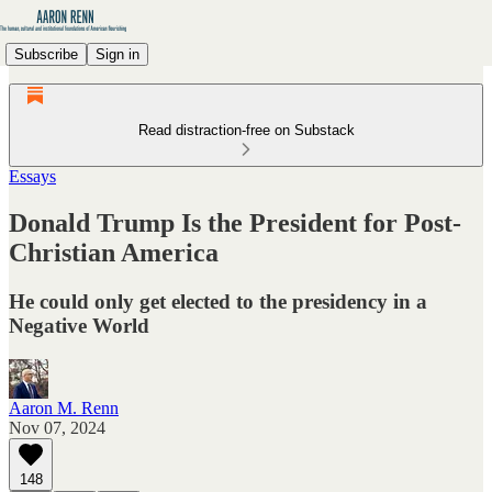
Subscribe
Sign in
Read distraction-free on Substack
Essays
Donald Trump Is the President for Post-
Christian America
He could only get elected to the presidency in a
Negative World
Aaron M. Renn
Nov 07, 2024
148