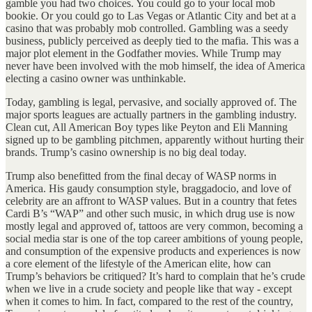
gamble you had two choices. You could go to your local mob
bookie. Or you could go to Las Vegas or Atlantic City and bet at a
casino that was probably mob controlled. Gambling was a seedy
business, publicly perceived as deeply tied to the mafia. This was a
major plot element in the Godfather movies. While Trump may
never have been involved with the mob himself, the idea of America
electing a casino owner was unthinkable.
Today, gambling is legal, pervasive, and socially approved of. The
major sports leagues are actually partners in the gambling industry.
Clean cut, All American Boy types like Peyton and Eli Manning
signed up to be gambling pitchmen, apparently without hurting their
brands. Trump’s casino ownership is no big deal today.
Trump also benefitted from the final decay of WASP norms in
America. His gaudy consumption style, braggadocio, and love of
celebrity are an affront to WASP values. But in a country that fetes
Cardi B’s “WAP” and other such music, in which drug use is now
mostly legal and approved of, tattoos are very common, becoming a
social media star is one of the top career ambitions of young people,
and consumption of the expensive products and experiences is now
a core element of the lifestyle of the American elite, how can
Trump’s behaviors be critiqued? It’s hard to complain that he’s crude
when we live in a crude society and people like that way - except
when it comes to him. In fact, compared to the rest of the country,