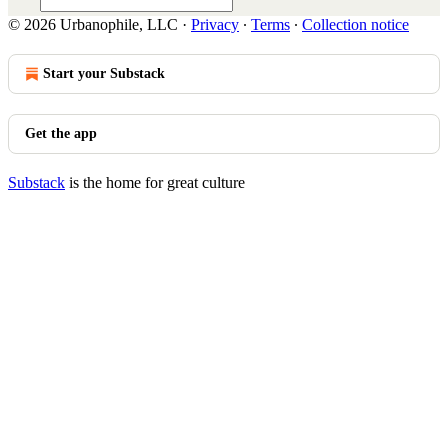
© 2026 Urbanophile, LLC
·
Privacy
∙
Terms
∙
Collection notice
Start your Substack
Get the app
Substack
is the home for great culture