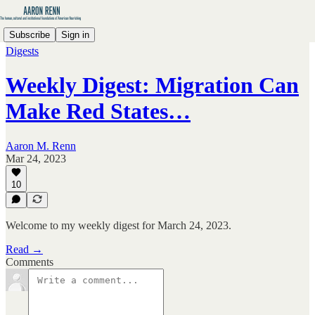
Subscribe
Sign in
Digests
Weekly Digest: Migration Can
Make Red States…
Aaron M. Renn
Mar 24, 2023
10
Welcome to my weekly digest for March 24, 2023.
Read →
Comments