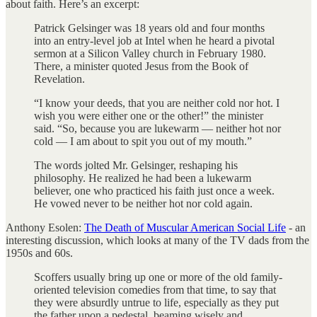
about faith. Here’s an excerpt:
Patrick Gelsinger was 18 years old and four months
into an entry-level job at Intel when he heard a pivotal
sermon at a Silicon Valley church in February 1980.
There, a minister quoted Jesus from the Book of
Revelation.
“I know your deeds, that you are neither cold nor hot. I
wish you were either one or the other!” the minister
said. “So, because you are lukewarm — neither hot nor
cold — I am about to spit you out of my mouth.”
The words jolted Mr. Gelsinger, reshaping his
philosophy. He realized he had been a lukewarm
believer, one who practiced his faith just once a week.
He vowed never to be neither hot nor cold again.
Anthony Esolen:
The Death of Muscular American Social Life
- an
interesting discussion, which looks at many of the TV dads from the
1950s and 60s.
Scoffers usually bring up one or more of the old family-
oriented television comedies from that time, to say that
they were absurdly untrue to life, especially as they put
the father upon a pedestal, beaming wisely and