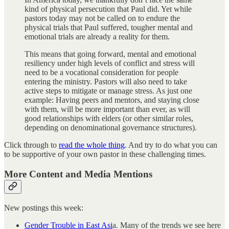
kind of physical persecution that Paul did. Yet while
pastors today may not be called on to endure the
physical trials that Paul suffered, tougher mental and
emotional trials are already a reality for them.
This means that going forward, mental and emotional
resiliency under high levels of conflict and stress will
need to be a vocational consideration for people
entering the ministry. Pastors will also need to take
active steps to mitigate or manage stress. As just one
example: Having peers and mentors, and staying close
with them, will be more important than ever, as will
good relationships with elders (or other similar roles,
depending on denominational governance structures).
Click through to
read the whole thing
. And try to do what you can
to be supportive of your own pastor in these challenging times.
More Content and Media Mentions
New postings this week:
Gender Trouble in East Asi
a. Many of the trends we see here