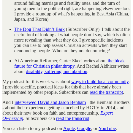
around falling marriage and fertility rates, and the turn of
young men to the political right, are happening elsewhere too.
I provide a roundup of what’s happening in East Asia (China,
Japan, and Korea).
The Dog That Didn’t Bark
(Subscriber Only). I talk about the
useful tool of looking at what people don’t say, which is often
more revealing than what they do. I give specific incidents
you can use to help assess Christian activists when they start
denouncing people. Who are they not denouncing?
At American Reformer, Carter Skeel writes about
the bleak
future for Christian philanthropy
. And Rachel Aldhizer writes
about
disability, suffering, and abortion
.
My podcast for this week was about
ways to build local community
.
I provide specific, practical ideas for this that have already been
implemented by other people. Subscribers can
read the transcript
.
And I
interviewed David and Jason Benham
- the Benham Brothers
- about their experience getting cancelled by HGTV in 2014, and
about their new book on faith and entrepreneurship,
Expert
Ownership
. Subscribers can
read the transcript
.
You can listen to my podcast on
Apple
,
Google
, or
YouTube
.