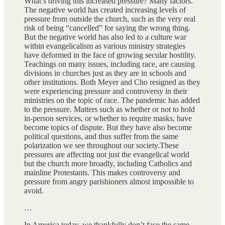
What’s driving this increased pressure? Many factors.
The negative world has created increasing levels of
pressure from outside the church, such as the very real
risk of being “cancelled” for saying the wrong thing.
But the negative world has also led to a culture war
within evangelicalism as various ministry strategies
have deformed in the face of growing secular hostility.
Teachings on many issues, including race, are causing
divisions in churches just as they are in schools and
other institutions. Both Meyer and Cho resigned as they
were experiencing pressure and controversy in their
ministries on the topic of race. The pandemic has added
to the pressure. Matters such as whether or not to hold
in-person services, or whether to require masks, have
become topics of dispute. But they have also become
political questions, and thus suffer from the same
polarization we see throughout our society.These
pressures are affecting not just the evangelical world
but the church more broadly, including Catholics and
mainline Protestants. This makes controversy and
pressure from angry parishioners almost impossible to
avoid.
…
In America today, we thankfully don’t face the same