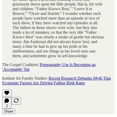
graciously down upon the little people, that is, his wife
and children: “Father Knows Best,” “Leave It to
Beaver,” “Ozzie and Harriet
.
” I wonder whether such
people have watched more than an episode or two of
each show, if they have watched any episodes at all.
The fathers in those shows were wise, but they also
made a lot of mistakes, so that the very title “Father
Knows Best” was clearly a stroke of gentle but obvious
irony: Jim Anderson
did not
always know best, and
many a time he had to give up his pride or his
stubbornness, and see things as his loved ones saw
them, and sometimes grow in self-knowledge.
The Gospel Coalition:
Pornography Use Is Becoming an
‘Acceptable’ Sin
Institute for Family Studies:
Recent Research Debunks Myth That
Economic Factors Are Driving Falling Birth Rates
2
Share