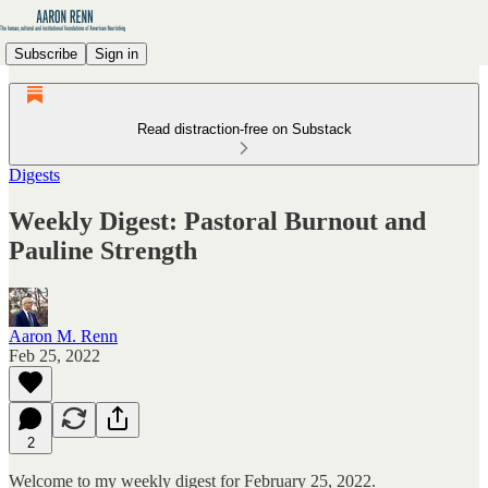
Subscribe
Sign in
Read distraction-free on Substack
Digests
Weekly Digest: Pastoral Burnout and
Pauline Strength
Aaron M. Renn
Feb 25, 2022
2
Welcome to my weekly digest for February 25, 2022.