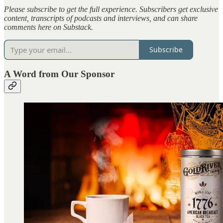
Please subscribe to get the full experience. Subscribers get exclusive
content, transcripts of podcasts and interviews, and can share
comments here on Substack.
Subscribe
A Word from Our Sponsor