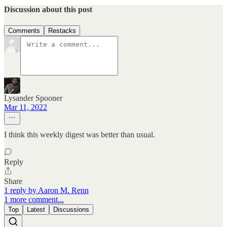
Discussion about this post
Comments
Restacks
Lysander Spooner
Mar 11, 2022
I think this weekly digest was better than usual.
Reply
Share
1 reply by Aaron M. Renn
1 more comment...
Top
Latest
Discussions