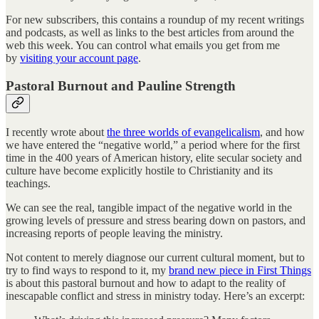
For new subscribers, this contains a roundup of my recent writings
and podcasts, as well as links to the best articles from around the
web this week. You can control what emails you get from me
by
visiting your account page
.
Pastoral Burnout and Pauline Strength
I recently wrote about
the three worlds of evangelicalism
, and how
we have entered the “negative world,” a period where for the first
time in the 400 years of American history, elite secular society and
culture have become explicitly hostile to Christianity and its
teachings.
We can see the real, tangible impact of the negative world in the
growing levels of pressure and stress bearing down on pastors, and
increasing reports of people leaving the ministry.
Not content to merely diagnose our current cultural moment, but to
try to find ways to respond to it, my
brand new piece in First Things
is about this pastoral burnout and how to adapt to the reality of
inescapable conflict and stress in ministry today. Here’s an excerpt: