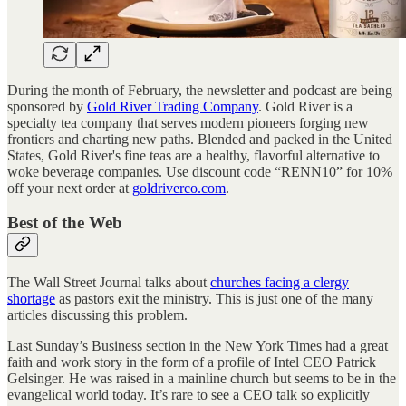
During the month of February, the newsletter and podcast are being
sponsored by
Gold River Trading Company
. Gold River is a
specialty tea company that serves modern pioneers forging new
frontiers and charting new paths. Blended and packed in the United
States, Gold River's fine teas are a healthy, flavorful alternative to
woke beverage companies. Use discount code “RENN10” for 10%
off your next order at
goldriverco.com
.
Best of the Web
The Wall Street Journal talks about
churches facing a clergy
shortage
as pastors exit the ministry. This is just one of the many
articles discussing this problem.
Last Sunday’s Business section in the New York Times had a great
faith and work story in the form of a profile of Intel CEO Patrick
Gelsinger. He was raised in a mainline church but seems to be in the
evangelical world today. It’s rare to see a CEO talk so explicitly