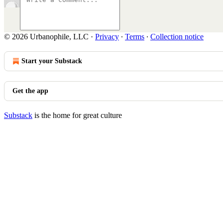
© 2026 Urbanophile, LLC
·
Privacy
∙
Terms
∙
Collection notice
Start your Substack
Get the app
Substack
is the home for great culture