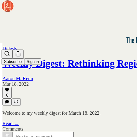
Digests
Weekly Digest: Rethinking Regi
Subscribe
Sign in
Aaron M. Renn
Mar 18, 2022
6
Welcome to my weekly digest for March 18, 2022.
Read →
Comments