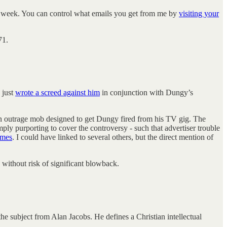
his week. You can control what emails you get from me by
visiting your
71.
 just
wrote a screed against him
in conjunction with Dungy’s
 an outrage mob designed to get Dungy fired from his TV gig. The
mply purporting to cover the controversy - such that advertiser trouble
emes
. I could have linked to several others, but the direct mention of
 without risk of significant blowback.
he subject from Alan Jacobs. He defines a Christian intellectual