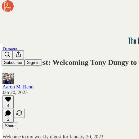
Digests
Weekly Digest: Welcoming Tony Dungy to 
Subscribe
Sign in
Aaron M. Renn
Jan 20, 2023
4
2
Share
Welcome to my weekly digest for January 20, 2023.