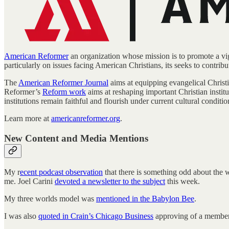
American Reformer
an organization whose mission is to promote a vigo
particularly on issues facing American Christians, its seeks to contribu
The
American Reformer Journal
aims at equipping evangelical Christi
Reformer’s
Reform work
aims at reshaping important Christian institu
institutions remain faithful and flourish under current cultural conditio
Learn more at
americanreformer.org
.
New Content and Media Mentions
My r
ecent podcast observation
that there is something odd about the 
me. Joel Carini
devoted a newsletter to the subject
this week.
My three worlds model was
mentioned in the Babylon Bee
.
I was also
quoted in Crain’s Chicago Business
approving of a member o