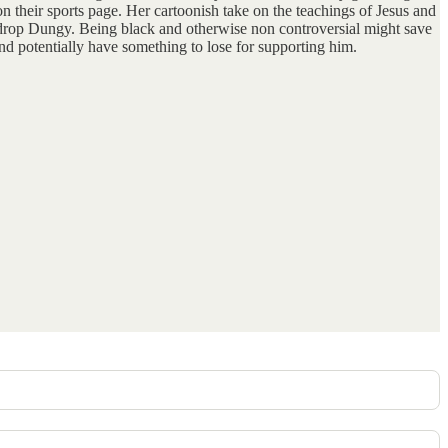
on their sports page. Her cartoonish take on the teachings of Jesus and
to drop Dungy. Being black and otherwise non controversial might save
nd potentially have something to lose for supporting him.