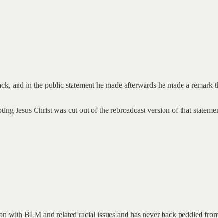
ck, and in the public statement he made afterwards he made a remark th
pting Jesus Christ was cut out of the rebroadcast version of that statemen
 on with BLM and related racial issues and has never back peddled from 