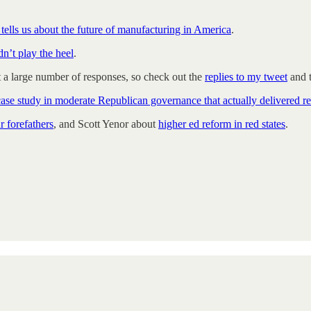
tells us about the future of manufacturing in America
.
n’t play the heel
.
t a large number of responses, so check out the
replies to my tweet
and t
case study in moderate Republican governance that actually delivered re
r forefathers
, and Scott Yenor about
higher ed reform in red states
.