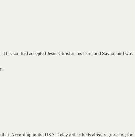
at his son had accepted Jesus Christ as his Lord and Savior, and was
t.
that. According to the USA Today article he is already groveling for