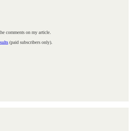
he comments on my article.
sults
(paid subscribers only).