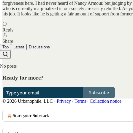
forgiveness here. I had never heard of Nancy Armour, but judging by a 
who is currently marginalized in our society are easily rebuffed. As 
his job. It looks like he is getting a fair amount of support from fo
Reply
Share
Top
Latest
Discussions
No posts
Ready for more?
Subscribe
© 2026 Urbanophile, LLC
·
Privacy
∙
Terms
∙
Collection notice
Start your Substack