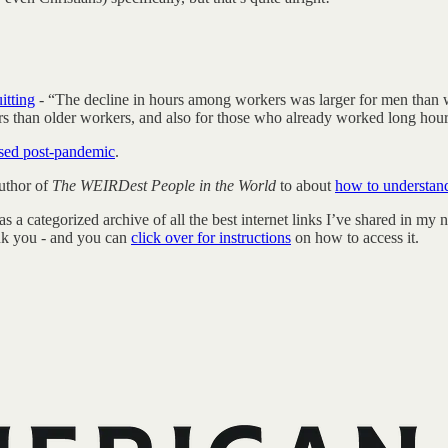
itting
- “The decline in hours among workers was larger for men than 
ers than older workers, and also for those who already worked long hou
eased post-pandemic
.
uthor of
The WEIRDest People in the World
to about
how to understan
categorized archive of all the best internet links I’ve shared in my new
hank you - and you can
click over for instructions
on how to access it.