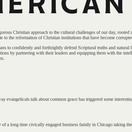
rous Christian approach to the cultural challenges of our day, rooted in 
te to the reformation of Christian institutions that have become corrupte
ans to confidently and forthrightly defend Scriptural truths and natural
tions by partnering with their leaders and equipping them with the intell
ns.
way evangelicals talk about common grace has triggered some interesting
f a long time civically engaged business family in Chicago taking the 