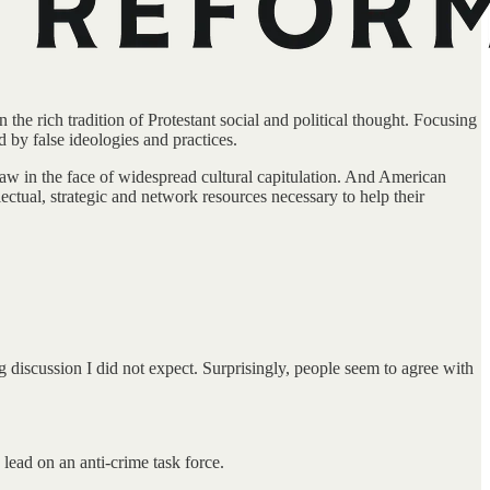
the rich tradition of Protestant social and political thought. Focusing
d by false ideologies and practices.
 law in the face of widespread cultural capitulation. And American
ectual, strategic and network resources necessary to help their
 discussion I did not expect. Surprisingly, people seem to agree with
lead on an anti-crime task force.