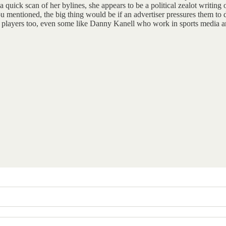
quick scan of her bylines, she appears to be a political zealot writing 
you mentioned, the big thing would be if an advertiser pressures them 
rmer players too, even some like Danny Kanell who work in sports media a