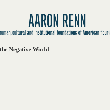
the Negative World