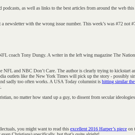
d podcasts, as well as links to the best articles from around the web t
out a newsletter with the wrong issue number. This week’s was #72 not #
r NFL coach Tony Dungy. A writer in the left wing magazine The Nation
the NFL and NBC Don’t Care. The author is clearly trying to kickstart
media outlets like the New York Times will pick up the story - possibly si
 and sadly too often works. A USA Today columnist is
hitting similar th
.
istian, no matter how stand up a guy, to dissent from secular ideologies
llectuals, you might want to read this
excellent 2016 Harper’s piece
on t
ven Christians) specifically, but that’s quite alright!