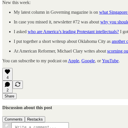
New this week:
My latest column in Governing magazine is on
what Singapore 
In case you missed it, newsletter #72 was about
why you should
I asked
who are America’s leading Protestant intellectuals?
I go
I put together a short writeup about Oklahoma City as
another 
At American Reformer, Michael Clary writes about
scorning ou
You can subscribe to my podcast on
Apple
,
Google
, or
YouTube
.
4
2
Share
Discussion about this post
Comments
Restacks