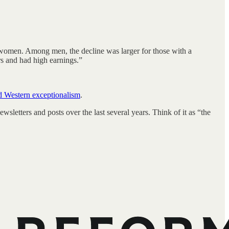
women. Among men, the decline was larger for those with a
rs and had high earnings.”
d Western exceptionalism
.
sletters and posts over the last several years. Think of it as “the