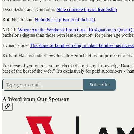
Discipleship and Dominion:
Nine concrete tips on leadership
Rob Henderson:
Nobody is a prisoner of their IQ
NBER:
Where Are the Workers? From Great Resignation to Quiet Qu
bachelor's degree than those with less education, for prime-age work
Lyman Stone:
The share of families living in intact families has incr
Richard Hanania interviews Joseph Henrich, Harvard professor and a
For those of you who have not checked it out, my Knowledge Base has a 
best of the best of the web.” It’s exclusively for paid subscribers - t
Subscribe
A Word from Our Sponsor