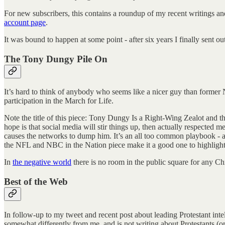
For new subscribers, this contains a roundup of my recent writings an
account page
.
It was bound to happen at some point - after six years I finally sent 
The Tony Dungy Pile On
It’s hard to think of anybody who seems like a nicer guy than forme
participation in the March for Life.
Note the title of this piece: Tony Dungy Is a Right-Wing Zealot and 
hope is that social media will stir things up, then actually respected 
causes the networks to dump him. It’s an all too common playbook -
the NFL and NBC in the Nation piece make it a good one to highlight
In
the negative world
there is no room in the public square for any Chr
Best of the Web
In follow-up to my tweet and recent post about leading Protestant inte
somewhat differently from me, and is not writing about Protestants (or e