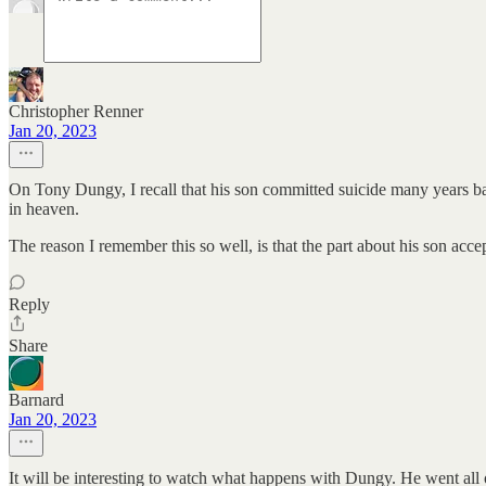
Christopher Renner
Jan 20, 2023
On Tony Dungy, I recall that his son committed suicide many years ba
in heaven.
The reason I remember this so well, is that the part about his son acce
Reply
Share
Barnard
Jan 20, 2023
It will be interesting to watch what happens with Dungy. He went all