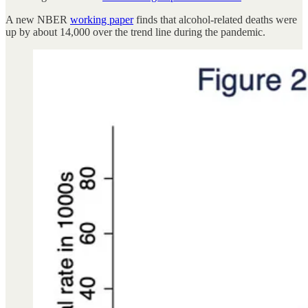
A new NBER
working paper
finds that alcohol-related deaths were
up by about 14,000 over the trend line during the pandemic.