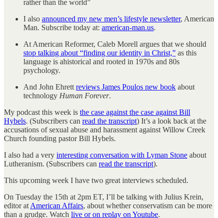
rather than the world”
I also
announced my new men’s lifestyle newsletter
, American
Man. Subscribe today at:
american-man.us
.
At American Reformer, Caleb Morell argues that we should
stop talking about “finding our identity in Christ,”
as this
language is ahistorical and rooted in 1970s and 80s
psychology.
And John Ehrett
reviews James Poulos new book
about
technology
Human Forever
.
My podcast this week is
the case against the case against Bill
Hybels
. (Subscribers can
read the transcript
) It’s a look back at the
accusations of sexual abuse and harassment against Willow Creek
Church founding pastor Bill Hybels.
I also had a very
interesting conversation with Lyman Stone
about
Lutheranism. (Subscribers can
read the transcript
).
This upcoming week I have two great interviews scheduled.
On Tuesday the 15th at 2pm ET, I’ll be talking with Julius Krein,
editor at
American Affairs
, about whether conservatism can be more
than a grudge. Watch
live or on replay on Youtube
.