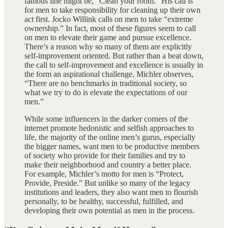
famous line might be, “Clean your room.” His call is
for men to take responsibility for cleaning up their own
act first. Jocko Willink calls on men to take “extreme
ownership.” In fact, most of these figures seem to call
on men to elevate their game and pursue excellence.
There’s a reason why so many of them are explicitly
self-improvement oriented. But rather than a beat down,
the call to self-improvement and excellence is usually in
the form an aspirational challenge. Michler observes,
“There are no benchmarks in traditional society, so
what we try to do is elevate the expectations of our
men.”
While some influencers in the darker corners of the
internet promote hedonistic and selfish approaches to
life, the majority of the online men’s gurus, especially
the bigger names, want men to be productive members
of society who provide for their families and try to
make their neighborhood and country a better place.
For example, Michler’s motto for men is “Protect,
Provide, Preside.” But unlike so many of the legacy
institutions and leaders, they also want men to flourish
personally, to be healthy, successful, fulfilled, and
developing their own potential as men in the process.