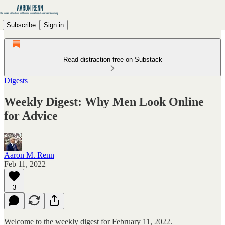
Subscribe
Sign in
Read distraction-free on Substack
Digests
Weekly Digest: Why Men Look Online
for Advice
Aaron M. Renn
Feb 11, 2022
3
Welcome to the weekly digest for February 11, 2022.