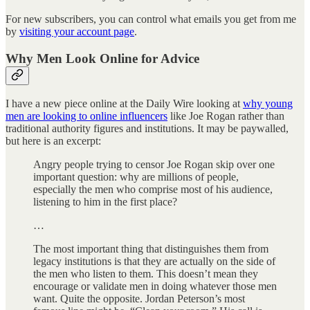
For new subscribers, you can control what emails you get from me
by
visiting your account page
.
Why Men Look Online for Advice
I have a new piece online at the Daily Wire looking at
why young
men are looking to online influencers
like Joe Rogan rather than
traditional authority figures and institutions. It may be paywalled,
but here is an excerpt:
Angry people trying to censor Joe Rogan skip over one
important question: why are millions of people,
especially the men who comprise most of his audience,
listening to him in the first place?
…
The most important thing that distinguishes them from
legacy institutions is that they are actually on the side of
the men who listen to them. This doesn’t mean they
encourage or validate men in doing whatever those men
want. Quite the opposite. Jordan Peterson’s most