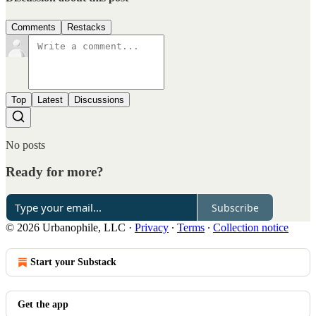
Comments
Restacks
Top
Latest
Discussions
No posts
Ready for more?
Subscribe
© 2026 Urbanophile, LLC
·
Privacy
∙
Terms
∙
Collection notice
Start your Substack
Get the app