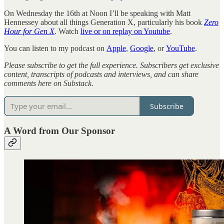
On Wednesday the 16th at Noon I’ll be speaking with Matt
Hennessey about all things Generation X, particularly his book
Zero
Hour for Gen X
. Watch
live or on replay on Youtube
.
You can listen to my podcast on
Apple
,
Google
, or
YouTube
.
Please subscribe to get the full experience. Subscribers get exclusive
content, transcripts of podcasts and interviews, and can share
comments here on Substack.
Subscribe
A Word from Our Sponsor