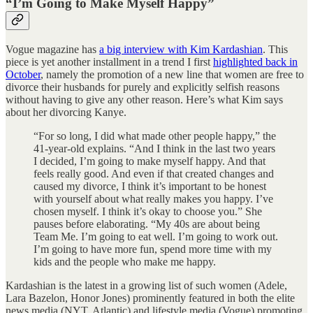
“I’m Going to Make Myself Happy”
Vogue magazine has
a big interview with Kim Kardashian
. This
piece is yet another installment in a trend I first
highlighted back in
October
, namely the promotion of a new line that women are free to
divorce their husbands for purely and explicitly selfish reasons
without having to give any other reason. Here’s what Kim says
about her divorcing Kanye.
“For so long, I did what made other people happy,” the
41-year-old explains. “And I think in the last two years
I decided, I’m going to make myself happy. And that
feels really good. And even if that created changes and
caused my divorce, I think it’s important to be honest
with yourself about what really makes you happy. I’ve
chosen myself. I think it’s okay to choose you.” She
pauses before elaborating. “My 40s are about being
Team Me. I’m going to eat well. I’m going to work out.
I’m going to have more fun, spend more time with my
kids and the people who make me happy.
Kardashian is the latest in a growing list of such women (Adele,
Lara Bazelon, Honor Jones) prominently featured in both the elite
news media (NYT, Atlantic) and lifestyle media (Vogue) promoting