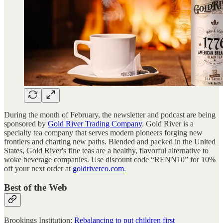
During the month of February, the newsletter and podcast are being
sponsored by
Gold River Trading Company
. Gold River is a
specialty tea company that serves modern pioneers forging new
frontiers and charting new paths. Blended and packed in the United
States, Gold River's fine teas are a healthy, flavorful alternative to
woke beverage companies. Use discount code “RENN10” for 10%
off your next order at
goldriverco.com
.
Best of the Web
Brookings Institution:
Rebalancing to put children first