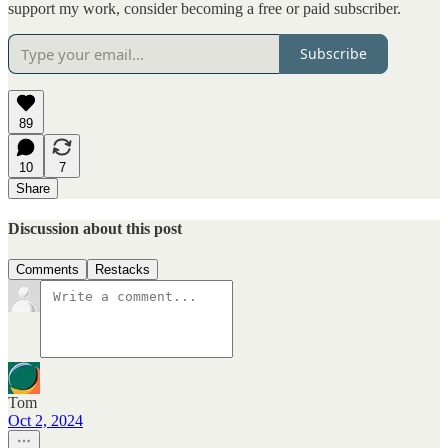
support my work, consider becoming a free or paid subscriber.
Subscribe
89
10
7
Share
Discussion about this post
Comments
Restacks
Tom
Oct 2, 2024