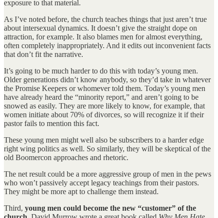
exposure to that material.
As I’ve noted before, the church teaches things that just aren’t true
about intersexual dynamics. It doesn’t give the straight dope on
attraction, for example. It also blames men for almost everything,
often completely inappropriately. And it edits out inconvenient facts
that don’t fit the narrative.
It’s going to be much harder to do this with today’s young men.
Older generations didn’t know anybody, so they’d take in whatever
the Promise Keepers or whomever told them. Today’s young men
have already heard the “minority report,” and aren’t going to be
snowed as easily. They are more likely to know, for example, that
women initiate about 70% of divorces, so will recognize it if their
pastor fails to mention this fact.
These young men might well also be subscribers to a harder edge
right wing politics as well. So similarly, they will be skeptical of the
old Boomercon approaches and rhetoric.
The net result could be a more aggressive group of men in the pews
who won’t passively accept legacy teachings from their pastors.
They might be more apt to challenge them instead.
Third,
young men could become the new “customer” of the
church
. David Murrow wrote a great book called
Why Men Hate