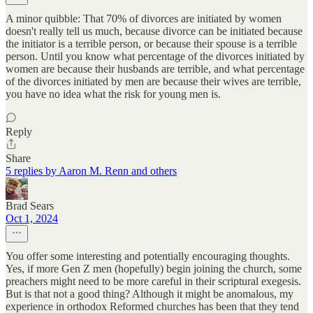
A minor quibble: That 70% of divorces are initiated by women
doesn't really tell us much, because divorce can be initiated because
the initiator is a terrible person, or because their spouse is a terrible
person. Until you know what percentage of the divorces initiated by
women are because their husbands are terrible, and what percentage
of the divorces initiated by men are because their wives are terrible,
you have no idea what the risk for young men is.
Reply
Share
5 replies by Aaron M. Renn and others
Brad Sears
Oct 1, 2024
You offer some interesting and potentially encouraging thoughts.
Yes, if more Gen Z men (hopefully) begin joining the church, some
preachers might need to be more careful in their scriptural exegesis.
But is that not a good thing? Although it might be anomalous, my
experience in orthodox Reformed churches has been that they tend