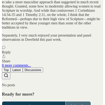
to take a more masculine approach than suggested in much recent
thought. Granted, some bow to modernity allowing women to read
Scripture in worship. And while that contravenes 1 Corinthians
14:34-35 and 1 Timothy 2:11, on the whole, I think that the
Reformed—perhaps due to their high view of Scripture—might be
better accepted by these younger men than some of the other
traditions in view.
Separately, I very much enjoyed your presentation and panel
observations in Deerfield this past week.
Reply
Share
8 more comments...
Top
Latest
Discussions
No posts
Ready for more?