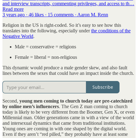
and interview transcripts, commenting privileges, and access to th…
Read more
3 years ago · 46 likes · 15 comments · Aaron M. Renn
Religion in the US is right-coded. So it’s easy to see how this
translates into the following, especially under
the conditions of the
Negative World
.
Male = conservative = religions
Female = liberal = non-religious
This dynamic would produce a male gender skew, and also fault
lines between the sexes that could have an impact inside the church.
Subscribe
Second,
young men coming to church today are pre-catechized
by online men’s influencers
. The Gen Z man coming to church
today is likely to be very different from the Boomer, Gen X, or even
Millennial man. Older generations came in with a view of the world
and intersexual dynamics that came from traditional institutions.
Young ones are coming in with one shaped by the digital world.
Even if they aren’t “red pilled,” they probably have at least some