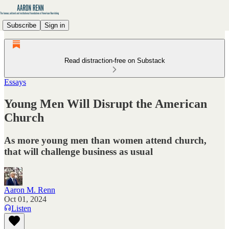
Subscribe
Sign in
Read distraction-free on Substack
Essays
Young Men Will Disrupt the American
Church
As more young men than women attend church,
that will challenge business as usual
Aaron M. Renn
Oct 01, 2024
Listen