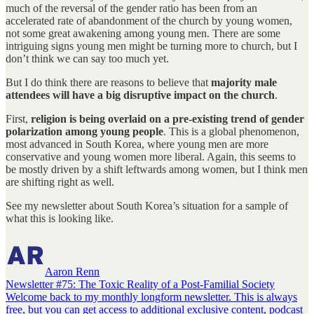
much of the reversal of the gender ratio has been from an
accelerated rate of abandonment of the church by young women,
not some great awakening among young men. There are some
intriguing signs young men might be turning more to church, but I
don’t think we can say too much yet.
But I do think there are reasons to believe that
majority male
attendees will have a big disruptive impact on the church
.
First,
religion is being overlaid on a pre-existing trend of gender
polarization among young people
. This is a global phenomenon,
most advanced in South Korea, where young men are more
conservative and young women more liberal. Again, this seems to
be mostly driven by a shift leftwards among women, but I think men
are shifting right as well.
See my newsletter about South Korea’s situation for a sample of
what this is looking like.
Aaron Renn
Newsletter #75: The Toxic Reality of a Post-Familial Society
Welcome back to my monthly longform newsletter. This is always
free, but you can get access to additional exclusive content, podcast