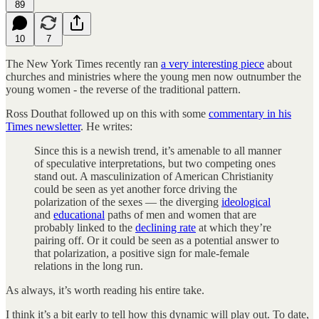
89
10
7
The New York Times recently ran
a very interesting piece
about
churches and ministries where the young men now outnumber the
young women - the reverse of the traditional pattern.
Ross Douthat followed up on this with some
commentary in his
Times newsletter
. He writes:
Since this is a newish trend, it’s amenable to all manner
of speculative interpretations, but two competing ones
stand out. A masculinization of American Christianity
could be seen as yet another force driving the
polarization of the sexes — the diverging
ideological
and
educational
paths of men and women that are
probably linked to the
declining rate
at which they’re
pairing off. Or it could be seen as a potential answer to
that polarization, a positive sign for male-female
relations in the long run.
As always, it’s worth reading his entire take.
I think it’s a bit early to tell how this dynamic will play out. To date,