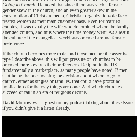
Going to Church
. He noted that since there was such a female
gender skew in the church, and an even greater skew in the
consumption of Christian media, Christian organizations de facto
treated women as their main customer base. Even for married
couples, it was usually the wife who determined where the family
attended church, and thus where the tithe money went. As a result
the culture of the evangelical world was oriented around female
preferences.
If the church becomes more male, and those men are the assertive
type I describe above, this will put pressure on churches to be
oriented more towards their preferences. Religion in the US is
fundamentally a marketplace, as many people have noted. If men
start being the ones making the decision about where to go to
church, either as singles or families, that could have profound
implications for the way things are done. And which churches
succeed or fail in an era of religious decline.
David Murrow was a guest on my podcast talking about these issues
if you didn’t give it a listen already.