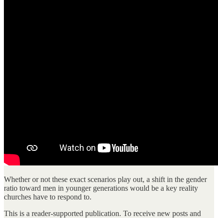
Whether or not these exact scenarios play out, a shift in the gender
ratio toward men in younger generations would be a key reality
churches have to respond to.
This is a reader-supported publication. To receive new posts and