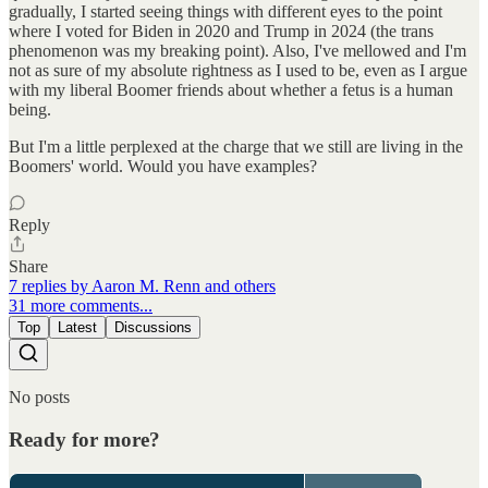
gradually, I started seeing things with different eyes to the point
where I voted for Biden in 2020 and Trump in 2024 (the trans
phenomenon was my breaking point). Also, I've mellowed and I'm
not as sure of my absolute rightness as I used to be, even as I argue
with my liberal Boomer friends about whether a fetus is a human
being.
But I'm a little perplexed at the charge that we still are living in the
Boomers' world. Would you have examples?
Reply
Share
7 replies by Aaron M. Renn and others
31 more comments...
Top
Latest
Discussions
No posts
Ready for more?