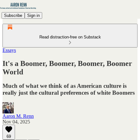
Subscribe
Sign in
Read distraction-free on Substack
Essays
It's a Boomer, Boomer, Boomer, Boomer
World
Much of what we think of as American culture is
really just the cultural preferences of white Boomers
Aaron M. Renn
Nov 04, 2025
69