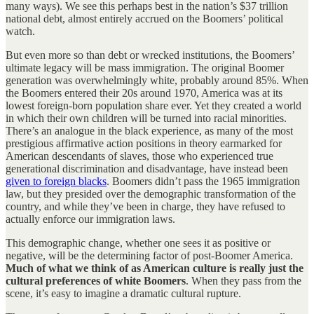
many ways). We see this perhaps best in the nation’s $37 trillion
national debt, almost entirely accrued on the Boomers’ political
watch.
But even more so than debt or wrecked institutions, the Boomers’
ultimate legacy will be mass immigration. The original Boomer
generation was overwhelmingly white, probably around 85%. When
the Boomers entered their 20s around 1970, America was at its
lowest foreign-born population share ever. Yet they created a world
in which their own children will be turned into racial minorities.
There’s an analogue in the black experience, as many of the most
prestigious affirmative action positions in theory earmarked for
American descendants of slaves, those who experienced true
generational discrimination and disadvantage, have instead been
given to foreign blacks
. Boomers didn’t pass the 1965 immigration
law, but they presided over the demographic transformation of the
country, and while they’ve been in charge, they have refused to
actually enforce our immigration laws.
This demographic change, whether one sees it as positive or
negative, will be the determining factor of post-Boomer America.
Much of what we think of as American culture is really just the
cultural preferences of white Boomers
. When they pass from the
scene, it’s easy to imagine a dramatic cultural rupture.