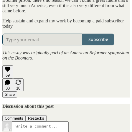
Boomer prison, there’s no reason we can’t build a great future that’s
still very much America, even if it is also very different from what
came before.
Help sustain and expand my work by becoming a paid subscriber
today.
Subscribe
This essay was originally part of an American Reformer symposium
on the Boomers.
69
33
10
Share
Discussion about this post
Comments
Restacks