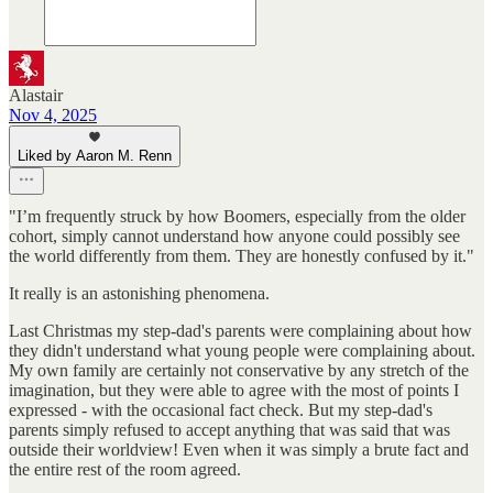
Alastair
Nov 4, 2025
Liked by Aaron M. Renn
"I’m frequently struck by how Boomers, especially from the older
cohort, simply cannot understand how anyone could possibly see
the world differently from them. They are honestly confused by it."
It really is an astonishing phenomena.
Last Christmas my step-dad's parents were complaining about how
they didn't understand what young people were complaining about.
My own family are certainly not conservative by any stretch of the
imagination, but they were able to agree with the most of points I
expressed - with the occasional fact check. But my step-dad's
parents simply refused to accept anything that was said that was
outside their worldview! Even when it was simply a brute fact and
the entire rest of the room agreed.