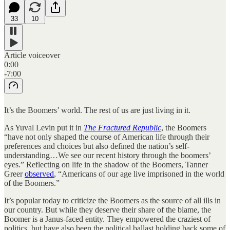
33
10
Article voiceover
0:00
-7:00
It’s the Boomers’ world. The rest of us are just living in it.
As Yuval Levin put it in
The Fractured Republic
, the Boomers
“have not only shaped the course of American life through their
preferences and choices but also defined the nation’s self-
understanding…We see our recent history through the boomers’
eyes.” Reflecting on life in the shadow of the Boomers, Tanner
Greer
observed
, “Americans of our age live imprisoned in the world
of the Boomers.”
It’s popular today to criticize the Boomers as the source of all ills in
our country. But while they deserve their share of the blame, the
Boomer is a Janus-faced entity. They empowered the craziest of
politics, but have also been the political ballast holding back some of