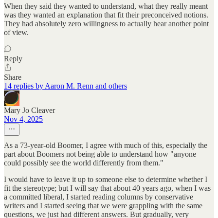
When they said they wanted to understand, what they really meant
was they wanted an explanation that fit their preconceived notions.
They had absolutely zero willingness to actually hear another point
of view.
Reply
Share
14 replies by Aaron M. Renn and others
Mary Jo Cleaver
Nov 4, 2025
As a 73-year-old Boomer, I agree with much of this, especially the
part about Boomers not being able to understand how "anyone
could possibly see the world differently from them."
I would have to leave it up to someone else to determine whether I
fit the stereotype; but I will say that about 40 years ago, when I was
a committed liberal, I started reading columns by conservative
writers and I started seeing that we were grappling with the same
questions, we just had different answers. But gradually, very