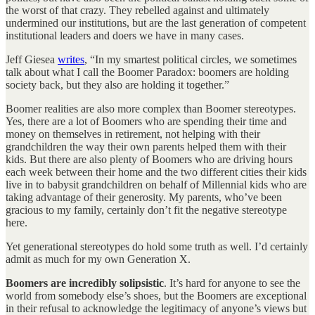
the worst of that crazy. They rebelled against and ultimately
undermined our institutions, but are the last generation of competent
institutional leaders and doers we have in many cases.
Jeff Giesea
writes
, “In my smartest political circles, we sometimes
talk about what I call the Boomer Paradox: boomers are holding
society back, but they also are holding it together.”
Boomer realities are also more complex than Boomer stereotypes.
Yes, there are a lot of Boomers who are spending their time and
money on themselves in retirement, not helping with their
grandchildren the way their own parents helped them with their
kids. But there are also plenty of Boomers who are driving hours
each week between their home and the two different cities their kids
live in to babysit grandchildren on behalf of Millennial kids who are
taking advantage of their generosity. My parents, who’ve been
gracious to my family, certainly don’t fit the negative stereotype
here.
Yet generational stereotypes do hold some truth as well. I’d certainly
admit as much for my own Generation X.
Boomers are incredibly solipsistic
. It’s hard for anyone to see the
world from somebody else’s shoes, but the Boomers are exceptional
in their refusal to acknowledge the legitimacy of anyone’s views but