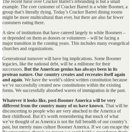
The recent furor over Cracker Barrel’s rebranding is but a small
example. The core customer of Cracker Barrel is a white Boomer, a
group that’s literally dying. Today’s Cracker Barrel dining rooms
might be more multicultural than ever, but there are also far fewer
customers eating there.
A slew of institutions that have catered largely to white Boomers –
or depended on them as donors or volunteers – will be facing a
major transition in the coming years. This includes many evangelical
churches and organizations.
Generational turnover will have big implications. Some Boomer
legacies, like the national debt, will be a millstone for their
successors.
But the American genius has always been in its
protean nature. Our country creates and recreates itself again
and again
. We have the world’s oldest written constitution because
we’ve successfully created new constitutions within the existing
forms. We successfully absorbed waves of immigration in the past.
Whatever it looks like, post-Boomer America will be very
different from the country many of us have known
. That will be
disconcerting to people who are very attached to the America of
their childhood. But it’s worth remembering that much of what
we’ve thought of as America is not the full breadth of our country’s
past, but merely mass culture Boomer America. If we can escape the