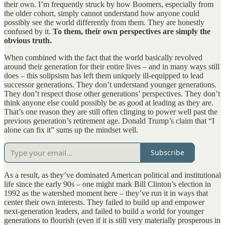
their own. I’m frequently struck by how Boomers, especially from
the older cohort, simply cannot understand how anyone could
possibly see the world differently from them. They are honestly
confused by it.
To them, their own perspectives are simply the
obvious truth.
When combined with the fact that the world basically revolved
around their generation for their entire lives – and in many ways still
does – this solipsism has left them uniquely ill-equipped to lead
successor generations. They don’t understand younger generations.
They don’t respect those other generations’ perspectives. They don’t
think anyone else could possibly be as good at leading as they are.
That’s one reason they are still often clinging to power well past the
previous generation’s retirement age. Donald Trump’s claim that “I
alone can fix it” sums up the mindset well.
Subscribe
As a result, as they’ve dominated American political and institutional
life since the early 90s – one might mark Bill Clinton’s election in
1992 as the watershed moment here – they’ve run it in ways that
center their own interests. They failed to build up and empower
next-generation leaders, and failed to build a world for younger
generations to flourish (even if it is still very materially prosperous in