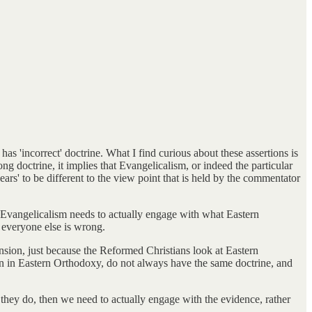
 'incorrect' doctrine. What I find curious about these assertions is
g doctrine, it implies that Evangelicalism, or indeed the particular
ars' to be different to the view point that is held by the commentator
nk Evangelicalism needs to actually engage with what Eastern
 everyone else is wrong.
sion, just because the Reformed Christians look at Eastern
oman in Eastern Orthodoxy, do not always have the same doctrine, and
they do, then we need to actually engage with the evidence, rather