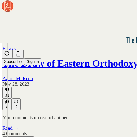
Essays
The Draw of Eastern Orthodox
Subscribe
Sign in
Aaron M. Renn
Nov 28, 2023
31
4
2
Your comments on re-enchantment
Read →
4 Comments