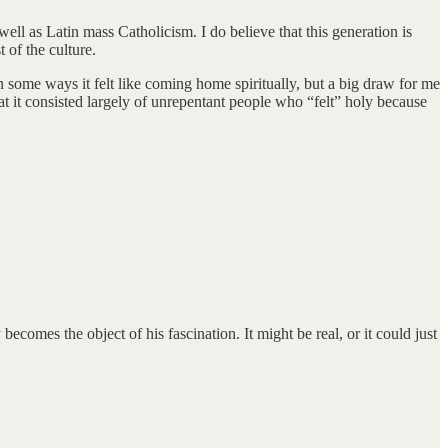
ell as Latin mass Catholicism. I do believe that this generation is
 of the culture.
 some ways it felt like coming home spiritually, but a big draw for me
it consisted largely of unrepentant people who “felt” holy because
omes the object of his fascination. It might be real, or it could just