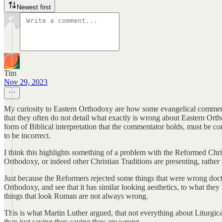
Newest first
Tim
Nov 29, 2023
My curiosity to Eastern Orthodoxy are how some evangelical commentato
that they often do not detail what exactly is wrong about Eastern Orth
form of Biblical interpretation that the commentator holds, must be cor
to be incorrect.
I think this highlights something of a problem with the Reformed Chri
Orthodoxy, or indeed other Christian Traditions are presenting, rathe
Just because the Reformers rejected some things that were wrong doct
Orthodoxy, and see that it has similar looking aesthetics, to what the
things that look Roman are not always wrong.
This is what Martin Luther argued, that not everything about Liturgic
than just saying they saying they are wrong.