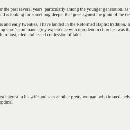
r the past several years, particularly among the younger generation, as w
nd is looking for something deeper that goes against the grain of the rest
nd early twenties, I have landed in the Reformed Baptist tradition. In
eeping God’s commands (my experience with non-denom churches was that 
, robust, tried and tested confession of faith.
interest in his wife and sees another pretty woman, who immediately bec
optimal.