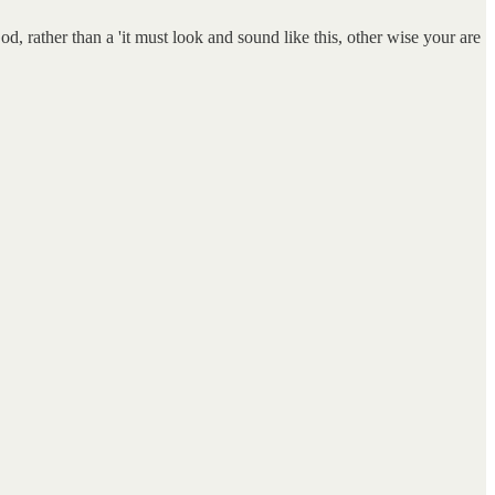
, rather than a 'it must look and sound like this, other wise your are