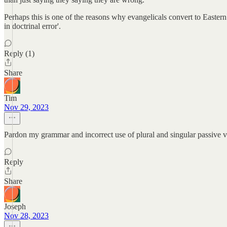
Perhaps this is one of the reasons why evangelicals convert to Eastern
in doctrinal error'.
Reply (1)
Share
Tim
Nov 29, 2023
Pardon my grammar and incorrect use of plural and singular passive v
Reply
Share
Joseph
Nov 28, 2023