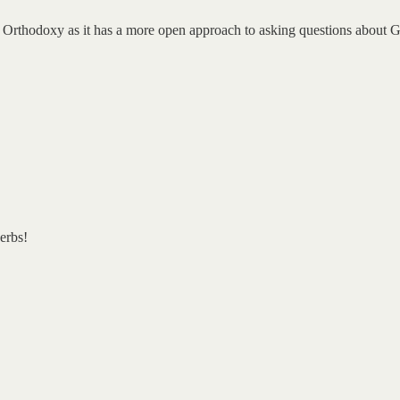
 Orthodoxy as it has a more open approach to asking questions about God
erbs!