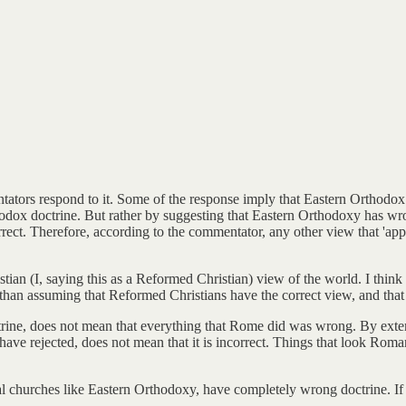
rs respond to it. Some of the response imply that Eastern Orthodox has
odox doctrine. But rather by suggesting that Eastern Orthodoxy has wron
rect. Therefore, according to the commentator, any other view that 'appe
stian (I, saying this as a Reformed Christian) view of the world. I thi
r than assuming that Reformed Christians have the correct view, and that
rine, does not mean that everything that Rome did was wrong. By exten
y have rejected, does not mean that it is incorrect. Things that look R
al churches like Eastern Orthodoxy, have completely wrong doctrine. If 