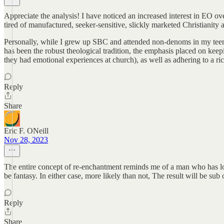
Appreciate the analysis! I have noticed an increased interest in EO ove
tired of manufactured, seeker-sensitive, slickly marketed Christianity a
Personally, while I grew up SBC and attended non-denoms in my teens a
has been the robust theological tradition, the emphasis placed on k
they had emotional experiences at church), as well as adhering to a rich
Reply
Share
Eric F. ONeill
Nov 28, 2023
The entire concept of re-enchantment reminds me of a man who has lost 
be fantasy. In either case, more likely than not, The result will be sub 
Reply
Share