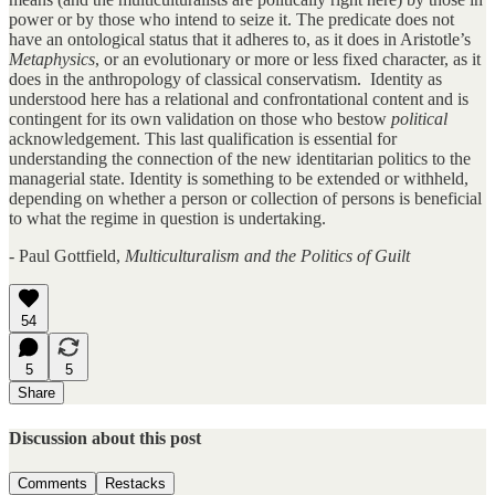
power or by those who intend to seize it. The predicate does not
have an ontological status that it adheres to, as it does in Aristotle’s
Metaphysics
, or an evolutionary or more or less fixed character, as it
does in the anthropology of classical conservatism. Identity as
understood here has a relational and confrontational content and is
contingent for its own validation on those who bestow
political
acknowledgement. This last qualification is essential for
understanding the connection of the new identitarian politics to the
managerial state. Identity is something to be extended or withheld,
depending on whether a person or collection of persons is beneficial
to what the regime in question is undertaking.
- Paul Gottfield,
Multiculturalism and the Politics of Guilt
54
5
5
Share
Discussion about this post
Comments
Restacks