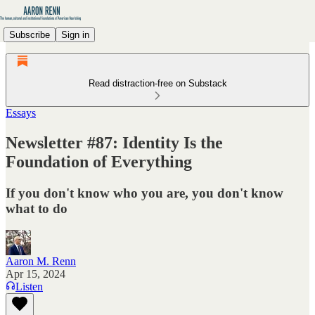
Subscribe
Sign in
Read distraction-free on Substack
Essays
Newsletter #87: Identity Is the
Foundation of Everything
If you don't know who you are, you don't know
what to do
Aaron M. Renn
Apr 15, 2024
Listen