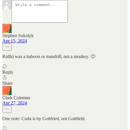
Stephen Sokolyk
Apr 15, 2024
Rafiki was a baboon or mandrill, not a monkey. 🙂
Reply
Share
Clark Coleman
Apr 27, 2024
One note: Coda is by Gottfried, not Gottfield.