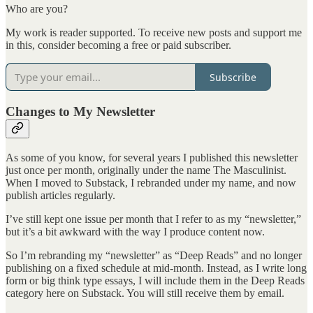
Who are you?
My work is reader supported. To receive new posts and support me
in this, consider becoming a free or paid subscriber.
Subscribe
Changes to My Newsletter
As some of you know, for several years I published this newsletter
just once per month, originally under the name The Masculinist.
When I moved to Substack, I rebranded under my name, and now
publish articles regularly.
I’ve still kept one issue per month that I refer to as my “newsletter,”
but it’s a bit awkward with the way I produce content now.
So I’m rebranding my “newsletter” as “Deep Reads” and no longer
publishing on a fixed schedule at mid-month. Instead, as I write long
form or big think type essays, I will include them in the Deep Reads
category here on Substack. You will still receive them by email.