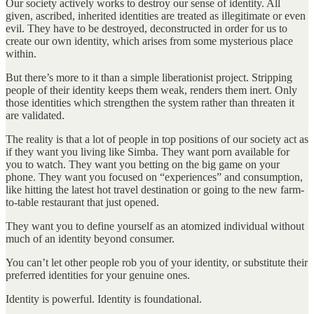
Our society actively works to destroy our sense of identity. All
given, ascribed, inherited identities are treated as illegitimate or even
evil. They have to be destroyed, deconstructed in order for us to
create our own identity, which arises from some mysterious place
within.
But there’s more to it than a simple liberationist project. Stripping
people of their identity keeps them weak, renders them inert. Only
those identities which strengthen the system rather than threaten it
are validated.
The reality is that a lot of people in top positions of our society act as
if they want you living like Simba. They want porn available for
you to watch. They want you betting on the big game on your
phone. They want you focused on “experiences” and consumption,
like hitting the latest hot travel destination or going to the new farm-
to-table restaurant that just opened.
They want you to define yourself as an atomized individual without
much of an identity beyond consumer.
You can’t let other people rob you of your identity, or substitute their
preferred identities for your genuine ones.
Identity is powerful. Identity is foundational.