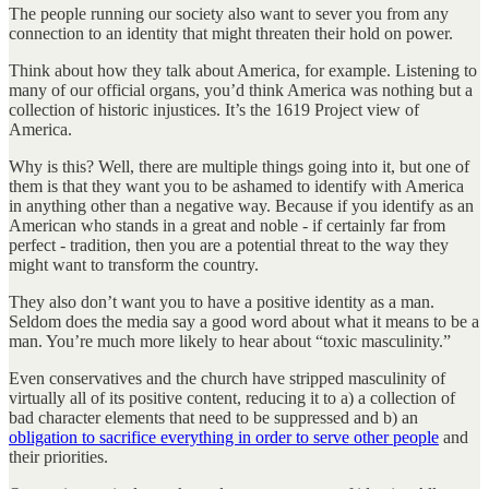
The people running our society also want to sever you from any
connection to an identity that might threaten their hold on power.
Think about how they talk about America, for example. Listening to
many of our official organs, you’d think America was nothing but a
collection of historic injustices. It’s the 1619 Project view of
America.
Why is this? Well, there are multiple things going into it, but one of
them is that they want you to be ashamed to identify with America
in anything other than a negative way. Because if you identify as an
American who stands in a great and noble - if certainly far from
perfect - tradition, then you are a potential threat to the way they
might want to transform the country.
They also don’t want you to have a positive identity as a man.
Seldom does the media say a good word about what it means to be a
man. You’re much more likely to hear about “toxic masculinity.”
Even conservatives and the church have stripped masculinity of
virtually all of its positive content, reducing it to a) a collection of
bad character elements that need to be suppressed and b) an
obligation to sacrifice everything in order to serve other people
and
their priorities.