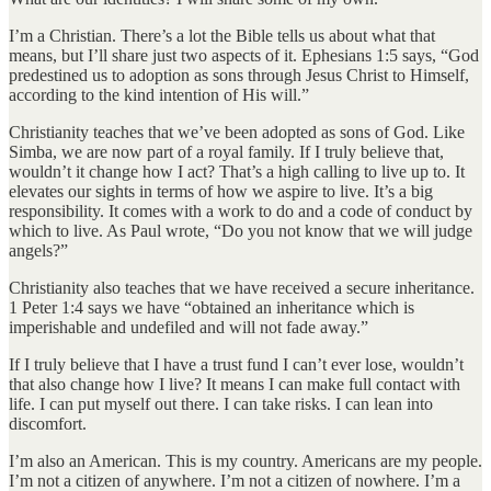
I’m a Christian. There’s a lot the Bible tells us about what that
means, but I’ll share just two aspects of it. Ephesians 1:5 says, “God
predestined us to adoption as sons through Jesus Christ to Himself,
according to the kind intention of His will.”
Christianity teaches that we’ve been adopted as sons of God. Like
Simba, we are now part of a royal family. If I truly believe that,
wouldn’t it change how I act? That’s a high calling to live up to. It
elevates our sights in terms of how we aspire to live. It’s a big
responsibility. It comes with a work to do and a code of conduct by
which to live. As Paul wrote, “Do you not know that we will judge
angels?”
Christianity also teaches that we have received a secure inheritance.
1 Peter 1:4 says we have “obtained an inheritance which is
imperishable and undefiled and will not fade away.”
If I truly believe that I have a trust fund I can’t ever lose, wouldn’t
that also change how I live? It means I can make full contact with
life. I can put myself out there. I can take risks. I can lean into
discomfort.
I’m also an American. This is my country. Americans are my people.
I’m not a citizen of anywhere. I’m not a citizen of nowhere. I’m a