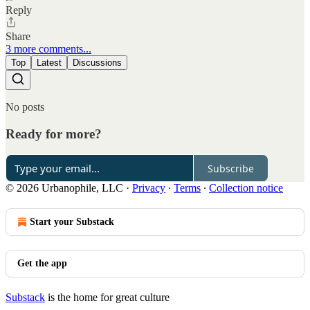
Reply
Share
3 more comments...
Top
Latest
Discussions
No posts
Ready for more?
Subscribe
© 2026 Urbanophile, LLC
·
Privacy
∙
Terms
∙
Collection notice
Start your Substack
Get the app
Substack
is the home for great culture