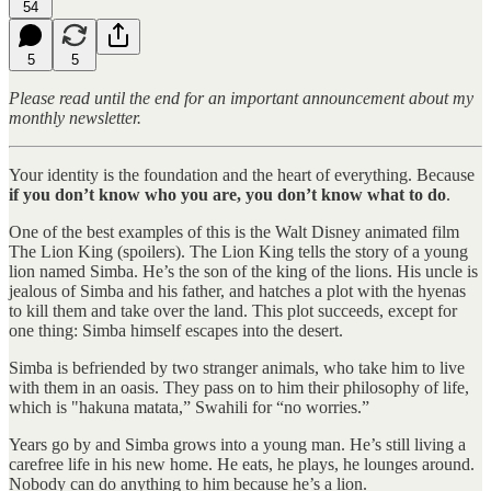
54
5
5
Please read until the end for an important announcement about my
monthly newsletter.
Your identity is the foundation and the heart of everything. Because
if you don’t know who you are, you don’t know what to do
.
One of the best examples of this is the Walt Disney animated film
The Lion King (spoilers). The Lion King tells the story of a young
lion named Simba. He’s the son of the king of the lions. His uncle is
jealous of Simba and his father, and hatches a plot with the hyenas
to kill them and take over the land. This plot succeeds, except for
one thing: Simba himself escapes into the desert.
Simba is befriended by two stranger animals, who take him to live
with them in an oasis. They pass on to him their philosophy of life,
which is "hakuna matata,” Swahili for “no worries.”
Years go by and Simba grows into a young man. He’s still living a
carefree life in his new home. He eats, he plays, he lounges around.
Nobody can do anything to him because he’s a lion.