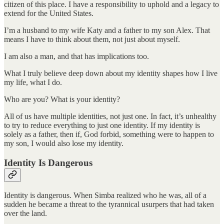
citizen of this place. I have a responsibility to uphold and a legacy to
extend for the United States.
I’m a husband to my wife Katy and a father to my son Alex. That
means I have to think about them, not just about myself.
I am also a man, and that has implications too.
What I truly believe deep down about my identity shapes how I live
my life, what I do.
Who are you? What is your identity?
All of us have multiple identities, not just one. In fact, it’s unhealthy
to try to reduce everything to just one identity. If my identity is
solely as a father, then if, God forbid, something were to happen to
my son, I would also lose my identity.
Identity Is Dangerous
Identity is dangerous. When Simba realized who he was, all of a
sudden he became a threat to the tyrannical usurpers that had taken
over the land.