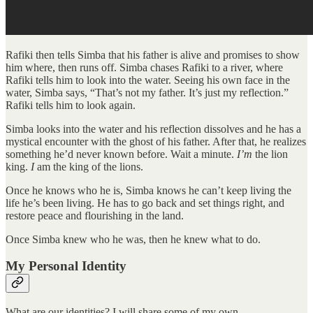
Rafiki then tells Simba that his father is alive and promises to show
him where, then runs off. Simba chases Rafiki to a river, where
Rafiki tells him to look into the water. Seeing his own face in the
water, Simba says, “That’s not my father. It’s just my reflection.”
Rafiki tells him to look again.
Simba looks into the water and his reflection dissolves and he has a
mystical encounter with the ghost of his father. After that, he realizes
something he’d never known before. Wait a minute.
I’m
the lion
king.
I
am the king of the lions.
Once he knows who he is, Simba knows he can’t keep living the
life he’s been living. He has to go back and set things right, and
restore peace and flourishing in the land.
Once Simba knew who he was, then he knew what to do.
My Personal Identity
What are our identities? I will share some of my own.