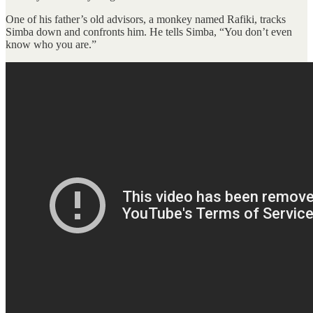
One of his father’s old advisors, a monkey named Rafiki, tracks
Simba down and confronts him. He tells Simba, “You don’t even
know who you are.”