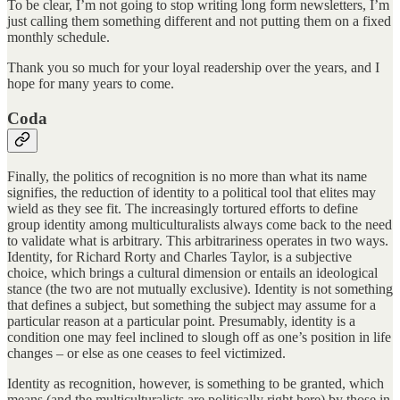
To be clear, I’m not going to stop writing long form newsletters, I’m
just calling them something different and not putting them on a fixed
monthly schedule.
Thank you so much for your loyal readership over the years, and I
hope for many years to come.
Coda
Finally, the politics of recognition is no more than what its name
signifies, the reduction of identity to a political tool that elites may
wield as they see fit. The increasingly tortured efforts to define
group identity among multiculturalists always come back to the need
to validate what is arbitrary. This arbitrariness operates in two ways.
Identity, for Richard Rorty and Charles Taylor, is a subjective
choice, which brings a cultural dimension or entails an ideological
stance (the two are not mutually exclusive). Identity is not something
that defines a subject, but something the subject may assume for a
particular reason at a particular point. Presumably, identity is a
condition one may feel inclined to slough off as one’s position in life
changes – or else as one ceases to feel victimized.
Identity as recognition, however, is something to be granted, which
means (and the multiculturalists are politically right here) by those in