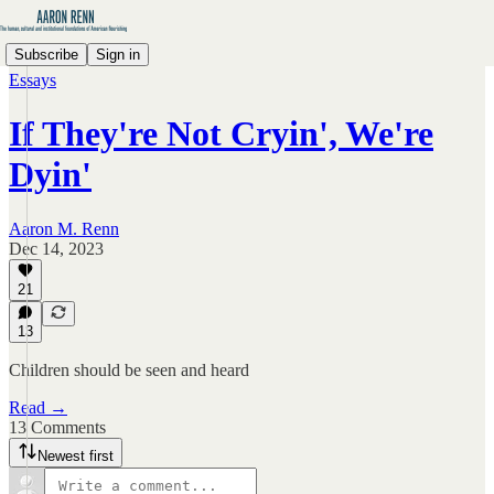
Subscribe
Sign in
Essays
If They're Not Cryin', We're
Dyin'
Aaron M. Renn
Dec 14, 2023
21
13
Children should be seen and heard
Read →
13 Comments
Newest first