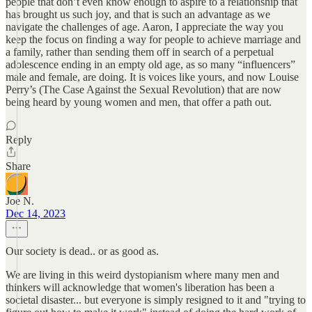
people that don’t even know enough to aspire to a relationship that
has brought us such joy, and that is such an advantage as we
navigate the challenges of age. Aaron, I appreciate the way you
keep the focus on finding a way for people to achieve marriage and
a family, rather than sending them off in search of a perpetual
adolescence ending in an empty old age, as so many “influencers”
male and female, are doing. It is voices like yours, and now Louise
Perry’s (The Case Against the Sexual Revolution) that are now
being heard by young women and men, that offer a path out.
Reply
Share
Joe N.
Dec 14, 2023
Our society is dead.. or as good as.
We are living in this weird dystopianism where many men and
thinkers will acknowledge that women's liberation has been a
societal disaster... but everyone is simply resigned to it and "trying to