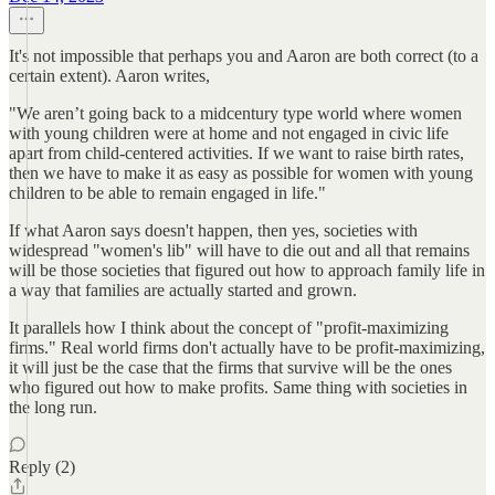
It's not impossible that perhaps you and Aaron are both correct (to a
certain extent). Aaron writes,
"We aren’t going back to a midcentury type world where women
with young children were at home and not engaged in civic life
apart from child-centered activities. If we want to raise birth rates,
then we have to make it as easy as possible for women with young
children to be able to remain engaged in life."
If what Aaron says doesn't happen, then yes, societies with
widespread "women's lib" will have to die out and all that remains
will be those societies that figured out how to approach family life in
a way that families are actually started and grown.
It parallels how I think about the concept of "profit-maximizing
firms." Real world firms don't actually have to be profit-maximizing,
it will just be the case that the firms that survive will be the ones
who figured out how to make profits. Same thing with societies in
the long run.
Reply (2)