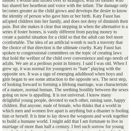
mother’s womb and turned over to strangers, with no mother who
has shared her heartbeat and voice with the infant. The damage only
becomes greater as the child grows and develops the desire to know
the identity of person who gave him or her birth. Katy Faust has
adopted children into her family, and does not deny of diminish their
pain. But she makes it clear that stepping in when the alternative is a
series if foster homes, is vastly different from paying money to
create a painful situation for a child so that the adult can feel more
comfortable. The idea of an artificial womb is such a travesty that
the choice of that direction is the ultimate cruelty. Katy Faust has
spoken to congressional committees on the topic of creating laws
that hold the welfare of the child over convenience and ego needs of
adults. We are at a perilous point in history. I said I was old. When I
grew up, it was normal for youngsters to “hate” playing with the
opposite sex. It was a sign of emerging adulthood when boys and
girls began to see some attraction to the opposite sex. The next step,
of looking forward to forming a lifelong marriage, was characteristic
of a mature, normal human. The seething hostility between the sexes
going on now is appalling. It is not universal. I know many
delightful young people, devoted to each other, raising sane, happy
children. But anyone, male of female, who thinks that a world in
which men and women live apart is anything but a disaster is fooling
him or herself. It is time to lay down the weapons and work together
to build a humane world. I might add that I am fortunate to live in
marriage of more than half a century. I feel such sorrow for young