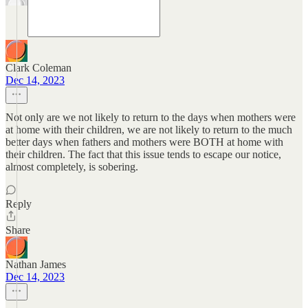
Clark Coleman
Dec 14, 2023
Not only are we not likely to return to the days when mothers were
at home with their children, we are not likely to return to the much
better days when fathers and mothers were BOTH at home with
their children. The fact that this issue tends to escape our notice,
almost completely, is sobering.
Reply
Share
Nathan James
Dec 14, 2023