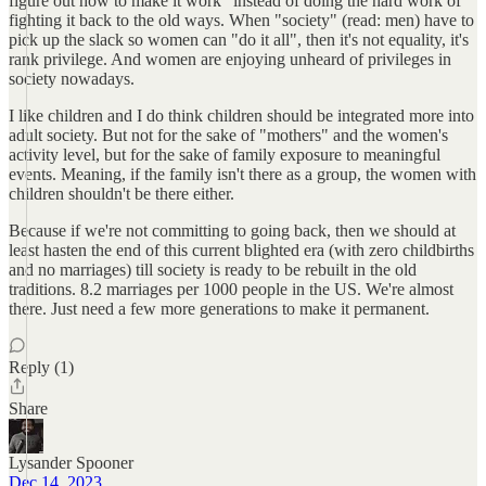
figure out how to make it work" instead of doing the hard work of
fighting it back to the old ways. When "society" (read: men) have to
pick up the slack so women can "do it all", then it's not equality, it's
rank privilege. And women are enjoying unheard of privileges in
society nowadays.
I like children and I do think children should be integrated more into
adult society. But not for the sake of "mothers" and the women's
activity level, but for the sake of family exposure to meaningful
events. Meaning, if the family isn't there as a group, the women with
children shouldn't be there either.
Because if we're not committing to going back, then we should at
least hasten the end of this current blighted era (with zero childbirths
and no marriages) till society is ready to be rebuilt in the old
traditions. 8.2 marriages per 1000 people in the US. We're almost
there. Just need a few more generations to make it permanent.
Reply (1)
Share
Lysander Spooner
Dec 14, 2023