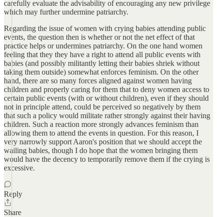
carefully evaluate the advisability of encouraging any new privilege
which may further undermine patriarchy.
Regarding the issue of women with crying babies attending public
events, the question then is whether or not the net effect of that
practice helps or undermines patriarchy. On the one hand women
feeling that they they have a right to attend all public events with
babies (and possibly militantly letting their babies shriek without
taking them outside) somewhat enforces feminism. On the other
hand, there are so many forces aligned against women having
children and properly caring for them that to deny women access to
certain public events (with or without children), even if they should
not in principle attend, could be perceived so negatively by them
that such a policy would militate rather strongly against their having
children. Such a reaction more strongly advances feminism than
allowing them to attend the events in question. For this reason, I
very narrowly support Aaron's position that we should accept the
wailing babies, though I do hope that the women bringing them
would have the decency to temporarily remove them if the crying is
excessive.
Reply
Share