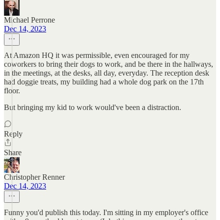
Michael Perrone
Dec 14, 2023
At Amazon HQ it was permissible, even encouraged for my
coworkers to bring their dogs to work, and be there in the hallways,
in the meetings, at the desks, all day, everyday. The reception desk
had doggie treats, my building had a whole dog park on the 17th
floor.
But bringing my kid to work would've been a distraction.
Reply
Share
Christopher Renner
Dec 14, 2023
Funny you'd publish this today. I'm sitting in my employer's office