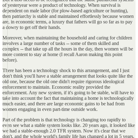
of yesteryear were a product of technology. When survival is
dependent on male labor (for plow-based agriculture or hunting),
then patriarchy is stable and maintained effortlessly because women
are, in economic terms, a luxury that fathers will go so far as to pay
a dowry to get off their hands.
Moreover, when maintaining the household and caring for children
involves a large number of tasks -- some of them skilled and
complex -- that take up all the hours in the day, then women will be
more content to stay at home (I recall Aaron making this point
before).
There has been a technology shock to this arrangement, and I just
don't think you'll have a stable arrangement that looks quite like the
old one, because the old one didn't require rigorous ideological
enforcement to maintain. Economic reality provided the
enforcement. Any new system, if it's going to be stable, will have to
take into account the fact that maintaining a home is technologically
much easier, and there are large economic gains to be had from
women engaging in even part-time outside work.
Part of the problem is that technology is changing too rapidly to
even see what a stable system looks like. 20 years ago, it looked like
we had a stable-enough 2.0 TFR system. Now it's clear that we
don't, and the whole world's family life has changed a lot in 5 years.