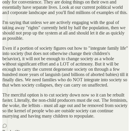
only for convenience. They are doing things on their own and
essentially have separate lives. Look at our current political world
and corporate landscape and you'll find millions of examples of this.
I'm saying that unless we are actively engaging with the goal of
taking away "rights" currently held by half the population, then we
should not prop up the system at all and should let it die as quickly
as possible.
Even if a portion of society figures out how to "integrate family life"
into society (but does not otherwise change their children's
behavior), it will not be enough to change society as a whole
without significant effort and a LOT of acrimony. But it will be
enough to carry the current degenerate society on through a few
hundred more years of languish (and billions of aborted babies) till it
finally dies. We need families who do NOT integrate into society so
that when society collapses, they can carry on unaffected.
The merciful option is to cut society down now so it can be rebuilt
faster. Literally, the non-child producers must die out. The feminists,
the woke, the leftists - must all age out and be removed from society
so the kernel of people who are outside society can continue
marrying and having many children to repopulate.