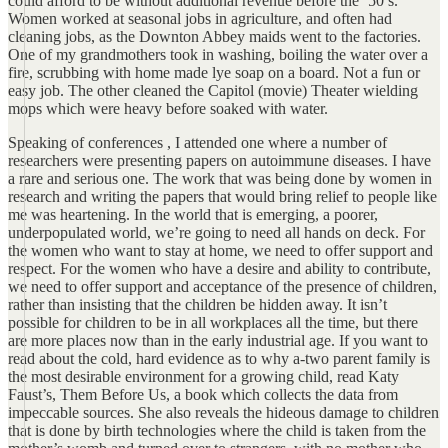
could afford to be without additional revenue before the ‘50’s.
Women worked at seasonal jobs in agriculture, and often had
cleaning jobs, as the Downton Abbey maids went to the factories.
One of my grandmothers took in washing, boiling the water over a
fire, scrubbing with home made lye soap on a board. Not a fun or
easy job. The other cleaned the Capitol (movie) Theater wielding
mops which were heavy before soaked with water.
Speaking of conferences , I attended one where a number of
researchers were presenting papers on autoimmune diseases. I have
a rare and serious one. The work that was being done by women in
research and writing the papers that would bring relief to people like
me was heartening. In the world that is emerging, a poorer,
underpopulated world, we’re going to need all hands on deck. For
the women who want to stay at home, we need to offer support and
respect. For the women who have a desire and ability to contribute,
we need to offer support and acceptance of the presence of children,
rather than insisting that the children be hidden away. It isn’t
possible for children to be in all workplaces all the time, but there
are more places now than in the early industrial age. If you want to
read about the cold, hard evidence as to why a-two parent family is
the most desirable environment for a growing child, read Katy
Faust’s, Them Before Us, a book which collects the data from
impeccable sources. She also reveals the hideous damage to children
that is done by birth technologies where the child is taken from the