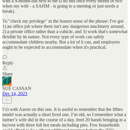
with a 9-month-old next to me (I do this once every month or two
when my wife - a SAHM - is going to a meeting or just needs a
break).
To "check my privilege" in the honest sense of the phrase: I've got
1) an office job where there isn't any dangerous machinery around,
2) a private office rather than a cubicle, and 3) work that's somewhat
flexible by its nature. Not every type of work can safely
accommodate children nearby. But a lot of it can, and employers
ought to be expected to accommodate when it's practical.
Reply
Share
SUE CASSAN
Dec 14, 2023
I’m with Aaron on this one. It is useful to remember that the fifties
model was actually a short lived one. I’m old, so I remember what a
farmer’s wife did in the course of a day, feed 20 hands bringing in a
harvest with three full hot meals including pies. Few households