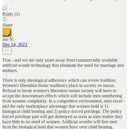
Reply (1)
Share
Joe N.
Dec 14, 2023
True - and we are only years away from commercially available
artificial womb technology that eliminate the need for marriage and
mothers.
There is only ideological adherence which can revere tradition.
Women's liberation broke tradition's place in society en masse.
Refusal to break women's liberation means society will have to
accept the downstream effects which will include men untethering
from women completely. In a competitive environment, men excel -
and the only marketplace advantage that women hold is 1)
biological child bearing and 2) policy-forced privilege. The policy
forced privilege part will get destroyed as soon as men realize they
have little to no need of women. Artificial wombs will free men
from the biological hold that women have over child bearing.