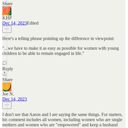
Share
KHP
Dec 14, 2023
Edited
Here's a telling phrase pointing up the difference in viewpoint:
"...we have to make it as easy as possible for women with young
children to be able to remain engaged in life."
Reply
Share
Joe N.
Dec 14, 2023
I don't see that Aaron and I are saying the same things. For starters,
his comment includes all women, including women who are single
mothers and women who are "empowered" and keep a husband