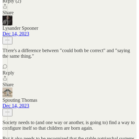
Reply (2)
Share
Lysander Spooner
Dec 14, 2023
There's a difference between "could both be correct" and "saying
the same thing."
Reply
Share
Spouting Thomas
Dec 14, 2023
Society needs to (and one way or another, is going to) find a way to
configure itself so that children are born again.
But it also needs to be recognized that the stable patriarchal systems