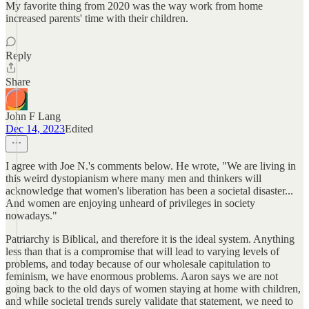
My favorite thing from 2020 was the way work from home
increased parents' time with their children.
Reply
Share
John F Lang
Dec 14, 2023
Edited
I agree with Joe N.'s comments below. He wrote, "We are living in
this weird dystopianism where many men and thinkers will
acknowledge that women's liberation has been a societal disaster...
And women are enjoying unheard of privileges in society
nowadays."
Patriarchy is Biblical, and therefore it is the ideal system. Anything
less than that is a compromise that will lead to varying levels of
problems, and today because of our wholesale capitulation to
feminism, we have enormous problems. Aaron says we are not
going back to the old days of women staying at home with children,
and while societal trends surely validate that statement, we need to