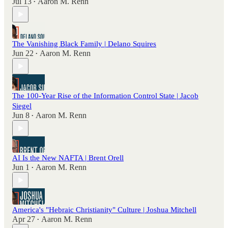
Jul 13
Aaron M. Renn
•
The Vanishing Black Family | Delano Squires
Jun 22
Aaron M. Renn
•
The 100-Year Rise of the Information Control State | Jacob
Siegel
Jun 8
Aaron M. Renn
•
AI Is the New NAFTA | Brent Orell
Jun 1
Aaron M. Renn
•
America's "Hebraic Christianity" Culture | Joshua Mitchell
Apr 27
Aaron M. Renn
•