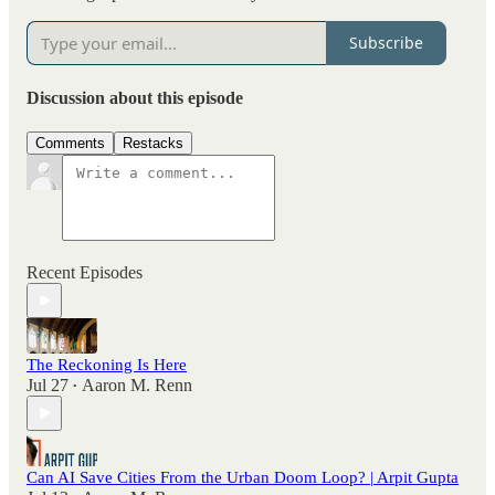
Subscribe
Discussion about this episode
Comments
Restacks
Recent Episodes
The Reckoning Is Here
Jul 27
Aaron M. Renn
•
Can AI Save Cities From the Urban Doom Loop? | Arpit Gupta