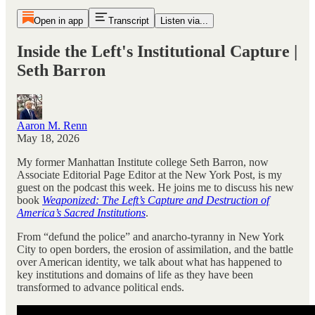
Open in app
Transcript
Listen via...
Inside the Left's Institutional Capture |
Seth Barron
Aaron M. Renn
May 18, 2026
My former Manhattan Institute college Seth Barron, now
Associate Editorial Page Editor at the New York Post, is my
guest on the podcast this week. He joins me to discuss his new
book
Weaponized: The Left’s Capture and Destruction of
America’s Sacred Institutions
.
From “defund the police” and anarcho-tyranny in New York
City to open borders, the erosion of assimilation, and the battle
over American identity, we talk about what has happened to
key institutions and domains of life as they have been
transformed to advance political ends.