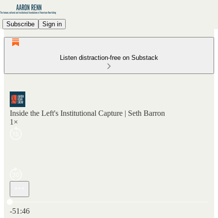
Subscribe
Sign in
Listen distraction-free on Substack
Inside the Left's Institutional Capture | Seth Barron
1×
Current time: 0:00 / Total time: -51:46
-51:46