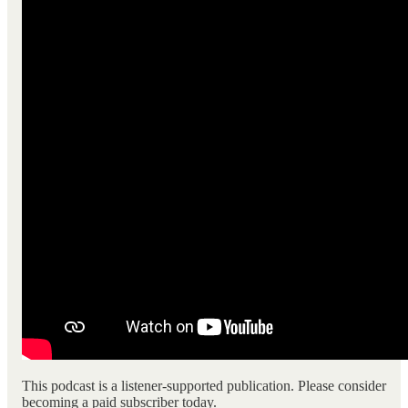
This podcast is a listener-supported publication. Please consider
becoming a paid subscriber today.