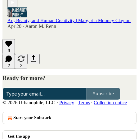
Art, Beauty, and Human Creativity | Margarita Mooney Clayton
Apr 20
Aaron M. Renn
•
9
2
2
Ready for more?
Subscribe
© 2026 Urbanophile, LLC
·
Privacy
∙
Terms
∙
Collection notice
Start your Substack
Get the app